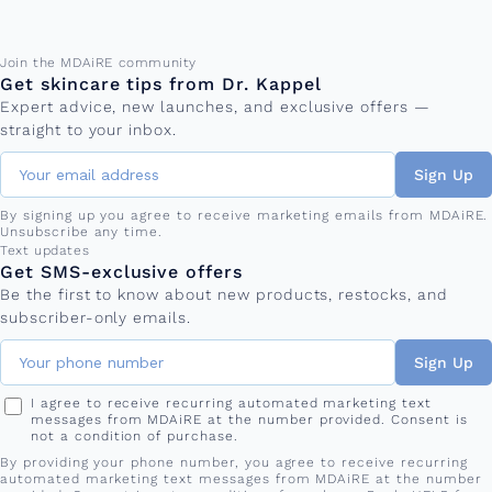
Email address
Join the MDAiRE community
Get skincare tips from Dr. Kappel
Expert advice, new launches, and exclusive offers —
straight to your inbox.
Sign Up
By signing up you agree to receive marketing emails from MDAiRE.
Unsubscribe any time.
Phone number
Text updates
Get SMS-exclusive offers
Be the first to know about new products, restocks, and
subscriber-only emails.
Sign Up
I agree to receive recurring automated marketing text
messages from MDAiRE at the number provided. Consent is
not a condition of purchase.
By providing your phone number, you agree to receive recurring
automated marketing text messages from MDAiRE at the number