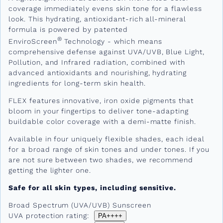
coverage immediately evens skin tone for a flawless
look. This hydrating, antioxidant-rich all-mineral
formula is powered by patented
®
EnviroScreen
Technology - which means
comprehensive defense against UVA/UVB, Blue Light,
Pollution, and Infrared radiation, combined with
advanced antioxidants and nourishing, hydrating
ingredients for long-term skin health.
FLEX features innovative, iron oxide pigments that
bloom in your fingertips to deliver tone-adapting
buildable color coverage with a demi-matte finish.
Available in four uniquely flexible shades, each ideal
for a broad range of skin tones and under tones. If you
are not sure between two shades, we recommend
getting the lighter one.
Safe for all skin types, including sensitive.
Broad Spectrum (UVA/UVB) Sunscreen
UVA protection rating:
PA++++