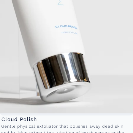
Cloud Polish
Gentle physical exfoliator that polishes away dead skin
and buildup without the irritation of harsh scrubs or the