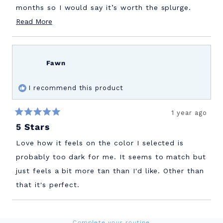
months so I would say it’s worth the splurge.
Read
Read More
Also this will protect against environmental
more
pollution and the blue light coming from our
about
screens which not all sunscreens do .
this
Fawn
review
I recommend this product
1 year ago
Rated
5 Stars
5
out
of
Love how it feels on the color I selected is
5
stars
probably too dark for me. It seems to match but
just feels a bit more tan than I'd like. Other than
that it's perfect.
Loading...
Complete your routine