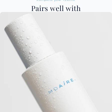
Pairs well with