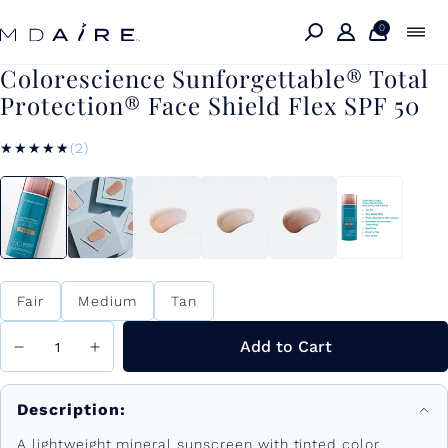
Skip to
content
0
Colorescience Sunforgettable® Total
Protection® Face Shield Flex SPF 50
★★★★★
★★★★★
(2)
Color
Fair
Medium
Tan
Add to Cart
Description:
A lightweight mineral sunscreen with tinted color