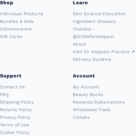
Shop
Learn
Individual Products
Skin Science Education
Bundles & Sets
Ingredient Glossary
Colorescience
Youtube -
Gift Cards
@DrStefaniKappel
About
Visit Dr. Kappels Practice ↗︎
Delivery Systems
Support
Account
Contact Us
My Account
FAQ
Beauty Bucks
Shipping Policy
Rewards/Subscriptions
Returns Policy
Wholesale/Trade
Privacy Policy
Collabs
Terms of Use
Cookie Policy