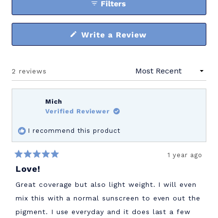
Filters
(Opens
Write a Review
in
a
new
window)
2 reviews
Loading...
Mich
Verified Reviewer
I recommend this product
1 year ago
Rated
Love!
5
out
of
Great coverage but also light weight. I will even
5
stars
mix this with a normal sunscreen to even out the
pigment. I use everyday and it does last a few