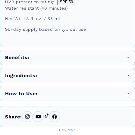
UVB protection rating:
SPF 50
Water resistant (40 minutes)
Net Wt. 1.8 fl. oz. / 55 mL
90-day supply based on typical use
Benefits:
Ingredients:
How to Use:
Share:
Reviews