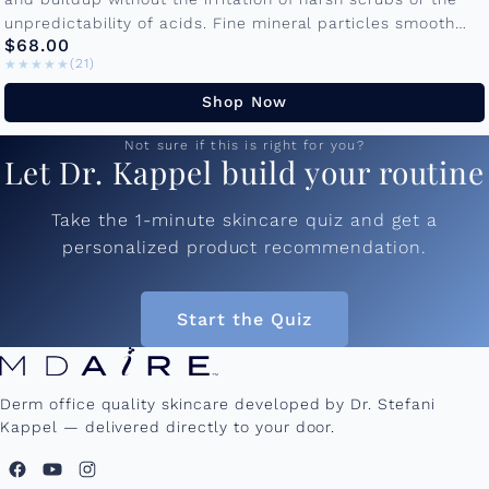
unpredictability of acids. Fine mineral particles smooth
$68.00
texture and prep...
★★★★★
★★★★★
(21)
Shop Now
Not sure if this is right for you?
Let Dr. Kappel build your routine
Take the 1-minute skincare quiz and get a
personalized product recommendation.
Start the Quiz
Derm office quality skincare developed by Dr. Stefani
Kappel — delivered directly to your door.