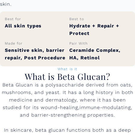
skin.
Best for
Best to
All skin types
Hydrate + Repair +
Protect
Made for
Pair With
Sensitive skin, barrier
Ceramide Complex,
repair, Post Procedure
HA, Retinol
What is it
What is Beta Glucan?
Beta Glucan is a polysaccharide derived from oats,
mushrooms, and yeast. It has a long history in both
medicine and dermatology, where it has been
studied for its wound-healing,immune-modulating,
and barrier-strengthening properties.
In skincare, beta glucan functions both as a deep