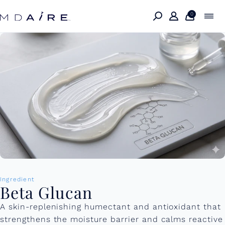
Skip to
content
0
Ingredient
Beta Glucan
A skin-replenishing humectant and antioxidant that
strengthens the moisture barrier and calms reactive