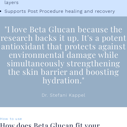
layers
Supports Post Procedure healing and recovery
"I love Beta Glucan because the
research backs it up. It's a potent
antioxidant that protects against
environmental damage while
simultaneously strengthening
the skin barrier and boosting
hydration."
Dr. Stefani Kappel
How to use
How does Beta Glucan fit your