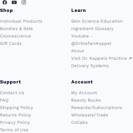
Shop
Learn
Individual Products
Skin Science Education
Bundles & Sets
Ingredient Glossary
Colorescience
Youtube -
Gift Cards
@DrStefaniKappel
About
Visit Dr. Kappels Practice ↗︎
Delivery Systems
Support
Account
Contact Us
My Account
FAQ
Beauty Bucks
Shipping Policy
Rewards/Subscriptions
Returns Policy
Wholesale/Trade
Privacy Policy
Collabs
Terms of Use