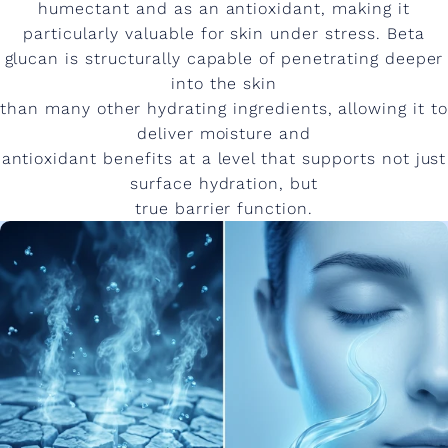
humectant and as an antioxidant, making it
particularly valuable for skin under stress. Beta
glucan is structurally capable of penetrating deeper
into the skin
than many other hydrating ingredients, allowing it to
deliver moisture and
antioxidant benefits at a level that supports not just
surface hydration, but
true barrier function.