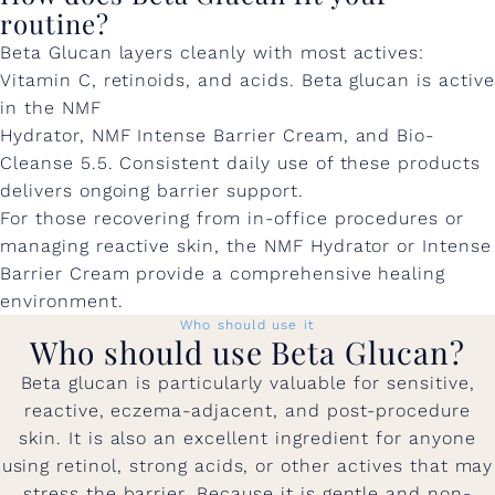
routine?
Beta Glucan layers cleanly with most actives:
Vitamin C, retinoids, and acids. Beta glucan is active
in the NMF
Hydrator, NMF Intense Barrier Cream, and Bio-
Cleanse 5.5. Consistent daily use of these products
delivers ongoing barrier support.
For those recovering from in-office procedures or
managing reactive skin, the NMF Hydrator or Intense
Barrier Cream provide a comprehensive healing
environment.
Who should use it
Who should use Beta Glucan?
Beta glucan is particularly valuable for sensitive,
reactive, eczema-adjacent, and post-procedure
skin. It is also an excellent ingredient for anyone
using retinol, strong acids, or other actives that may
stress the barrier. Because it is gentle and non-