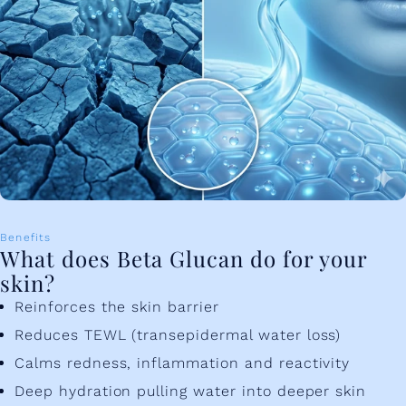
Benefits
What does Beta Glucan do for your
skin?
Reinforces the skin barrier
Reduces TEWL (transepidermal water loss)
Calms redness, inflammation and reactivity
Deep hydration pulling water into deeper skin