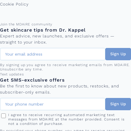
Cookie Policy
Email address
Join the MDAiRE community
Get skincare tips from Dr. Kappel
Expert advice, new launches, and exclusive offers —
straight to your inbox.
Sign Up
By signing up you agree to receive marketing emails from MDAiRE.
Unsubscribe any time.
Phone number
Text updates
Get SMS-exclusive offers
Be the first to know about new products, restocks, and
subscriber-only emails.
Sign Up
I agree to receive recurring automated marketing text
messages from MDAiRE at the number provided. Consent is
not a condition of purchase.
By providing your phone number, you agree to receive recurring