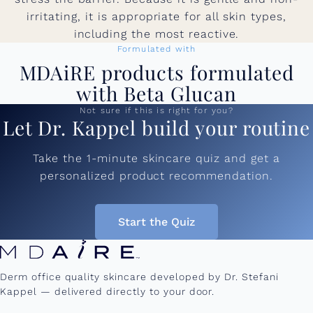
irritating, it is appropriate for all skin types,
including the most reactive.
Formulated with
MDAiRE products formulated
with Beta Glucan
Not sure if this is right for you?
Let Dr. Kappel build your routine
Take the 1-minute skincare quiz and get a
personalized product recommendation.
Start the Quiz
Derm office quality skincare developed by Dr. Stefani
Kappel — delivered directly to your door.