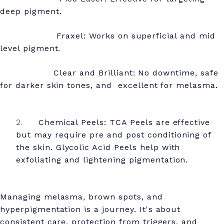
deep pigment.
Fraxel: Works on superficial and mid
level pigment.
Clear and Brilliant: No downtime, safe
for darker skin tones, and excellent for melasma.
Chemical Peels: TCA Peels are effective
but may require pre and post conditioning of
the skin. Glycolic Acid Peels help with
exfoliating and lightening pigmentation.
Managing melasma, brown spots, and
hyperpigmentation is a journey. It's about
consistent care, protection from triggers, and