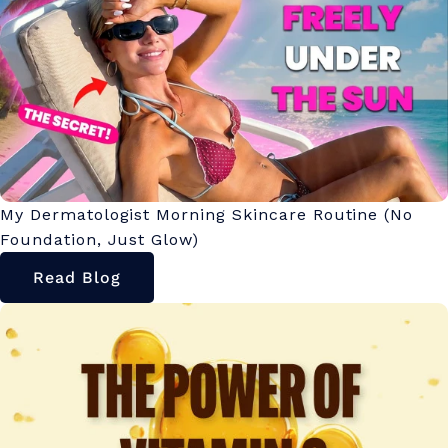
My Dermatologist Morning Skincare Routine (No
Foundation, Just Glow)
Read Blog