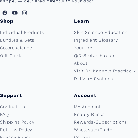
Kappel — delivered directly to your door.
Shop
Learn
Individual Products
Skin Science Education
Bundles & Sets
Ingredient Glossary
Colorescience
Youtube -
Gift Cards
@DrStefaniKappel
About
Visit Dr. Kappels Practice ↗︎
Delivery Systems
Support
Account
Contact Us
My Account
FAQ
Beauty Bucks
Shipping Policy
Rewards/Subscriptions
Returns Policy
Wholesale/Trade
Privacy Policy
Collabs