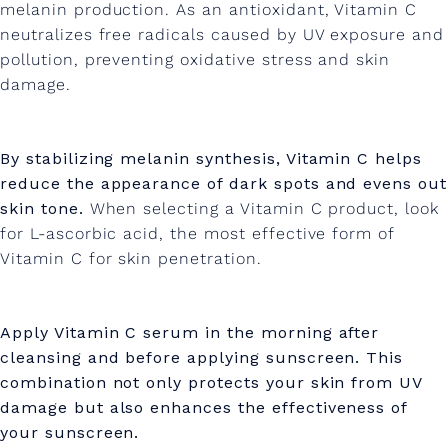
melanin production.
As an antioxidant, Vitamin C
neutralizes free radicals caused by UV exposure and
pollution, preventing oxidative stress and skin
damage.
By stabilizing melanin synthesis, Vitamin C helps
reduce the appearance of dark spots and evens out
skin tone.
When selecting a Vitamin C product, look
for L-ascorbic acid, the most effective form of
Vitamin C for skin penetration.
Apply Vitamin C serum in the morning after
cleansing and before applying sunscreen. This
combination not only protects your skin from UV
damage but also enhances the effectiveness of
your sunscreen.