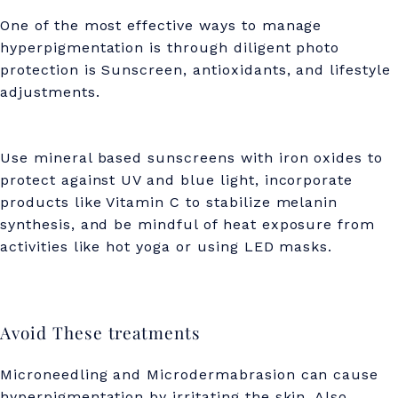
One of the most effective ways to manage
hyperpigmentation is through diligent photo
protection is Sunscreen, antioxidants, and lifestyle
adjustments.
Use mineral based sunscreens with iron oxides to
protect against UV and blue light, incorporate
products like Vitamin C to stabilize melanin
synthesis, and be mindful of heat exposure from
activities like hot yoga or using LED masks.
Avoid These treatments
Microneedling and Microdermabrasion can cause
hyperpigmentation by irritating the skin. Also,