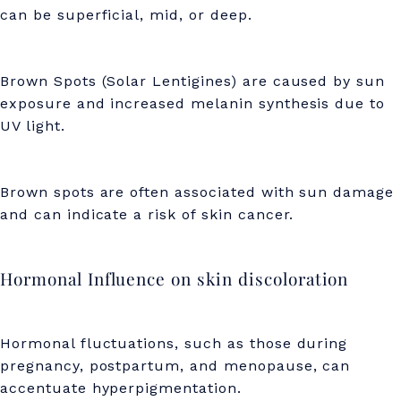
can be superficial, mid, or deep.
i
g
m
Brown Spots (Solar Lentigines) are caused by sun
exposure and increased melanin synthesis due to
e
UV light.
n
t
Brown spots are often associated with sun damage
a
and can indicate a risk of skin cancer.
t
i
Hormonal Influence on skin discoloration
o
n
Hormonal fluctuations, such as those during
pregnancy, postpartum, and menopause, can
accentuate hyperpigmentation.