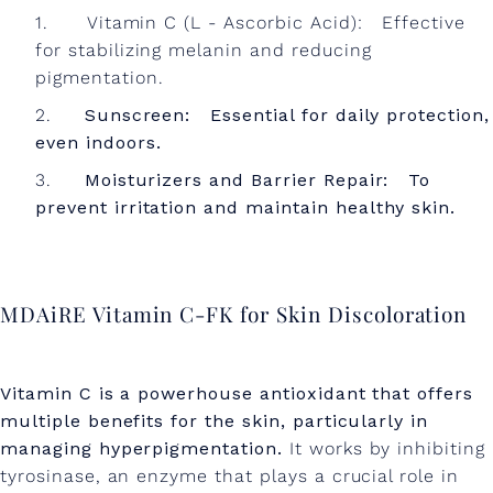
Vitamin C (L - Ascorbic Acid): Effective
for stabilizing melanin and reducing
pigmentation.
Sunscreen: Essential for daily protection,
even indoors.
Moisturizers and Barrier Repair: To
prevent irritation and maintain healthy skin.
MDAiRE Vitamin C-FK for Skin Discoloration
Vitamin C is a powerhouse antioxidant that offers
multiple benefits for the skin, particularly in
managing hyperpigmentation.
It works by inhibiting
tyrosinase, an enzyme that plays a crucial role in