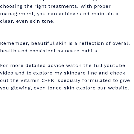
choosing the right treatments. With proper
management, you can achieve and maintain a
clear, even skin tone.
Remember, beautiful skin is a reflection of overall
health and consistent skincare habits.
For more detailed advice watch the full youtube
video and to explore my skincare line and check
out the Vitamin C-FK, specially formulated to give
you glowing, even toned skin explore our website.