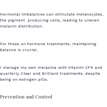
Hormonal imbalances can stimulate melanocytes,
the pigment producing cells, leading to uneven
melanin distribution.
For those on hormone treatments, maintaining
balance is crucial.
I manage my own melasma with Vitamin CFK and
quarterly Clear and Brilliant treatments, despite
being on estrogen pills.
Prevention and Control