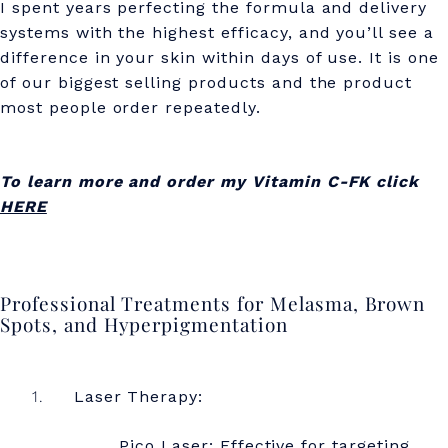
I spent years perfecting the formula and delivery
systems with the highest efficacy, and you’ll see a
difference in your skin within days of use. It is one
of our biggest selling products and the product
most people order repeatedly.
To learn more and order my Vitamin C-FK click
HERE
Professional Treatments for Melasma, Brown
Spots, and Hyperpigmentation
Laser Therapy:
Pico Laser: Effective for targeting