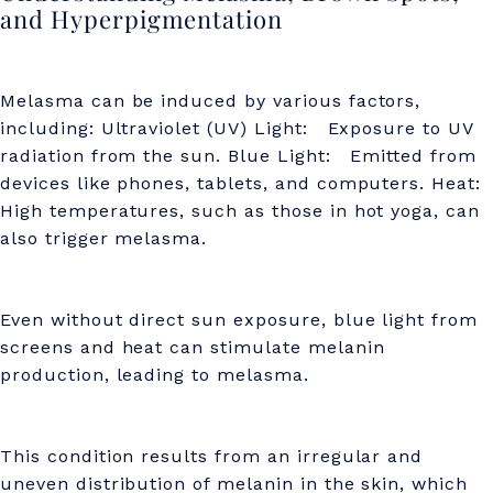
o
and Hyperpigmentation
t
s
Melasma can be induced by various factors,
,
including: Ultraviolet (UV) Light: Exposure to UV
radiation from the sun. Blue Light: Emitted from
a
devices like phones, tablets, and computers. Heat:
n
High temperatures, such as those in hot yoga, can
also trigger melasma.
d
H
y
Even without direct sun exposure, blue light from
screens and heat can stimulate melanin
p
production, leading to melasma.
e
r
This condition results from an irregular and
p
uneven distribution of melanin in the skin, which