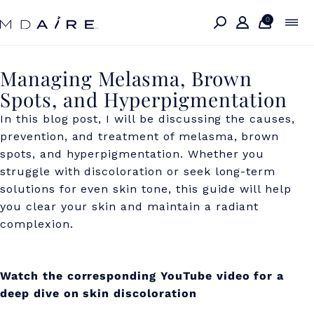
Skip to
content
0
M
Managing Melasma, Brown
Spots, and Hyperpigmentation
a
In this blog post, I will be discussing the causes,
n
prevention, and treatment of melasma, brown
a
spots, and hyperpigmentation.
Whether you
g
struggle with discoloration or seek long-term
solutions for even skin tone, this guide will help
i
you clear your skin and maintain a radiant
n
complexion.
g
M
Watch the corresponding YouTube video for a
e
deep dive on skin discoloration