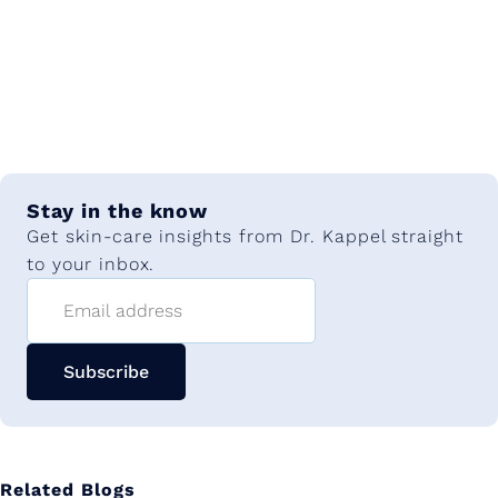
Stay in the know
Get skin-care insights from Dr. Kappel straight
to your inbox.
Email address
Subscribe
Related Blogs