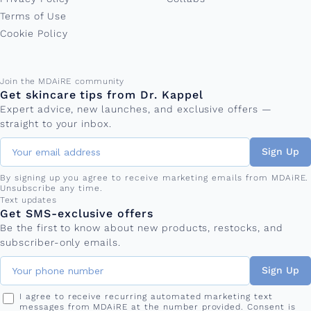
Terms of Use
Cookie Policy
Email address
Join the MDAiRE community
Get skincare tips from Dr. Kappel
Expert advice, new launches, and exclusive offers —
straight to your inbox.
Sign Up
By signing up you agree to receive marketing emails from MDAiRE.
Unsubscribe any time.
Phone number
Text updates
Get SMS-exclusive offers
Be the first to know about new products, restocks, and
subscriber-only emails.
Sign Up
I agree to receive recurring automated marketing text
messages from MDAiRE at the number provided. Consent is