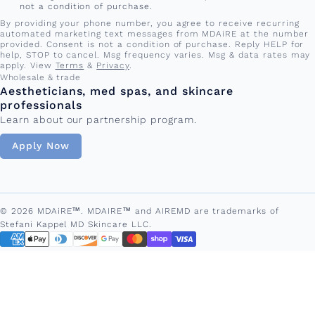
not a condition of purchase.
By providing your phone number, you agree to receive recurring
automated marketing text messages from MDAiRE at the number
provided. Consent is not a condition of purchase. Reply HELP for
help, STOP to cancel. Msg frequency varies. Msg & data rates may
apply. View
Terms
&
Privacy
.
Wholesale & trade
Aestheticians, med spas, and skincare
professionals
Learn about our partnership program.
Apply Now
© 2026 MDAiRE™. MDAIRE™ and AIREMD are trademarks of
Stefani Kappel MD Skincare LLC.