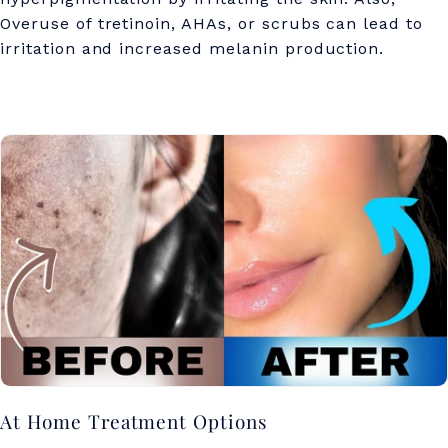
Overuse of tretinoin, AHAs, or scrubs can lead to
irritation and increased melanin production.
At Home Treatment Options