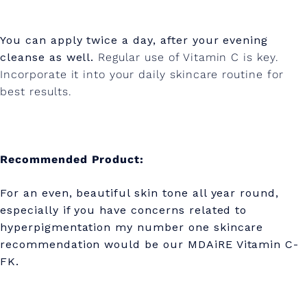
You can apply twice a day, after your evening
cleanse as well.
Regular use of Vitamin C is key.
Incorporate it into your daily skincare routine for
best results.
Recommended Product:
For an even, beautiful skin tone all year round,
especially if you have concerns related to
hyperpigmentation my number one skincare
recommendation would be our MDAiRE Vitamin C-
FK.