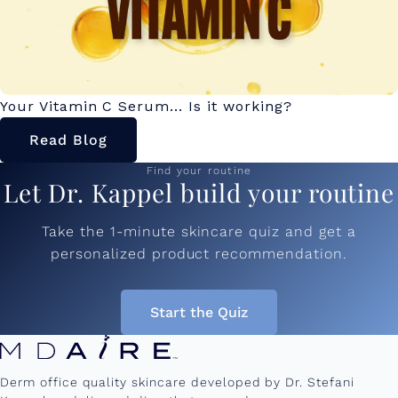
Your Vitamin C Serum... Is it working?
Read Blog
Find your routine
Let Dr. Kappel build your routine
Take the 1-minute skincare quiz and get a
personalized product recommendation.
Start the Quiz
Derm office quality skincare developed by Dr. Stefani