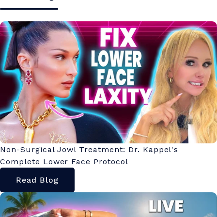
Non-Surgical Jowl Treatment: Dr. Kappel's
Complete Lower Face Protocol
Read Blog