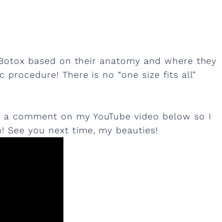
of Botox based on their anatomy and where they
 procedure! There is no “one size fits all”
e a comment on my YouTube video below so I
 See you next time, my beauties!