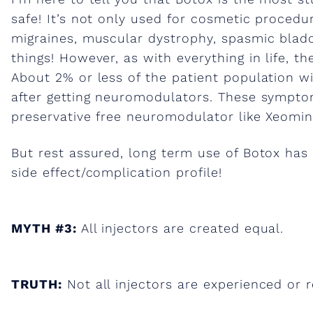
h
safe! It’s not only used for cosmetic procedur
migraines, muscular dystrophy, spasmic bladde
s
things! However, as with everything in life, t
About 2% or less of the patient population w
a
after getting neuromodulators. These sympto
preservative free neuromodulator like Xeomin 
b
But rest assured, long term use of Botox has
side effect/complication profile!
o
u
MYTH #3:
All injectors are created equal.
t
TRUTH:
Not all injectors are experienced or 