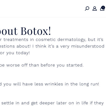
0
bout Botox!
 treatments in cosmetic dermatology, but it’s
stions about! I think it’s a very misunderstood
or you today!
 be worse off than before you started.
 you will have less wrinkles in the long run!
settle in and get deeper later on in life if they