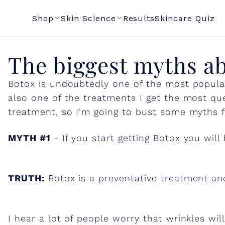
Shop
Skin Science
Results
Skincare Quiz
T
The biggest myths a
Botox is undoubtedly one of the most popular
h
also one of the treatments I get the most que
treatment, so I’m going to bust some myths f
e
MYTH #1
- If you start getting Botox you will
b
i
TRUTH:
Botox is a preventative treatment and
g
I hear a lot of people worry that wrinkles will 