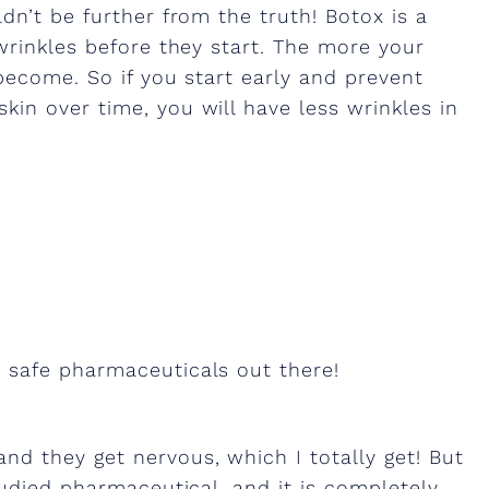
dn’t be further from the truth! Botox is a
wrinkles before they start. The more your
become. So if you start early and prevent
in over time, you will have less wrinkles in
 safe pharmaceuticals out there!
d they get nervous, which I totally get! But
tudied pharmaceutical, and it is completely