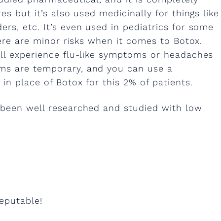
es but it’s also used medicinally for things like
rs, etc. It’s even used in pediatrics for some
here are minor risks when it comes to Botox.
ill experience flu-like symptoms or headaches
ms are temporary, and you can use a
in place of Botox for this 2% of patients.
 been well researched and studied with low
reputable!