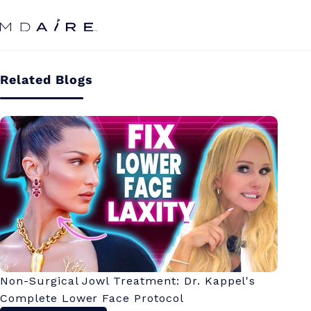
Skip to
content
Related Blogs
Non-Surgical Jowl Treatment: Dr. Kappel's
Complete Lower Face Protocol