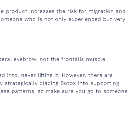
e product increases the risk for migration and
 someone who is not only experienced but very
.
eral eyebrow, not the frontalis muscle.
d into, never lifting it. However, there are
by strategically placing Botox into supporting
 these patterns, so make sure you go to someone