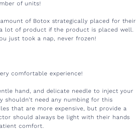
mber of units!
 amount of Botox strategically placed for their
 lot of product if the product is placed well.
ou just took a nap, never frozen!
ery comfortable experience!
entle hand, and delicate needle to inject your
ly shouldn’t need any numbing for this
les that are more expensive, but provide a
ctor should always be light with their hands
atient comfort.