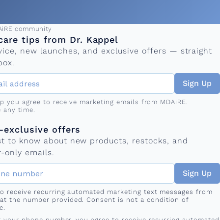
ress
AiRE community
care tips from Dr. Kappel
vice, new launches, and exclusive offers — straight
box.
Sign Up
up you agree to receive marketing emails from MDAiRE.
 any time.
mber
s
exclusive offers
rst to know about new products, restocks, and
-only emails.
Sign Up
 to receive recurring automated marketing text messages from
at the number provided. Consent is not a condition of
e.
g your phone number, you agree to receive recurring automated