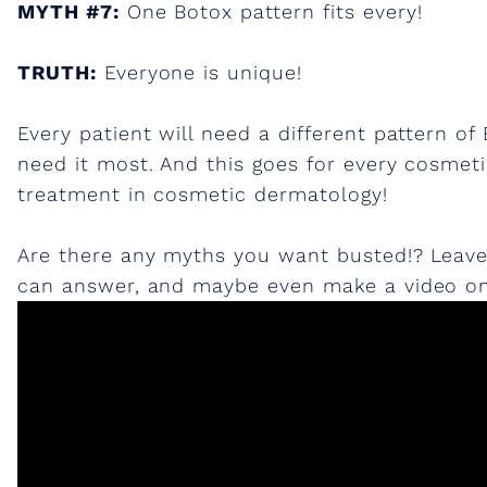
MYTH #7:
One Botox pattern fits every!
TRUTH:
Everyone is unique!
Every patient will need a different pattern 
need it most. And this goes for every cosmetic
treatment in cosmetic dermatology!
Are there any myths you want busted!? Leav
can answer, and maybe even make a video on!