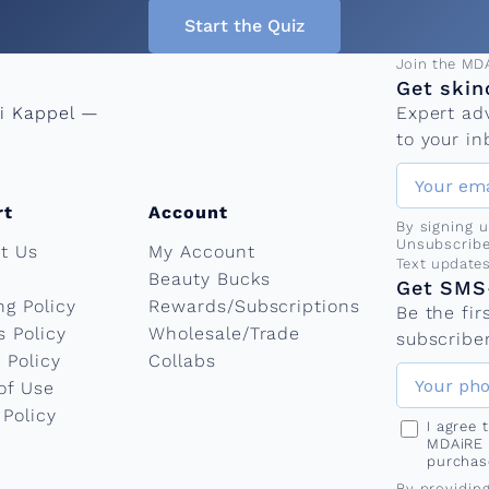
Start the Quiz
Email add
Join the MD
Get skin
ni Kappel —
Expert ad
to your in
rt
Account
By signing 
Unsubscribe
t Us
My Account
Phone nu
Text update
Beauty Bucks
Get SMS-
ng Policy
Rewards/Subscriptions
Be the fi
s Policy
Wholesale/Trade
subscriber
 Policy
Collabs
of Use
 Policy
I agree
MDAiRE 
purchas
By providin