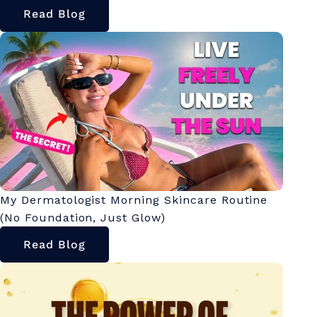
Read Blog
My Dermatologist Morning Skincare Routine
(No Foundation, Just Glow)
Read Blog