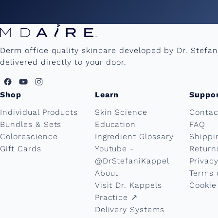
Derm office quality skincare developed by Dr. Stefa
delivered directly to your door.
Shop
Learn
Suppo
Individual Products
Skin Science
Contac
Bundles & Sets
Education
FAQ
Colorescience
Ingredient Glossary
Shippi
Gift Cards
Youtube -
Return
@DrStefaniKappel
Privacy
About
Terms 
Visit Dr. Kappels
Cookie
Practice ↗︎
Delivery Systems