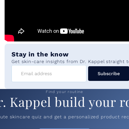
Stay in the know
Get skin-care insights from Dr. Kappel straight t
Email address
Subscribe
Find your routine
r. Kappel build your r
nute skincare quiz and get a personalized product r