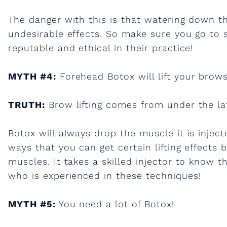
B
The danger with this is that watering down th
o
undesirable effects. So make sure you go to
reputable and ethical in their practice!
t
MYTH #4:
Forehead Botox will lift your brows
o
TRUTH:
Brow lifting comes from under the lat
x
Botox will always drop the muscle it is injecte
!
ways that you can get certain lifting effects 
muscles. It takes a skilled injector to know
who is experienced in these techniques!
MYTH #5:
You need a lot of Botox!