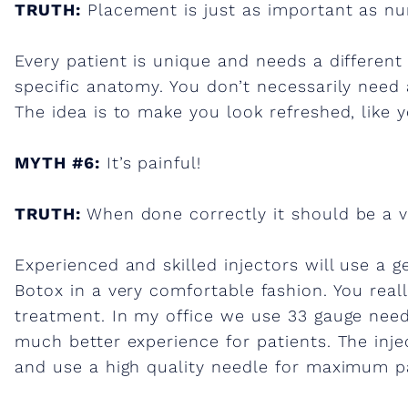
TRUTH:
Placement is just as important as nu
Every patient is unique and needs a different
specific anatomy. You don’t necessarily need a
The idea is to make you look refreshed, like y
MYTH #6:
It’s painful!
TRUTH:
When done correctly it should be a v
Experienced and skilled injectors will use a g
Botox in a very comfortable fashion. You real
treatment. In my office we use 33 gauge need
much better experience for patients. The inje
and use a high quality needle for maximum p