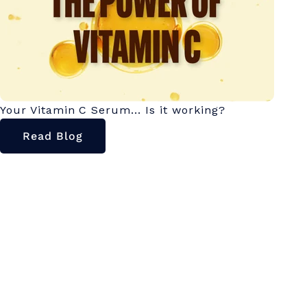
Your Vitamin C Serum... Is it working?
Read Blog