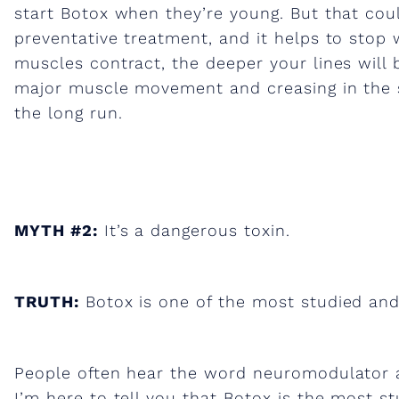
start Botox when they’re young. But that coul
g
preventative treatment, and it helps to stop 
muscles contract, the deeper your lines will 
e
major muscle movement and creasing in the sk
the long run.
s
t
MYTH #2:
It’s a dangerous toxin.
m
y
TRUTH:
Botox is one of the most studied and
t
People often hear the word neuromodulator an
I’m here to tell you that Botox is the most s