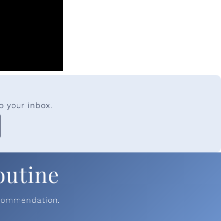
o your inbox.
outine
ecommendation.