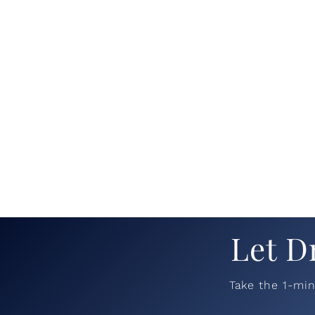
Let D
Take the 1-mi