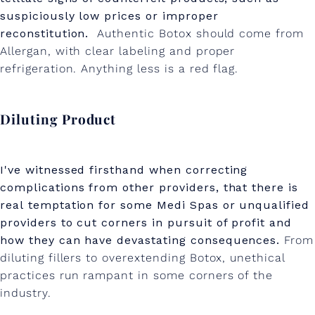
suspiciously low prices or improper
reconstitution.
Authentic Botox should come from
Allergan, with clear labeling and proper
refrigeration. Anything less is a red flag.
Diluting Product
I've witnessed firsthand when correcting
complications from other providers, that there is
real temptation for some Medi Spas or unqualified
providers to cut corners in pursuit of profit and
how they can have devastating consequences.
From
diluting fillers to overextending Botox, unethical
practices run rampant in some corners of the
industry.