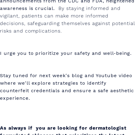
announcements from the CDC and FDA, heightened
awareness is crucial.
By staying informed and
vigilant, patients can make more informed
decisions, safeguarding themselves against potential
risks and complications.
I urge you to prioritize your safety and well-being.
Stay tuned for next week's blog and Youtube video
where we'll explore strategies to identify
counterfeit credentials and ensure a safe aesthetic
experience.
As always if you are looking for dermatologist