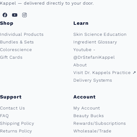
Kappel — delivered directly to your door.
Shop
Learn
Individual Products
Skin Science Education
Bundles & Sets
Ingredient Glossary
Colorescience
Youtube -
Gift Cards
@DrStefaniKappel
About
Visit Dr. Kappels Practice ↗︎
Delivery Systems
Support
Account
Contact Us
My Account
FAQ
Beauty Bucks
Shipping Policy
Rewards/Subscriptions
Returns Policy
Wholesale/Trade