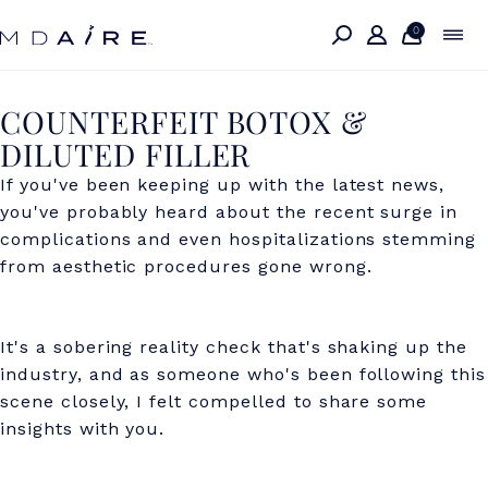
Skip to
content
0
C
COUNTERFEIT BOTOX &
DILUTED FILLER
O
If you've been keeping up with the latest news,
U
you've probably heard about the recent surge in
N
complications and even hospitalizations stemming
T
from aesthetic procedures gone wrong.
E
R
It's a sobering reality check that's shaking up the
industry, and as someone who's been following this
F
scene closely, I felt compelled to share some
E
insights with you.
I