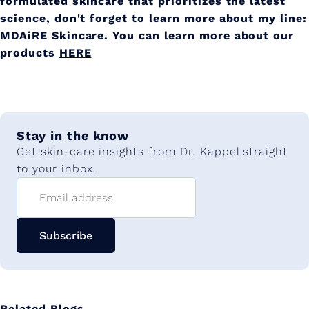
formulated skincare that prioritizes the latest
science, don't forget to learn more about my line:
MDAiRE Skincare. You can learn more about our
products
HERE
Stay in the know
Get skin-care insights from Dr. Kappel straight
to your inbox.
Email address
Subscribe
Related Blogs