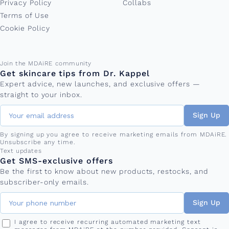
Privacy Policy
Collabs
Terms of Use
Cookie Policy
Email address
Join the MDAiRE community
Get skincare tips from Dr. Kappel
Expert advice, new launches, and exclusive offers —
straight to your inbox.
Sign Up
By signing up you agree to receive marketing emails from MDAiRE.
Unsubscribe any time.
Phone number
Text updates
Get SMS-exclusive offers
Be the first to know about new products, restocks, and
subscriber-only emails.
Sign Up
I agree to receive recurring automated marketing text