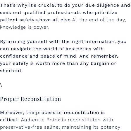
That's why it's crucial to do your due diligence and
seek out qualified professionals who prioritize
patient safety above all else.
At the end of the day,
knowledge is power.
By arming yourself with the right information, you
can navigate the world of aesthetics with
confidence and peace of mind. And remember,
your safety is worth more than any bargain or
shortcut.
\
Proper Reconstitution
Moreover, the process of reconstitution is
critical.
Authentic Botox is reconstituted with
preservative-free saline, maintaining its potency