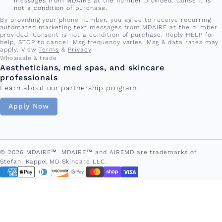
messages from MDAiRE at the number provided. Consent is
not a condition of purchase.
By providing your phone number, you agree to receive recurring
automated marketing text messages from MDAiRE at the number
provided. Consent is not a condition of purchase. Reply HELP for
help, STOP to cancel. Msg frequency varies. Msg & data rates may
apply. View
Terms
&
Privacy
.
Wholesale & trade
Aestheticians, med spas, and skincare
professionals
Learn about our partnership program.
Apply Now
© 2026 MDAiRE™. MDAIRE™ and AIREMD are trademarks of
Stefani Kappel MD Skincare LLC.