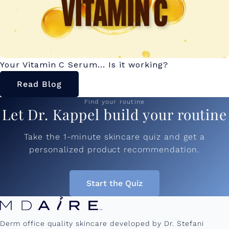
Your Vitamin C Serum... Is it working?
Read Blog
Find your routine
Let Dr. Kappel build your routine
Take the 1-minute skincare quiz and get a
personalized product recommendation.
Start the Quiz
Derm office quality skincare developed by Dr. Stefani