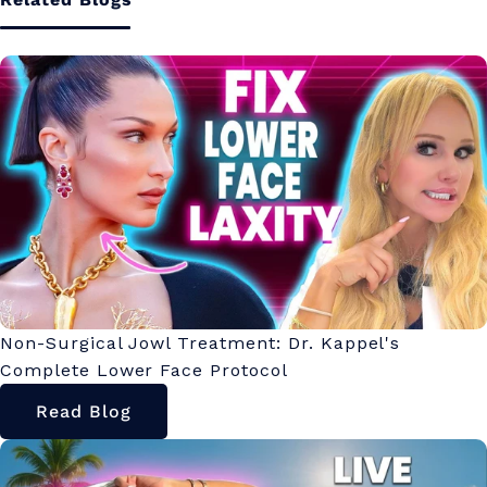
Non-Surgical Jowl Treatment: Dr. Kappel's
Complete Lower Face Protocol
Read Blog