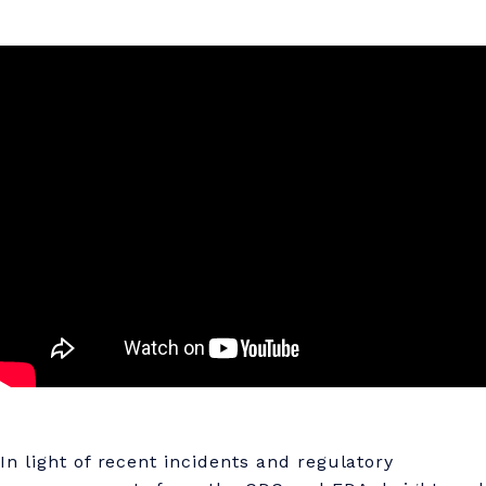
In light of recent incidents and regulatory