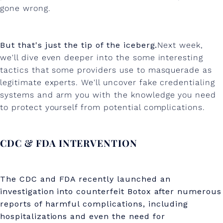
gone wrong.
But that's just the tip of the iceberg.
Next week,
we'll dive even deeper into the some interesting
tactics that some providers use to masquerade as
legitimate experts. We'll uncover fake credentialing
systems and arm you with the knowledge you need
to protect yourself from potential complications.
CDC & FDA INTERVENTION
The CDC and FDA recently launched an
investigation into counterfeit Botox after numerous
reports of harmful complications, including
hospitalizations and even the need for