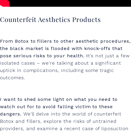
D
F
Counterfeit Aesthetics Products
I
L
From Botox to fillers to other aesthetic procedures,
L
the black market is flooded with knock-offs that
E
pose serious risks to your health. I
t's not just a few
isolated cases – we're talking about a significant
R
uptick in complications, including some tragic
outcomes.
I want to shed some light on what you need to
watch out for to avoid falling victim to these
dangers.
We'll delve into the world of counterfeit
Botox and fillers, explore the risks of untrained
providers, and examine a recent case of liposuction