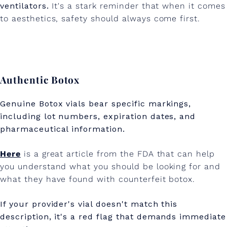
ventilators.
It's a stark reminder that when it comes
to aesthetics, safety should always come first.
Authentic Botox
Genuine Botox vials bear specific markings,
including lot numbers, expiration dates, and
pharmaceutical information.
Here
is a great article from the FDA that can help
you understand what you should be looking for and
what they have found with counterfeit botox.
If your provider's vial doesn't match this
description, it's a red flag that demands immediate