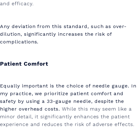
and efficacy.
Any deviation from this standard, such as over-
dilution, significantly increases the risk of
complications.
Patient Comfort
Equally important is the choice of needle gauge. In
my practice, we prioritize patient comfort and
safety by using a 33-gauge needle, despite the
higher overhead costs.
While this may seem like a
minor detail, it significantly enhances the patient
experience and reduces the risk of adverse effects.