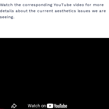
T
Watch the corresponding YouTube video for more
B
details about the current aesthetics issues we are
seeing.
O
T
O
X
&
D
I
L
U
T
E