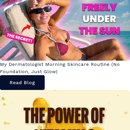
My Dermatologist Morning Skincare Routine (No
Foundation, Just Glow)
Read Blog