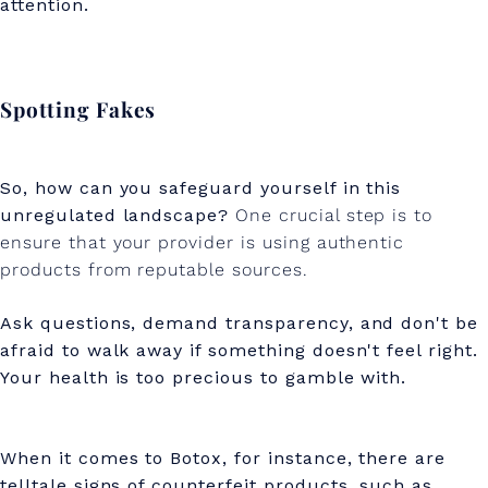
attention.
Spotting Fakes
So, how can you safeguard yourself in this
unregulated landscape?
One crucial step is to
ensure that your provider is using authentic
products from reputable sources.
Ask questions, demand transparency, and don't be
afraid to walk away if something doesn't feel right.
Your health is too precious to gamble with.
When it comes to Botox, for instance, there are
telltale signs of counterfeit products, such as