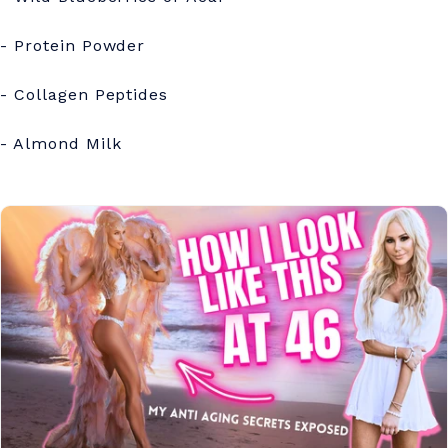
- Protein Powder
- Collagen Peptides
- Almond Milk