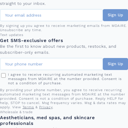
straight to your inbox.
Sign Up
By signing up you agree to receive marketing emails from MDAiRE.
Unsubscribe any time.
Phone number
Text updates
Get SMS-exclusive offers
Be the first to know about new products, restocks, and
subscriber-only emails.
Sign Up
I agree to receive recurring automated marketing text
messages from MDAiRE at the number provided. Consent is
not a condition of purchase.
By providing your phone number, you agree to receive recurring
automated marketing text messages from MDAiRE at the number
provided. Consent is not a condition of purchase. Reply HELP for
help, STOP to cancel. Msg frequency varies. Msg & data rates may
apply. View
Terms
&
Privacy
.
Wholesale & trade
Aestheticians, med spas, and skincare
professionals