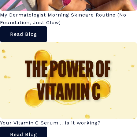
My Dermatologist Morning Skincare Routine (No
Foundation, Just Glow)
Read Blog
Your Vitamin C Serum... Is it working?
Read Blog