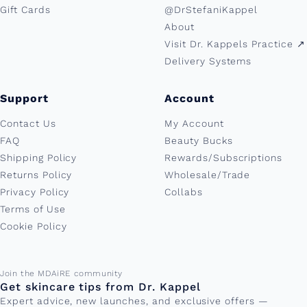
Gift Cards
@DrStefaniKappel
About
Visit Dr. Kappels Practice ↗︎
Delivery Systems
Support
Account
Contact Us
My Account
FAQ
Beauty Bucks
Shipping Policy
Rewards/Subscriptions
Returns Policy
Wholesale/Trade
Privacy Policy
Collabs
Terms of Use
Cookie Policy
Email address
Join the MDAiRE community
Get skincare tips from Dr. Kappel
Expert advice, new launches, and exclusive offers —