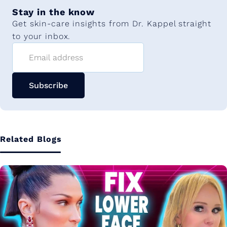
Stay in the know
Get skin-care insights from Dr. Kappel straight
to your inbox.
Email address
Subscribe
Related Blogs