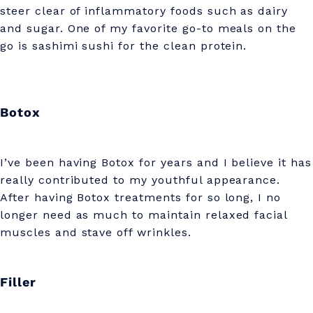
steer clear of inflammatory foods such as dairy
and sugar. One of my favorite go-to meals on the
go is sashimi sushi for the clean protein.
Botox
I’ve been having Botox for years and I believe it has
really contributed to my youthful appearance.
After having Botox treatments for so long, I no
longer need as much to maintain relaxed facial
muscles and stave off wrinkles.
Filler