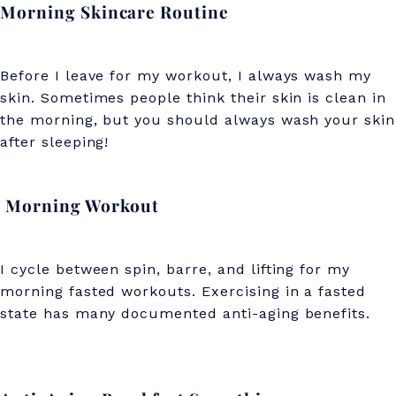
Morning Skincare Routine
r
e
Before I leave for my workout, I always wash my
t
skin. Sometimes people think their skin is clean in
s
the morning, but you should always wash your skin
)
after sleeping!
Morning Workout
I cycle between spin, barre, and lifting for my
morning fasted workouts. Exercising in a fasted
state has many documented anti-aging benefits.