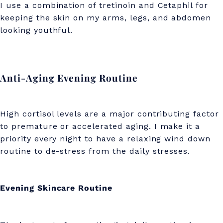
I use a combination of tretinoin and Cetaphil for
keeping the skin on my arms, legs, and abdomen
looking youthful.
Anti-Aging Evening Routine
High cortisol levels are a major contributing factor
to premature or accelerated aging. I make it a
priority every night to have a relaxing wind down
routine to de-stress from the daily stresses.
Evening Skincare Routine