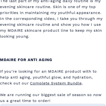
The last part of my anti-aging daily routine is my
evening skincare routine. Skin is one of my top
priorities in maintaining my youthful appearance.
In the corresponding video, I take you through my
evening skincare routine and show you how I use
my MDAiRE skincare product line to keep my skin
looking young.
MDAiRE FOR ANTI AGING
If you’re looking for an MDAiRE product with to
help anti aging, youthful glow, and hydration,
check out our
Complete System Bundle
.
We are running our biggest sale of season so now
us a great time to order!