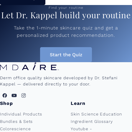
Find your routine
Let Dr. Kappel build your routine
Take the 1-minute skincare quiz and get a
personalized product recommendation.
Start the Quiz
Derm office quality skincare developed by Dr. Stefani
Kappel — delivered directly to your door.
Shop
Learn
Individual Products
Skin Science Education
Bundles & Sets
Ingredient Glossary
Colorescience
Youtube -