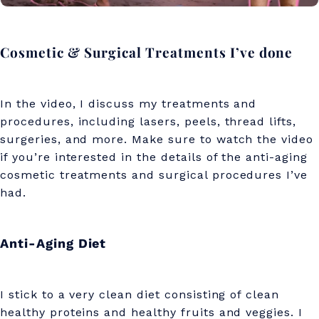
Cosmetic & Surgical Treatments I’ve done
In the video, I discuss my treatments and
procedures, including lasers, peels, thread lifts,
surgeries, and more. Make sure to watch the video
if you’re interested in the details of the anti-aging
cosmetic treatments and surgical procedures I’ve
had.
Anti-Aging Diet
I stick to a very clean diet consisting of clean
healthy proteins and healthy fruits and veggies. I