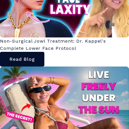
Non-Surgical Jowl Treatment: Dr. Kappel's
Complete Lower Face Protocol
Read Blog