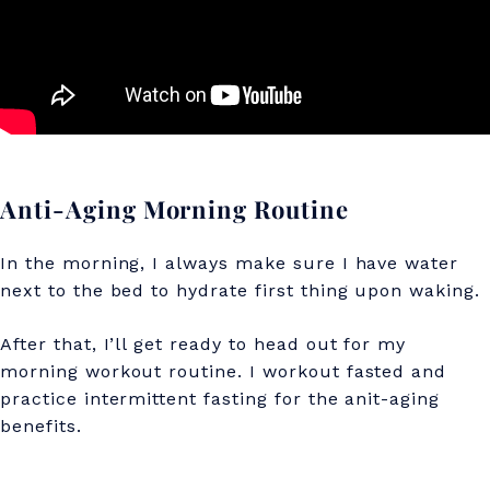
A
n
t
i
-
A
Anti-Aging Morning Routine
g
In the morning, I always make sure I have water
i
next to the bed to hydrate first thing upon waking.
n
After that, I’ll get ready to head out for my
g
morning workout routine. I workout fasted and
S
practice intermittent fasting for the anit-aging
benefits.
e
c