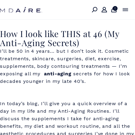
Skip to
content
0
H
How I look like THIS at 46 (My
Anti-Aging Secrets)
o
I’ll be 50 in 4 years… but I don’t look it. Cosmetic
w
treatments, skincare, surgeries, diet, exercise,
I
supplements, body contouring treatments — I’m
l
exposing all my
anti-aging
secrets for how I look
decades younger in my late 40’s.
o
o
In today’s blog, I’ll give you a quick overview of a
k
day in my life and my Anti-Aging Routines. I’ll
l
discuss the supplements I take for anti-aging
i
benefits, my diet and workout routine, and all the
aesthetic procedures and surgeries I’ve done in my