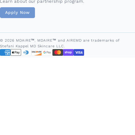
Learn about our partnership program.
Apply Now
© 2026 MDAiRE™. MDAIRE™ and AIREMD are trademarks of
Stefani Kappel MD Skincare LLC.