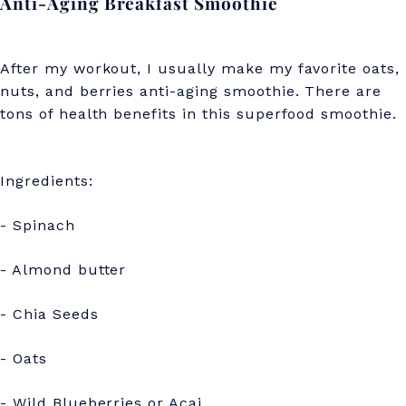
Anti-Aging Breakfast Smoothie
After my workout, I usually make my favorite oats,
nuts, and berries anti-aging smoothie. There are
tons of health benefits in this superfood smoothie.
Ingredients:
- Spinach
- Almond butter
- Chia Seeds
- Oats
- Wild Blueberries or Acai