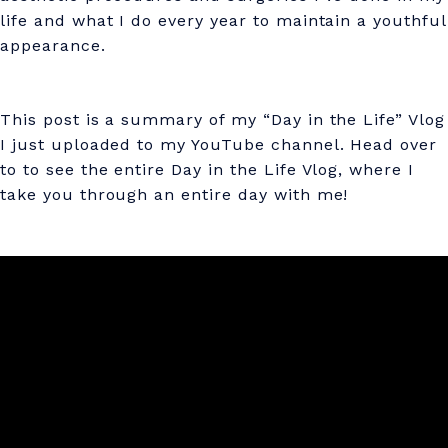
k
life and what I do every year to maintain a youthful
e
appearance.
T
H
This post is a summary of my “Day in the Life” Vlog
I
I just uploaded to my YouTube channel. Head over
to to see the entire Day in the Life Vlog, where I
S
take you through an entire day with me!
a
t
4
6
(
M
y