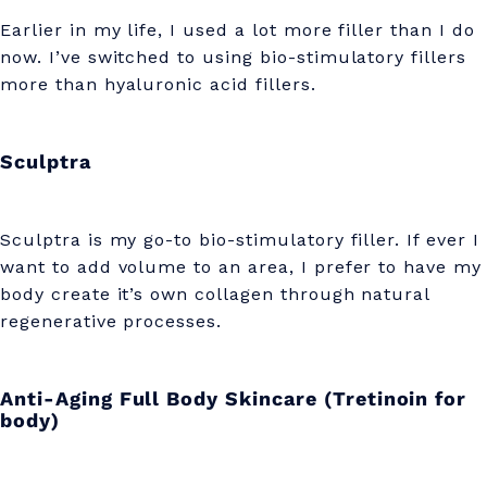
Earlier in my life, I used a lot more filler than I do
now. I’ve switched to using bio-stimulatory fillers
more than hyaluronic acid fillers.
Sculptra
Sculptra is my go-to bio-stimulatory filler. If ever I
want to add volume to an area, I prefer to have my
body create it’s own collagen through natural
regenerative processes.
Anti-Aging Full Body Skincare (Tretinoin for
body)