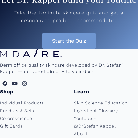
Take the 1-minute skincare quiz and get a
personalized product recommendation.
Start the Quiz
Derm office quality skincare developed by Dr. Stefani
Kappel — delivered directly to your door.
Shop
Learn
Individual Products
Skin Science Education
Bundles & Sets
Ingredient Glossary
Colorescience
Youtube -
Gift Cards
@DrStefaniKappel
About