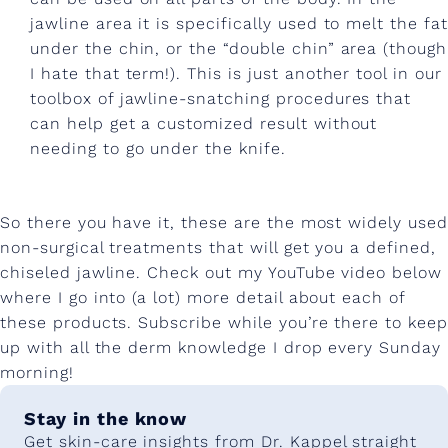
jawline area it is specifically used to melt the fat
under the chin, or the “double chin” area (though
I hate that term!). This is just another tool in our
toolbox of jawline-snatching procedures that
can help get a customized result without
needing to go under the knife.
So there you have it, these are the most widely used
non-surgical treatments that will get you a defined,
chiseled jawline. Check out my YouTube video below
where I go into (a lot) more detail about each of
these products. Subscribe while you’re there to keep
up with all the derm knowledge I drop every Sunday
morning!
Stay in the know
Get skin-care insights from Dr. Kappel straight