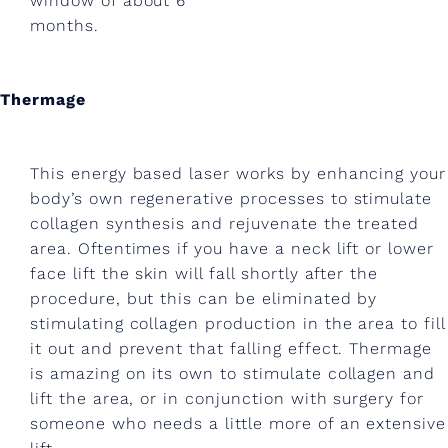
window of about 6
n
months.
e
?
Thermage
B
e
This energy based laser works by enhancing your
y
body’s own regenerative processes to stimulate
collagen synthesis and rejuvenate the treated
o
area. Oftentimes if you have a neck lift or lower
n
face lift the skin will fall shortly after the
d
procedure, but this can be eliminated by
stimulating collagen production in the area to fill
m
it out and prevent that falling effect. Thermage
e
is amazing on its own to stimulate collagen and
lift the area, or in conjunction with surgery for
w
someone who needs a little more of an extensive