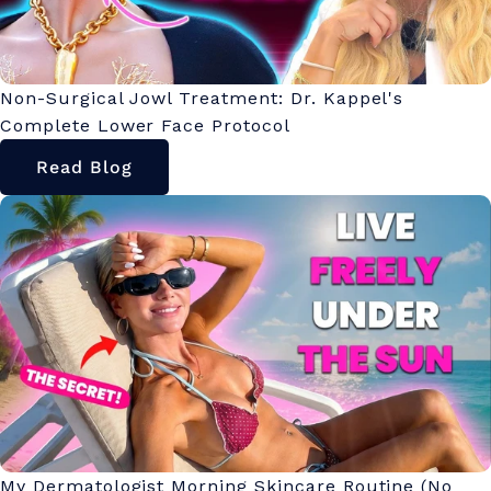
Non-Surgical Jowl Treatment: Dr. Kappel's
Complete Lower Face Protocol
Read Blog
My Dermatologist Morning Skincare Routine (No