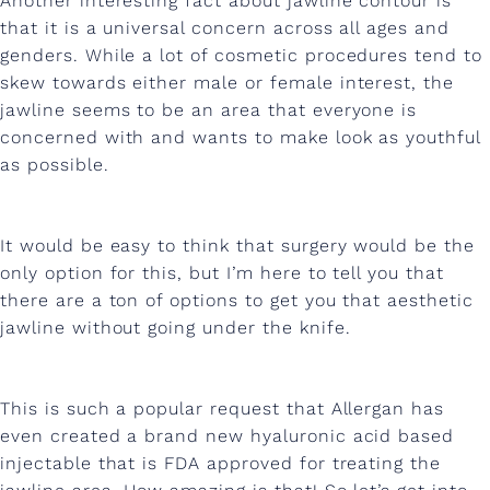
Another interesting fact about jawline contour is
h
that it is a universal concern across all ages and
i
genders. While a lot of cosmetic procedures tend to
s
skew towards either male or female interest, the
jawline seems to be an area that everyone is
e
concerned with and wants to make look as youthful
l
as possible.
e
d
It would be easy to think that surgery would be the
p
only option for this, but I’m here to tell you that
there are a ton of options to get you that aesthetic
e
jawline without going under the knife.
r
f
This is such a popular request that Allergan has
e
even created a brand new hyaluronic acid based
c
injectable that is FDA approved for treating the