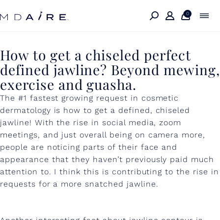
Skip to
content
0
H
How to get a chiseled perfect
defined jawline? Beyond mewing,
o
exercise and guasha.
w
The #1 fastest growing request in cosmetic
t
dermatology is how to get a defined, chiseled
o
jawline! With the rise in social media, zoom
meetings, and just overall being on camera more,
g
people are noticing parts of their face and
e
appearance that they haven’t previously paid much
t
attention to. I think this is contributing to the rise in
requests for a more snatched jawline.
a
c