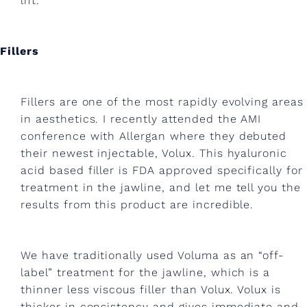
i
lift.
n
g
Fillers
,
e
Fillers are one of the most rapidly evolving areas
x
in aesthetics. I recently attended the AMI
conference with Allergan where they debuted
e
their newest injectable, Volux. This hyaluronic
r
acid based filler is FDA approved specifically for
c
treatment in the jawline, and let me tell you the
results from this product are incredible.
i
s
We have traditionally used Voluma as an “off-
e
label” treatment for the jawline, which is a
a
thinner less viscous filler than Volux. Volux is
thicker in consistency and gives immediate and