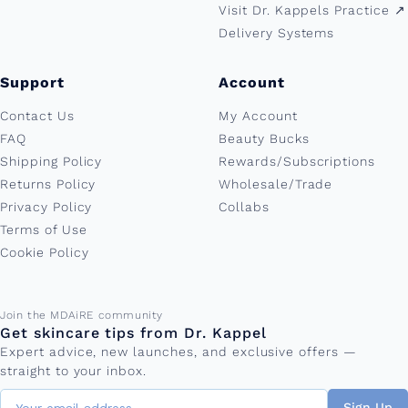
Visit Dr. Kappels Practice ↗︎
Delivery Systems
Support
Account
Contact Us
My Account
FAQ
Beauty Bucks
Shipping Policy
Rewards/Subscriptions
Returns Policy
Wholesale/Trade
Privacy Policy
Collabs
Terms of Use
Cookie Policy
Email address
Join the MDAiRE community
Get skincare tips from Dr. Kappel
Expert advice, new launches, and exclusive offers —
straight to your inbox.
Sign Up