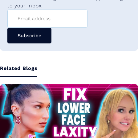
to your inbox.
Email address
Subscribe
Related Blogs