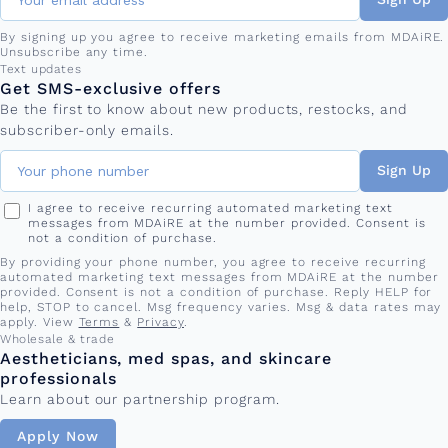
By signing up you agree to receive marketing emails from MDAiRE.
Unsubscribe any time.
Phone number
Text updates
Get SMS-exclusive offers
Be the first to know about new products, restocks, and
subscriber-only emails.
Sign Up
I agree to receive recurring automated marketing text
messages from MDAiRE at the number provided. Consent is
not a condition of purchase.
By providing your phone number, you agree to receive recurring
automated marketing text messages from MDAiRE at the number
provided. Consent is not a condition of purchase. Reply HELP for
help, STOP to cancel. Msg frequency varies. Msg & data rates may
apply. View
Terms
&
Privacy
.
Wholesale & trade
Aestheticians, med spas, and skincare
professionals
Learn about our partnership program.
Apply Now