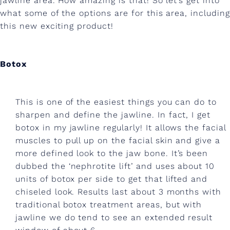
jawline area. How amazing is that! So let’s get into
t
what some of the options are for this area, including
d
this new exciting product!
e
f
Botox
i
n
This is one of the easiest things you can do to
e
sharpen and define the jawline. In fact, I get
botox in my jawline regularly! It allows the facial
d
muscles to pull up on the facial skin and give a
j
more defined look to the jaw bone. It’s been
dubbed the ‘nephrotite lift’ and uses about 10
a
units of botox per side to get that lifted and
w
chiseled look. Results last about 3 months with
l
traditional botox treatment areas, but with
jawline we do tend to see an extended result
i