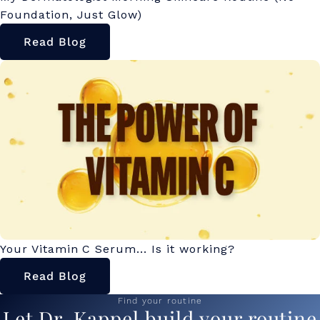
Foundation, Just Glow)
Read Blog
Your Vitamin C Serum... Is it working?
Read Blog
Find your routine
Let Dr. Kappel build your routine