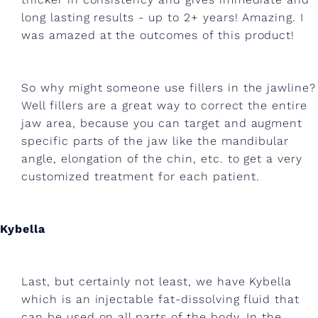
n
long lasting results - up to 2+ years! Amazing. I
d
was amazed at the outcomes of this product!
g
u
So why might someone use fillers in the jawline?
a
Well fillers are a great way to correct the entire
s
jaw area, because you can target and augment
specific parts of the jaw like the mandibular
h
angle, elongation of the chin, etc. to get a very
a
customized treatment for each patient.
.
Kybella
Last, but certainly not least, we have Kybella
which is an injectable fat-dissolving fluid that
can be used on all parts of the body. In the