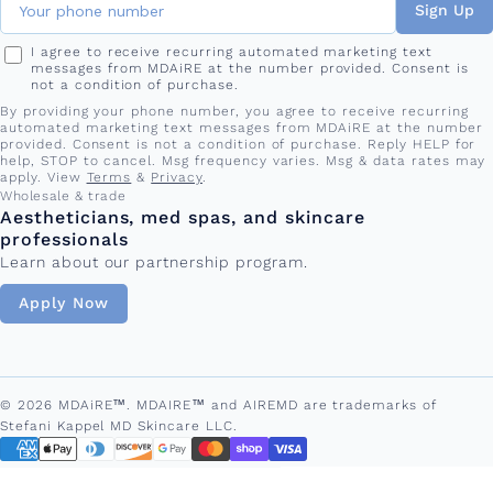
Sign Up
I agree to receive recurring automated marketing text
messages from MDAiRE at the number provided. Consent is
not a condition of purchase.
By providing your phone number, you agree to receive recurring
automated marketing text messages from MDAiRE at the number
provided. Consent is not a condition of purchase. Reply HELP for
help, STOP to cancel. Msg frequency varies. Msg & data rates may
apply. View
Terms
&
Privacy
.
Wholesale & trade
Aestheticians, med spas, and skincare
professionals
Learn about our partnership program.
Apply Now
© 2026 MDAiRE™. MDAIRE™ and AIREMD are trademarks of
Stefani Kappel MD Skincare LLC.