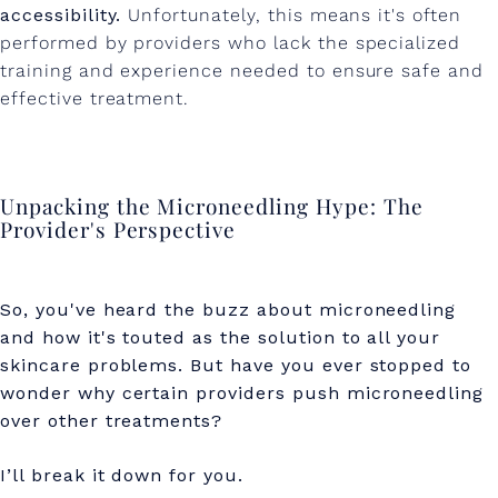
accessibility.
Unfortunately, this means it's often
performed by providers who lack the specialized
training and experience needed to ensure safe and
effective treatment.
Unpacking the Microneedling Hype: The
Provider's Perspective
So, you've heard the buzz about microneedling
and how it's touted as the solution to all your
skincare problems. But have you ever stopped to
wonder why certain providers push microneedling
over other treatments?
I’ll break it down for you.