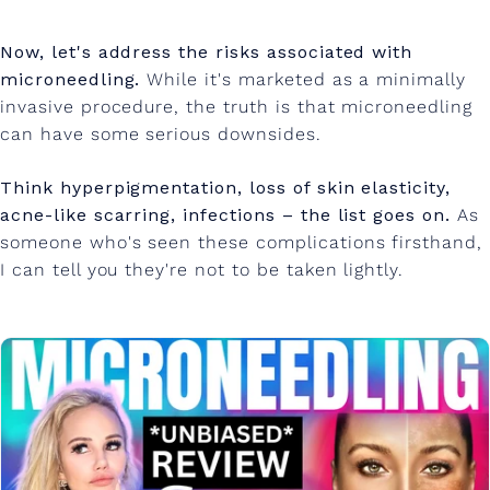
Now, let's address the risks associated with
microneedling.
While it's marketed as a minimally
invasive procedure, the truth is that microneedling
can have some serious downsides.
Think hyperpigmentation, loss of skin elasticity,
acne-like scarring, infections – the list goes on.
As
someone who's seen these complications firsthand,
I can tell you they're not to be taken lightly.