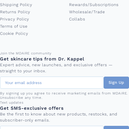
Shipping Policy
Rewards/Subscriptions
Returns Policy
Wholesale/Trade
Privacy Policy
Collabs
Terms of Use
Cookie Policy
Email address
Join the MDAiRE community
Get skincare tips from Dr. Kappel
Expert advice, new launches, and exclusive offers —
straight to your inbox.
Sign Up
By signing up you agree to receive marketing emails from MDAiRE.
Unsubscribe any time.
Phone number
Text updates
Get SMS-exclusive offers
Be the first to know about new products, restocks, and
subscriber-only emails.