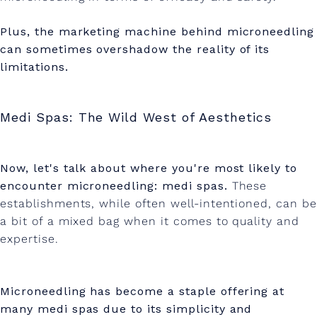
Plus, the marketing machine behind microneedling
can sometimes overshadow the reality of its
limitations.
Medi Spas: The Wild West of Aesthetics
Now, let's talk about where you're most likely to
encounter microneedling: medi spas.
These
establishments, while often well-intentioned, can be
a bit of a mixed bag when it comes to quality and
expertise.
Microneedling has become a staple offering at
many medi spas due to its simplicity and