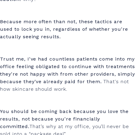
Because more often than not, these tactics are
used to lock you in, regardless of whether you're
actually seeing results.
Trust me, I've had countless patients come into my
office feeling obligated to continue with treatments
they're not happy with from other providers, simply
because they've already paid for them.
That's not
how skincare should work.
You should be coming back because you love the
results, not because you're financially
committed.
That’s why at my office, you’ll never be
sold into a “package deal”