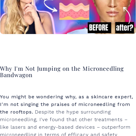
Why I'm Not Jumping on the Microneedling
Bandwagon
You might be wondering why, as a skincare expert,
I'm not singing the praises of microneedling from
the rooftops.
Despite the hype surrounding
microneedling, I've found that other treatments –
like lasers and energy-based devices – outperform
microneedling in terms of efficacy and safety.