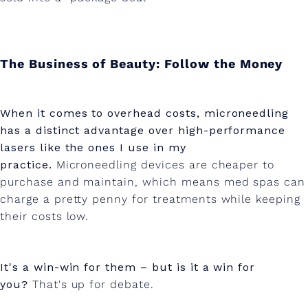
The Business of Beauty: Follow the Money
When it comes to overhead costs, microneedling
has a distinct advantage over high-performance
lasers like the ones I use in my
practice.
Microneedling devices are cheaper to
purchase and maintain, which means med spas can
charge a pretty penny for treatments while keeping
their costs low.
It's a win-win for them – but is it a win for
you?
That's up for debate.