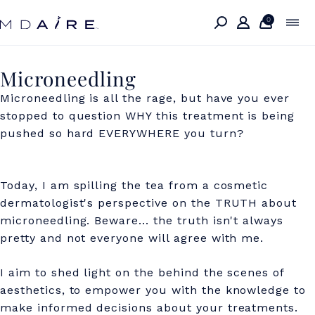
Skip to
content
0
M
Microneedling
i
Microneedling is all the rage, but have you ever
stopped to question WHY this treatment is being
c
pushed so hard EVERYWHERE you turn?
r
o
Today, I am spilling the tea from a cosmetic
n
dermatologist's perspective on the TRUTH about
e
microneedling.
Beware... the truth isn't always
pretty and not everyone will agree with me.
e
d
I aim to shed light on the behind the scenes of
aesthetics, to empower you with the knowledge to
l
make informed decisions about your treatments.