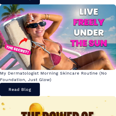
My Dermatologist Morning Skincare Routine (No
Foundation, Just Glow)
Read Blog