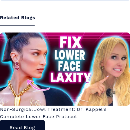
Related Blogs
Non-Surgical Jowl Treatment: Dr. Kappel's
Complete Lower Face Protocol
Read Blog