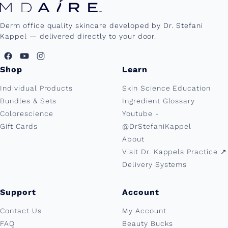
Derm office quality skincare developed by Dr. Stefani
Kappel — delivered directly to your door.
Shop
Learn
Individual Products
Skin Science Education
Bundles & Sets
Ingredient Glossary
Colorescience
Youtube -
Gift Cards
@DrStefaniKappel
About
Visit Dr. Kappels Practice ↗︎
Delivery Systems
Support
Account
Contact Us
My Account
FAQ
Beauty Bucks