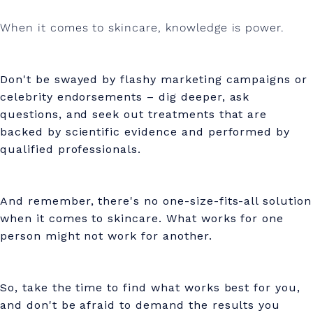
When it comes to skincare, knowledge is power.
Don't be swayed by flashy marketing campaigns or
celebrity endorsements – dig deeper, ask
questions, and seek out treatments that are
backed by scientific evidence and performed by
qualified professionals.
And remember, there's no one-size-fits-all solution
when it comes to skincare. What works for one
person might not work for another.
So, take the time to find what works best for you,
and don't be afraid to demand the results you