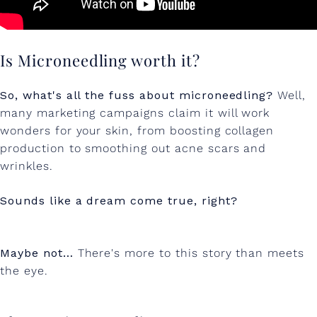
Is Microneedling worth it?
So, what's all the fuss about microneedling?
Well,
many marketing campaigns claim it will work
wonders for your skin, from boosting collagen
production to smoothing out acne scars and
wrinkles.
Sounds like a dream come true, right?
Maybe not…
There's more to this story than meets
the eye.