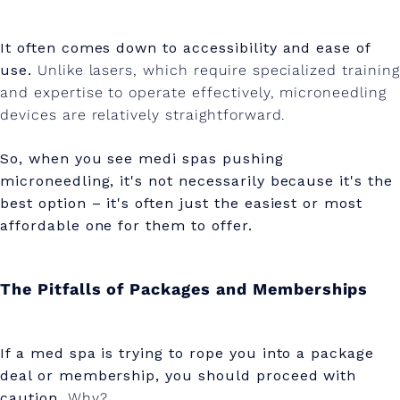
It often comes down to accessibility and ease of
use.
Unlike lasers, which require specialized training
and expertise to operate effectively, microneedling
devices are relatively straightforward.
So, when you see medi spas pushing
microneedling, it's not necessarily because it's the
best option – it's often just the easiest or most
affordable one for them to offer.
The Pitfalls of Packages and Memberships
If a med spa is trying to rope you into a package
deal or membership, you should proceed with
caution.
Why?