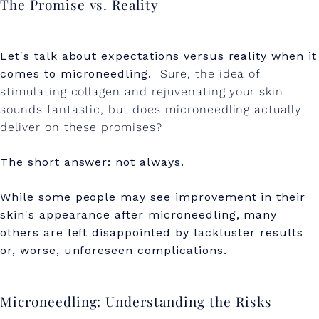
The Promise vs. Reality
Let's talk about expectations versus reality when it
comes to microneedling.
Sure, the idea of
stimulating collagen and rejuvenating your skin
sounds fantastic, but does microneedling actually
deliver on these promises?
The short answer: not always.
While some people may see improvement in their
skin's appearance after microneedling, many
others are left disappointed by lackluster results
or, worse, unforeseen complications.
Microneedling: Understanding the Risks