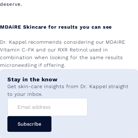
deserve.
MDAiRE Skincare for results you can see
Dr. Kappel recommends considering our MDAiRE
VItamin C-FK and our RXR Retinol used in
combination when looking for the same results
microneedling if offering.
Stay in the know
Get skin-care insights from Dr. Kappel straight
to your inbox.
Email address
Subscribe