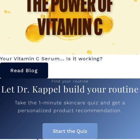
Your Vitamin C Serum... Is it working?
Read Blog
Find your routine
Let Dr. Kappel build your routine
Take the 1-minute skincare quiz and get a
personalized product recommendation.
Start the Quiz