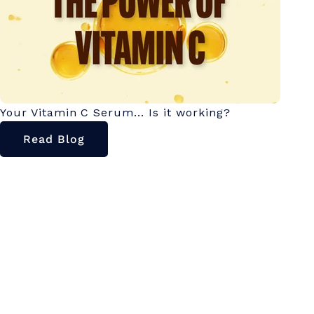
Your Vitamin C Serum... Is it working?
Read Blog