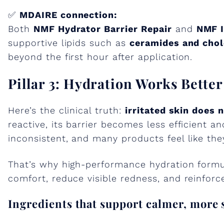
✅
MDAIRE connection:
Both
NMF Hydrator Barrier Repair
and
NMF I
supportive lipids such as
ceramides and chol
beyond the first hour after application.
Pillar 3: Hydration Works Bette
Here’s the clinical truth:
irritated skin does 
reactive, its barrier becomes less efficient a
inconsistent, and many products feel like the
That’s why high-performance hydration formul
comfort, reduce visible redness, and reinforce
Ingredients that support calmer, more 