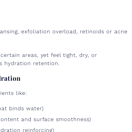
ansing, exfoliation overload, retinoids or acne
certain areas, yet feel tight, dry, or
s hydration retention.
dration
ents like:
hat binds water)
 content and surface smoothness)
ration reinforcing)