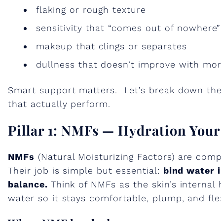
flaking or rough texture
sensitivity that “comes out of nowhere”
makeup that clings or separates
dullness that doesn’t improve with mo
Smart support matters. Let’s break down the 
that actually perform.
Pillar 1: NMFs — Hydration You
NMFs
(Natural Moisturizing Factors) are compo
Their job is simple but essential:
bind water 
balance.
Think of NMFs as the skin’s internal
water so it stays comfortable, plump, and fle