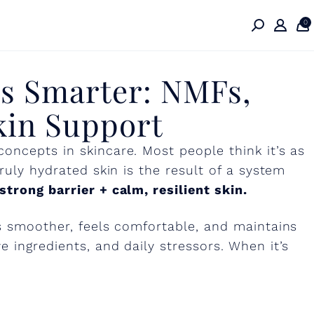
rks
0
s Smarter: NMFs,
kin
kin Support
oncepts in skincare. Most people think it’s as
ruly hydrated skin is the result of a system
trong barrier + calm, resilient skin.
ks smoother, feels comfortable, and maintains
 ingredients, and daily stressors. When it’s