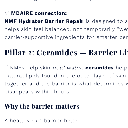
✅
MDAIRE connection:
NMF Hydrator Barrier Repair
is designed to s
helps skin feel balanced, not temporarily “w
barrier-supportive ingredients for smarter per
Pillar 2: Ceramides — Barrier L
If NMFs help skin
hold water
,
ceramides
help
natural lipids found in the outer layer of ski
together and the barrier is what determines 
disappears within hours.
Why the barrier matters
A healthy skin barrier helps: