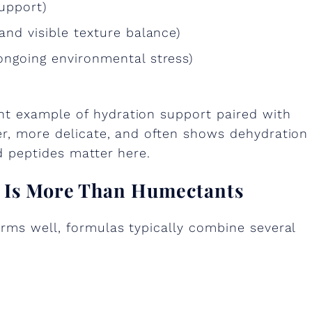
upport)
and visible texture balance)
ongoing environmental stress)
nt example of hydration support paired with
er, more delicate, and often shows dehydration
d peptides matter here.
n Is More Than Humectants
rms well, formulas typically combine several