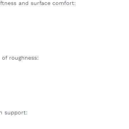
ftness and surface comfort:
 of roughness:
n support: