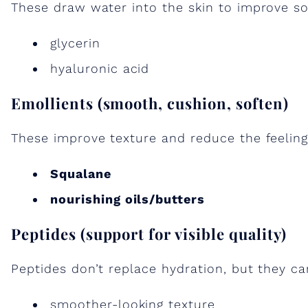
These draw water into the skin to improve so
glycerin
hyaluronic acid
Emollients (smooth, cushion, soften)
These improve texture and reduce the feeling
Squalane
nourishing oils/butters
Peptides (support for visible quality)
Peptides don’t replace hydration, but they ca
smoother-looking texture