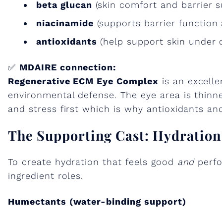
beta glucan
(skin comfort and barrier s
niacinamide
(supports barrier function 
antioxidants
(help support skin under 
✅
MDAIRE connection:
Regenerative ECM Eye Complex
is an excelle
environmental defense. The eye area is thinn
and stress first which is why antioxidants an
The Supporting Cast: Hydratio
To create hydration that feels good
and
perfo
ingredient roles.
Humectants (water-binding support)