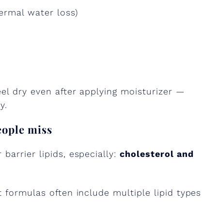
ermal water loss)
eel dry even after applying moisturizer —
y.
eople miss
barrier lipids, especially:
cholesterol and
t formulas often include multiple lipid types