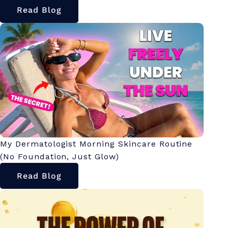
Read Blog
My Dermatologist Morning Skincare Routine
(No Foundation, Just Glow)
Read Blog