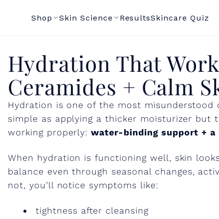
dration That Wo
Shop
Skin Science
Results
Skincare Quiz
Smarter: NMFs,
Hydration That Work
ramides + Calm S
Ceramides + Calm S
Support
Hydration is one of the most misunderstood c
simple as applying a thicker moisturizer but t
working properly:
water-binding support + a s
When hydration is functioning well, skin loo
balance even through seasonal changes, active
not, you’ll notice symptoms like:
tightness after cleansing