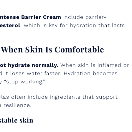
ntense Barrier Cream
include barrier-
esterol
, which is key for hydration that lasts
r When Skin Is Comfortable
not hydrate normally.
When skin is inflamed or
nd it loses water faster. Hydration becomes
y “stop working.”
as often include ingredients that support
 resilience.
stable skin