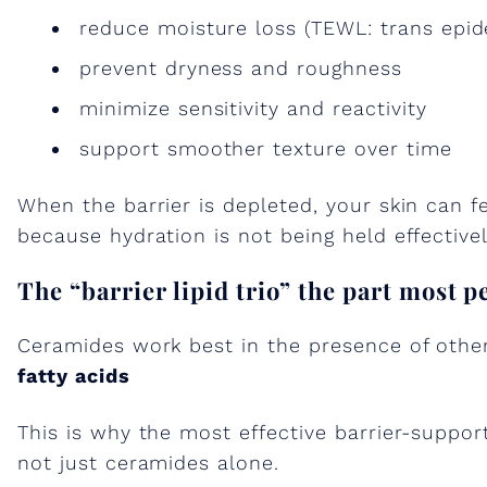
reduce moisture loss (TEWL: trans epid
prevent dryness and roughness
minimize sensitivity and reactivity
support smoother texture over time
When the barrier is depleted, your skin can f
because hydration is not being held effectivel
The “barrier lipid trio” the part most p
Ceramides work best in the presence of other 
fatty acids
This is why the most effective barrier-suppor
not just ceramides alone.