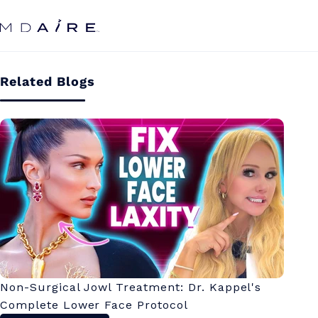
Skip to
Hy
content
Related Blogs
Ce
Non-Surgical Jowl Treatment: Dr. Kappel's
Complete Lower Face Protocol