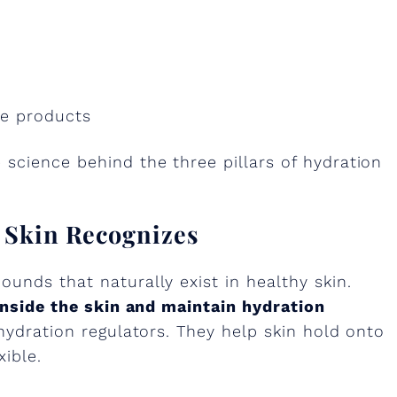
re products
science behind the three pillars of hydration
r Skin Recognizes
unds that naturally exist in healthy skin.
inside the skin and maintain hydration
 hydration regulators. They help skin hold onto
xible.