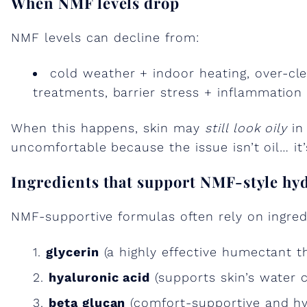
When NMF levels drop
NMF levels can decline from:
cold weather + indoor heating, over-cle
treatments, barrier stress + inflammation
When this happens, skin may
still look oily
in 
uncomfortable because the issue isn’t oil… it’
Ingredients that support NMF-style hy
NMF-supportive formulas often rely on ingredi
glycerin
(a highly effective humectant t
hyaluronic acid
(supports skin’s water
beta glucan
(comfort-supportive and hyd