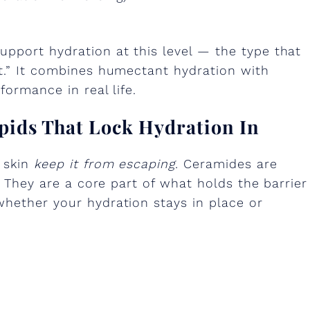
upport hydration at this level — the type that
et.” It combines humectant hydration with
formance in real life.
ipids That Lock Hydration In
 skin
keep it from escaping.
Ceramides are
n. They are a core part of what holds the barrier
whether your hydration stays in place or