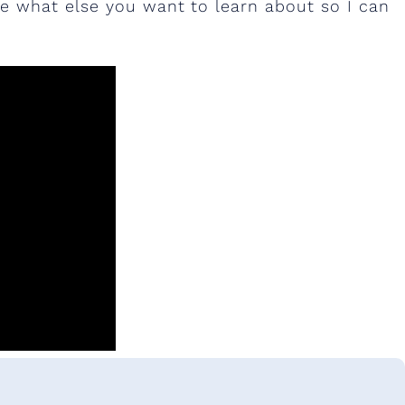
 what else you want to learn about so I can