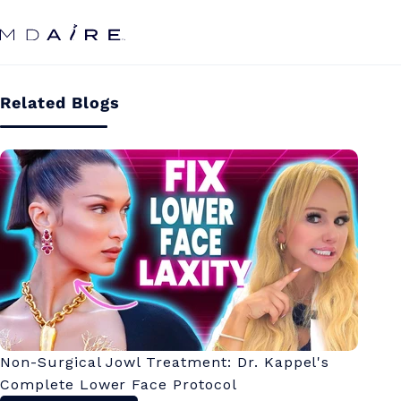
Skip to
content
Related Blogs
Non-Surgical Jowl Treatment: Dr. Kappel's
Complete Lower Face Protocol