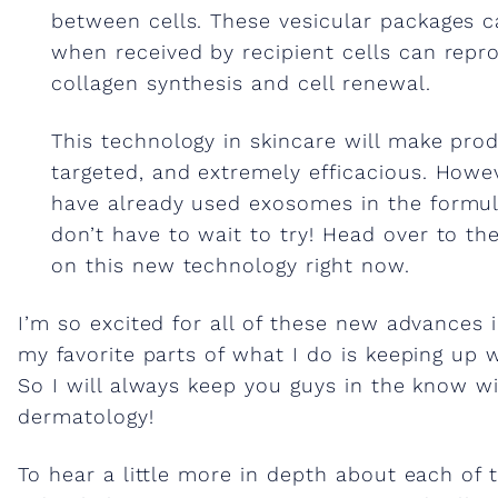
e
between cells. These vesicular packages ca
r
when received by recipient cells can repro
collagen synthesis and cell renewal.
n
This technology in skincare will make prod
targeted, and extremely efficacious. Howeve
a
have already used exosomes in the formul
don’t have to wait to try! Head over to t
t
on this new technology right now.
i
I’m so excited for all of these new advances i
my favorite parts of what I do is keeping up w
So I will always keep you guys in the know w
v
dermatology!
e
To hear a little more in depth about each o