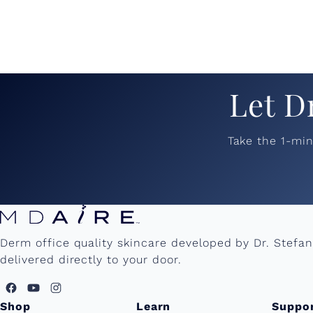
Let D
Take the 1-mi
Derm office quality skincare developed by Dr. Stefa
delivered directly to your door.
Shop
Learn
Suppo