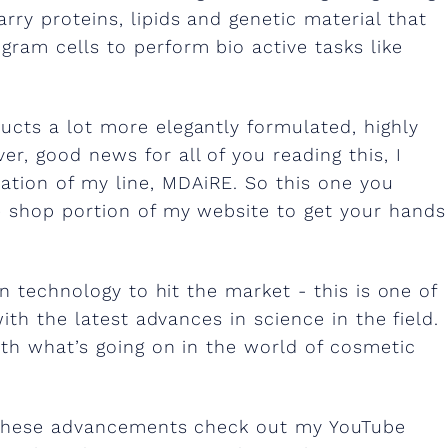
rry proteins, lipids and genetic material that
gram cells to perform bio active tasks like
ucts a lot more elegantly formulated, highly
r, good news for all of you reading this, I
ation of my line, MDAiRE. So this one you
he shop portion of my website to get your hands
n technology to hit the market - this is one of
ith the latest advances in science in the field.
ith what’s going on in the world of cosmetic
f these advancements check out my YouTube