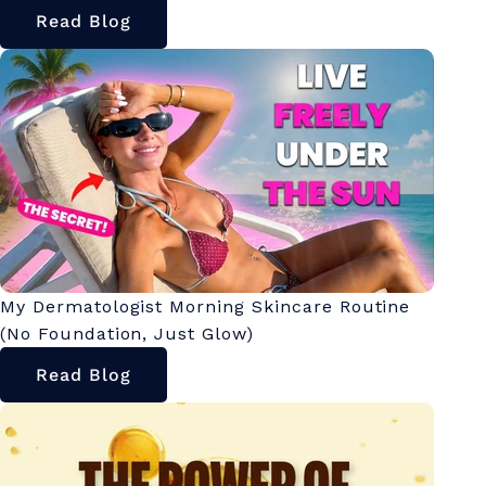
Read Blog
My Dermatologist Morning Skincare Routine
(No Foundation, Just Glow)
Read Blog