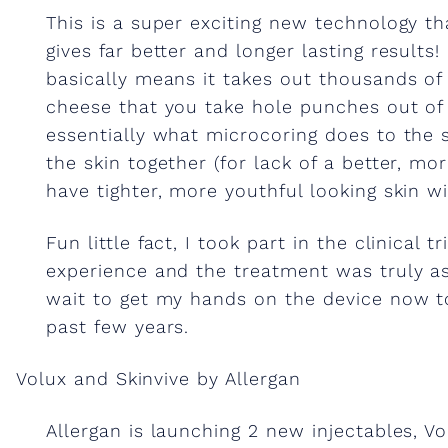
This is a super exciting new technology t
e
gives far better and longer lasting results!
basically means it takes out thousands of l
c
cheese that you take hole punches out of a
essentially what microcoring does to the 
t
the skin together (for lack of a better, mo
have tighter, more youthful looking skin wi
a
Fun little fact, I took part in the clinical 
b
experience and the treatment was truly ast
wait to get my hands on the device now 
past few years.
l
Volux and Skinvive by Allergan
e
Allergan is launching 2 new injectables, Vo