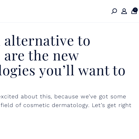
0
 alternative to
 are the new
ogies you’ll want to
 excited about this, because we’ve got some
field of cosmetic dermatology. Let’s get right