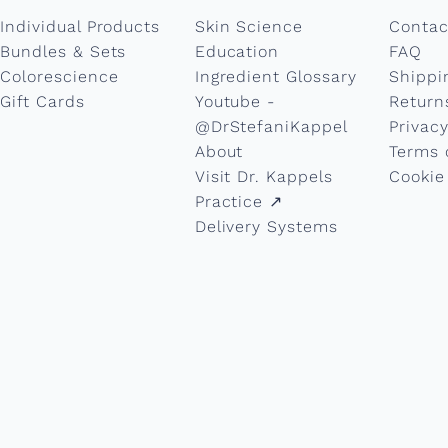
Individual Products
Skin Science
Contac
Bundles & Sets
Education
FAQ
Colorescience
Ingredient Glossary
Shippi
Gift Cards
Youtube -
Return
@DrStefaniKappel
Privacy
About
Terms 
Visit Dr. Kappels
Cookie
Practice ↗︎
Delivery Systems