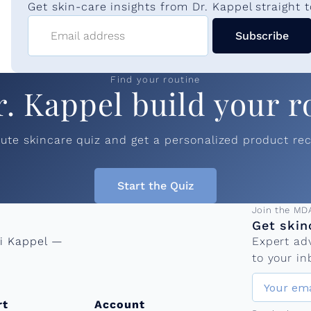
n
Get skin-care insights from Dr. Kappel straight t
Email address
Subscribe
e
Find your routine
e
r. Kappel build your r
d
nute skincare quiz and get a personalized product r
l
Start the Quiz
Email add
Join the MD
i
Get skin
ni Kappel —
Expert ad
n
to your in
rt
Account