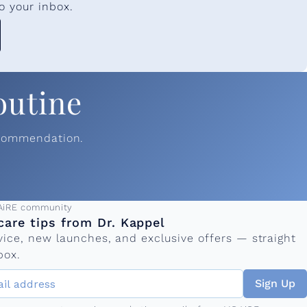
o your inbox.
outine
ecommendation.
ress
AiRE community
care tips from Dr. Kappel
vice, new launches, and exclusive offers — straight
box.
Sign Up