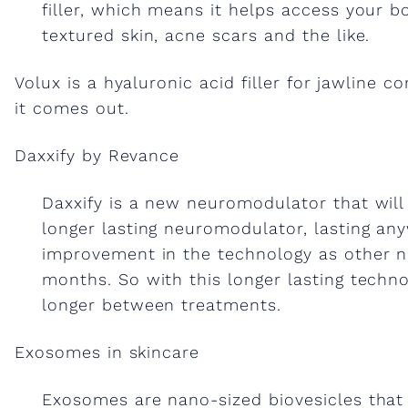
s
filler, which means it helps access your b
textured skin, acne scars and the like.
&
Volux is a hyaluronic acid filler for jawline 
it comes out.
a
Daxxify by Revance
n
Daxxify is a new neuromodulator that will 
a
longer lasting neuromodulator, lasting a
improvement in the technology as other n
months. So with this longer lasting technolo
l
longer between treatments.
t
Exosomes in skincare
Exosomes are nano-sized biovesicles that 