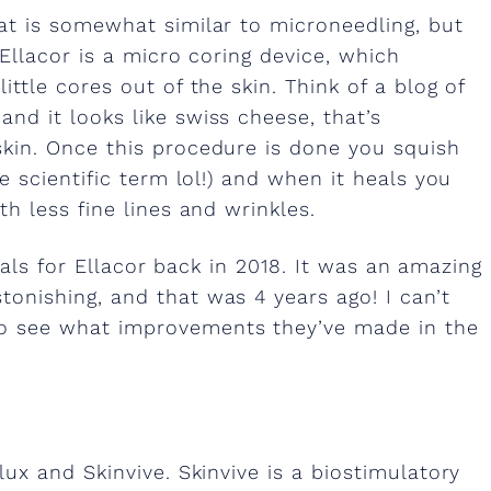
hat is somewhat similar to microneedling, but
 Ellacor is a micro coring device, which
ittle cores out of the skin. Think of a blog of
nd it looks like swiss cheese, that’s
skin. Once this procedure is done you squish
re scientific term lol!) and when it heals you
th less fine lines and wrinkles.
trials for Ellacor back in 2018. It was an amazing
onishing, and that was 4 years ago! I can’t
to see what improvements they’ve made in the
lux and Skinvive. Skinvive is a biostimulatory