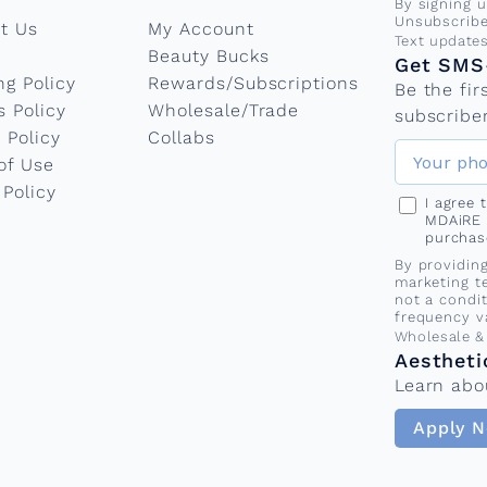
g
By signing 
Unsubscribe
t Us
My Account
Phone nu
Text update
:
Beauty Bucks
Get SMS-
ng Policy
Rewards/Subscriptions
Be the fi
s Policy
Wholesale/Trade
t
subscriber
 Policy
Collabs
of Use
h
 Policy
I agree
MDAiRE 
purchas
e
By providin
marketing t
not a condi
s
frequency v
Wholesale &
Aestheti
e
Learn abo
Apply 
a