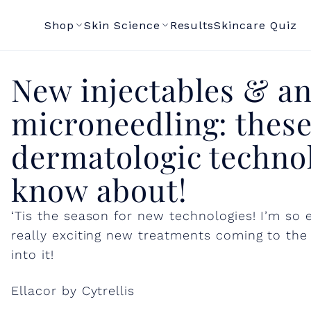
Shop
Skin Science
Results
Skincare Quiz
N
New injectables & an
microneedling: these
e
dermatologic technol
w
know about!
i
‘Tis the season for new technologies! I’m so
really exciting new treatments coming to the 
n
into it!
j
Ellacor by Cytrellis