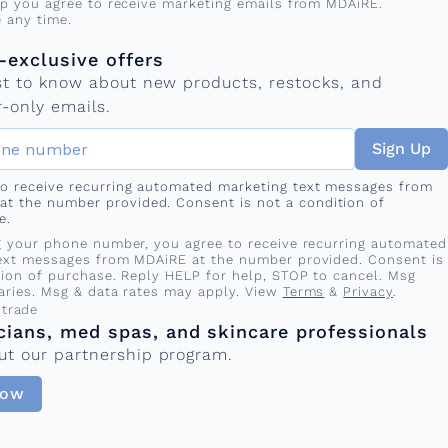
up you agree to receive marketing emails from MDAiRE.
 any time.
mber
s
exclusive offers
rst to know about new products, restocks, and
-only emails.
Sign Up
 to receive recurring automated marketing text messages from
at the number provided. Consent is not a condition of
e.
g your phone number, you agree to receive recurring automated
ext messages from MDAiRE at the number provided. Consent is
tion of purchase. Reply HELP for help, STOP to cancel. Msg
aries. Msg & data rates may apply. View
Terms
&
Privacy
.
 trade
cians, med spas, and skincare professionals
ut our partnership program.
Now