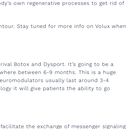
ody’s own regenerative processes to get rid of
contour. Stay tuned for more info on Volux when
rival Botox and Dysport. It’s going to be a
nywhere between 6-9 months. This is a huge
euromodulators usually last around 3-4
gy it will give patients the ability to go
facilitate the exchange of messenger signaling