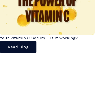
Your Vitamin C Serum... Is it working?
Read Blog