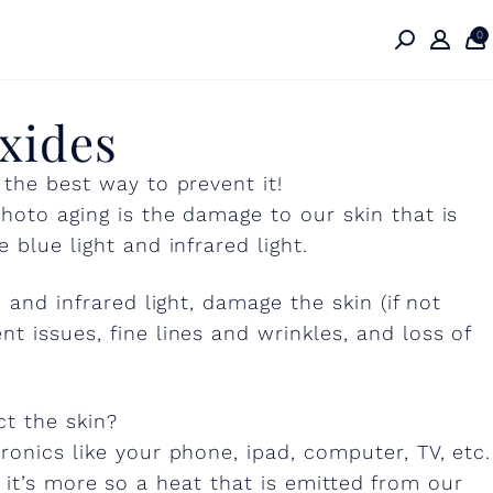
0
xides
 the best way to prevent it!
hoto aging is the damage to our skin that is
 blue light and infrared light.
 and infrared light, damage the skin (if not
t issues, fine lines and wrinkles, and loss of
ct the skin?
ronics like your phone, ipad, computer, TV, etc.
le, it’s more so a heat that is emitted from our