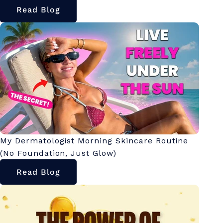
Read Blog
My Dermatologist Morning Skincare Routine
(No Foundation, Just Glow)
Read Blog