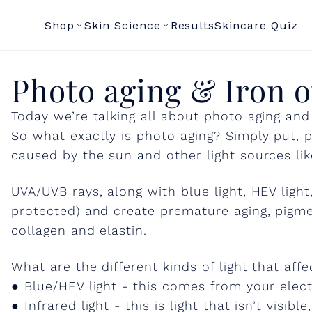
Shop
Skin Science
Results
Skincare Quiz
P
Photo aging & Iron o
Today we’re talking all about photo aging and
h
So what exactly is photo aging? Simply put, p
caused by the sun and other light sources like
o
UVA/UVB rays, along with blue light, HEV light,
t
protected) and create premature aging, pigmen
collagen and elastin.
o
What are the different kinds of light that affe
● Blue/HEV light - this comes from your elect
a
● Infrared light - this is light that isn’t visib