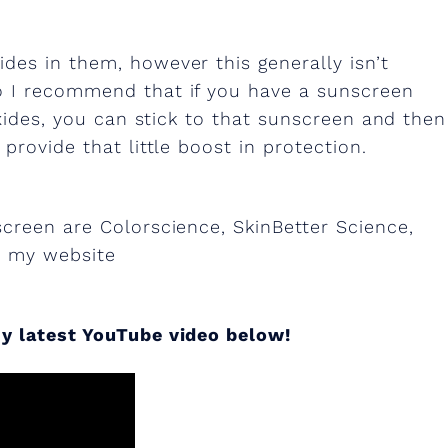
des in them, however this generally isn’t
o I recommend that if you have a sunscreen
oxides, you can stick to that sunscreen and then
provide that little boost in protection.
screen are Colorscience, SkinBetter Science,
n my website
y latest YouTube video below!