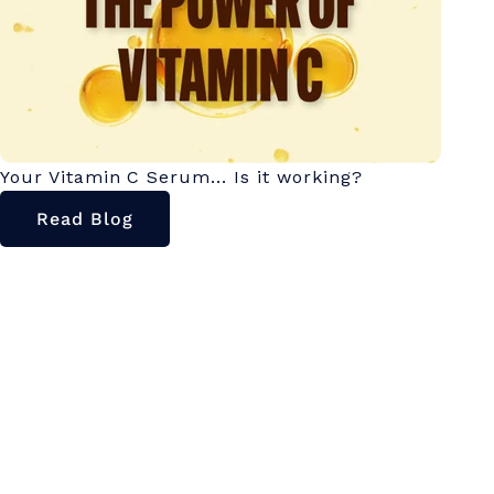
Your Vitamin C Serum... Is it working?
Read Blog