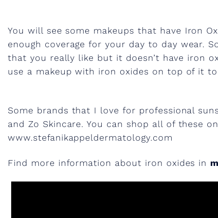
o
You will see some makeups that have Iron Oxi
n
enough coverage for your day to day wear. S
that you really like but it doesn’t have iron 
o
use a makeup with iron oxides on top of it to 
x
Some brands that I love for professional sun
i
and Zo Skincare. You can shop all of these o
www.stefanikappeldermatology.com
d
Find more information about iron oxides in
m
e