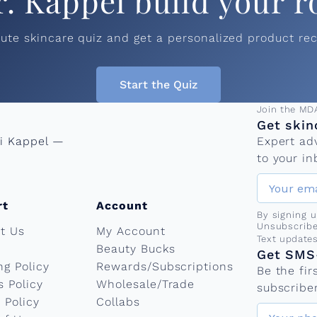
r. Kappel build your r
nute skincare quiz and get a personalized product r
Start the Quiz
Email add
Join the MD
Get skin
ni Kappel —
Expert ad
to your in
rt
Account
By signing 
Unsubscribe
t Us
My Account
Phone nu
Text update
Beauty Bucks
Get SMS-
ng Policy
Rewards/Subscriptions
Be the fi
s Policy
Wholesale/Trade
subscriber
 Policy
Collabs