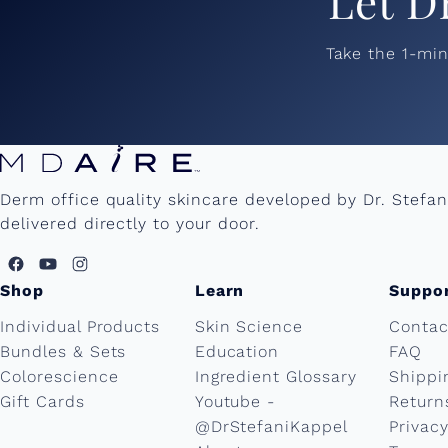
Let D
Take the 1-mi
Derm office quality skincare developed by Dr. Stefa
delivered directly to your door.
Shop
Learn
Suppo
Individual Products
Skin Science
Contac
Bundles & Sets
Education
FAQ
Colorescience
Ingredient Glossary
Shippi
Gift Cards
Youtube -
Return
@DrStefaniKappel
Privacy