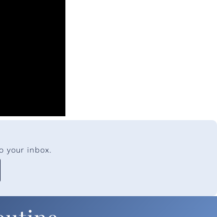
o your inbox.