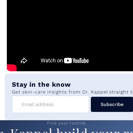
s
Stay in the know
Get skin-care insights from Dr. Kappel straight t
Email address
Subscribe
Find your routine