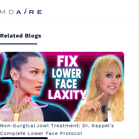
Skip to
content
Related Blogs
Non-Surgical Jowl Treatment: Dr. Kappel's
Complete Lower Face Protocol