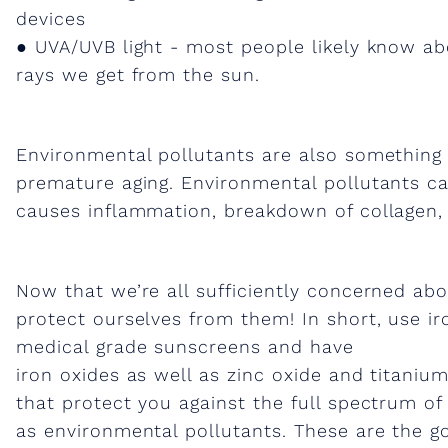
devices
g
● UVA/UVB light - most people likely know ab
rays we get from the sun.
i
n
Environmental pollutants are also somethin
premature aging. Environmental pollutants cau
g
causes inflammation, breakdown of collagen, a
&
Now that we’re all sufficiently concerned abo
protect ourselves from them! In short, use ir
I
medical grade sunscreens and have
iron oxides as well as zinc oxide and titanium
r
that protect you against the full spectrum of 
as environmental pollutants. These are the go