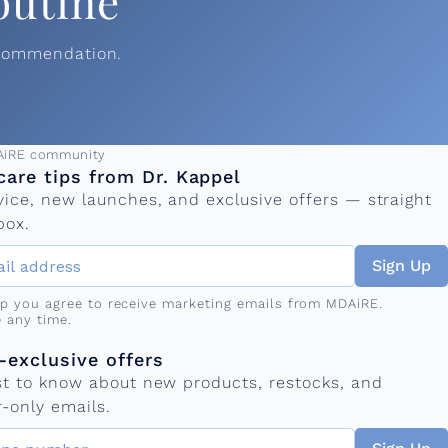
outine
ecommendation.
ress
AiRE community
care tips from Dr. Kappel
vice, new launches, and exclusive offers — straight
box.
Sign Up
up you agree to receive marketing emails from MDAiRE.
 any time.
mber
s
exclusive offers
rst to know about new products, restocks, and
-only emails.