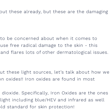
out these already, but these are the damaging
g to be concerned about when it comes to
se free radical damage to the skin - this
nd flares lots of other dermatological issues.
ut these light sources, let’s talk about how we
on oxides!! Iron oxides are found in most
 dioxide. Specifically, Iron Oxides are the ones
light including blue/HEV and infrared as well
ld standard for skin protection!