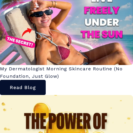
My Dermatologist Morning Skincare Routine (No
Foundation, Just Glow)
Read Blog