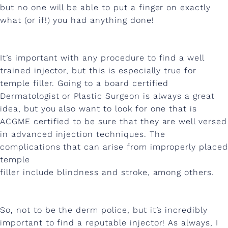
l
but no one will be able to put a finger on exactly
what (or if!) you had anything done!
e
r
It’s important with any procedure to find a well
trained injector, but this is especially true for
temple filler. Going to a board certified
Dermatologist or Plastic Surgeon is always a great
idea, but you also want to look for one that is
ACGME certified to be sure that they are well versed
in advanced injection techniques. The
complications that can arise from improperly placed
temple
filler include blindness and stroke, among others.
So, not to be the derm police, but it’s incredibly
important to find a reputable injector! As always, I