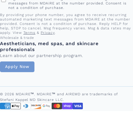
messages from MDAiRE at the number provided. Consent is
not a condition of purchase.
By providing your phone number, you agree to receive recurring
automated marketing text messages from MDAiRE at the number
provided. Consent is not a condition of purchase. Reply HELP for
help, STOP to cancel. Msg frequency varies. Msg & data rates may
apply. View
Terms
&
Privacy
.
Wholesale & trade
Aestheticians, med spas, and skincare
professionals
Learn about our partnership program.
Apply Now
© 2026 MDAiRE™. MDAIRE™ and AIREMD are trademarks of
Stefani Kappel MD Skincare LLC.