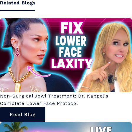
Related Blogs
Non-Surgical Jowl Treatment: Dr. Kappel's
Complete Lower Face Protocol
Read Blog