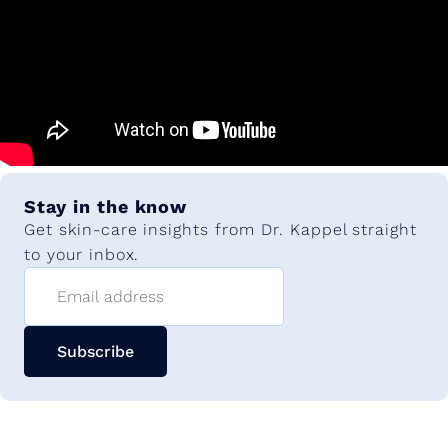
Stay in the know
Get skin-care insights from Dr. Kappel straight
to your inbox.
Email address
Subscribe