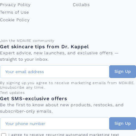
Privacy Policy
Collabs
Terms of Use
Cookie Policy
Email address
Join the MDAiRE community
Get skincare tips from Dr. Kappel
Expert advice, new launches, and exclusive offers —
straight to your inbox.
Sign Up
By signing up you agree to receive marketing emails from MDAiRE.
Unsubscribe any time.
Phone number
Text updates
Get SMS-exclusive offers
Be the first to know about new products, restocks, and
subscriber-only emails.
Sign Up
I agree to receive recurring automated marketing text