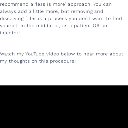
recommend a ‘less is more’ approach. You can
always add a little more, but removing and
dissolving filler is a process you don’t want to find
yourself in the middle of, as a patient OR an
injector!
Watch my YouTube video below to hear more about
my thoughts on this procedure!