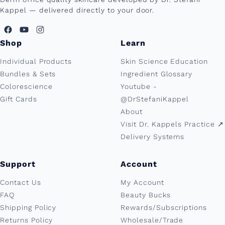
Kappel — delivered directly to your door.
Shop
Learn
Individual Products
Skin Science Education
Bundles & Sets
Ingredient Glossary
Colorescience
Youtube -
Gift Cards
@DrStefaniKappel
About
Visit Dr. Kappels Practice ↗︎
Delivery Systems
Support
Account
Contact Us
My Account
FAQ
Beauty Bucks
Shipping Policy
Rewards/Subscriptions
Returns Policy
Wholesale/Trade