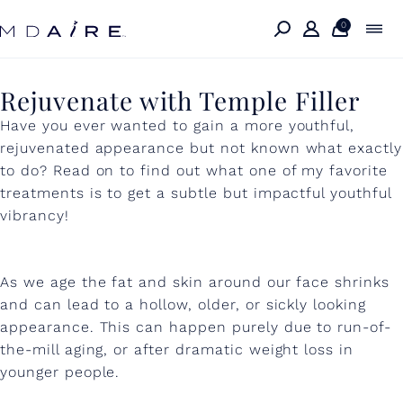
Skip to
content
0
R
Rejuvenate with Temple Filler
e
Have you ever wanted to gain a more youthful,
rejuvenated appearance but not known what exactly
j
to do? Read on to find out what one of my favorite
u
treatments is to get a subtle but impactful youthful
vibrancy!
v
e
n
As we age the fat and skin around our face shrinks
and can lead to a hollow, older, or sickly looking
a
appearance. This can happen purely due to run-of-
t
the-mill aging, or after dramatic weight loss in
younger people.
e