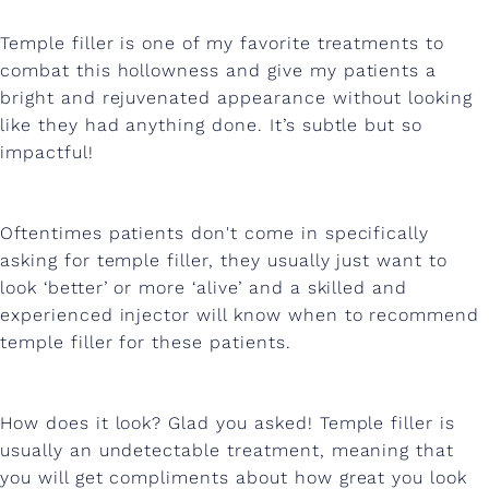
w
i
Temple filler is one of my favorite treatments to
combat this hollowness and give my patients a
t
bright and rejuvenated appearance without looking
h
like they had anything done. It’s subtle but so
impactful!
T
e
m
Oftentimes patients don't come in specifically
asking for temple filler, they usually just want to
p
look ‘better’ or more ‘alive’ and a skilled and
l
experienced injector will know when to recommend
temple filler for these patients.
e
F
How does it look? Glad you asked! Temple filler is
i
usually an undetectable treatment, meaning that
l
you will get compliments about how great you look