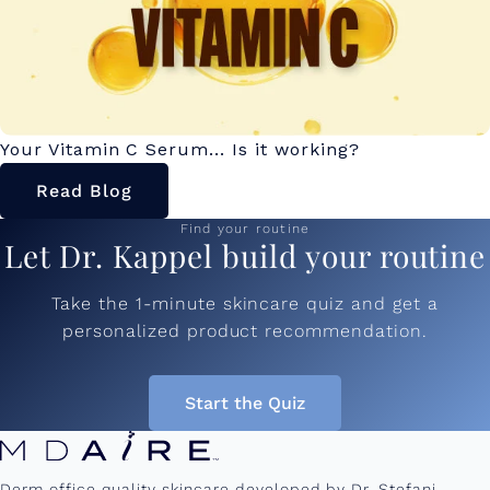
Your Vitamin C Serum... Is it working?
Read Blog
Find your routine
Let Dr. Kappel build your routine
Take the 1-minute skincare quiz and get a
personalized product recommendation.
Start the Quiz
Derm office quality skincare developed by Dr. Stefani