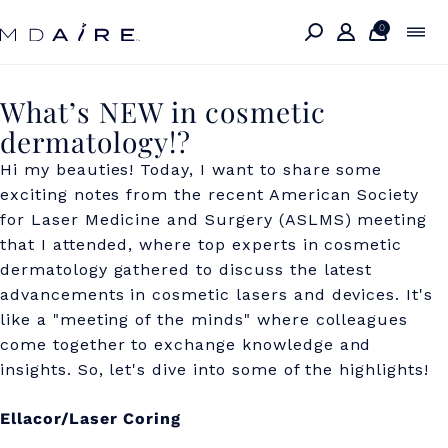
Skip to
content
0
W
What’s NEW in cosmetic
dermatology!?
h
Hi my beauties! Today, I want to share some
a
exciting notes from the recent American Society
t
for Laser Medicine and Surgery (ASLMS) meeting
’
that I attended, where top experts in cosmetic
dermatology gathered to discuss the latest
s
advancements in cosmetic lasers and devices. It's
N
like a "meeting of the minds" where colleagues
come together to exchange knowledge and
E
insights. So, let's dive into some of the highlights!
W
i
Ellacor/Laser Coring