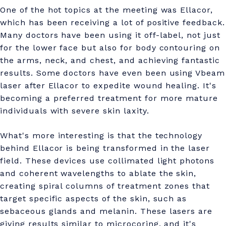
n
One of the hot topics at the meeting was Ellacor,
c
which has been receiving a lot of positive feedback.
Many doctors have been using it off-label, not just
o
for the lower face but also for body contouring on
s
the arms, neck, and chest, and achieving fantastic
m
results. Some doctors have even been using Vbeam
laser after Ellacor to expedite wound healing. It's
e
becoming a preferred treatment for more mature
t
individuals with severe skin laxity.
i
What's more interesting is that the technology
c
behind Ellacor is being transformed in the laser
d
field. These devices use collimated light photons
and coherent wavelengths to ablate the skin,
e
creating spiral columns of treatment zones that
r
target specific aspects of the skin, such as
sebaceous glands and melanin. These lasers are
m
giving results similar to microcoring, and it's