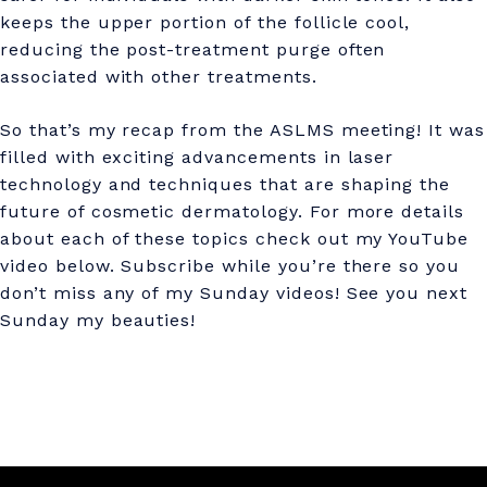
keeps the upper portion of the follicle cool,
reducing the post-treatment purge often
associated with other treatments.
So that’s my recap from the ASLMS meeting! It was
filled with exciting advancements in laser
technology and techniques that are shaping the
future of cosmetic dermatology. For more details
about each of these topics check out my YouTube
video below. Subscribe while you’re there so you
don’t miss any of my Sunday videos! See you next
Sunday my beauties!