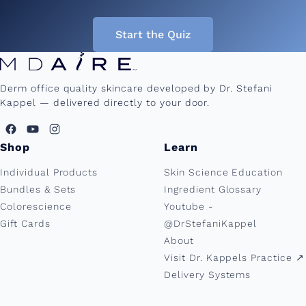
Start the Quiz
Derm office quality skincare developed by Dr. Stefani
Kappel — delivered directly to your door.
Shop
Learn
Individual Products
Skin Science Education
Bundles & Sets
Ingredient Glossary
Colorescience
Youtube -
Gift Cards
@DrStefaniKappel
About
Visit Dr. Kappels Practice ↗︎
Delivery Systems