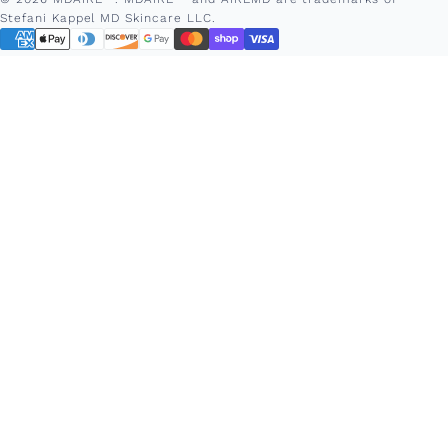
Stefani Kappel MD Skincare LLC.