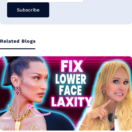
Subscribe
Related Blogs