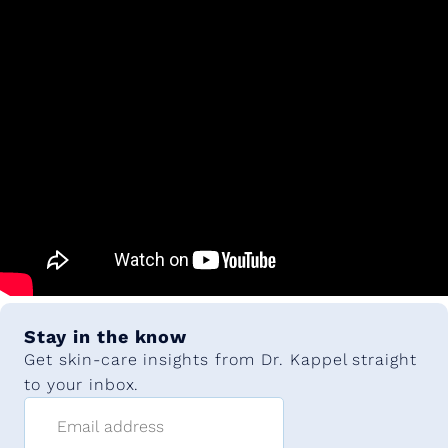
Stay in the know
Get skin-care insights from Dr. Kappel straight
to your inbox.
Email address