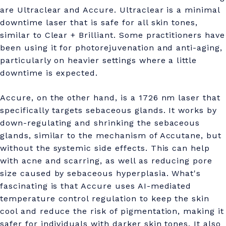
are Ultraclear and Accure. Ultraclear is a minimal
downtime laser that is safe for all skin tones,
similar to Clear + Brilliant. Some practitioners have
been using it for photorejuvenation and anti-aging,
particularly on heavier settings where a little
downtime is expected.
Accure, on the other hand, is a 1726 nm laser that
specifically targets sebaceous glands. It works by
down-regulating and shrinking the sebaceous
glands, similar to the mechanism of Accutane, but
without the systemic side effects. This can help
with acne and scarring, as well as reducing pore
size caused by sebaceous hyperplasia. What's
fascinating is that Accure uses AI-mediated
temperature control regulation to keep the skin
cool and reduce the risk of pigmentation, making it
safer for individuals with darker skin tones. It also