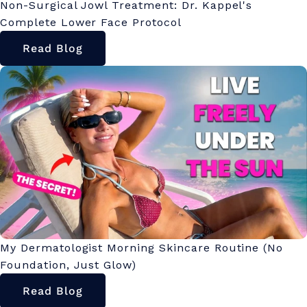
Non-Surgical Jowl Treatment: Dr. Kappel's
Complete Lower Face Protocol
Read Blog
My Dermatologist Morning Skincare Routine (No
Foundation, Just Glow)
Read Blog