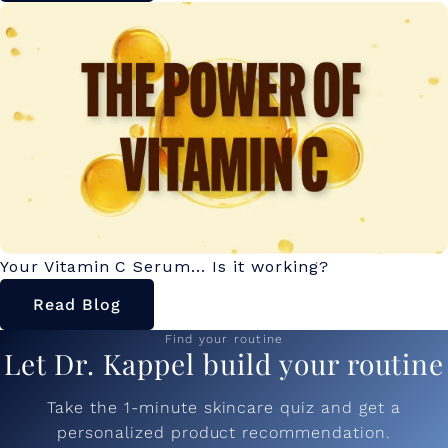
Your Vitamin C Serum... Is it working?
Read Blog
Find your routine
Let Dr. Kappel build your routine
Take the 1-minute skincare quiz and get a
personalized product recommendation.