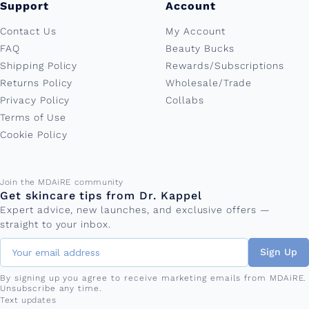
Support
Account
Contact Us
My Account
FAQ
Beauty Bucks
Shipping Policy
Rewards/Subscriptions
Returns Policy
Wholesale/Trade
Privacy Policy
Collabs
Terms of Use
Cookie Policy
Email address
Join the MDAiRE community
Get skincare tips from Dr. Kappel
Expert advice, new launches, and exclusive offers —
straight to your inbox.
Sign Up
By signing up you agree to receive marketing emails from MDAiRE.
Unsubscribe any time.
Phone number
Text updates