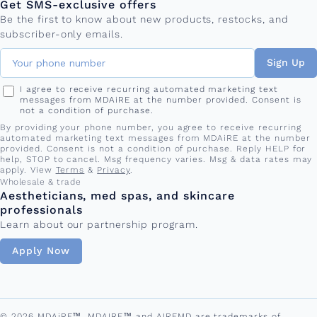
Get SMS-exclusive offers
Be the first to know about new products, restocks, and
subscriber-only emails.
Sign Up
I agree to receive recurring automated marketing text
messages from MDAiRE at the number provided. Consent is
not a condition of purchase.
By providing your phone number, you agree to receive recurring
automated marketing text messages from MDAiRE at the number
provided. Consent is not a condition of purchase. Reply HELP for
help, STOP to cancel. Msg frequency varies. Msg & data rates may
apply. View
Terms
&
Privacy
.
Wholesale & trade
Aestheticians, med spas, and skincare
professionals
Learn about our partnership program.
Apply Now
© 2026 MDAiRE™. MDAIRE™ and AIREMD are trademarks of