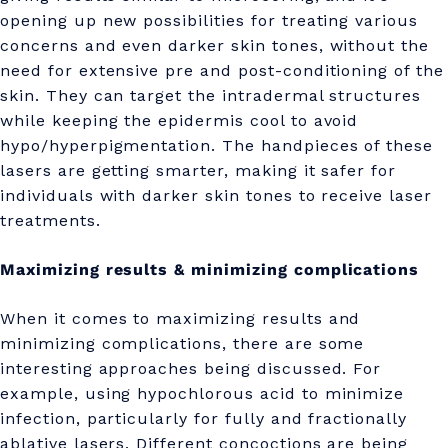
a
opening up new possibilities for treating various
t
concerns and even darker skin tones, without the
need for extensive pre and post-conditioning of the
o
skin. They can target the intradermal structures
l
while keeping the epidermis cool to avoid
hypo/hyperpigmentation. The handpieces of these
o
lasers are getting smarter, making it safer for
g
individuals with darker skin tones to receive laser
y
treatments.
!
Maximizing results & minimizing complications
?
When it comes to maximizing results and
minimizing complications, there are some
interesting approaches being discussed. For
example, using hypochlorous acid to minimize
infection, particularly for fully and fractionally
ablative lasers. Different concoctions are being