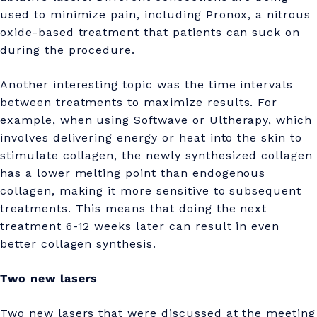
used to minimize pain, including Pronox, a nitrous
oxide-based treatment that patients can suck on
during the procedure.
Another interesting topic was the time intervals
between treatments to maximize results. For
example, when using Softwave or Ultherapy, which
involves delivering energy or heat into the skin to
stimulate collagen, the newly synthesized collagen
has a lower melting point than endogenous
collagen, making it more sensitive to subsequent
treatments. This means that doing the next
treatment 6-12 weeks later can result in even
better collagen synthesis.
Two new lasers
Two new lasers that were discussed at the meeting