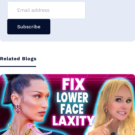
Email address
Subscribe
Related Blogs