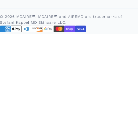
© 2026 MDAiRE™. MDAIRE™ and AIREMD are trademarks of
Stefani Kappel MD Skincare LLC.