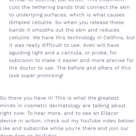
m
cuts the tethering bands that connect the skin
e
to underlying surfaces, which is what causes
n
dimpled cellulite. So when you release these
bands it smooths out the skin and reduces
t
cellulite. We have this technology in Cellfina, but
s
it was really difficult to use. Aveli will have
,
aguiding light and a cannula, or probe, for
subcision to make it easier and more precise for
a
the doctor to use. The before and afters of this
n
look super promising!
d
m
So there you have it! This is what the greatest
o
minds in cosmetic dermatology are talking about
right now. To hear more, and to see an Ellacor
r
device in action, check out my YouTube video below!
e
Like and subscribe while you’re there and join our
derm fam on YouTube!