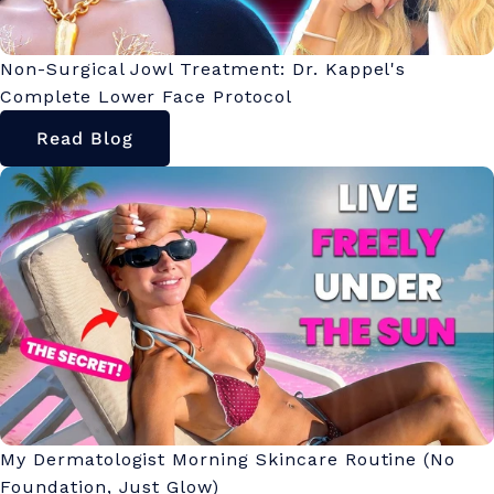
Non-Surgical Jowl Treatment: Dr. Kappel's
Complete Lower Face Protocol
Read Blog
My Dermatologist Morning Skincare Routine (No
Foundation, Just Glow)