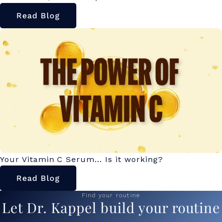
Read Blog
Your Vitamin C Serum... Is it working?
Read Blog
Find your routine
Let Dr. Kappel build your routine