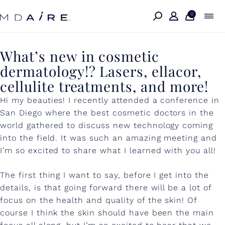
Skip to
content
0
W
What’s new in cosmetic
dermatology!? Lasers, ellacor,
h
cellulite treatments, and more!
a
Hi my beauties! I recently attended a conference in
t
San Diego where the best cosmetic doctors in the
’
world gathered to discuss new technology coming
into the field. It was such an amazing meeting and
s
I’m so excited to share what I learned with you all!
n
e
The first thing I want to say, before I get into the
details, is that going forward there will be a lot of
w
focus on the health and quality of the skin! Of
i
course I think the skin should have been the main