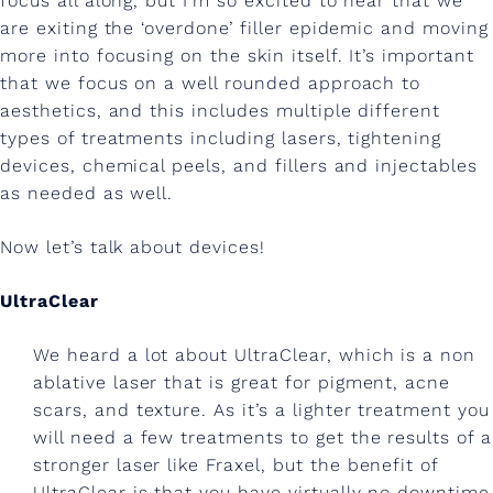
focus all along, but I’m so excited to hear that we
n
are exiting the ‘overdone’ filler epidemic and moving
c
more into focusing on the skin itself. It’s important
o
that we focus on a well rounded approach to
aesthetics, and this includes multiple different
s
types of treatments including lasers, tightening
m
devices, chemical peels, and fillers and injectables
as needed as well.
e
t
Now let’s talk about devices!
i
UltraClear
c
d
We heard a lot about UltraClear, which is a non
ablative laser that is great for pigment, acne
e
scars, and texture. As it’s a lighter treatment you
r
will need a few treatments to get the results of a
stronger laser like Fraxel, but the benefit of
m
UltraClear is that you have virtually no downtime