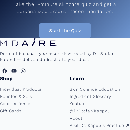
Take the 1-minute skincare quiz and get a
personalized product recommendation.
Start the Quiz
Derm office quality skincare developed by Dr. Stefani
Kappel — delivered directly to your door.
Shop
Learn
Individual Products
Skin Science Education
Bundles & Sets
Ingredient Glossary
Colorescience
Youtube -
Gift Cards
@DrStefaniKappel
About
Visit Dr. Kappels Practice ↗︎