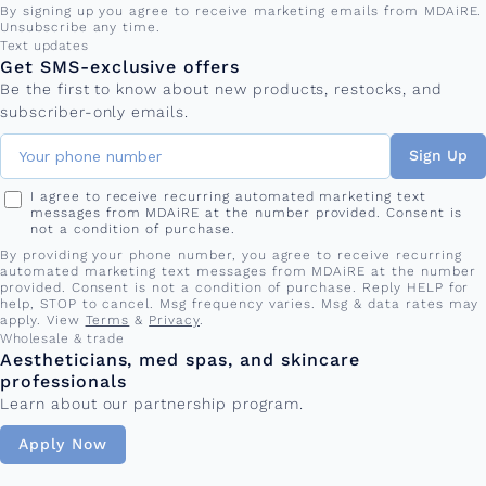
By signing up you agree to receive marketing emails from MDAiRE.
Unsubscribe any time.
Phone number
Text updates
Get SMS-exclusive offers
Be the first to know about new products, restocks, and
subscriber-only emails.
Sign Up
I agree to receive recurring automated marketing text
messages from MDAiRE at the number provided. Consent is
not a condition of purchase.
By providing your phone number, you agree to receive recurring
automated marketing text messages from MDAiRE at the number
provided. Consent is not a condition of purchase. Reply HELP for
help, STOP to cancel. Msg frequency varies. Msg & data rates may
apply. View
Terms
&
Privacy
.
Wholesale & trade
Aestheticians, med spas, and skincare
professionals
Learn about our partnership program.
Apply Now