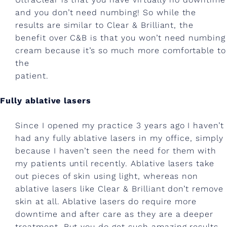
a
and you don’t need numbing! So while the
t
results are similar to Clear & Brilliant, the
benefit over C&B is that you won’t need numbing
o
cream because it’s so much more comfortable to
l
the
patient.
o
g
Fully ablative lasers
y
Since I opened my practice 3 years ago I haven’t
!
had any fully ablative lasers in my office, simply
?
because I haven’t seen the need for them with
my patients until recently. Ablative lasers take
L
out pieces of skin using light, whereas non
a
ablative lasers like Clear & Brilliant don’t remove
s
skin at all. Ablative lasers do require more
downtime and after care as they are a deeper
e
treatment. But you do get such amazing results