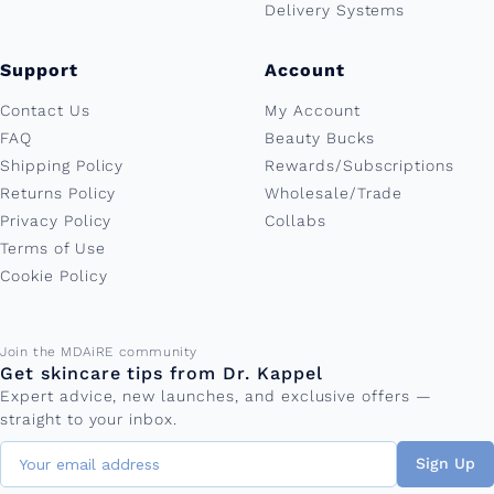
Delivery Systems
Support
Account
Contact Us
My Account
FAQ
Beauty Bucks
Shipping Policy
Rewards/Subscriptions
Returns Policy
Wholesale/Trade
Privacy Policy
Collabs
Terms of Use
Cookie Policy
Email address
Join the MDAiRE community
Get skincare tips from Dr. Kappel
Expert advice, new launches, and exclusive offers —
straight to your inbox.
Sign Up