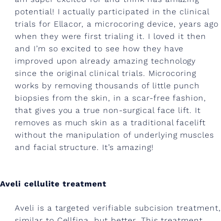
e
potential! I actually participated in the clinical
l
trials for Ellacor, a microcoring device, years ago
l
when they were first trialing it. I loved it then
u
and I’m so excited to see how they have
improved upon already amazing technology
l
since the original clinical trials. Microcoring
i
works by removing thousands of little punch
biopsies from the skin, in a scar-free fashion,
t
that gives you a true non-surgical face lift. It
e
removes as much skin as a traditional facelift
t
without the manipulation of underlying muscles
and facial structure. It’s amazing!
r
e
Aveli cellulite treatment
a
t
Aveli is a targeted verifiable subcision treatment,
similar to Cellfina, but better. This treatment