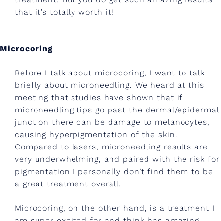
r
that it’s totally worth it!
s
,
Microcoring
e
Before I talk about microcoring, I want to talk
l
briefly about microneedling. We heard at this
l
meeting that studies have shown that if
microneedling tips go past the dermal/epidermal
a
junction there can be damage to melanocytes,
c
causing hyperpigmentation of the skin.
o
Compared to lasers, microneedling results are
very underwhelming, and paired with the risk for
r
pigmentation I personally don’t find them to be
,
a great treatment overall.
c
Microcoring, on the other hand, is a treatment I
am super excited for and think has amazing