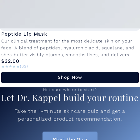
Peptide Lip Mask
Our clinical treatment for the most delicate skin on your
face. A blend of peptides, hyaluronic acid, squalane, and
shea butter visibly plumps, smooths lines, and delivers
$32.00
lasting...
★★★★★
★★★★★
(63)
Shop Now
Not sure where to start?
Let Dr. Kappel build your routine
Take the 1-minute skincare quiz and get a
personalized product recommendation.
Start the Quiz