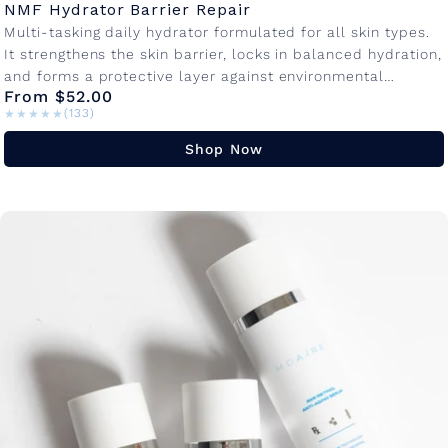
NMF Hydrator Barrier Repair
Multi-tasking daily hydrator formulated for all skin types.
It strengthens the skin barrier, locks in balanced hydration,
and forms a protective layer against environmental
From $52.00
damage so your skin...
★★★★★
★★★★★
(133)
Shop Now