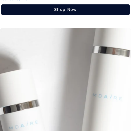
Shop Now