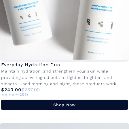
Everyday Hydration Duo
Maintain hydration, and strengthen your skin while
providing active ingredients to tighten, brighten, and
smooth. Used morning and night, these products work
$240.00
$267.00
together to protect, restore, and visibly...
★★★★★
★★★★★
(259)
Shop Now