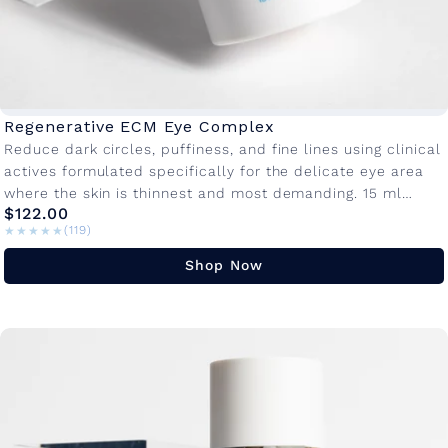
Regenerative ECM Eye Complex
Reduce dark circles, puffiness, and fine lines using clinical
actives formulated specifically for the delicate eye area
where the skin is thinnest and most demanding. 15 ml
$122.00
Bottle...
★★★★★
★★★★★
(119)
Shop Now