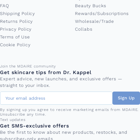
FAQ
Beauty Bucks
Shipping Policy
Rewards/Subscriptions
Returns Policy
Wholesale/Trade
Privacy Policy
Collabs
Terms of Use
Cookie Policy
Email address
Join the MDAiRE community
Get skincare tips from Dr. Kappel
Expert advice, new launches, and exclusive offers —
straight to your inbox.
Sign Up
By signing up you agree to receive marketing emails from MDAiRE.
Unsubscribe any time.
Phone number
Text updates
Get SMS-exclusive offers
Be the first to know about new products, restocks, and
subscriber-only emails.