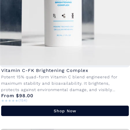
Vitamin C-FK Brightening Complex
Potent 15% quad-form Vitamin C blend engineered for
maximum stability and bioavailability. It brightens,
protects against environmental damage, and visibly
From $98.00
reduces fine lines making it the cornerstone of...
★★★★★
★★★★★
(154)
Shop Now