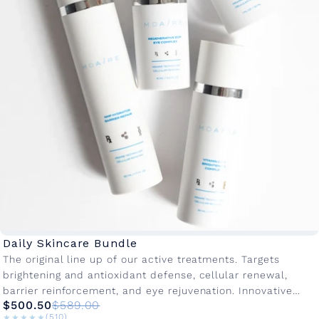
Daily Skincare Bundle
The original line up of our active treatments. Targets
brightening and antioxidant defense, cellular renewal,
barrier reinforcement, and eye rejuvenation. Innovative
$500.50
$589.00
active ingredients with advanced delivery systems to...
★★★★★
★★★★★
(510)