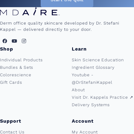
Derm office quality skincare developed by Dr. Stefani
Kappel — delivered directly to your door.
Shop
Learn
Individual Products
Skin Science Education
Bundles & Sets
Ingredient Glossary
Colorescience
Youtube -
Gift Cards
@DrStefaniKappel
About
Visit Dr. Kappels Practice ↗︎
Delivery Systems
Support
Account
Contact Us
My Account