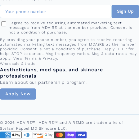
Sign Up
I agree to receive recurring automated marketing text
messages from MDAiRE at the number provided. Consent is
not a condition of purchase.
By providing your phone number, you agree to receive recurring
automated marketing text messages from MDAiRE at the number
provided. Consent is not a condition of purchase. Reply HELP for
help, STOP to cancel. Msg frequency varies. Msg & data rates may
apply. View
Terms
&
Privacy
.
Wholesale & trade
Aestheticians, med spas, and skincare
professionals
Learn about our partnership program.
Apply Now
© 2026 MDAiRE™. MDAIRE™ and AIREMD are trademarks of
Stefani Kappel MD Skincare LLC.