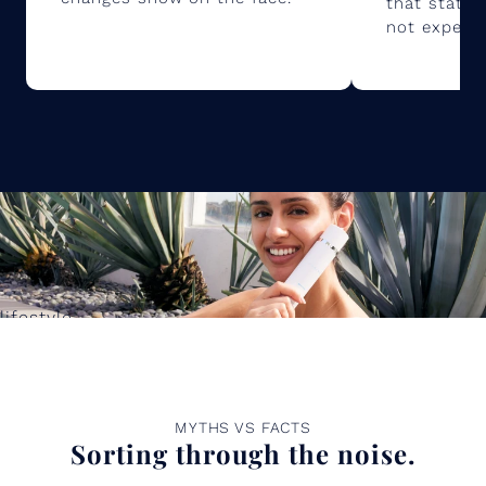
that static 
not experie
lifestyle
MYTHS VS FACTS
Sorting through the noise.