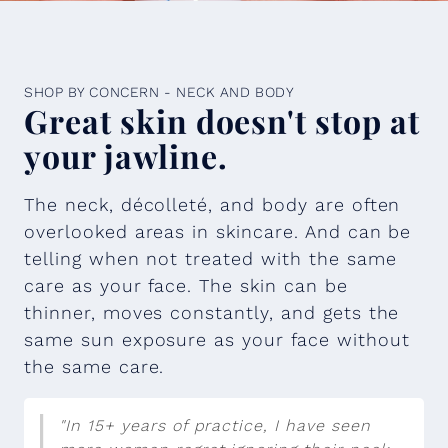
SHOP BY CONCERN - NECK AND BODY
Great skin doesn't stop at
your jawline.
The neck, décolleté, and body are often
overlooked areas in skincare. And can be
telling when not treated with the same
care as your face. The skin can be
thinner, moves constantly, and gets the
same sun exposure as your face without
the same care.
"In 15+ years of practice, I have seen