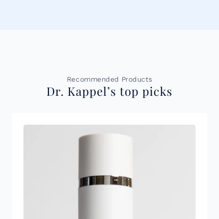
Recommended Products
Dr. Kappel’s top picks