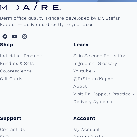
Derm office quality skincare developed by Dr. Stefani
Kappel — delivered directly to your door.
Shop
Learn
Individual Products
Skin Science Education
Bundles & Sets
Ingredient Glossary
Colorescience
Youtube -
Gift Cards
@DrStefaniKappel
About
Visit Dr. Kappels Practice ↗︎
Delivery Systems
Support
Account
Contact Us
My Account