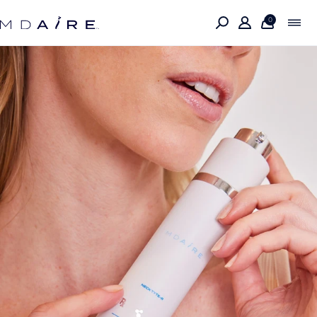
Skip to
content
0