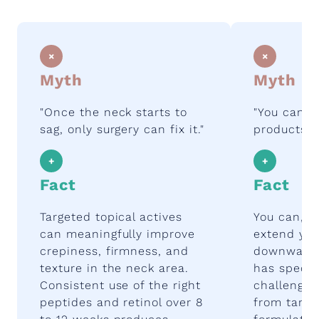
×
×
Myth
Myth
"Once the neck starts to
"You can j
sag, only surgery can fix it."
products o
+
+
Fact
Fact
Targeted topical actives
You can, a
can meaningfully improve
extend you
crepiness, firmness, and
downward.
texture in the neck area.
has specifi
Consistent use of the right
challenges
peptides and retinol over 8
from targe