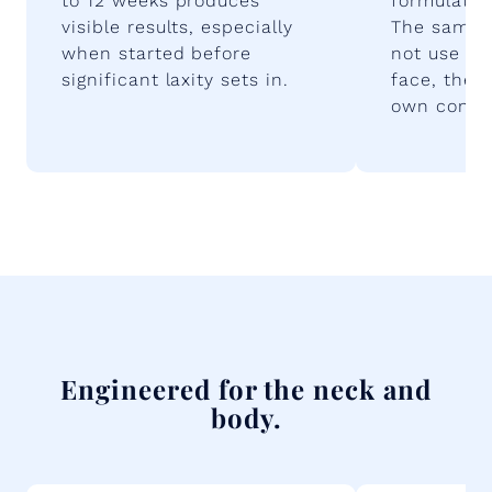
to 12 weeks produces
formulated 
visible results, especially
The same 
when started before
not use bo
significant laxity sets in.
face, the 
own consid
Engineered for the neck and
body.