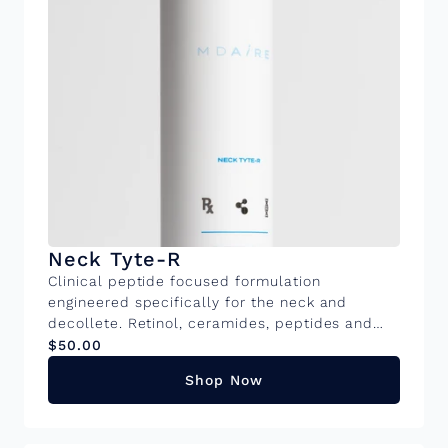
Neck Tyte-R
Clinical peptide focused formulation
engineered specifically for the neck and
decollete. Retinol, ceramides, peptides and
brightening actives work to address laxity,
$50.00
crepiness and textural irregularities. Available
Shop Now
in 50ml and 15ml sizes KEY INGREDIENTS
Ceremide Complex: Restores the protective
barrier and hydrates the delicate neck