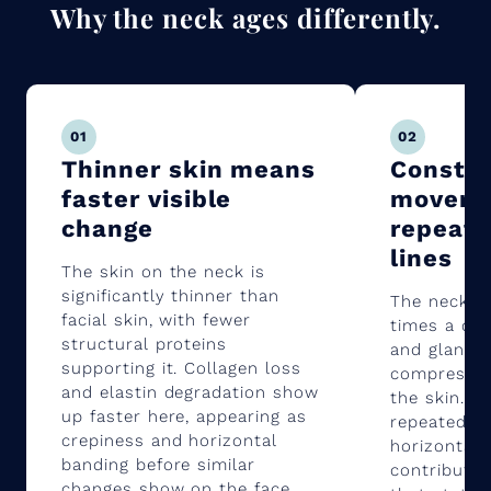
Why the neck ages differently.
01
02
Thinner skin means
Consta
faster visible
moveme
change
repeat
lines
The skin on the neck is
significantly thinner than
The neck m
facial skin, with fewer
times a day
structural proteins
and glance 
supporting it. Collagen loss
compressio
and elastin degradation show
the skin. O
up faster here, appearing as
repeated m
crepiness and horizontal
horizontal 
banding before similar
contribute 
changes show on the face.