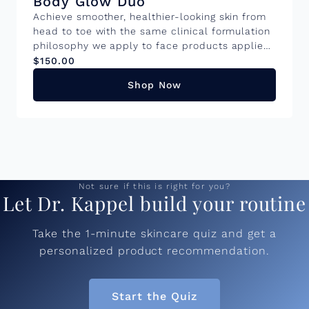
Body Glow Duo
Achieve smoother, healthier-looking skin from
head to toe with the same clinical formulation
philosophy we apply to face products applied
to your body. This pair work together to visibly
$150.00
improve texture, firmness, and tone. Benefits:
Shop Now
Cloud Polish: Gently exfoliates to improve skin
texture and enhance glow while providing
hydration and protection against
environmental stressors. Body Tyte:
Formulated with skin upregulating ingredients
to enhance firmness, smooth texture and
hydration.Â These products are bundled
Not sure if this is right for you?
together and offer a 5% savings. Â
Let Dr. Kappel build your routine
Take the 1-minute skincare quiz and get a
personalized product recommendation.
Start the Quiz