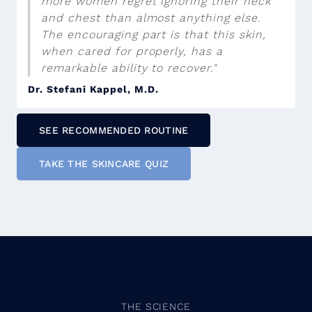
more women regret ignoring their neck
and chest than almost anything else.
The encouraging part is that this skin,
when cared for properly, has a
remarkable ability to recover."
Dr. Stefani Kappel, M.D.
SEE RECOMMENDED ROUTINE
TAKE THE SKINCARE QUIZ
THE SCIENCE