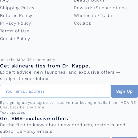
FAQ
Beauty Bucks
Shipping Policy
Rewards/Subscriptions
Returns Policy
Wholesale/Trade
Privacy Policy
Collabs
Terms of Use
Cookie Policy
Email address
Join the MDAiRE community
Get skincare tips from Dr. Kappel
Expert advice, new launches, and exclusive offers —
straight to your inbox.
Sign Up
By signing up you agree to receive marketing emails from MDAiRE.
Unsubscribe any time.
Phone number
Text updates
Get SMS-exclusive offers
Be the first to know about new products, restocks, and
subscriber-only emails.