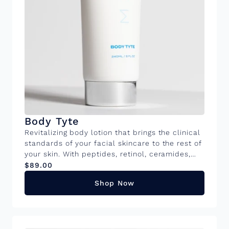
Body Tyte
Revitalizing body lotion that brings the clinical
standards of your facial skincare to the rest of
your skin. With peptides, retinol, ceramides,
and caffeine, it improves firmness,
$89.00
smoothness, and hydration in areas prone to
Shop Now
crepiness and laxity on your body. 8FL OZ tube
KEY INGREDIENTS Urea: Potent hydration while
gently exfoliating to smooth rough, dry skin,
revealing a softer, more refined texture.
Retinol: Promotes skin renewal while