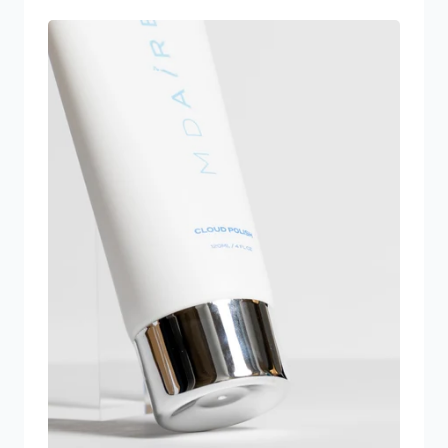
and décolleté skin
Peptide Complex: Specifically engineered to
stimulate collagen and elastin synthesis to
tighten laxity in this area. Arginine-R Complex:
Increases blood flow to the skin of the neck
and décolleté to increase cellular renewal
Polypodium Leucotomos: A naturally occurring
plant based enzyme and antioxidant that
reverses sun damage and repairs DNA
*Cruelty Free Products made with clean
ingredients. Free of parabens, fragrance, and
phthalates. *