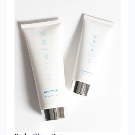
addressing crepiness and skin laxity. Reduces
the appearance of textured skin and improving
overall firmness. Ceramide Complex:
Strengthens the skin barrier, locks in moisture,
and protects against environmental stressors
for long-lasting hydration. Tripeptide-1:
Supports collagen production, helping tighten
skin elasticity and smoothness over time.
Caffeine: Tightens and firms the skin. Reduces
inflammation for a more toned appearance.
Please note this product does contain Vanilla
Oil for light natural fragrance. *Cruelty Free
Products made with clean ingredients. Free of
parabens, synthetic fragrances, and
phthalates.*