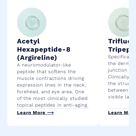
Acetyl
Trifluo
Hexapeptide-8
Tripept
(Argireline)
Specificall
the dermal
A neuromodulator-like
junction in 
peptide that softens the
Clinically 
muscle contractions driving
the structu
expression lines in the neck,
between ski
forehead, and eye area. One
visible laxi
of the most clinically studied
topical peptides in anti-aging.
Learn More
⟶
Learn Mor