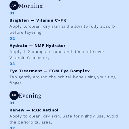
Morning
AM
01
Brighten — Vitamin C-FK
Apply to clean, dry skin and allow to fully absorb
before layering.
02
Hydrate — NMF Hydrator
Apply 1–2 pumps to face and décolleté over
Vitamin C once dry.
03
Eye Treatment — ECM Eye Complex
Tap gently around the orbital bone using your ring
finger.
Evening
PM
01
Renew — RXR Retinol
Apply to clean, dry skin. Safe for nightly use. Avoid
the periorbital area.
02