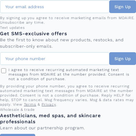
Sign Up
By signing up you agree to receive marketing emails from MDAiRE.
Unsubscribe any time.
Phone number
Text updates
Get SMS-exclusive offers
Be the first to know about new products, restocks, and
subscriber-only emails.
Sign Up
I agree to receive recurring automated marketing text
messages from MDAiRE at the number provided. Consent is
not a condition of purchase.
By providing your phone number, you agree to receive recurring
automated marketing text messages from MDAiRE at the number
provided. Consent is not a condition of purchase. Reply HELP for
help, STOP to cancel. Msg frequency varies. Msg & data rates may
apply. View
Terms
&
Privacy
.
Wholesale & trade
Aestheticians, med spas, and skincare
professionals
Learn about our partnership program.