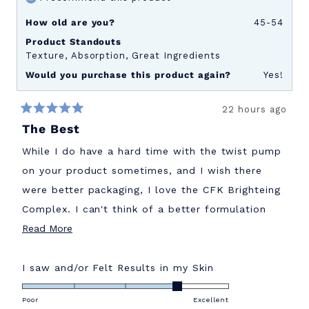
How old are you?
45-54
Product Standouts
Texture,
Absorption,
Great Ingredients
Would you purchase this product again?
Yes!
22 hours ago
Rated
The Best
5
out
of
While I do have a hard time with the twist pump
5
stars
on your product sometimes, and I wish there
were better packaging, I love the CFK Brighteing
Complex. I can't think of a better formulation
Read
out there. Wish I had started this sooner!
Read More
more
about
Rated
I saw and/or Felt Results in my Skin
4.0
this
on
Poor
Excellent
review