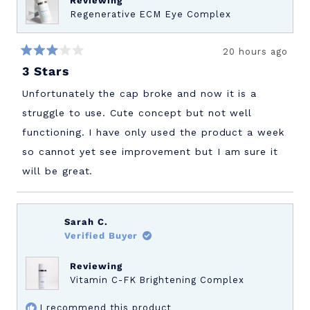
Reviewing
Regenerative ECM Eye Complex
20 hours ago
Rated
3 Stars
3
out
of
Unfortunately the cap broke and now it is a
5
stars
struggle to use. Cute concept but not well
functioning. I have only used the product a week
so cannot yet see improvement but I am sure it
will be great.
Sarah C.
Verified Buyer
Reviewing
Vitamin C-FK Brightening Complex
I recommend this product