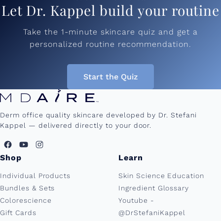
Let Dr. Kappel build your routine
Take the 1-minute skincare quiz and get a
personalized routine recommendation.
Start the Quiz
Derm office quality skincare developed by Dr. Stefani
Kappel — delivered directly to your door.
Shop
Learn
Individual Products
Skin Science Education
Bundles & Sets
Ingredient Glossary
Colorescience
Youtube -
Gift Cards
@DrStefaniKappel