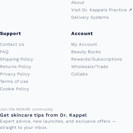
About
Visit Dr. Kappels Practice ↗︎
Delivery Systems
Support
Account
Contact Us
My Account
FAQ
Beauty Bucks
Shipping Policy
Rewards/Subscriptions
Returns Policy
Wholesale/Trade
Privacy Policy
Collabs
Terms of Use
Cookie Policy
Email address
Join the MDAiRE community
Get skincare tips from Dr. Kappel
Expert advice, new launches, and exclusive offers —
straight to your inbox.