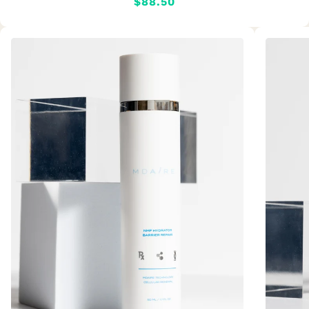
$88.50