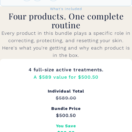
What's included
Four products. One complete
routine
Every product in this bundle plays a specific role in
correcting, protecting, and resetting your skin.
Here's what you're getting and why each product is
in the box.
4 full-size active treatments.
A $589 value for $500.50
Individual Total
$589.00
Bundle Price
$500.50
You Save