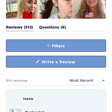
(tab
(tab
Reviews
513
Questions
8
expanded)
collapsed)
Filters
(Opens
Write a Review
in
a
new
window)
513 reviews
Loading...
Ivana