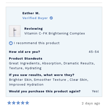
a
scale
of
Esther M.
1
Verified Buyer
to
5
Reviewing
Vitamin C-FK Brightening Complex
I recommend this product
How old are you?
45-54
Product Standouts
Great Ingredients,
Absorption,
Dramatic Results,
Texture,
Hydrating
If you saw results, what were they?
Brighter Skin,
Smoother Texture ,
Clear Skin,
Improved Hydration
Would you purchase this product again?
Yes!
2 days ago
Rated