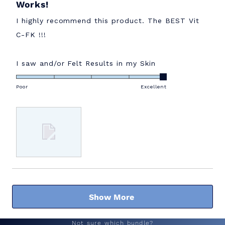
Works!
5
out
of
I highly recommend this product. The BEST Vit
5
stars
C-FK !!!
Rated
I saw and/or Felt Results in my Skin
5.0
on
Poor
Excellent
a
scale
of
1
to
5
Loading...
Show More
Not sure which bundle?