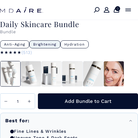
Skip to
content
0
Daily Skincare Bundle
Bundle
Anti-Aging
Brightening
Hydration
★★★★★
★★★★★
(513)
Add Bundle to Cart
Best for:
Fine Lines & Wrinkles
Uneven Tone & Dark Spots