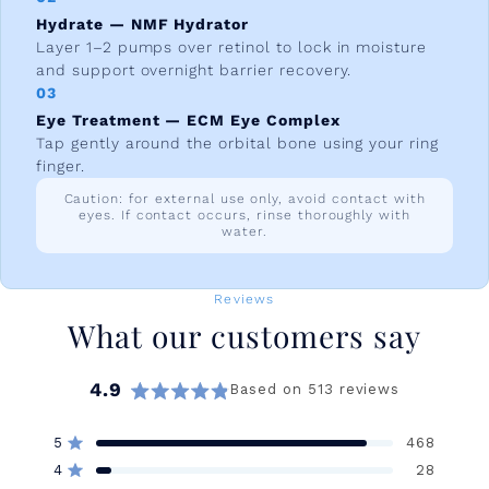
Hydrate — NMF Hydrator
Layer 1–2 pumps over retinol to lock in moisture
and support overnight barrier recovery.
03
Eye Treatment — ECM Eye Complex
Tap gently around the orbital bone using your ring
finger.
Caution: for external use only, avoid contact with
eyes. If contact occurs, rinse thoroughly with
water.
Reviews
What our customers say
4.9
Based on 513 reviews
Rated
4.9
5
468
out
Rated out of 5 stars
of
4
28
Rated out of 5 stars
5