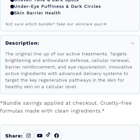
Under-Eye Puffiness & Dark Circles
Skin Barrier Health
Not sure which bundle? Take our skincare quiz
Description:
The original line up of our active treatments. Targets
brightening and antioxidant defense, cellular renewal,
barrier reinforcement, and eye rejuvenation. Innovative
active ingredients with advanced delivery systems to
target the key regenerative pathways in the skin for
healthy skin on a cellular level.
*Bundle savings applied at checkout. Cruelty-free
formulas made with clean ingredients.*
Share: