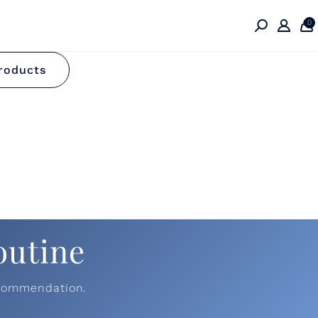
0
e
roducts
outine
ecommendation.