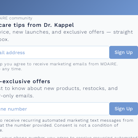
ress
AiRE community
care tips from Dr. Kappel
vice, new launches, and exclusive offers — straight
box.
Sign Up
up you agree to receive marketing emails from MDAiRE.
 any time.
mber
s
exclusive offers
rst to know about new products, restocks, and
-only emails.
Sign Up
 to receive recurring automated marketing text messages from
at the number provided. Consent is not a condition of
e.
g your phone number, you agree to receive recurring automated