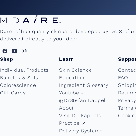
n
e
Derm office quality skincare developed by Dr. Stefa
delivered directly to your door.
'
s
Shop
Learn
Suppo
Individual Products
Skin Science
Contac
D
Bundles & Sets
Education
FAQ
Colorescience
Ingredient Glossary
Shippi
a
Gift Cards
Youtube -
Return
@DrStefaniKappel
Privacy
y
About
Terms 
Visit Dr. Kappels
Cookie
Practice ↗︎
B
Delivery Systems