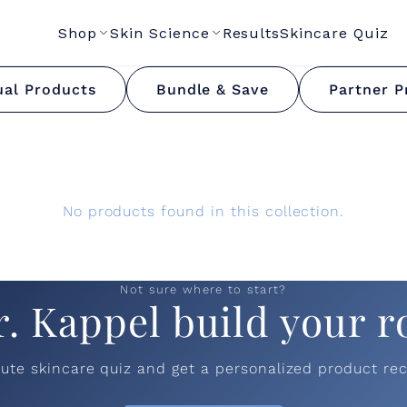
Shop
Skin Science
Results
Skincare Quiz
Valentine's Day Bundl
ual Products
Bundle & Save
Partner P
No products found in this collection.
Not sure where to start?
r. Kappel build your r
nute skincare quiz and get a personalized product r