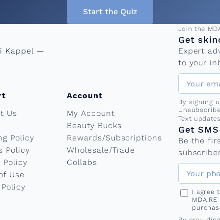
Start the Quiz
Email add
Join the MD
Get skin
ni Kappel —
Expert ad
to your in
rt
Account
By signing 
Unsubscribe
t Us
My Account
Phone nu
Text update
Beauty Bucks
Get SMS-
ng Policy
Rewards/Subscriptions
Be the fi
s Policy
Wholesale/Trade
subscriber
 Policy
Collabs
of Use
 Policy
I agree
MDAiRE 
purchas
By providin