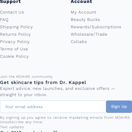
Support
Account
Contact Us
My Account
FAQ
Beauty Bucks
Shipping Policy
Rewards/Subscriptions
Returns Policy
Wholesale/Trade
Privacy Policy
Collabs
Terms of Use
Cookie Policy
Email address
Join the MDAiRE community
Get skincare tips from Dr. Kappel
Expert advice, new launches, and exclusive offers —
straight to your inbox.
Sign Up
By signing up you agree to receive marketing emails from MDAiRE.
Unsubscribe any time.
Phone number
Text updates