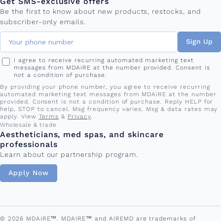
Get SMS-exclusive offers
Be the first to know about new products, restocks, and
subscriber-only emails.
Sign Up
I agree to receive recurring automated marketing text
messages from MDAiRE at the number provided. Consent is
not a condition of purchase.
By providing your phone number, you agree to receive recurring
automated marketing text messages from MDAiRE at the number
provided. Consent is not a condition of purchase. Reply HELP for
help, STOP to cancel. Msg frequency varies. Msg & data rates may
apply. View
Terms
&
Privacy
.
Wholesale & trade
Aestheticians, med spas, and skincare
professionals
Learn about our partnership program.
Apply Now
© 2026 MDAiRE™. MDAIRE™ and AIREMD are trademarks of