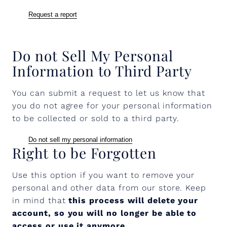
Request a report
Do not Sell My Personal
Information to Third Party
You can submit a request to let us know that
you do not agree for your personal information
to be collected or sold to a third party.
Do not sell my personal information
Right to be Forgotten
Use this option if you want to remove your
personal and other data from our store. Keep
in mind that
this process will delete your
account, so you will no longer be able to
access or use it anymore
.