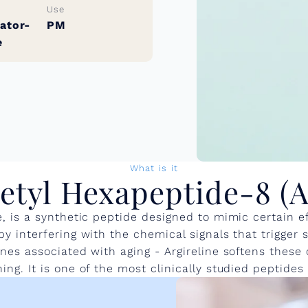
Use
ator-
PM
e
What is it
etyl Hexapeptide-8 (A
 is a synthetic peptide designed to mimic certain e
 interfering with the chemical signals that trigger 
nes associated with aging - Argireline softens these 
ng. It is one of the most clinically studied peptides 