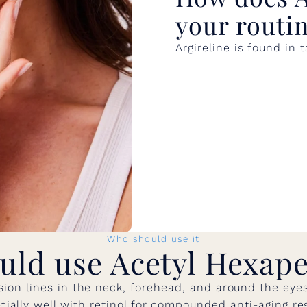
your routi
Argireline is found in
Who should use it
uld use Acetyl Hexape
ion lines in the neck, forehead, and around the eyes. 
cially well with retinol for compounded anti-aging res