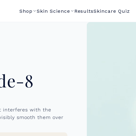
Shop
Skin Science
Results
Skincare Quiz
de-8
t interferes with the
 visibly smooth them over