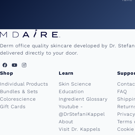
Derm office quality skincare developed by Dr. Stefa
delivered directly to your door.
Shop
Learn
Suppo
Individual Products
Skin Science
Contac
Bundles & Sets
Education
FAQ
Colorescience
Ingredient Glossary
Shippi
Gift Cards
Youtube -
Return
@DrStefaniKappel
Privacy
About
Terms 
Visit Dr. Kappels
Cookie