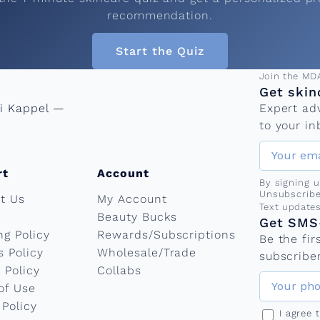
recommendation.
Start the Quiz
Email add
Join the MD
Get skin
ni Kappel —
Expert ad
to your in
rt
Account
By signing 
Unsubscribe
t Us
My Account
Phone nu
Text update
Beauty Bucks
Get SMS-
ng Policy
Rewards/Subscriptions
Be the fi
s Policy
Wholesale/Trade
subscriber
 Policy
Collabs
of Use
 Policy
I agree