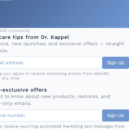
ress
AiRE community
care tips from Dr. Kappel
vice, new launches, and exclusive offers — straight
box.
Sign Up
up you agree to receive marketing emails from MDAiRE.
 any time.
mber
s
exclusive offers
rst to know about new products, restocks, and
-only emails.
Sign Up
 to receive recurring automated marketing text messages from