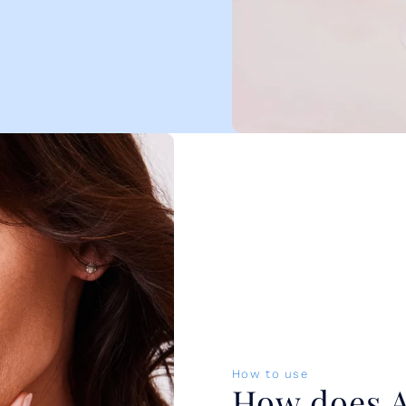
How to use
How does A