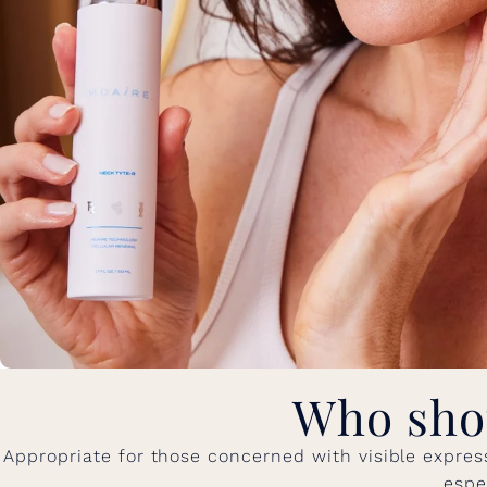
Who sho
Appropriate for those concerned with visible express
espe