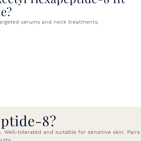
ne?
 targeted serums and neck treatments.
ptide-8?
Well-tolerated and suitable for sensitive skin. Pairs
ults.