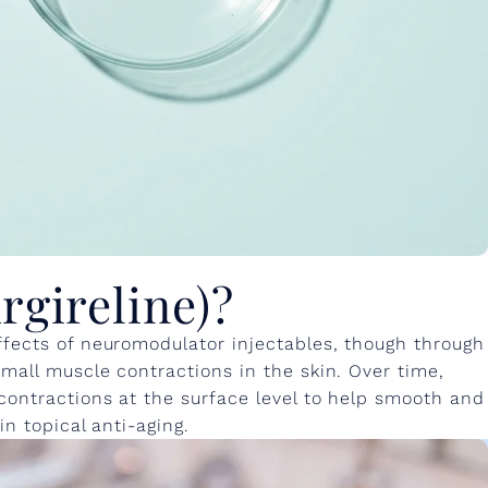
rgireline)?
ffects of neuromodulator injectables, though through
small muscle contractions in the skin. Over time,
contractions at the surface level to help smooth and
in topical anti-aging.