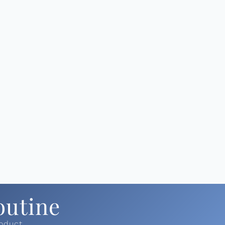
outine
roduct