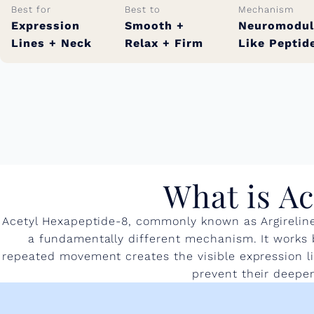
Best for
Best to
Mechanism
Expression
Smooth +
Neuromodul
Lines + Neck
Relax + Firm
Like Peptid
What is Ac
Acetyl Hexapeptide-8, commonly known as Argireline,
a fundamentally different mechanism. It works by
repeated movement creates the visible expression li
prevent their deepeni