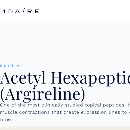
Skip to
content
Ingredient
Acetyl Hexapepti
(Argireline)
One of the most clinically studied topical peptides. I
muscle contractions that create expression lines to
time.