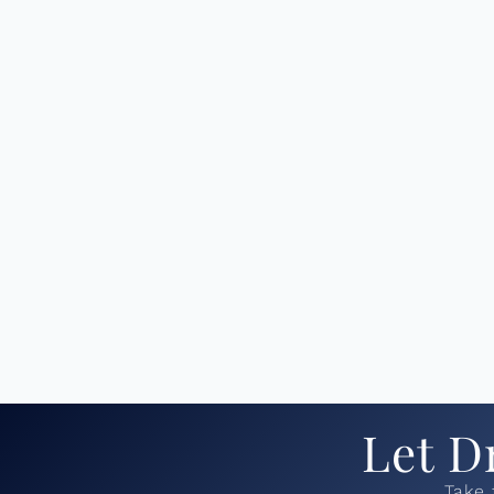
Let D
Take 