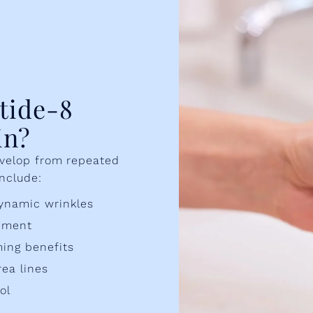
tide-8
in?
evelop from repeated
include:
ynamic wrinkles
vement
ing benefits
rea lines
ol