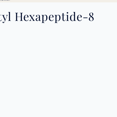
tyl Hexapeptide-8