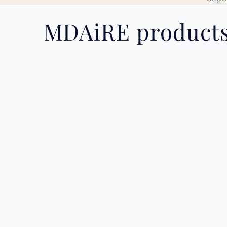
MDAiRE products 