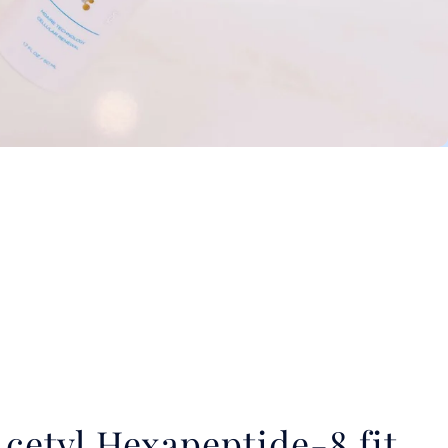
cetyl Hexapeptide-8 fit