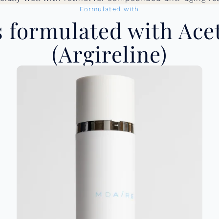
Formulated with
formulated with Ace
(Argireline)