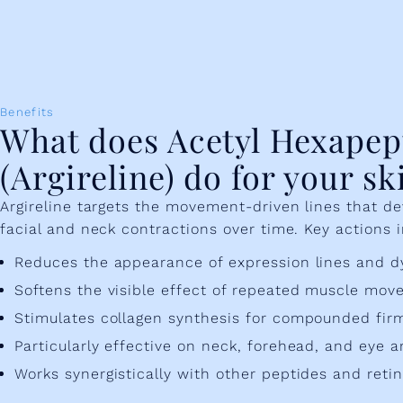
Benefits
What does Acetyl Hexapep
(Argireline) do for your sk
Argireline targets the movement-driven lines that d
facial and neck contractions over time. Key actions 
Reduces the appearance of expression lines and d
Softens the visible effect of repeated muscle mo
Stimulates collagen synthesis for compounded firm
Particularly effective on neck, forehead, and eye a
Works synergistically with other peptides and retin