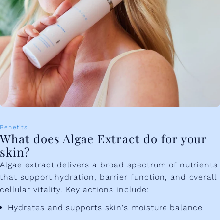
Benefits
What does Algae Extract do for your
skin?
Algae extract delivers a broad spectrum of nutrients
that support hydration, barrier function, and overall
cellular vitality. Key actions include:
Hydrates and supports skin's moisture balance