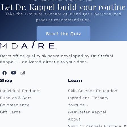
Let Dr. Kappel build your routine
Take the 1-minute skincare quiz and get a personalized
product recommendation.
Start the Quiz
Derm office quality skincare developed by Dr. Stefani
Kappel — delivered directly to your door.
Shop
Learn
Individual Products
Skin Science Education
Bundles & Sets
Ingredient Glossary
Colorescience
Youtube -
Gift Cards
@DrStefaniKappel
About
Visit Dr. Kappels Practice ↗︎