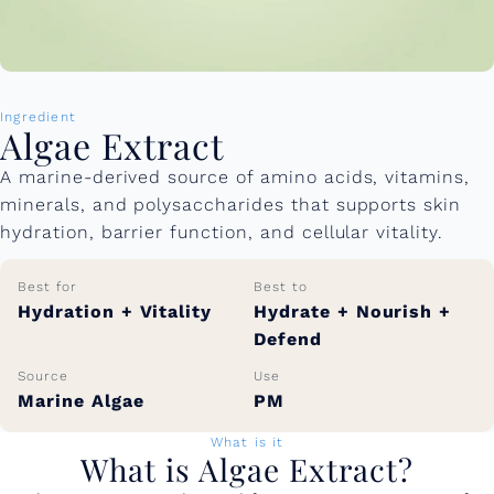
Ingredient
Algae Extract
A marine-derived source of amino acids, vitamins,
minerals, and polysaccharides that supports skin
hydration, barrier function, and cellular vitality.
Best for
Best to
Hydration + Vitality
Hydrate + Nourish +
Defend
Source
Use
Marine Algae
PM
What is it
What is Algae Extract?