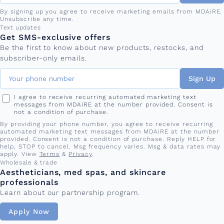
By signing up you agree to receive marketing emails from MDAiRE.
Unsubscribe any time.
Phone number
Text updates
Get SMS-exclusive offers
Be the first to know about new products, restocks, and
subscriber-only emails.
Sign Up
I agree to receive recurring automated marketing text
messages from MDAiRE at the number provided. Consent is
not a condition of purchase.
By providing your phone number, you agree to receive recurring
automated marketing text messages from MDAiRE at the number
provided. Consent is not a condition of purchase. Reply HELP for
help, STOP to cancel. Msg frequency varies. Msg & data rates may
apply. View
Terms
&
Privacy
.
Wholesale & trade
Aestheticians, med spas, and skincare
professionals
Learn about our partnership program.
Apply Now