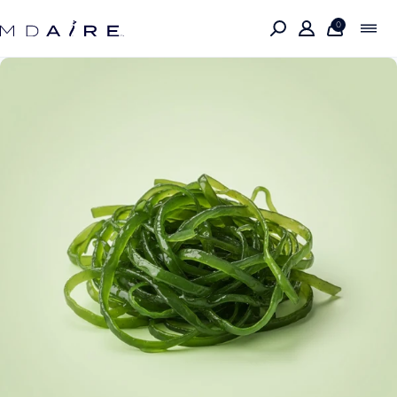
Skip to
content
0