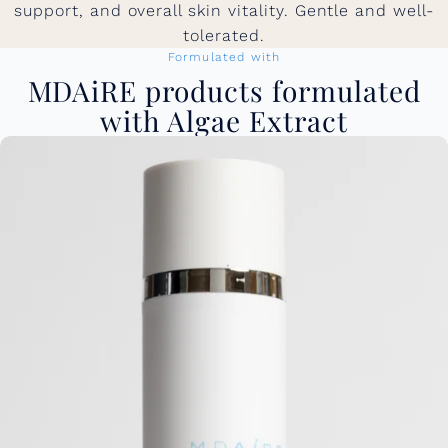
support, and overall skin vitality. Gentle and well-
tolerated.
Formulated with
MDAiRE products formulated
with Algae Extract