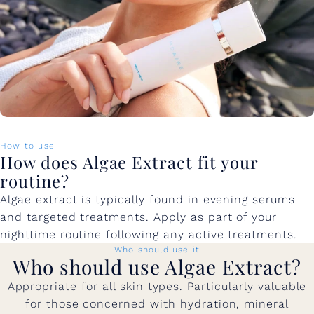
How to use
How does Algae Extract fit your
routine?
Algae extract is typically found in evening serums
and targeted treatments. Apply as part of your
nighttime routine following any active treatments.
Who should use it
Who should use Algae Extract?
Appropriate for all skin types. Particularly valuable
for those concerned with hydration, mineral