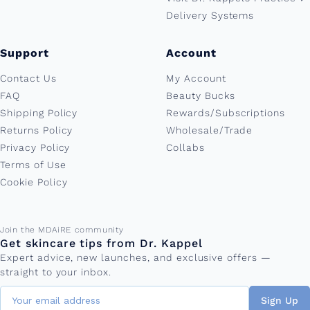
Delivery Systems
Support
Account
Contact Us
My Account
FAQ
Beauty Bucks
Shipping Policy
Rewards/Subscriptions
Returns Policy
Wholesale/Trade
Privacy Policy
Collabs
Terms of Use
Cookie Policy
Email address
Join the MDAiRE community
Get skincare tips from Dr. Kappel
Expert advice, new launches, and exclusive offers —
straight to your inbox.
Sign Up