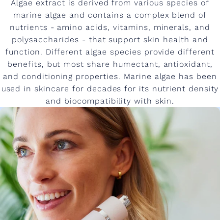
Algae extract is derived from various species of
marine algae and contains a complex blend of
nutrients - amino acids, vitamins, minerals, and
polysaccharides - that support skin health and
function. Different algae species provide different
benefits, but most share humectant, antioxidant,
and conditioning properties. Marine algae has been
used in skincare for decades for its nutrient density
and biocompatibility with skin.