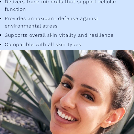
Delivers trace minerals that support cellular
function
Provides antioxidant defense against
environmental stress
Supports overall skin vitality and resilience
Compatible with all skin types