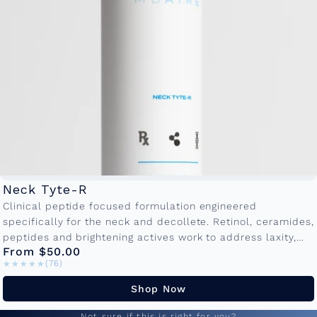
Neck Tyte-R
Clinical peptide focused formulation engineered
specifically for the neck and decollete. Retinol, ceramides,
peptides and brightening actives work to address laxity,
From $50.00
crepiness and textural irregularities. Available in
★★★★★
★★★★★
(76)
50ml and...
Shop Now
Not sure if this is right for you?