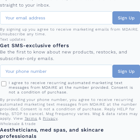
straight to your inbox.
Sign Up
By signing up you agree to receive marketing emails from MDAiRE.
Unsubscribe any time.
Phone number
Text updates
Get SMS-exclusive offers
Be the first to know about new products, restocks, and
subscriber-only emails.
Sign Up
I agree to receive recurring automated marketing text
messages from MDAiRE at the number provided. Consent is
not a condition of purchase.
By providing your phone number, you agree to receive recurring
automated marketing text messages from MDAiRE at the number
provided. Consent is not a condition of purchase. Reply HELP for
help, STOP to cancel. Msg frequency varies. Msg & data rates may
apply. View
Terms
&
Privacy
.
Wholesale & trade
Aestheticians, med spas, and skincare
professionals