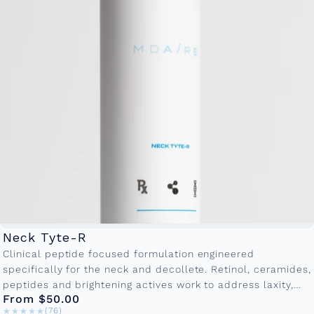
Neck Tyte-R
Clinical peptide focused formulation engineered
specifically for the neck and decollete. Retinol, ceramides,
peptides and brightening actives work to address laxity,
From $50.00
crepiness and textural irregularities. Available in
★★★★★
★★★★★
(76)