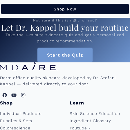
50ml and...
Shop Now
Not sure if this is right for you?
Let Dr. Kappel build your routine
Take the 1-minute skincare quiz and get a personalized
product recommendation.
Start the Quiz
Derm office quality skincare developed by Dr. Stefani
Kappel — delivered directly to your door.
Shop
Learn
Individual Products
Skin Science Education
Bundles & Sets
Ingredient Glossary
Colorescience
Youtube -