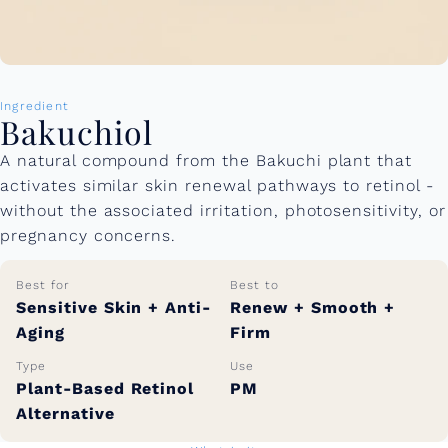
Ingredient
Bakuchiol
A natural compound from the Bakuchi plant that
activates similar skin renewal pathways to retinol -
without the associated irritation, photosensitivity, or
pregnancy concerns.
Best for
Best to
Sensitive Skin + Anti-
Renew + Smooth +
Aging
Firm
Type
Use
Plant-Based Retinol
PM
Alternative