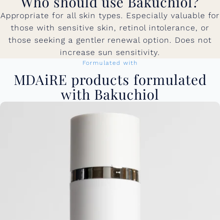
Who should use Bakuchiol?
Appropriate for all skin types. Especially valuable for
those with sensitive skin, retinol intolerance, or
those seeking a gentler renewal option. Does not
increase sun sensitivity.
Formulated with
MDAiRE products formulated
with Bakuchiol