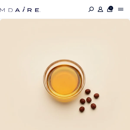
Skip to
content
0