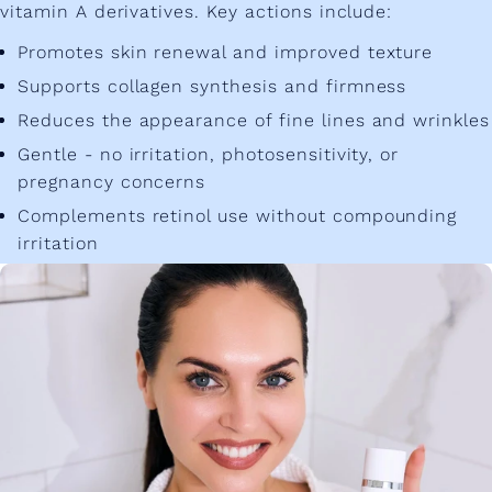
vitamin A derivatives. Key actions include:
Promotes skin renewal and improved texture
Supports collagen synthesis and firmness
Reduces the appearance of fine lines and wrinkles
Gentle - no irritation, photosensitivity, or
pregnancy concerns
Complements retinol use without compounding
irritation