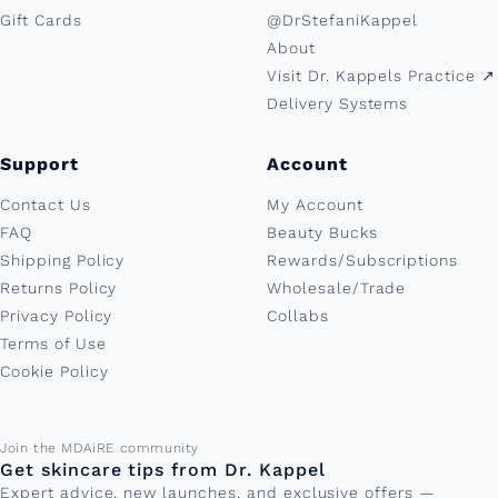
Gift Cards
@DrStefaniKappel
About
Visit Dr. Kappels Practice ↗︎
Delivery Systems
Support
Account
Contact Us
My Account
FAQ
Beauty Bucks
Shipping Policy
Rewards/Subscriptions
Returns Policy
Wholesale/Trade
Privacy Policy
Collabs
Terms of Use
Cookie Policy
Email address
Join the MDAiRE community
Get skincare tips from Dr. Kappel
Expert advice, new launches, and exclusive offers —