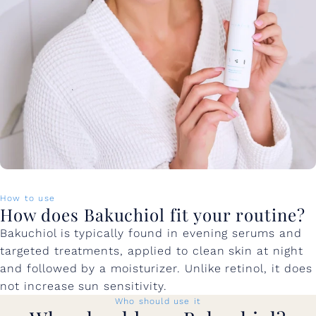
How to use
How does Bakuchiol fit your routine?
Bakuchiol is typically found in evening serums and
targeted treatments, applied to clean skin at night
and followed by a moisturizer. Unlike retinol, it does
not increase sun sensitivity.
Who should use it