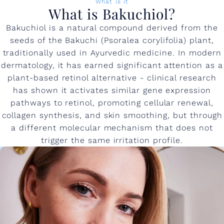
What is it
What is Bakuchiol?
Bakuchiol is a natural compound derived from the
seeds of the Bakuchi (Psoralea corylifolia) plant,
traditionally used in Ayurvedic medicine. In modern
dermatology, it has earned significant attention as a
plant-based retinol alternative - clinical research
has shown it activates similar gene expression
pathways to retinol, promoting cellular renewal,
collagen synthesis, and skin smoothing, but through
a different molecular mechanism that does not
trigger the same irritation profile.