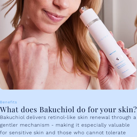
Benefits
What does Bakuchiol do for your skin?
Bakuchiol delivers retinol-like skin renewal through a
gentler mechanism - making it especially valuable
for sensitive skin and those who cannot tolerate