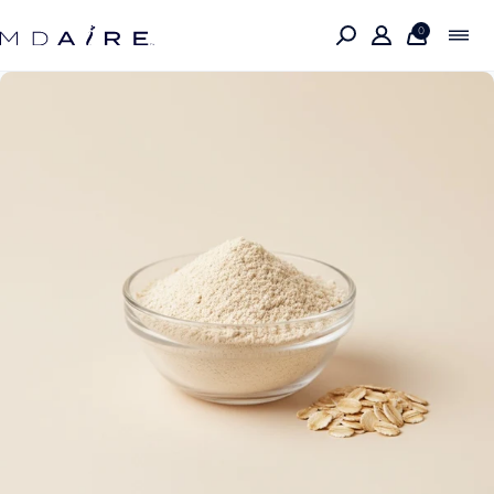
Skip to
content
0