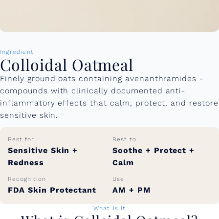
Ingredient
Colloidal Oatmeal
Finely ground oats containing avenanthramides -
compounds with clinically documented anti-
inflammatory effects that calm, protect, and restore
sensitive skin.
Best for
Best to
Sensitive Skin +
Soothe + Protect +
Redness
Calm
Recognition
Use
FDA Skin Protectant
AM + PM
What is it