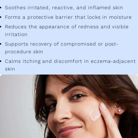
Soothes irritated, reactive, and inflamed skin
Forms a protective barrier that locks in moisture
Reduces the appearance of redness and visible
irritation
Supports recovery of compromised or post-
procedure skin
Calms itching and discomfort in eczema-adjacent
skin