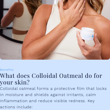
Benefits
What does Colloidal Oatmeal do for
your skin?
Colloidal oatmeal forms a protective film that locks
in moisture and shields against irritants, calm
inflammation and reduce visible redness. Key
actions include: