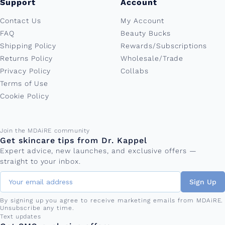
Support
Account
Contact Us
My Account
FAQ
Beauty Bucks
Shipping Policy
Rewards/Subscriptions
Returns Policy
Wholesale/Trade
Privacy Policy
Collabs
Terms of Use
Cookie Policy
Email address
Join the MDAiRE community
Get skincare tips from Dr. Kappel
Expert advice, new launches, and exclusive offers —
straight to your inbox.
Sign Up
By signing up you agree to receive marketing emails from MDAiRE.
Unsubscribe any time.
Phone number
Text updates