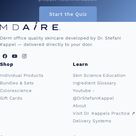
Start the Quiz
Derm office quality skincare developed by Dr. Stefani
Kappel — delivered directly to your door.
Shop
Learn
Individual Products
Skin Science Education
Bundles & Sets
Ingredient Glossary
Colorescience
Youtube -
Gift Cards
@DrStefaniKappel
About
Visit Dr. Kappels Practice ↗︎
Delivery Systems