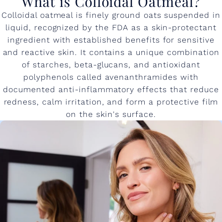
What is Colloidal Oatmeal?
Colloidal oatmeal is finely ground oats suspended in
liquid, recognized by the FDA as a skin-protectant
ingredient with established benefits for sensitive
and reactive skin. It contains a unique combination
of starches, beta-glucans, and antioxidant
polyphenols called avenanthramides with
documented anti-inflammatory effects that reduce
redness, calm irritation, and form a protective film
on the skin's surface.