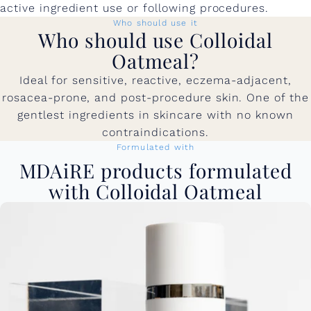
active ingredient use or following procedures.
Who should use it
Who should use Colloidal
Oatmeal?
Ideal for sensitive, reactive, eczema-adjacent,
rosacea-prone, and post-procedure skin. One of the
gentlest ingredients in skincare with no known
contraindications.
Formulated with
MDAiRE products formulated
with Colloidal Oatmeal