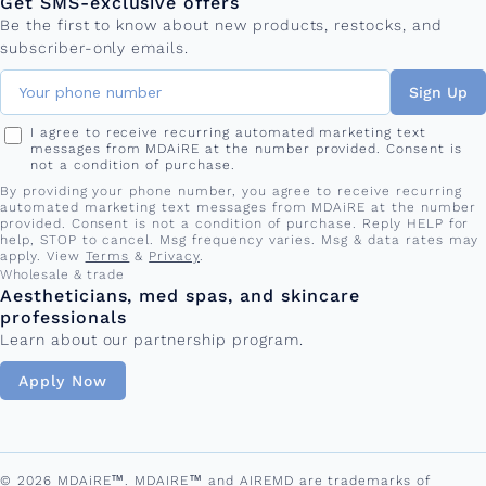
Get SMS-exclusive offers
Be the first to know about new products, restocks, and
subscriber-only emails.
Sign Up
I agree to receive recurring automated marketing text
messages from MDAiRE at the number provided. Consent is
not a condition of purchase.
By providing your phone number, you agree to receive recurring
automated marketing text messages from MDAiRE at the number
provided. Consent is not a condition of purchase. Reply HELP for
help, STOP to cancel. Msg frequency varies. Msg & data rates may
apply. View
Terms
&
Privacy
.
Wholesale & trade
Aestheticians, med spas, and skincare
professionals
Learn about our partnership program.
Apply Now
© 2026 MDAiRE™. MDAIRE™ and AIREMD are trademarks of