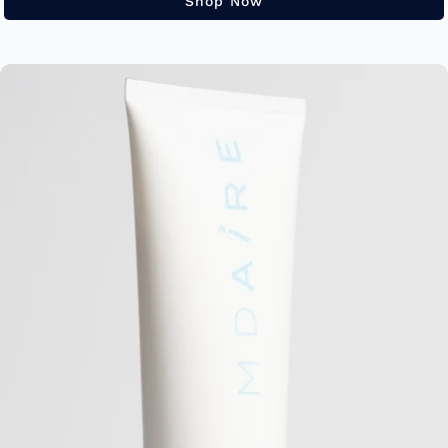
Shop Now