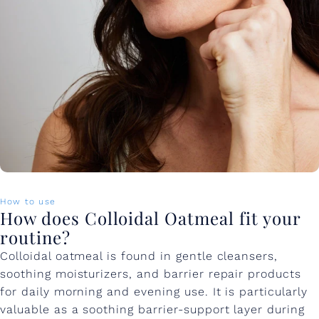
How to use
How does Colloidal Oatmeal fit your
routine?
Colloidal oatmeal is found in gentle cleansers,
soothing moisturizers, and barrier repair products
for daily morning and evening use. It is particularly
valuable as a soothing barrier-support layer during