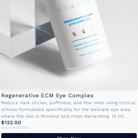
Regenerative ECM Eye Complex
Reduce dark circles, puffiness, and fine lines using clinical
actives formulated specifically for the delicate eye area
where the skin is thinnest and most demanding. 15 ml
$122.00
Bottle...
★★★★★
★★★★★
(120)