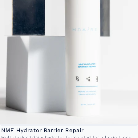
NMF Hydrator Barrier Repair
Multi-tasking daily hydrator formulated for all skin types.