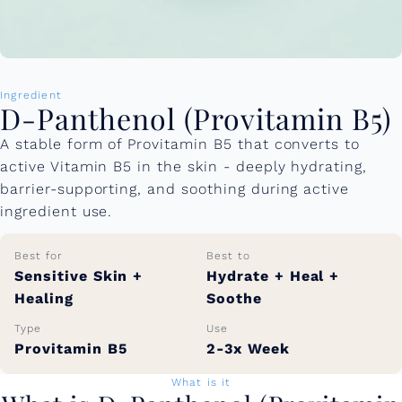
Ingredient
D-Panthenol (Provitamin B5)
A stable form of Provitamin B5 that converts to
active Vitamin B5 in the skin - deeply hydrating,
barrier-supporting, and soothing during active
ingredient use.
Best for
Best to
Sensitive Skin +
Hydrate + Heal +
Healing
Soothe
Type
Use
Provitamin B5
2-3x Week
What is it