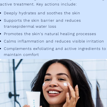
active treatment. Key actions include:
Deeply hydrates and soothes the skin
Supports the skin barrier and reduces
transepidermal water loss
Promotes the skin's natural healing processes
Calms inflammation and reduces visible irritation
Complements exfoliating and active ingredients to
maintain comfort