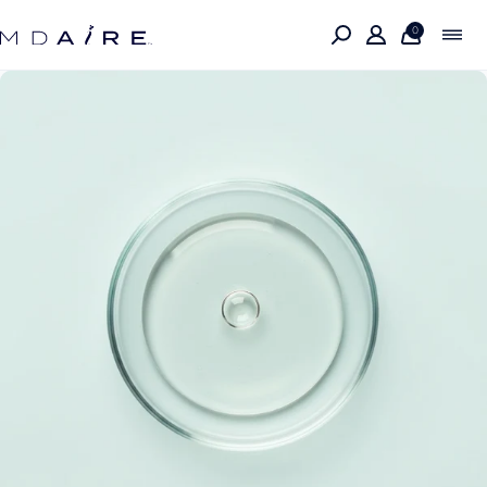
Skip to
content
0