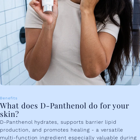
Benefits
What does D-Panthenol do for your
skin?
D-Panthenol hydrates, supports barrier lipid
production, and promotes healing - a versatile
multi-function ingredient especially valuable during