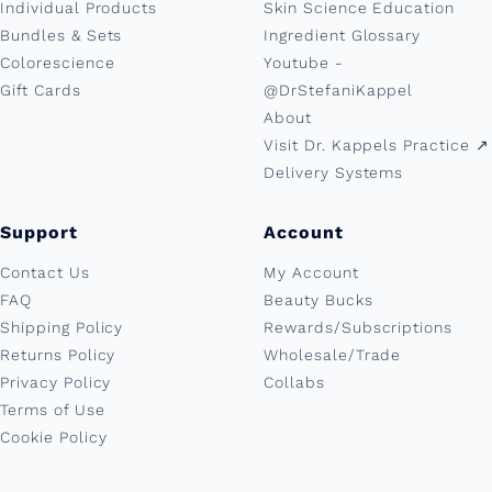
Individual Products
Skin Science Education
Bundles & Sets
Ingredient Glossary
Colorescience
Youtube -
Gift Cards
@DrStefaniKappel
About
Visit Dr. Kappels Practice ↗︎
Delivery Systems
Support
Account
Contact Us
My Account
FAQ
Beauty Bucks
Shipping Policy
Rewards/Subscriptions
Returns Policy
Wholesale/Trade
Privacy Policy
Collabs
Terms of Use
Cookie Policy