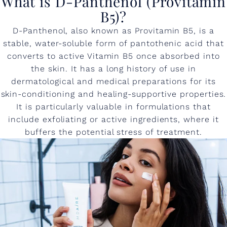
What is D-Panthenol (Provitamin
B5)?
D-Panthenol, also known as Provitamin B5, is a
stable, water-soluble form of pantothenic acid that
converts to active Vitamin B5 once absorbed into
the skin. It has a long history of use in
dermatological and medical preparations for its
skin-conditioning and healing-supportive properties.
It is particularly valuable in formulations that
include exfoliating or active ingredients, where it
buffers the potential stress of treatment.