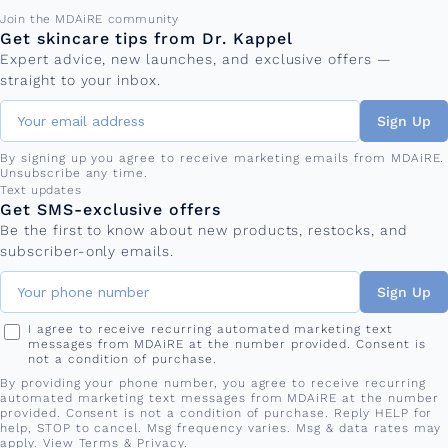
Email address
Join the MDAiRE community
Get skincare tips from Dr. Kappel
Expert advice, new launches, and exclusive offers —
straight to your inbox.
Sign Up
By signing up you agree to receive marketing emails from MDAiRE.
Unsubscribe any time.
Phone number
Text updates
Get SMS-exclusive offers
Be the first to know about new products, restocks, and
subscriber-only emails.
Sign Up
I agree to receive recurring automated marketing text
messages from MDAiRE at the number provided. Consent is
not a condition of purchase.
By providing your phone number, you agree to receive recurring
automated marketing text messages from MDAiRE at the number
provided. Consent is not a condition of purchase. Reply HELP for
help, STOP to cancel. Msg frequency varies. Msg & data rates may
apply. View
Terms
&
Privacy
.