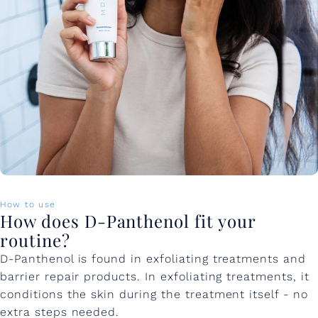
How to use
How does D-Panthenol fit your
routine?
D-Panthenol is found in exfoliating treatments and
barrier repair products. In exfoliating treatments, it
conditions the skin during the treatment itself - no
extra steps needed.