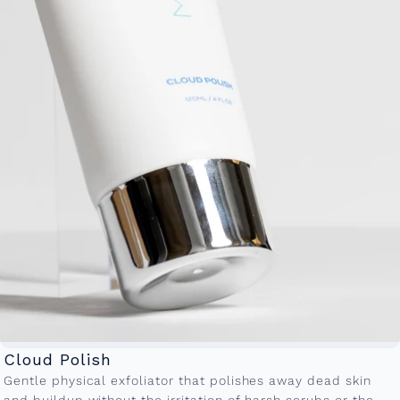
Cloud Polish
Gentle physical exfoliator that polishes away dead skin