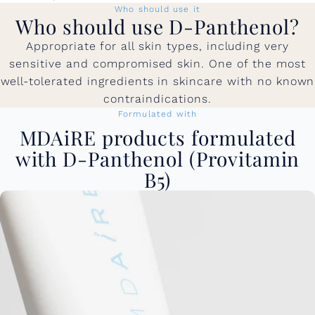
Who should use it
Who should use D-Panthenol?
Appropriate for all skin types, including very
sensitive and compromised skin. One of the most
well-tolerated ingredients in skincare with no known
contraindications.
Formulated with
MDAiRE products formulated
with D-Panthenol (Provitamin
B5)