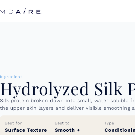
Skip to
content
Ingredient
Hydrolyzed Silk 
Silk protein broken down into small, water-soluble 
the upper skin layers and deliver visible smoothing 
Best for
Best to
Type
Surface Texture
Smooth +
Conditioni