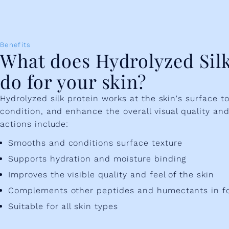
Benefits
What does Hydrolyzed Silk
do for your skin?
Hydrolyzed silk protein works at the skin's surface t
condition, and enhance the overall visual quality and 
actions include:
Smooths and conditions surface texture
Supports hydration and moisture binding
Improves the visible quality and feel of the skin
Complements other peptides and humectants in f
Suitable for all skin types