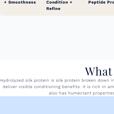
+ Smoothness
Condition +
Peptide Pr
Refine
What 
Hydrolyzed silk protein is silk protein broken down 
deliver visible conditioning benefits. It is rich in
also has humectant properties