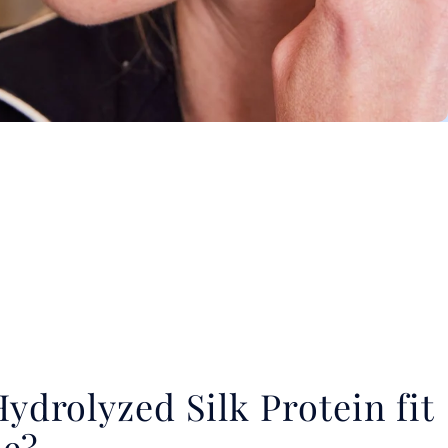
drolyzed Silk Protein fit
ne?