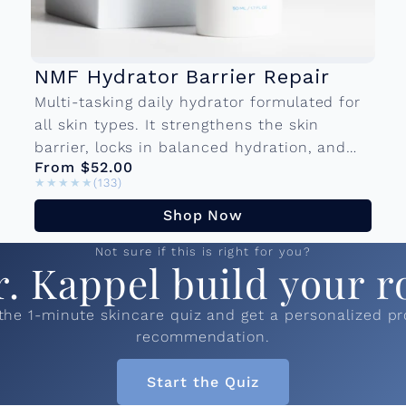
NMF Hydrator Barrier Repair
Multi-tasking daily hydrator formulated for
all skin types. It strengthens the skin
barrier, locks in balanced hydration, and
From $52.00
forms a protective layer against
★★★★★
★★★★★
(133)
environmental damage so your skin...
Shop Now
Not sure if this is right for you?
r. Kappel build your r
the 1-minute skincare quiz and get a personalized p
recommendation.
Start the Quiz