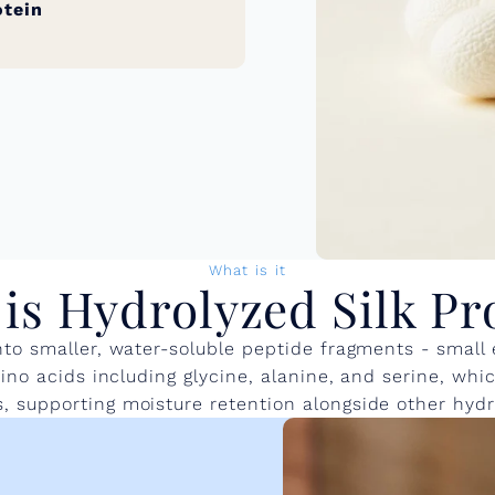
otein
What is it
is Hydrolyzed Silk Pr
into smaller, water-soluble peptide fragments - small
 amino acids including glycine, alanine, and serine, w
, supporting moisture retention alongside other hydra