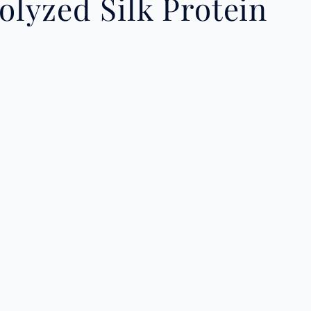
lyzed Silk Protein