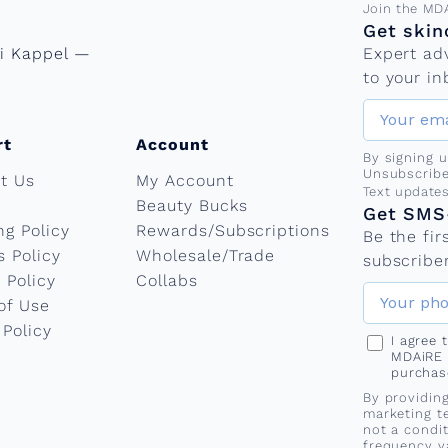
Email add
Join the MD
Get skin
ni Kappel —
Expert ad
to your in
rt
Account
By signing 
Unsubscribe
t Us
My Account
Phone nu
Text update
Beauty Bucks
Get SMS-
ng Policy
Rewards/Subscriptions
Be the fi
s Policy
Wholesale/Trade
subscriber
 Policy
Collabs
of Use
 Policy
I agree
MDAiRE 
purchas
By providin
marketing t
not a condi
frequency v