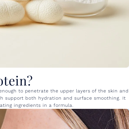
otein?
 enough to penetrate the upper layers of the skin and
hich support both hydration and surface smoothing. It
ting ingredients in a formula.