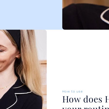
How to use
How does Hy
your routi