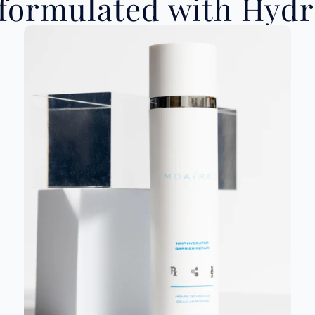
ormulated with Hydro