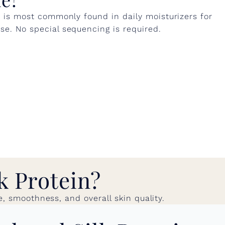
n is most commonly found in daily moisturizers for
e. No special sequencing is required.
k Protein?
e, smoothness, and overall skin quality.