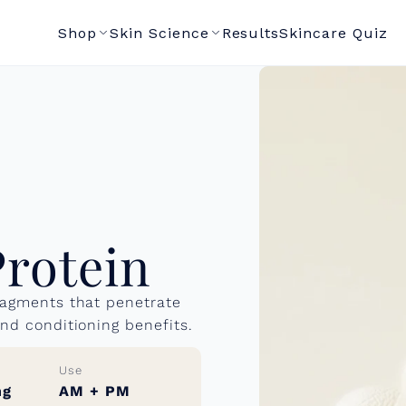
Shop
Skin Science
Results
Skincare Quiz
Protein
fragments that penetrate
and conditioning benefits.
Use
ng
AM + PM