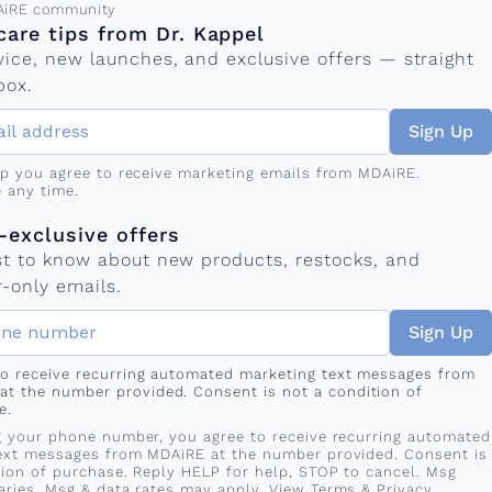
ress
AiRE community
care tips from Dr. Kappel
vice, new launches, and exclusive offers — straight
box.
Sign Up
up you agree to receive marketing emails from MDAiRE.
 any time.
mber
s
exclusive offers
rst to know about new products, restocks, and
-only emails.
Sign Up
 to receive recurring automated marketing text messages from
at the number provided. Consent is not a condition of
e.
g your phone number, you agree to receive recurring automated
ext messages from MDAiRE at the number provided. Consent is
tion of purchase. Reply HELP for help, STOP to cancel. Msg
aries. Msg & data rates may apply. View
Terms
&
Privacy
.