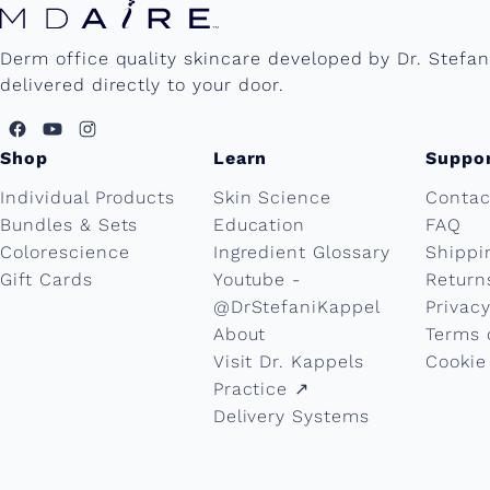
Derm office quality skincare developed by Dr. Stefa
delivered directly to your door.
Shop
Learn
Suppo
Individual Products
Skin Science
Contac
Bundles & Sets
Education
FAQ
Colorescience
Ingredient Glossary
Shippi
Gift Cards
Youtube -
Return
@DrStefaniKappel
Privacy
About
Terms 
Visit Dr. Kappels
Cookie
Practice ↗︎
Delivery Systems