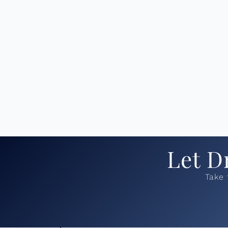
Let D
Take 