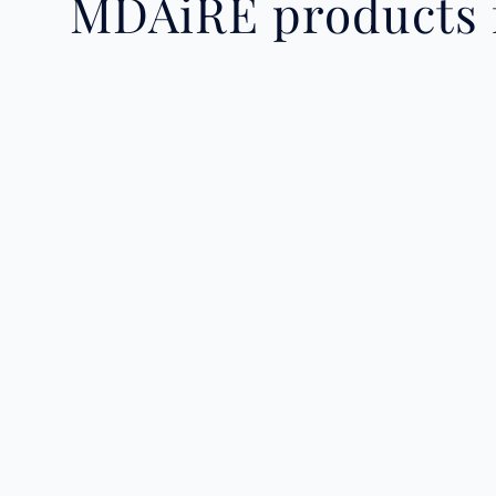
MDAiRE products f