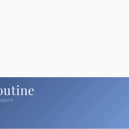
outine
roduct