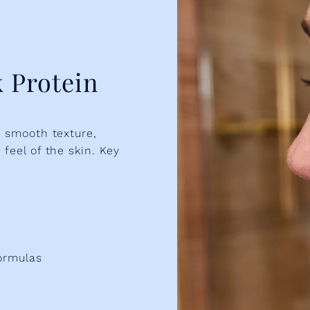
 Protein
o smooth texture,
feel of the skin. Key
ormulas