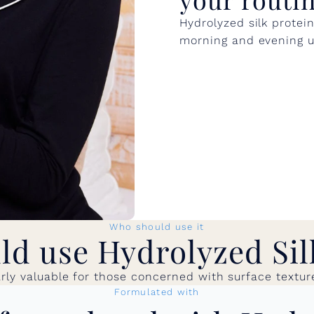
Hydrolyzed silk protei
morning and evening us
Who should use it
d use Hydrolyzed Sil
larly valuable for those concerned with surface textur
Formulated with