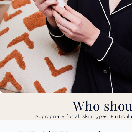
Who shoul
Appropriate for all skin types. Particu