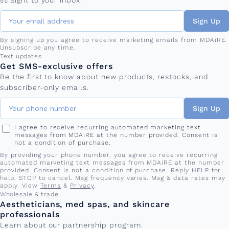
straight to your inbox.
Sign Up
By signing up you agree to receive marketing emails from MDAiRE.
Unsubscribe any time.
Phone number
Text updates
Get SMS-exclusive offers
Be the first to know about new products, restocks, and
subscriber-only emails.
Sign Up
I agree to receive recurring automated marketing text
messages from MDAiRE at the number provided. Consent is
not a condition of purchase.
By providing your phone number, you agree to receive recurring
automated marketing text messages from MDAiRE at the number
provided. Consent is not a condition of purchase. Reply HELP for
help, STOP to cancel. Msg frequency varies. Msg & data rates may
apply. View
Terms
&
Privacy
.
Wholesale & trade
Aestheticians, med spas, and skincare
professionals
Learn about our partnership program.