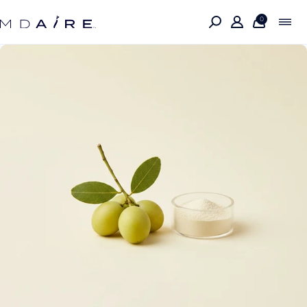
Skip to
content
0