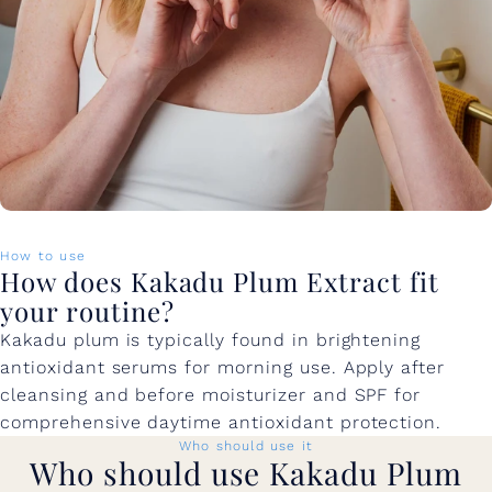
How to use
How does Kakadu Plum Extract fit
your routine?
Kakadu plum is typically found in brightening
antioxidant serums for morning use. Apply after
cleansing and before moisturizer and SPF for
comprehensive daytime antioxidant protection.
Who should use it
Who should use Kakadu Plum