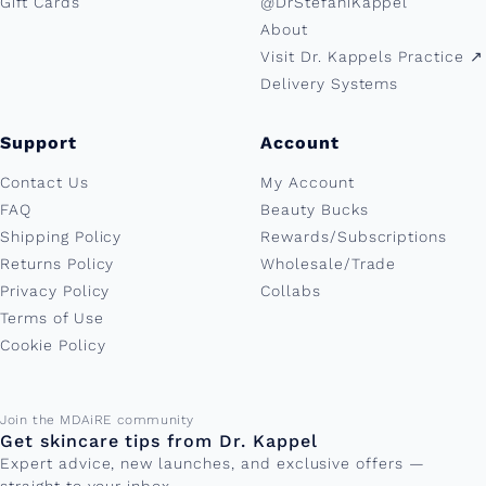
Gift Cards
@DrStefaniKappel
About
Visit Dr. Kappels Practice ↗︎
Delivery Systems
Support
Account
Contact Us
My Account
FAQ
Beauty Bucks
Shipping Policy
Rewards/Subscriptions
Returns Policy
Wholesale/Trade
Privacy Policy
Collabs
Terms of Use
Cookie Policy
Email address
Join the MDAiRE community
Get skincare tips from Dr. Kappel
Expert advice, new launches, and exclusive offers —