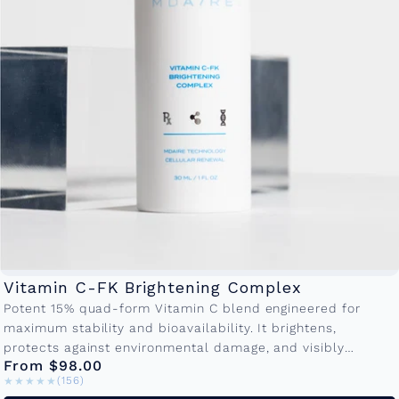
Vitamin C-FK Brightening Complex
Potent 15% quad-form Vitamin C blend engineered for
maximum stability and bioavailability. It brightens,
protects against environmental damage, and visibly
From $98.00
reduces fine lines making it the cornerstone of...
★★★★★
★★★★★
(156)