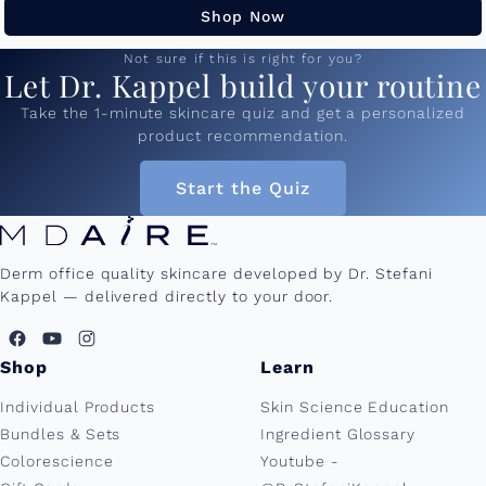
Shop Now
Not sure if this is right for you?
Let Dr. Kappel build your routine
Take the 1-minute skincare quiz and get a personalized
product recommendation.
Start the Quiz
Derm office quality skincare developed by Dr. Stefani
Kappel — delivered directly to your door.
Shop
Learn
Individual Products
Skin Science Education
Bundles & Sets
Ingredient Glossary
Colorescience
Youtube -