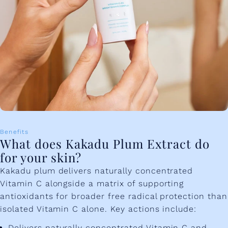
Benefits
What does Kakadu Plum Extract do
for your skin?
Kakadu plum delivers naturally concentrated
Vitamin C alongside a matrix of supporting
antioxidants for broader free radical protection than
isolated Vitamin C alone. Key actions include:
Delivers naturally concentrated Vitamin C and