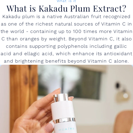
What is it
What is Kakadu Plum Extract?
Kakadu plum is a native Australian fruit recognized
as one of the richest natural sources of Vitamin C in
the world - containing up to 100 times more Vitamin
C than oranges by weight. Beyond Vitamin C, it also
contains supporting polyphenols including gallic
acid and ellagic acid, which enhance its antioxidant
and brightening benefits beyond Vitamin C alone.