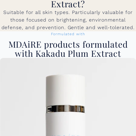
Extract?
Suitable for all skin types. Particularly valuable for
those focused on brightening, environmental
defense, and prevention. Gentle and well-tolerated.
Formulated with
MDAiRE products formulated
with Kakadu Plum Extract