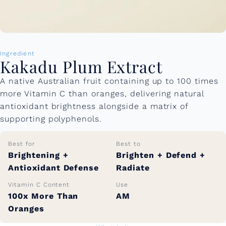
Ingredient
Kakadu Plum Extract
A native Australian fruit containing up to 100 times
more Vitamin C than oranges, delivering natural
antioxidant brightness alongside a matrix of
supporting polyphenols.
Best for
Best to
Brightening +
Brighten + Defend +
Antioxidant Defense
Radiate
Vitamin C Content
Use
100x More Than
AM
Oranges