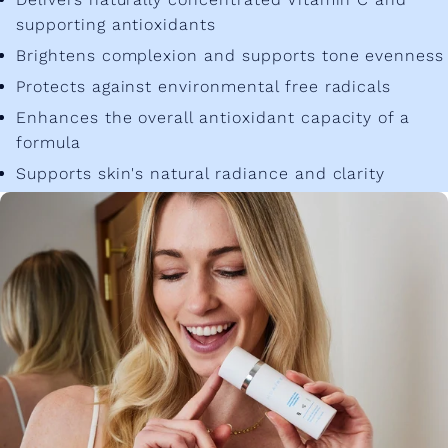
supporting antioxidants
Brightens complexion and supports tone evenness
Protects against environmental free radicals
Enhances the overall antioxidant capacity of a
formula
Supports skin's natural radiance and clarity