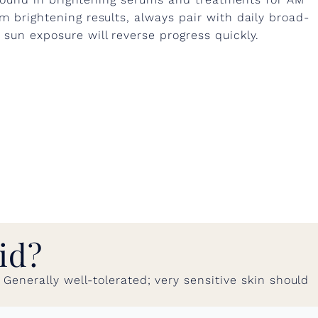
 brightening results, always pair with daily broad-
un exposure will reverse progress quickly.
id?
enerally well-tolerated; very sensitive skin should