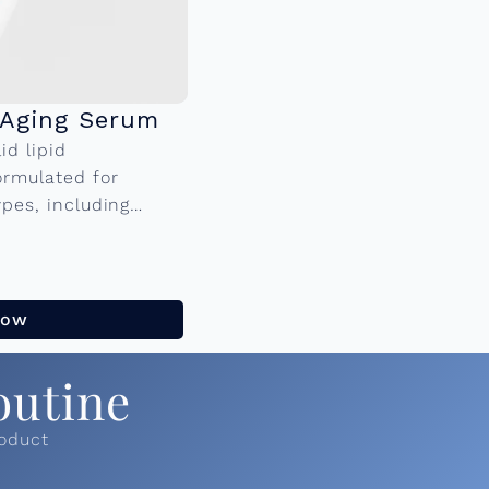
-Aging Serum
id lipid
ormulated for
ypes, including
 multi-active, anti-
lular turnover to...
Now
outine
roduct