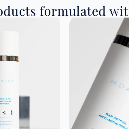
ducts formulated with