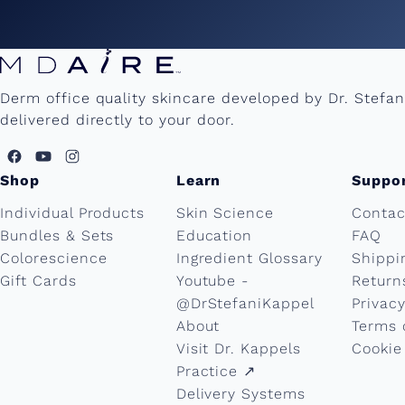
Derm office quality skincare developed by Dr. Stefa
delivered directly to your door.
Shop
Learn
Suppo
Individual Products
Skin Science
Contac
Bundles & Sets
Education
FAQ
Colorescience
Ingredient Glossary
Shippi
Gift Cards
Youtube -
Return
@DrStefaniKappel
Privacy
About
Terms 
Visit Dr. Kappels
Cookie
Practice ↗︎
Delivery Systems