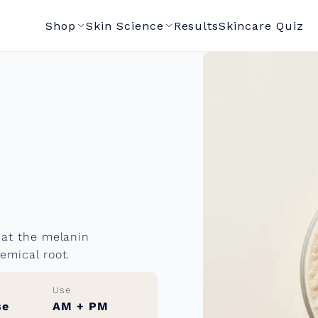
Shop
Skin Science
Results
Skincare Quiz
 at the melanin
emical root.
Use
se
AM + PM