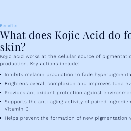
Benefits
What does Kojic Acid do f
skin?
Kojic acid works at the cellular source of pigmentat
production. Key actions include:
Inhibits melanin production to fade hyperpigment
Brightens overall complexion and improves tone e
Provides antioxidant protection against environmen
Supports the anti-aging activity of paired ingredien
Vitamin C
Helps prevent the formation of new pigmentation 