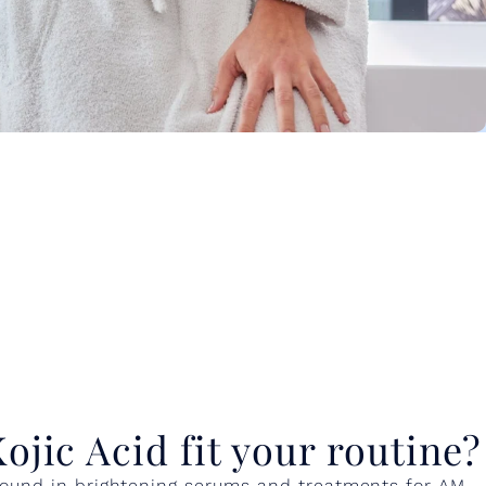
jic Acid fit your routine?
y found in brightening serums and treatments for AM