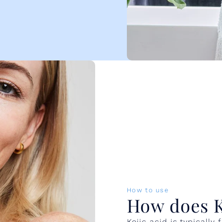
How to use
How does Ko
Kojic acid is typicall