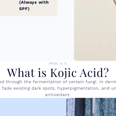
(Always with
SPF)
What is it
What is Kojic Acid?
d through the fermentation of certain fungi. In derma
lps fade existing dark spots, hyperpigmentation, and u
antioxidant.