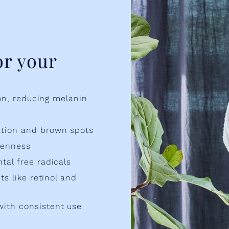
or your
ion, reducing melanin
ation and brown spots
venness
tal free radicals
ts like retinol and
with consistent use