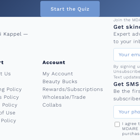
Start the Quiz
Email add
Join the MD
Get skin
ni Kappel —
Expert ad
to your in
rt
Account
By signing 
Unsubscribe
t Us
My Account
Phone nu
Text update
Beauty Bucks
Get SMS-
ng Policy
Rewards/Subscriptions
Be the fi
s Policy
Wholesale/Trade
subscriber
 Policy
Collabs
of Use
 Policy
I agree
MDAiRE 
purchas