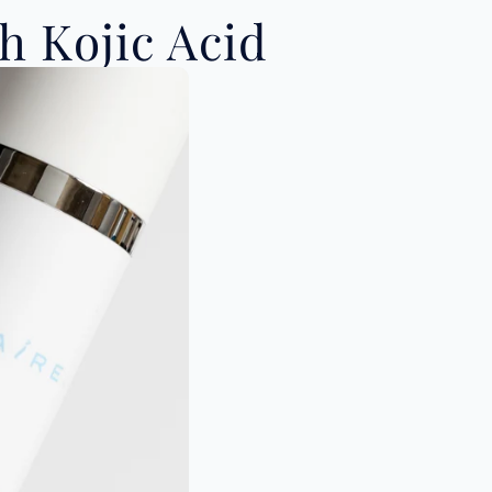
 Kojic Acid