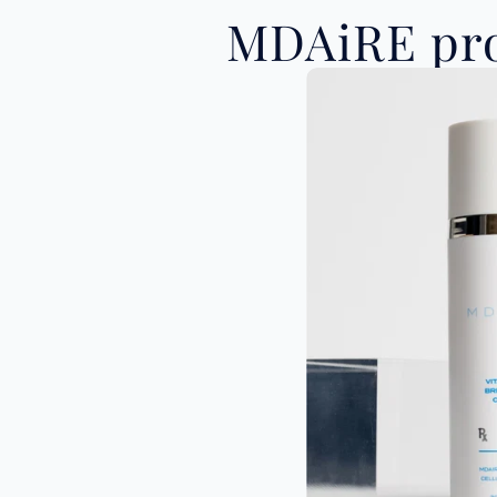
MDAiRE pro