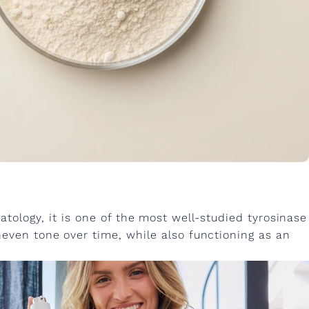
tology, it is one of the most well-studied tyrosinase
neven tone over time, while also functioning as an