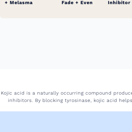
+ Melasma
Fade + Even
Inhibitor
Kojic acid is a naturally occurring compound produce
inhibitors. By blocking tyrosinase, kojic acid he