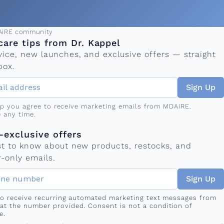
ress
AiRE community
care tips from Dr. Kappel
vice, new launches, and exclusive offers — straight
box.
Sign Up
up you agree to receive marketing emails from MDAiRE.
 any time.
mber
s
exclusive offers
rst to know about new products, restocks, and
-only emails.
Sign Up
 to receive recurring automated marketing text messages from
at the number provided. Consent is not a condition of
e.