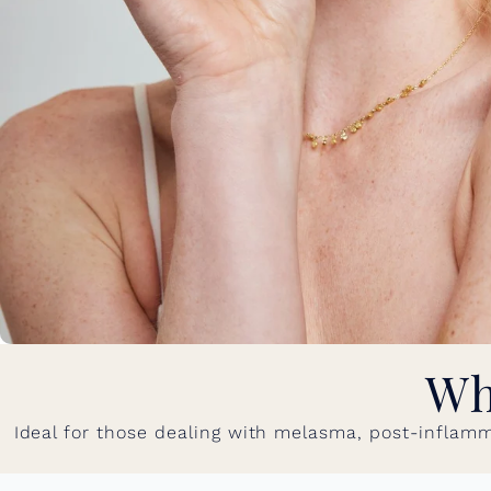
Wh
Ideal for those dealing with melasma, post-inflamm