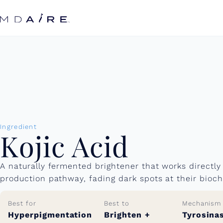
Skip to
content
Ingredient
Kojic Acid
A naturally fermented brightener that works directly
production pathway, fading dark spots at their bioch
Best for
Best to
Mechanism
Hyperpigmentation
Brighten +
Tyrosina