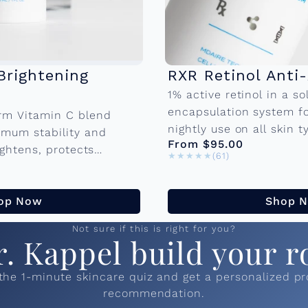
Brightening
RXR Retinol Anti
1% active retinol in a sol
encapsulation system f
rm Vitamin C blend
nightly use on all skin t
imum stability and
From $95.00
retinol-sensitive skin. A
rightens, protects
★★★★★
★★★★★
(61)
aging blend promotes cel
al damage, and visibly
aking it the
op Now
Shop 
Not sure if this is right for you?
r. Kappel build your r
the 1-minute skincare quiz and get a personalized p
recommendation.