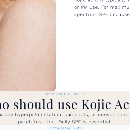
or PM use. For maximum
spectrum SPF because s
Who should use it
o should use Kojic Ac
atory hyperpigmentation, sun spots, or uneven tone. G
patch test first. Daily SPF is essential.
Formulated with