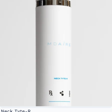
Neck Tyte-R