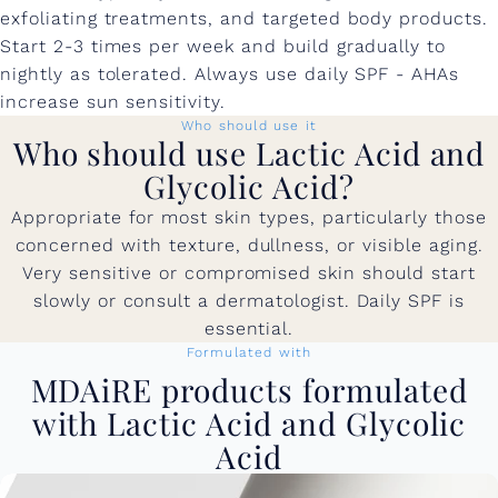
exfoliating treatments, and targeted body products.
Start 2-3 times per week and build gradually to
nightly as tolerated. Always use daily SPF - AHAs
increase sun sensitivity.
Who should use it
Who should use Lactic Acid and
Glycolic Acid?
Appropriate for most skin types, particularly those
concerned with texture, dullness, or visible aging.
Very sensitive or compromised skin should start
slowly or consult a dermatologist. Daily SPF is
essential.
Formulated with
MDAiRE products formulated
with Lactic Acid and Glycolic
Acid