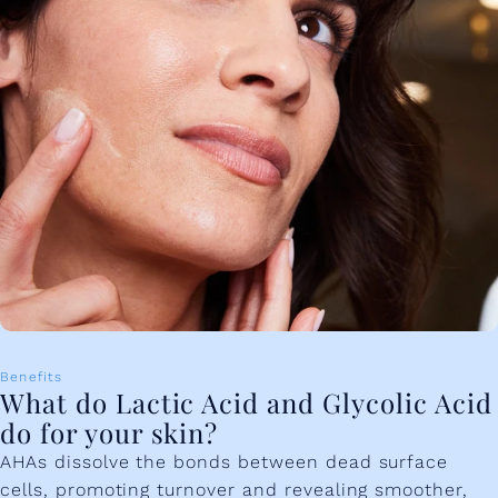
Benefits
What do Lactic Acid and Glycolic Acid
do for your skin?
AHAs dissolve the bonds between dead surface
cells, promoting turnover and revealing smoother,