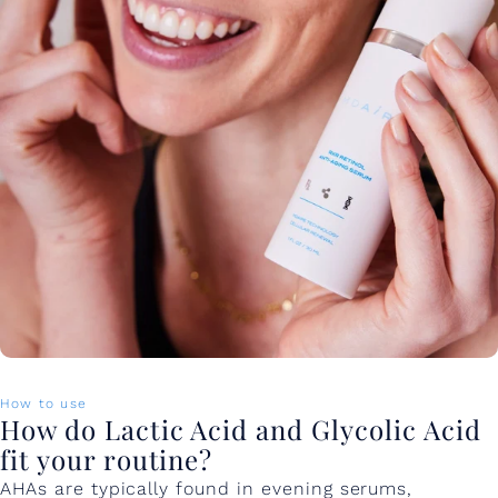
How to use
How do Lactic Acid and Glycolic Acid
fit your routine?
AHAs are typically found in evening serums,