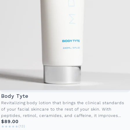
Body Tyte
Revitalizing body lotion that brings the clinical standards
of your facial skincare to the rest of your skin. With
peptides, retinol, ceramides, and caffeine, it improves
$89.00
firmness, smoothness,...
★★★★★
★★★★★
(13)