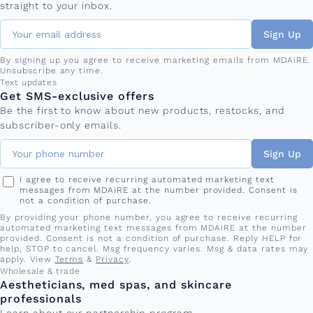
straight to your inbox.
Sign Up
By signing up you agree to receive marketing emails from MDAiRE.
Unsubscribe any time.
Phone number
Text updates
Get SMS-exclusive offers
Be the first to know about new products, restocks, and
subscriber-only emails.
Sign Up
I agree to receive recurring automated marketing text
messages from MDAiRE at the number provided. Consent is
not a condition of purchase.
By providing your phone number, you agree to receive recurring
automated marketing text messages from MDAiRE at the number
provided. Consent is not a condition of purchase. Reply HELP for
help, STOP to cancel. Msg frequency varies. Msg & data rates may
apply. View
Terms
&
Privacy
.
Wholesale & trade
Aestheticians, med spas, and skincare
professionals