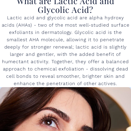
What are Lactic Acid and
Glycolic Acid?
Lactic acid and glycolic acid are alpha hydroxy
acids (AHAs) - two of the most well-studied surface
exfoliants in dermatology. Glycolic acid is the
smallest AHA molecule, allowing it to penetrate
deeply for stronger renewal; lactic acid is slightly
larger and gentler, with the added benefit of
humectant activity. Together, they offer a balanced
approach to chemical exfoliation - dissolving dead
cell bonds to reveal smoother, brighter skin and
enhance the penetration of other actives.