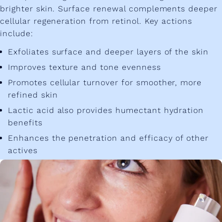
brighter skin. Surface renewal complements deeper
cellular regeneration from retinol. Key actions
include:
Exfoliates surface and deeper layers of the skin
Improves texture and tone evenness
Promotes cellular turnover for smoother, more
refined skin
Lactic acid also provides humectant hydration
benefits
Enhances the penetration and efficacy of other
actives