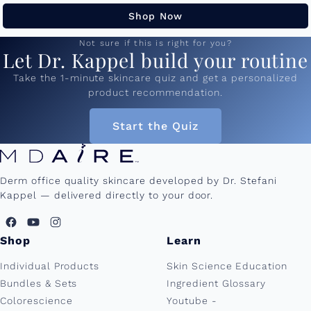
Shop Now
Not sure if this is right for you?
Let Dr. Kappel build your routine
Take the 1-minute skincare quiz and get a personalized
product recommendation.
Start the Quiz
Derm office quality skincare developed by Dr. Stefani
Kappel — delivered directly to your door.
Shop
Learn
Individual Products
Skin Science Education
Bundles & Sets
Ingredient Glossary
Colorescience
Youtube -