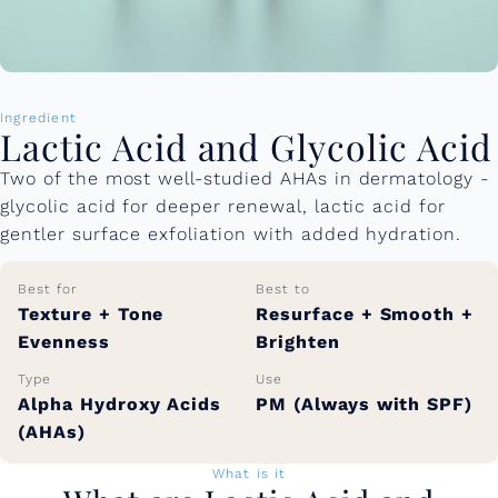
Ingredient
Lactic Acid and Glycolic Acid
Two of the most well-studied AHAs in dermatology -
glycolic acid for deeper renewal, lactic acid for
gentler surface exfoliation with added hydration.
Best for
Best to
Texture + Tone
Resurface + Smooth +
Evenness
Brighten
Type
Use
Alpha Hydroxy Acids
PM (Always with SPF)
(AHAs)
What is it