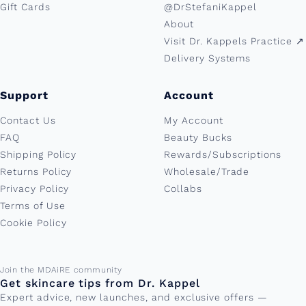
Gift Cards
@DrStefaniKappel
About
Visit Dr. Kappels Practice ↗︎
Delivery Systems
Support
Account
Contact Us
My Account
FAQ
Beauty Bucks
Shipping Policy
Rewards/Subscriptions
Returns Policy
Wholesale/Trade
Privacy Policy
Collabs
Terms of Use
Cookie Policy
Email address
Join the MDAiRE community
Get skincare tips from Dr. Kappel
Expert advice, new launches, and exclusive offers —