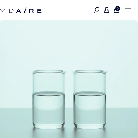
Skip to
content
0