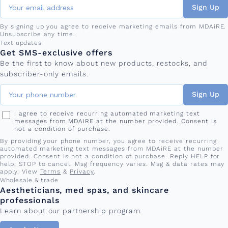
Sign Up
By signing up you agree to receive marketing emails from MDAiRE.
Unsubscribe any time.
Phone number
Text updates
Get SMS-exclusive offers
Be the first to know about new products, restocks, and
subscriber-only emails.
Sign Up
I agree to receive recurring automated marketing text
messages from MDAiRE at the number provided. Consent is
not a condition of purchase.
By providing your phone number, you agree to receive recurring
automated marketing text messages from MDAiRE at the number
provided. Consent is not a condition of purchase. Reply HELP for
help, STOP to cancel. Msg frequency varies. Msg & data rates may
apply. View
Terms
&
Privacy
.
Wholesale & trade
Aestheticians, med spas, and skincare
professionals
Learn about our partnership program.