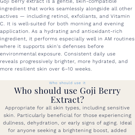
Goji berry extract is a gentle, skin-compatible
ingredient that works seamlessly alongside all other
actives — including retinol, exfoliants, and Vitamin
C. It is well-suited for both morning and evening
application. As a hydrating and antioxidant-rich
ingredient, it performs especially well in AM routines
where it supports skin's defenses before
environmental exposure. Consistent daily use
reveals progressively brighter, more hydrated, and
more resilient skin over 6–10 weeks.
Who should use it
Who should use Goji Berry
Extract?
Appropriate for all skin types, including sensitive
skin. Particularly beneficial for those experiencing
dullness, dehydration, or early signs of aging. Ideal
for anyone seeking a brightening boost, added