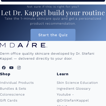
Not sure if this is right for you?
Let Dr. Kappel build your routine
Take the 1-minute skincare quiz and get a personalized
product recommendation.
Start the Quiz
Derm office quality skincare developed by Dr. Stefani
Kappel — delivered directly to your door.
Shop
Learn
Individual Products
Skin Science Education
Bundles & Sets
Ingredient Glossary
Colorescience
Youtube -
Gift Cards
@DrStefaniKappel