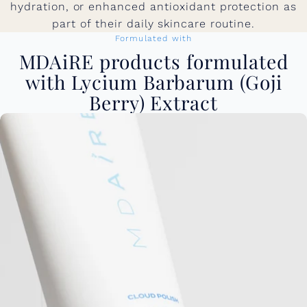
hydration, or enhanced antioxidant protection as
part of their daily skincare routine.
Formulated with
MDAiRE products formulated
with Lycium Barbarum (Goji
Berry) Extract