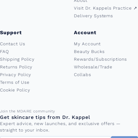
About
Visit Dr. Kappels Practice ↗︎
Delivery Systems
Support
Account
Contact Us
My Account
FAQ
Beauty Bucks
Shipping Policy
Rewards/Subscriptions
Returns Policy
Wholesale/Trade
Privacy Policy
Collabs
Terms of Use
Cookie Policy
Email address
Join the MDAiRE community
Get skincare tips from Dr. Kappel
Expert advice, new launches, and exclusive offers —
straight to your inbox.