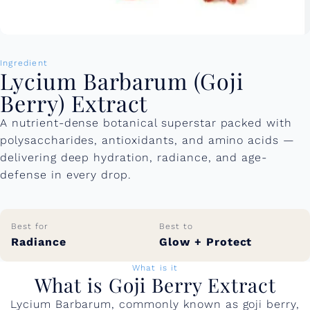
Ingredient
Lycium Barbarum (Goji
Berry) Extract
A nutrient-dense botanical superstar packed with
polysaccharides, antioxidants, and amino acids —
delivering deep hydration, radiance, and age-
defense in every drop.
Best for
Best to
Radiance
Glow + Protect
What is it
What is Goji Berry Extract
Lycium Barbarum, commonly known as goji berry,