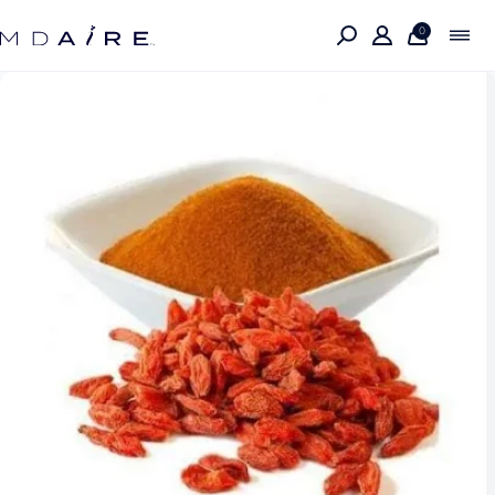
Skip to
content
0