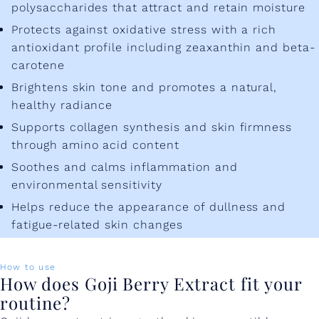
polysaccharides that attract and retain moisture
Protects against oxidative stress with a rich
antioxidant profile including zeaxanthin and beta-
carotene
Brightens skin tone and promotes a natural,
healthy radiance
Supports collagen synthesis and skin firmness
through amino acid content
Soothes and calms inflammation and
environmental sensitivity
Helps reduce the appearance of dullness and
fatigue-related skin changes
How to use
How does Goji Berry Extract fit your
routine?