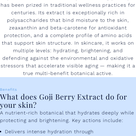
has been prized in traditional wellness practices for
centuries. Its extract is exceptionally rich in
polysaccharides that bind moisture to the skin,
zeaxanthin and beta-carotene for antioxidant
protection, and a complete profile of amino acids
that support skin structure. In skincare, it works on
multiple levels: hydrating, brightening, and
defending against the environmental and oxidative
stressors that accelerate visible aging — making it a
true multi-benefit botanical active.
Benefits
What does Goji Berry Extract do for
your skin?
A nutrient-rich botanical that hydrates deeply while
protecting and brightening. Key actions include:
Delivers intense hydration through