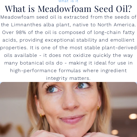
What is it
What is Meadowfoam Seed Oil?
Meadowfoam seed oil is extracted from the seeds of
the Limnanthes alba plant, native to North America.
Over 98% of the oil is composed of long-chain fatty
acids, providing exceptional stability and emollient
properties. It is one of the most stable plant-derived
oils available - it does not oxidize quickly the way
many botanical oils do - making it ideal for use in
high-performance formulas where ingredient
integrity matters.