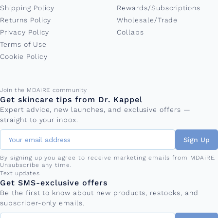
Shipping Policy
Rewards/Subscriptions
Returns Policy
Wholesale/Trade
Privacy Policy
Collabs
Terms of Use
Cookie Policy
Email address
Join the MDAiRE community
Get skincare tips from Dr. Kappel
Expert advice, new launches, and exclusive offers —
straight to your inbox.
Sign Up
By signing up you agree to receive marketing emails from MDAiRE.
Unsubscribe any time.
Phone number
Text updates
Get SMS-exclusive offers
Be the first to know about new products, restocks, and
subscriber-only emails.