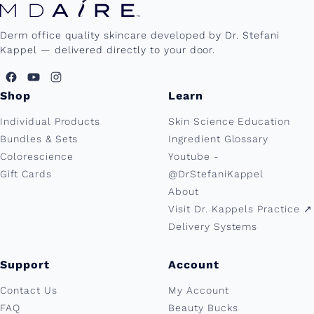
Derm office quality skincare developed by Dr. Stefani
Kappel — delivered directly to your door.
Shop
Learn
Individual Products
Skin Science Education
Bundles & Sets
Ingredient Glossary
Colorescience
Youtube -
Gift Cards
@DrStefaniKappel
About
Visit Dr. Kappels Practice ↗︎
Delivery Systems
Support
Account
Contact Us
My Account
FAQ
Beauty Bucks