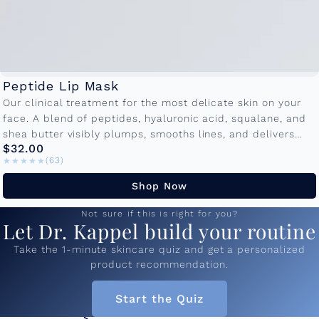
Peptide Lip Mask
Our clinical treatment for the most delicate skin on your
face. A blend of peptides, hyaluronic acid, squalane, and
shea butter visibly plumps, smooths lines, and delivers
$32.00
lasting...
★★★★★
★★★★★
(63)
Shop Now
Not sure if this is right for you?
Let Dr. Kappel build your routine
Take the 1-minute skincare quiz and get a personalized
product recommendation.
Start the Quiz