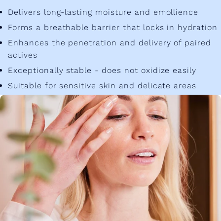
Delivers long-lasting moisture and emollience
Forms a breathable barrier that locks in hydration
Enhances the penetration and delivery of paired
actives
Exceptionally stable - does not oxidize easily
Suitable for sensitive skin and delicate areas