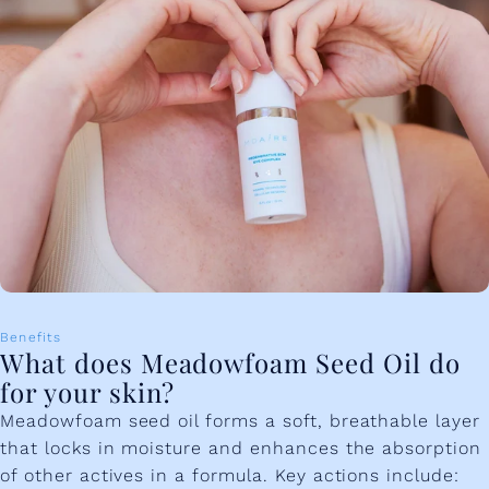
Benefits
What does Meadowfoam Seed Oil do
for your skin?
Meadowfoam seed oil forms a soft, breathable layer
that locks in moisture and enhances the absorption
of other actives in a formula. Key actions include: