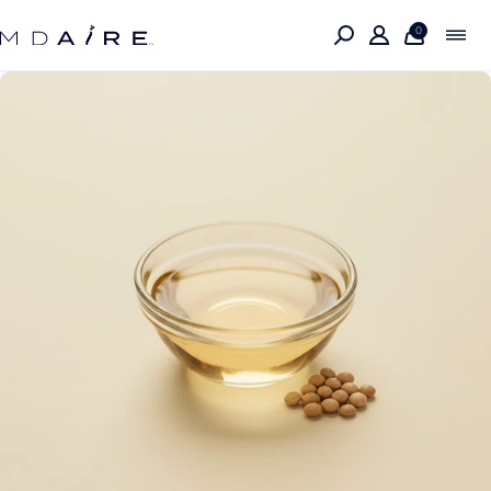
Skip to
content
0