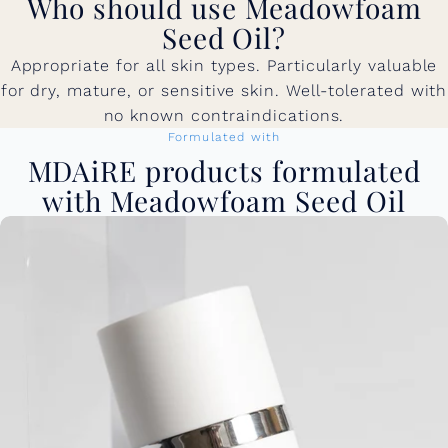
Who should use Meadowfoam
Seed Oil?
Appropriate for all skin types. Particularly valuable
for dry, mature, or sensitive skin. Well-tolerated with
no known contraindications.
Formulated with
MDAiRE products formulated
with Meadowfoam Seed Oil