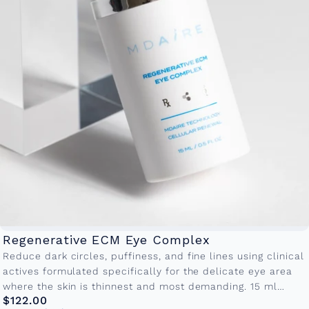
Regenerative ECM Eye Complex
Reduce dark circles, puffiness, and fine lines using clinical
actives formulated specifically for the delicate eye area
where the skin is thinnest and most demanding. 15 ml
$122.00
Bottle...