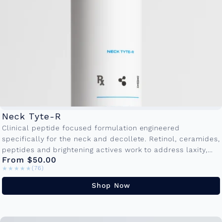
Neck Tyte-R
Clinical peptide focused formulation engineered
specifically for the neck and decollete. Retinol, ceramides,
peptides and brightening actives work to address laxity,
From $50.00
crepiness and textural irregularities. Available in
★★★★★
★★★★★
(76)
50ml and...
Shop Now