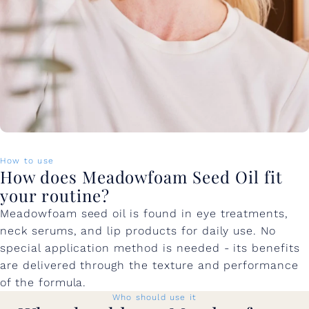
How to use
How does Meadowfoam Seed Oil fit
your routine?
Meadowfoam seed oil is found in eye treatments,
neck serums, and lip products for daily use. No
special application method is needed - its benefits
are delivered through the texture and performance
of the formula.
Who should use it