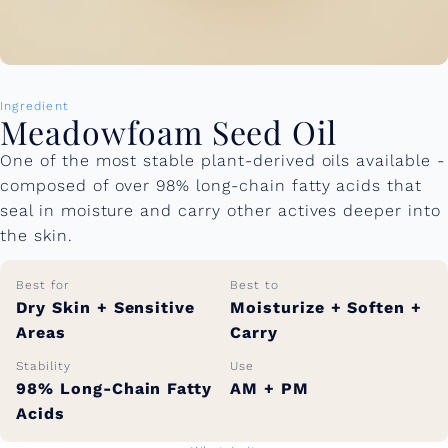
Ingredient
Meadowfoam Seed Oil
One of the most stable plant-derived oils available -
composed of over 98% long-chain fatty acids that
seal in moisture and carry other actives deeper into
the skin.
Best for
Best to
Dry Skin + Sensitive
Moisturize + Soften +
Areas
Carry
Stability
Use
98% Long-Chain Fatty
AM + PM
Acids