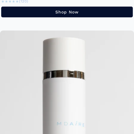
★★★★★
★★★★★
(120)
Shop Now