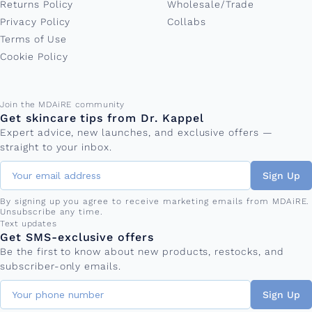
Returns Policy
Wholesale/Trade
Privacy Policy
Collabs
Terms of Use
Cookie Policy
Email address
Join the MDAiRE community
Get skincare tips from Dr. Kappel
Expert advice, new launches, and exclusive offers —
straight to your inbox.
Sign Up
By signing up you agree to receive marketing emails from MDAiRE.
Unsubscribe any time.
Phone number
Text updates
Get SMS-exclusive offers
Be the first to know about new products, restocks, and
subscriber-only emails.
Sign Up