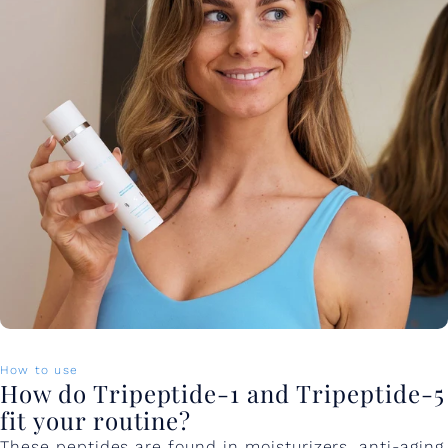
How to use
How do Tripeptide-1 and Tripeptide-5
fit your routine?
These peptides are found in moisturizers, anti-aging