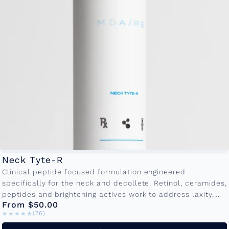
Neck Tyte-R
Clinical peptide focused formulation engineered
specifically for the neck and decollete. Retinol, ceramides,
peptides and brightening actives work to address laxity,
From $50.00
crepiness and textural irregularities. Available in
★★★★★
★★★★★
(76)
50ml and...