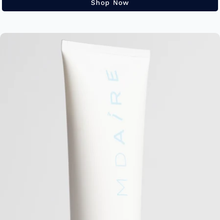
Shop Now