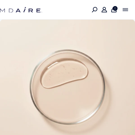
Skip to
content
0