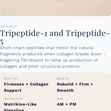
Ingredient
Tripeptide-1 and Tripeptide-
5
Short-chain peptides that mimic the natural
fragments produced when collagen breaks down -
triggering fibroblasts to ramp up production of
collagen and other structural proteins.
Best for
Best to
Firmness + Collagen
Rebuild + Firm +
Support
Smooth
Mechanism
Use
Matrikine-Like
AM + PM
Signaling