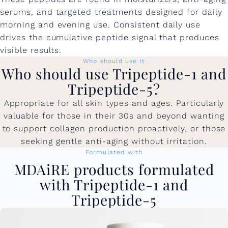
serums, and targeted treatments designed for daily
morning and evening use. Consistent daily use
drives the cumulative peptide signal that produces
visible results.
Who should use it
Who should use Tripeptide-1 and
Tripeptide-5?
Appropriate for all skin types and ages. Particularly
valuable for those in their 30s and beyond wanting
to support collagen production proactively, or those
seeking gentle anti-aging without irritation.
Formulated with
MDAiRE products formulated
with Tripeptide-1 and
Tripeptide-5