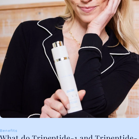
Benefits
What do Tripeptide-1 and Tripeptide-