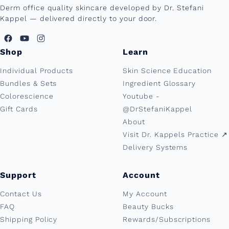
Derm office quality skincare developed by Dr. Stefani
Kappel — delivered directly to your door.
Shop
Learn
Individual Products
Skin Science Education
Bundles & Sets
Ingredient Glossary
Colorescience
Youtube -
Gift Cards
@DrStefaniKappel
About
Visit Dr. Kappels Practice ↗︎
Delivery Systems
Support
Account
Contact Us
My Account
FAQ
Beauty Bucks
Shipping Policy
Rewards/Subscriptions