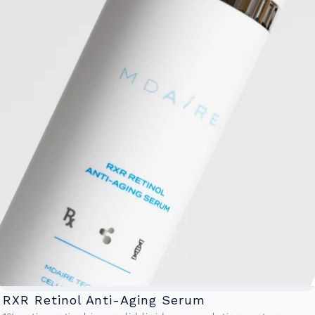
RXR Retinol Anti-Aging Serum