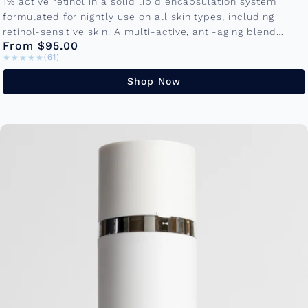
1% active retinol in a solid lipid encapsulation system
formulated for nightly use on all skin types, including
retinol-sensitive skin. A multi-active, anti-aging blend
From $95.00
promotes cellular turnover to...
★★★★★
★★★★★
(61)
Shop Now