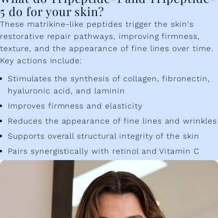
5 do for your skin?
These matrikine-like peptides trigger the skin's
restorative repair pathways, improving firmness,
texture, and the appearance of fine lines over time.
Key actions include:
Stimulates the synthesis of collagen, fibronectin,
hyaluronic acid, and laminin
Improves firmness and elasticity
Reduces the appearance of fine lines and wrinkles
Supports overall structural integrity of the skin
Pairs synergistically with retinol and Vitamin C