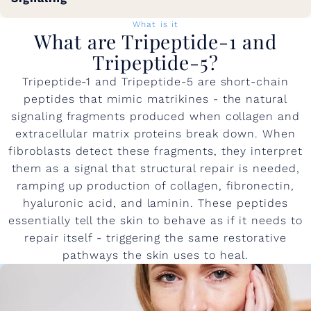
What is it
What are Tripeptide-1 and
Tripeptide-5?
Tripeptide-1 and Tripeptide-5 are short-chain
peptides that mimic matrikines - the natural
signaling fragments produced when collagen and
extracellular matrix proteins break down. When
fibroblasts detect these fragments, they interpret
them as a signal that structural repair is needed,
ramping up production of collagen, fibronectin,
hyaluronic acid, and laminin. These peptides
essentially tell the skin to behave as if it needs to
repair itself - triggering the same restorative
pathways the skin uses to heal.