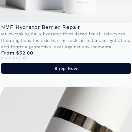
NMF Hydrator Barrier Repair
Multi-tasking daily hydrator formulated for all skin types.
It strengthens the skin barrier, locks in balanced hydration,
and forms a protective layer against environmental
From $52.00
damage so your skin...
★★★★★
★★★★★
(133)
Shop Now