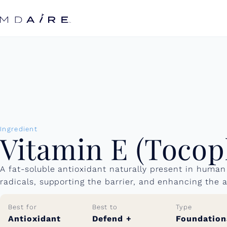
Skip to
content
Ingredient
Vitamin E (Tocop
A fat-soluble antioxidant naturally present in human 
radicals, supporting the barrier, and enhancing the a
Best for
Best to
Type
Antioxidant
Defend +
Foundation