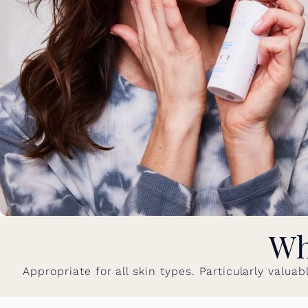
Wh
Appropriate for all skin types. Particularly valua