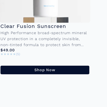
Clear Fusion Sunscreen
High Performance broad-spectrum mineral
UV protection in a completely invisible,
non-tinted formula to protect skin from
$49.00
UVA, UVB, and environmental stressors.Â
★★★★★
★★★★★
(5)
Â 2.0 FL OZÂ KEY INGREDIENTS Zinc
Oxide:Â A...
Shop Now