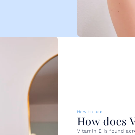
How to use
How does V
Vitamin E is found acr