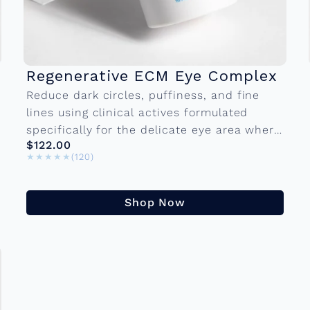
Regenerative ECM Eye Complex
Reduce dark circles, puffiness, and fine
lines using clinical actives formulated
specifically for the delicate eye area where
$122.00
the skin is thinnest and most demanding.
★★★★★
★★★★★
(120)
15 ml Bottle...
Shop Now