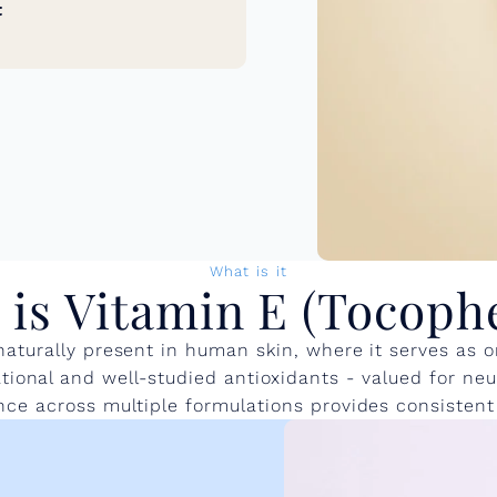
t
What is it
is Vitamin E (Tocoph
 naturally present in human skin, where it serves as 
ional and well-studied antioxidants - valued for neutr
ence across multiple formulations provides consistent