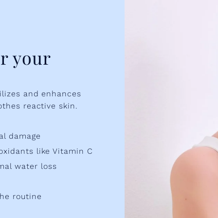
r your
bilizes and enhances
othes reactive skin.
tal damage
oxidants like Vitamin C
mal water loss
he routine