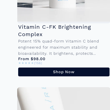
Vitamin C-FK Brightening
Complex
Potent 15% quad-form Vitamin C blend
engineered for maximum stability and
bioavailability. It brightens, protects
From $98.00
against environmental damage, and visibly
★★★★★
★★★★★
(156)
reduces fine lines making it the
cornerstone of...
Shop Now