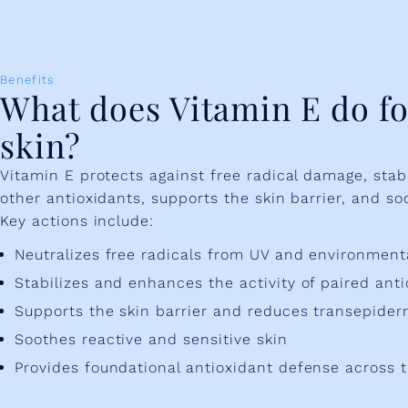
Benefits
What does Vitamin E do fo
skin?
Vitamin E protects against free radical damage, sta
other antioxidants, supports the skin barrier, and so
Key actions include:
Neutralizes free radicals from UV and environmen
Stabilizes and enhances the activity of paired anti
Supports the skin barrier and reduces transepider
Soothes reactive and sensitive skin
Provides foundational antioxidant defense across t