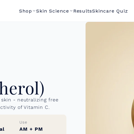
Shop
Skin Science
Results
Skincare Quiz
herol)
skin - neutralizing free
ctivity of Vitamin C.
Use
al
AM + PM