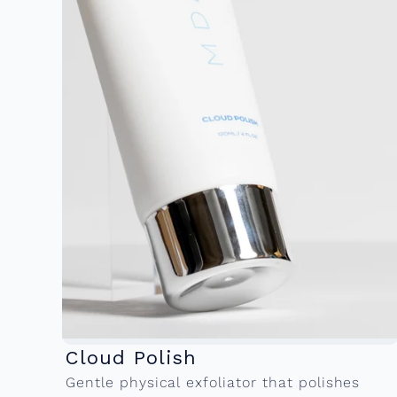
Cloud Polish
Gentle physical exfoliator that polishes