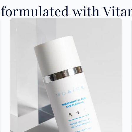
formulated with Vitam