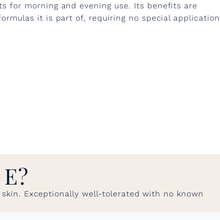
ts for morning and evening use. Its benefits are
ormulas it is part of, requiring no special application
 E?
ed skin. Exceptionally well-tolerated with no known