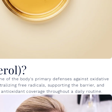
erol)?
one of the body's primary defenses against oxidative
alizing free radicals, supporting the barrier, and
 antioxidant coverage throughout a daily routine.