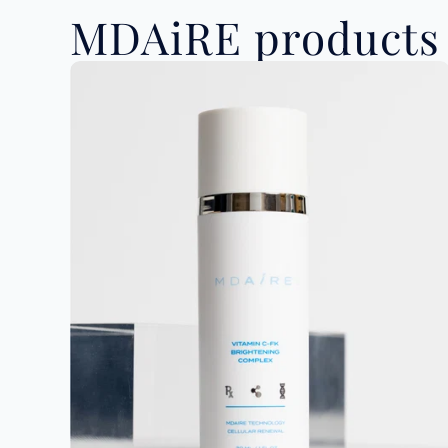
MDAiRE products 