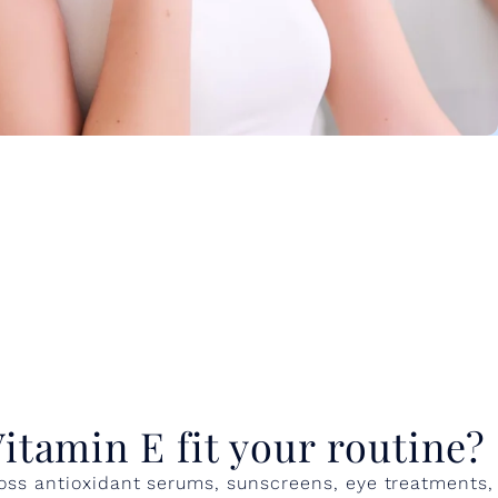
itamin E fit your routine?
oss antioxidant serums, sunscreens, eye treatments,