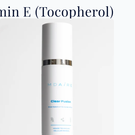
in E (Tocopherol)