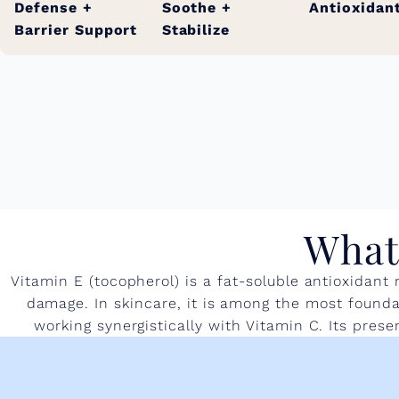
Defense +
Soothe +
Antioxidan
Barrier Support
Stabilize
What 
Vitamin E (tocopherol) is a fat-soluble antioxidant
damage. In skincare, it is among the most foundat
working synergistically with Vitamin C. Its pres