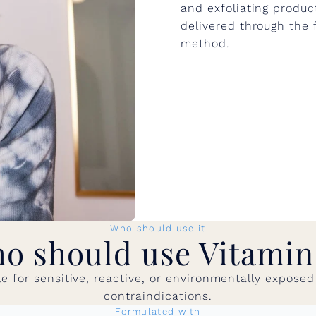
and exfoliating produc
delivered through the f
method.
Who should use it
o should use Vitamin
ble for sensitive, reactive, or environmentally expos
contraindications.
Formulated with