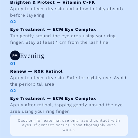
Brighten & Protect — Vitamin C-FK
Apply to clean, dry skin and allow to fully absorb
before layering.
02
Eye Treatment — ECM Eye Complex
Tap gently around the eye area using your ring
finger. Stay at least 1 cm from the lash line.
Evening
PM
01
Renew — RXR Retinol
Apply to clean, dry skin. Safe for nightly use. Avoid
the periorbital area.
02
Eye Treatment — ECM Eye Complex
Apply after retinol, tapping gently around the eye
area using your ring finger.
Caution: for external use only, avoid contact with
eyes. If contact occurs, rinse thoroughly with
water.