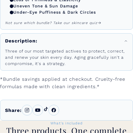
Uneven Tone & Sun Damage
Under-Eye Puffiness & Dark Circles
Not sure which bundle? Take our skincare quiz
Description:
Three of our most targeted actives to protect, correct,
and renew your skin every day. Aging gracefully isn't a
compromise, it's a strategy.
*Bundle savings applied at checkout. Cruelty-free
formulas made with clean ingredients.*
Share:
What's included
Three products. One complete