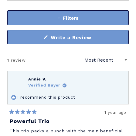
expanded)
(tab
collapsed)
Filters
(Opens
Write a Review
in
a
new
window)
1 review
Loading...
Annie V.
Verified Buyer
I recommend this product
1 year ago
Rated
Powerful Trio
5
out
of
This trio packs a punch with the main beneficial
5