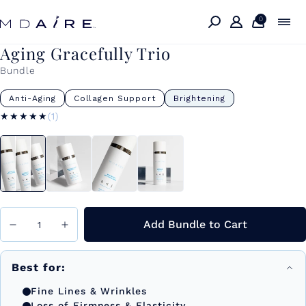
Skip to
content
0
Aging Gracefully Trio
Bundle
Anti-Aging
Collagen Support
Brightening
★★★★★
★★★★★
(1)
Add Bundle to Cart
Best for:
Fine Lines & Wrinkles
Loss of Firmness & Elasticity