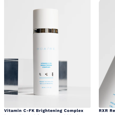
Vitamin C-FK Brightening Complex
RXR Re