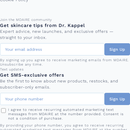
Email address
Join the MDAiRE community
Get skincare tips from Dr. Kappel
Expert advice, new launches, and exclusive offers —
straight to your inbox.
Sign Up
By signing up you agree to receive marketing emails from MDAiRE.
Unsubscribe any time.
Phone number
Text updates
Get SMS-exclusive offers
Be the first to know about new products, restocks, and
subscriber-only emails.
Sign Up
I agree to receive recurring automated marketing text
messages from MDAiRE at the number provided. Consent is
not a condition of purchase.
By providing your phone number, you agree to receive recurring
automated marketing text messages from MDAiRE at the number