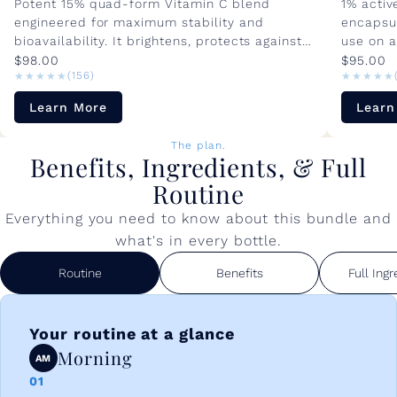
Potent 15% quad-form Vitamin C blend
1% active
engineered for maximum stability and
encapsul
bioavailability. It brightens, protects against
use on al
environmental damage, and visibly...
sensitive
$98.00
$95.00
★★★★★
★★★★★
★★★★★
★★★★★
(156)
Learn More
Learn
The plan.
Benefits, Ingredients, & Full
Routine
Everything you need to know about this bundle and
what's in every bottle.
Routine
Benefits
Full Ingr
Your routine at a glance
Morning
AM
01