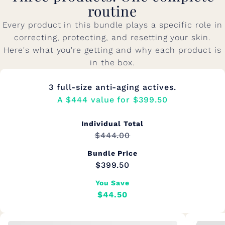
routine
Every product in this bundle plays a specific role in
correcting, protecting, and resetting your skin.
Here's what you're getting and why each product is
in the box.
3 full-size anti-aging actives.
A $444 value for $399.50
Individual Total
$444.00
Bundle Price
$399.50
You Save
$44.50