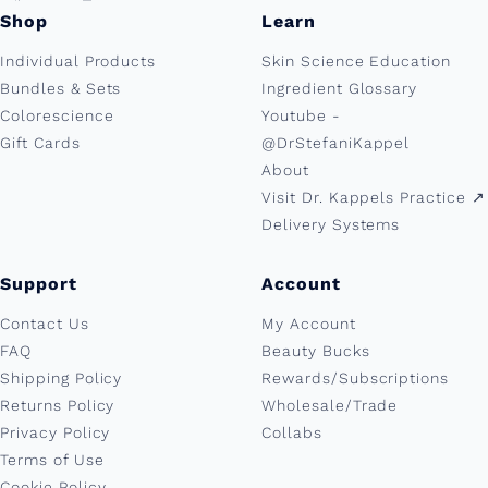
Shop
Learn
Individual Products
Skin Science Education
Bundles & Sets
Ingredient Glossary
Colorescience
Youtube -
Gift Cards
@DrStefaniKappel
About
Visit Dr. Kappels Practice ↗︎
Delivery Systems
Support
Account
Contact Us
My Account
FAQ
Beauty Bucks
Shipping Policy
Rewards/Subscriptions
Returns Policy
Wholesale/Trade
Privacy Policy
Collabs
Terms of Use
Cookie Policy