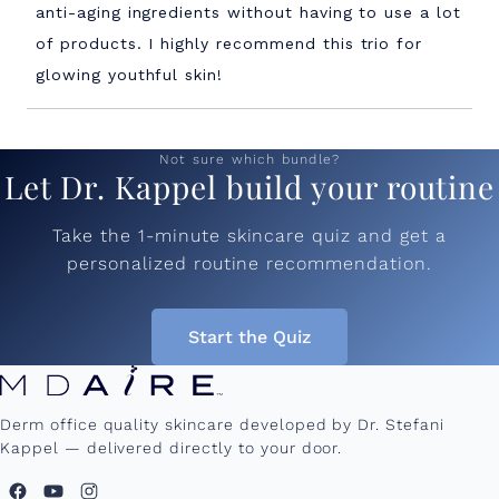
stars
anti-aging ingredients without having to use a lot
of products. I highly recommend this trio for
glowing youthful skin!
Loading...
Not sure which bundle?
Let Dr. Kappel build your routine
Take the 1-minute skincare quiz and get a
personalized routine recommendation.
Start the Quiz
Derm office quality skincare developed by Dr. Stefani
Kappel — delivered directly to your door.