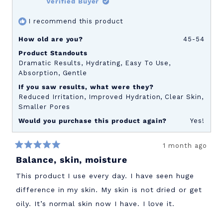
Verified Buyer
to
I recommend this product
5
How old are you?
45-54
Product Standouts
Dramatic Results,
Hydrating,
Easy To Use,
Absorption,
Gentle
If you saw results, what were they?
Reduced Irritation,
Improved Hydration,
Clear Skin,
Smaller Pores
Would you purchase this product again?
Yes!
1 month ago
Rated
Balance, skin, moisture
5
out
of
This product I use every day. I have seen huge
5
stars
difference in my skin. My skin is not dried or get
oily. It’s normal skin now I have. I love it.