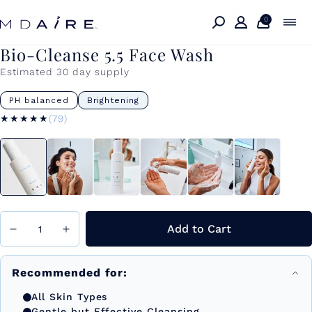
Skip to
content
0
Bio-Cleanse 5.5 Face Wash
Estimated 30 day supply
PH balanced
Brightening
★★★★★
★★★★★
(79)
Add to Cart
Recommended for:
All Skin Types
Gentle but Effective Cleansing