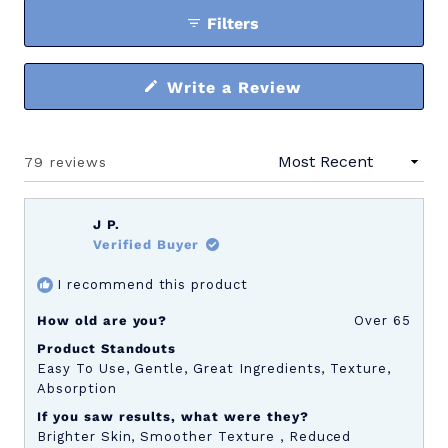
Filters
(Opens
Write a Review
in
a
new
window)
79 reviews
Loading...
J P.
Verified Buyer
I recommend this product
How old are you?
Over 65
Product Standouts
Easy To Use,
Gentle,
Great Ingredients,
Texture,
Absorption
If you saw results, what were they?
Brighter Skin,
Smoother Texture ,
Reduced