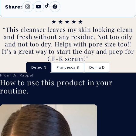
Share:
★★★★★
This cleanser leaves my skin looking clean
and fresh without any residue. Not too oily
and not too dry. Helps with pore size too!!
It’s a great way to start the day and prep for
CF-K serum!
Deleo N
Francesca B
Donna D
From Dr. Kappel
How to use this product in your
routine.