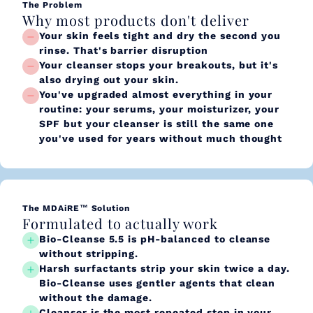
The Problem
Why most products don't deliver
Your skin feels tight and dry the second you
rinse. That's barrier disruption
Your cleanser stops your breakouts, but it's
also drying out your skin.
You've upgraded almost everything in your
routine: your serums, your moisturizer, your
SPF but your cleanser is still the same one
you've used for years without much thought
The MDAiRE™ Solution
Formulated to actually work
Bio-Cleanse 5.5 is pH-balanced to cleanse
without stripping.
Harsh surfactants strip your skin twice a day.
Bio-Cleanse uses gentler agents that clean
without the damage.
Cleanser is the most repeated step in your