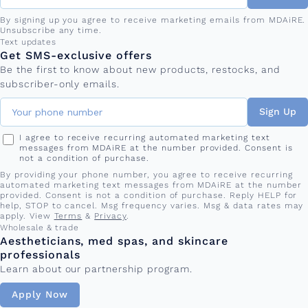
By signing up you agree to receive marketing emails from MDAiRE.
Unsubscribe any time.
Phone number
Text updates
Get SMS-exclusive offers
Be the first to know about new products, restocks, and
subscriber-only emails.
Sign Up
I agree to receive recurring automated marketing text
messages from MDAiRE at the number provided. Consent is
not a condition of purchase.
By providing your phone number, you agree to receive recurring
automated marketing text messages from MDAiRE at the number
provided. Consent is not a condition of purchase. Reply HELP for
help, STOP to cancel. Msg frequency varies. Msg & data rates may
apply. View
Terms
&
Privacy
.
Wholesale & trade
Aestheticians, med spas, and skincare
professionals
Learn about our partnership program.
Apply Now