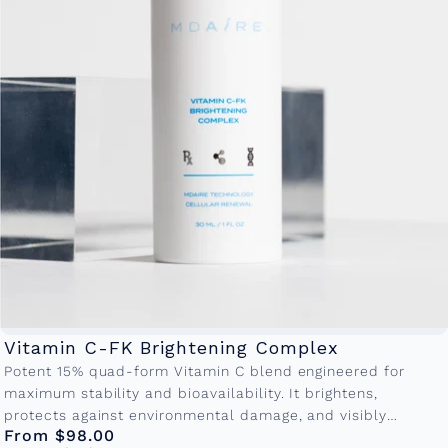
Vitamin C-FK Brightening Complex
Potent 15% quad-form Vitamin C blend engineered for
maximum stability and bioavailability. It brightens,
protects against environmental damage, and visibly
From $98.00
reduces fine lines making it the cornerstone of...