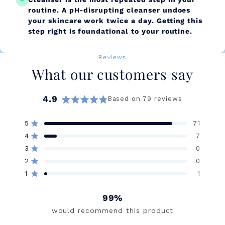
routine. A pH-disrupting cleanser undoes
your skincare work twice a day. Getting this
step right is foundational to your routine.
Reviews
What our customers say
4.9
Based on 79 reviews
Rated
4.9
5
71
out
Rated out of 5 stars
of
4
7
Rated out of 5 stars
5
3
0
stars
Rated out of 5 stars
Total
Total
Total
Total
Total
5
4
3
2
1
2
0
Rated out of 5 stars
star
star
star
star
star
reviews:
reviews:
reviews:
reviews:
reviews:
1
1
Rated out of 5 stars
71
7
0
0
1
99%
would recommend this product