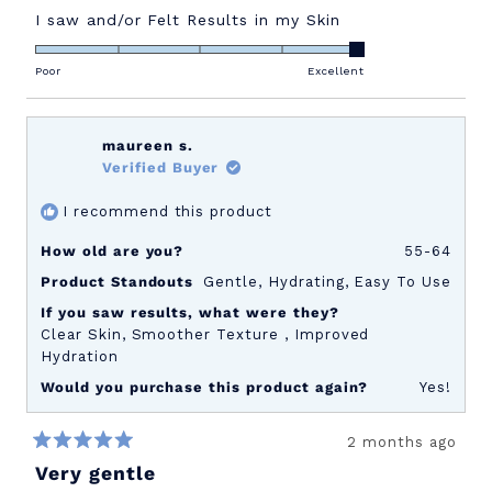
Rated
I saw and/or Felt Results in my Skin
5.0
on
Poor
Excellent
a
scale
of
maureen s.
1
Verified Buyer
to
I recommend this product
5
How old are you?
55-64
Product Standouts
Gentle,
Hydrating,
Easy To Use
If you saw results, what were they?
Clear Skin,
Smoother Texture ,
Improved
Hydration
Would you purchase this product again?
Yes!
2 months ago
Rated
Very gentle
5
out