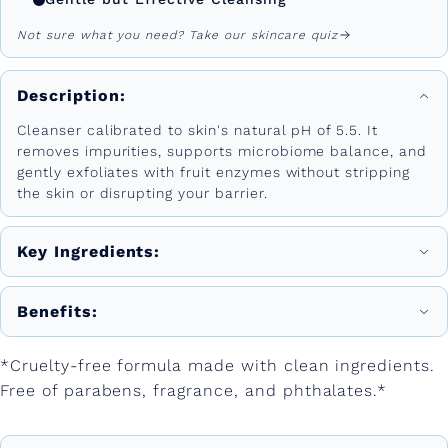
Not sure what you need? Take our skincare quiz
Description:
Cleanser calibrated to skin's natural pH of 5.5. It
removes impurities, supports microbiome balance, and
gently exfoliates with fruit enzymes without stripping
the skin or disrupting your barrier.
Key Ingredients:
Benefits:
*Cruelty-free formula made with clean ingredients.
Free of parabens, fragrance, and phthalates.*