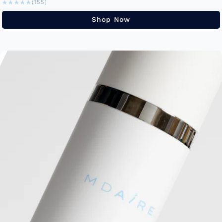
★★★★★
★★★★★
(155)
Shop Now