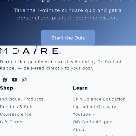
Take the 1-minute skincare quiz and get a
personalized product recommendation.
Start the Quiz
Derm office quality skincare developed by Dr. Stefani
Kappel — delivered directly to your door.
Shop
Learn
Individual Products
Skin Science Education
Bundles & Sets
Ingredient Glossary
Colorescience
Youtube -
Gift Cards
@DrStefaniKappel
About