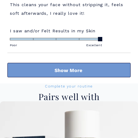
of
This cleans your face without stripping it, feels
5
stars
soft afterwards, I really love it!
Rated
I saw and/or Felt Results in my Skin
5.0
on
Poor
Excellent
a
scale
Loading...
of
Show More
1
to
5
Complete your routine
Pairs well with