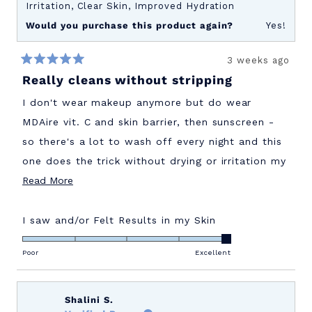
Irritation,
Clear Skin,
Improved Hydration
Would you purchase this product again?
Yes!
3 weeks ago
Rated
Really cleans without stripping
5
out
of
I don't wear makeup anymore but do wear
5
stars
MDAire vit. C and skin barrier, then sunscreen -
so there's a lot to wash off every night and this
one does the trick without drying or irritation my
Read
face. Love it! I'm going to try the exfoliator soon
Read More
more
since I'm thrilled to finally have found a skincare
about
line that doesn't irritate and actually WORKS!
Rated
I saw and/or Felt Results in my Skin
5.0
this
on
Poor
Excellent
review
a
scale
of
Shalini S.
1