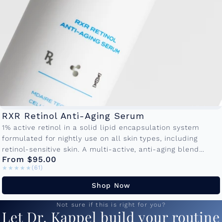
RXR Retinol Anti-Aging Serum
1% active retinol in a solid lipid encapsulation system
formulated for nightly use on all skin types, including
retinol-sensitive skin. A multi-active, anti-aging blend
From $95.00
promotes cellular turnover to...
★★★★★
★★★★★
(61)
Shop Now
Not sure if this is right for you?
Let Dr. Kappel build your routine