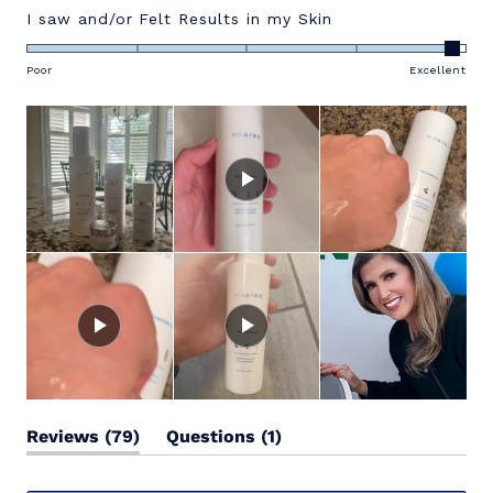
Rated
I saw and/or Felt Results in my Skin
4.9
on
Poor
Excellent
a
scale
of
1
to
5
(tab
(tab
Reviews
79
Questions
1
expanded)
collapsed)