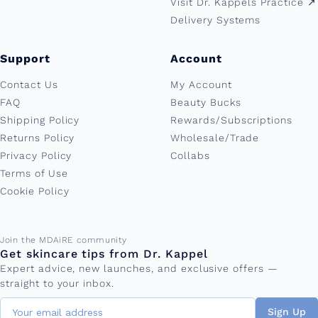
Visit Dr. Kappels Practice ↗︎
Delivery Systems
Support
Account
Contact Us
My Account
FAQ
Beauty Bucks
Shipping Policy
Rewards/Subscriptions
Returns Policy
Wholesale/Trade
Privacy Policy
Collabs
Terms of Use
Cookie Policy
Email address
Join the MDAiRE community
Get skincare tips from Dr. Kappel
Expert advice, new launches, and exclusive offers —
straight to your inbox.
Sign Up