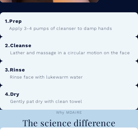
1.
Prep
Apply 3-4 pumps of cleanser to damp hands
2.
Cleanse
Lather and massage in a circular motion on the face
3.
Rinse
Rinse face with lukewarm water
4.
Dry
Gently pat dry with clean towel
Why MDAiRE
The science difference