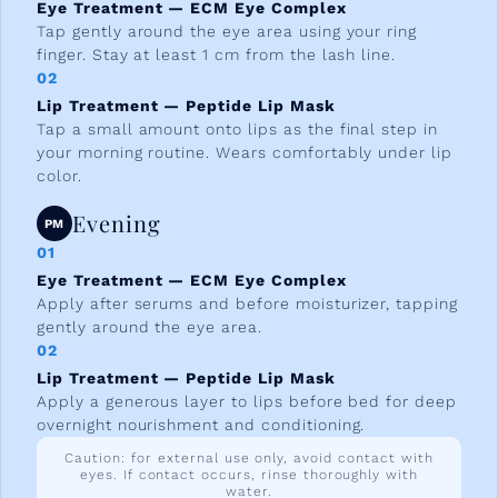
Eye Treatment — ECM Eye Complex
Tap gently around the eye area using your ring
finger. Stay at least 1 cm from the lash line.
02
Lip Treatment — Peptide Lip Mask
Tap a small amount onto lips as the final step in
your morning routine. Wears comfortably under lip
color.
Evening
PM
01
Eye Treatment — ECM Eye Complex
Apply after serums and before moisturizer, tapping
gently around the eye area.
02
Lip Treatment — Peptide Lip Mask
Apply a generous layer to lips before bed for deep
overnight nourishment and conditioning.
Caution: for external use only, avoid contact with
eyes. If contact occurs, rinse thoroughly with
water.