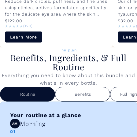
Reduce dark circles, puffiness, and fine lines
Our clin
using clinical actives formulated specifically
skin on 
for the delicate eye area where the skin...
hyaluron
$122.00
$32.00
★★★★★
★★★★★
★★★★★
★★★★★
(120)
Learn More
Learn
The plan.
Benefits, Ingredients, & Full
Routine
Everything you need to know about this bundle and
what's in every bottle.
Routine
Benefits
Full Ingr
Your routine at a glance
Morning
AM
01