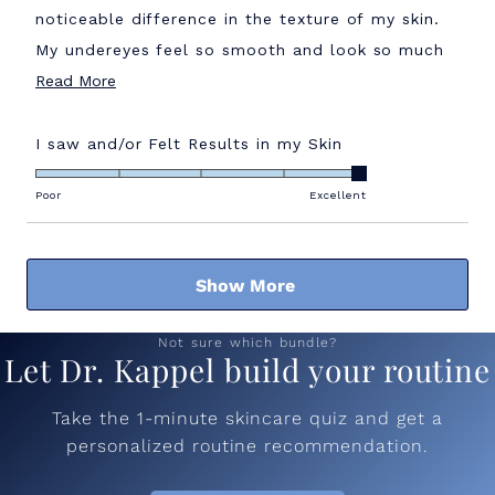
noticeable difference in the texture of my skin.
My undereyes feel so smooth and look so much
Read
brighter!! Would highly recommend!
Read More
more
about
Rated
I saw and/or Felt Results in my Skin
5.0
this
on
Poor
Excellent
review
a
scale
Loading...
of
Show More
1
to
5
Not sure which bundle?
Let Dr. Kappel build your routine
Take the 1-minute skincare quiz and get a
personalized routine recommendation.