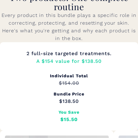
routine
Every product in this bundle plays a specific role in
correcting, protecting, and resetting your skin.
Here's what you're getting and why each product is
in the box.
2 full-size targeted treatments.
A $154 value for $138.50
Individual Total
$154.00
Bundle Price
$138.50
You Save
$15.50