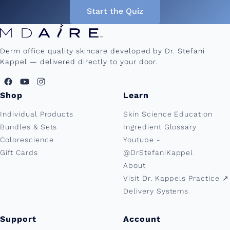
Start the Quiz
Derm office quality skincare developed by Dr. Stefani
Kappel — delivered directly to your door.
Shop
Learn
Individual Products
Skin Science Education
Bundles & Sets
Ingredient Glossary
Colorescience
Youtube -
Gift Cards
@DrStefaniKappel
About
Visit Dr. Kappels Practice ↗︎
Delivery Systems
Support
Account