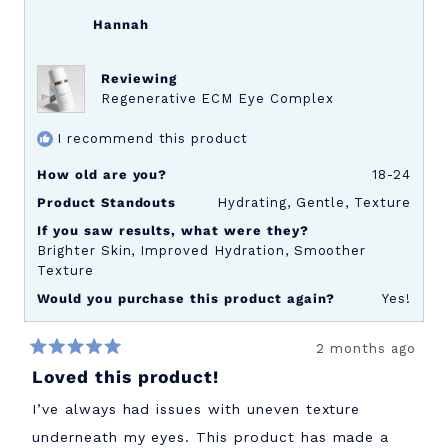
Hannah
Reviewing
Regenerative ECM Eye Complex
I recommend this product
How old are you?
18-24
Product Standouts
Hydrating,
Gentle,
Texture
If you saw results, what were they?
Brighter Skin,
Improved Hydration,
Smoother
Texture
Would you purchase this product again?
Yes!
2 months ago
Rated
Loved this product!
5
out
of
I’ve always had issues with uneven texture
5
stars
underneath my eyes. This product has made a