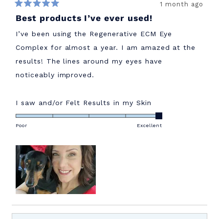
1 month ago
Rated
Best products I’ve ever used!
5
out
of
I’ve been using the Regenerative ECM Eye
5
stars
Complex for almost a year. I am amazed at the
results! The lines around my eyes have
noticeably improved.
Rated
I saw and/or Felt Results in my Skin
5.0
on
Poor
Excellent
a
scale
of
1
to
5