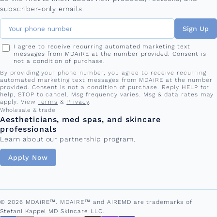
subscriber-only emails.
Sign Up
I agree to receive recurring automated marketing text
messages from MDAiRE at the number provided. Consent is
not a condition of purchase.
By providing your phone number, you agree to receive recurring
automated marketing text messages from MDAiRE at the number
provided. Consent is not a condition of purchase. Reply HELP for
help, STOP to cancel. Msg frequency varies. Msg & data rates may
apply. View
Terms
&
Privacy
.
Wholesale & trade
Aestheticians, med spas, and skincare
professionals
Learn about our partnership program.
Apply Now
© 2026 MDAiRE™. MDAIRE™ and AIREMD are trademarks of
Stefani Kappel MD Skincare LLC.