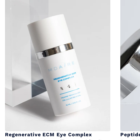
Regenerative ECM Eye Complex
Peptid