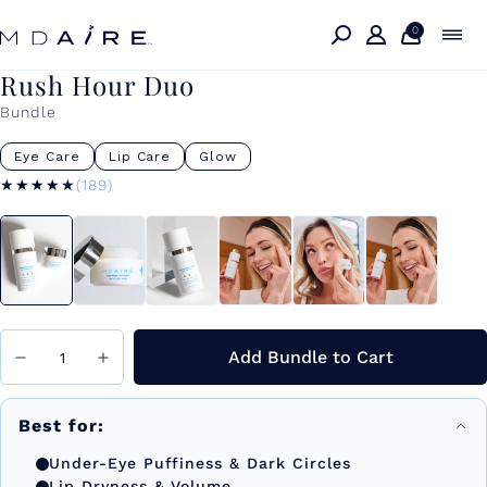
Skip to
content
0
Rush Hour Duo
Bundle
Eye Care
Lip Care
Glow
★★★★★
★★★★★
(189)
Add Bundle to Cart
Best for:
Under-Eye Puffiness & Dark Circles
Lip Dryness & Volume