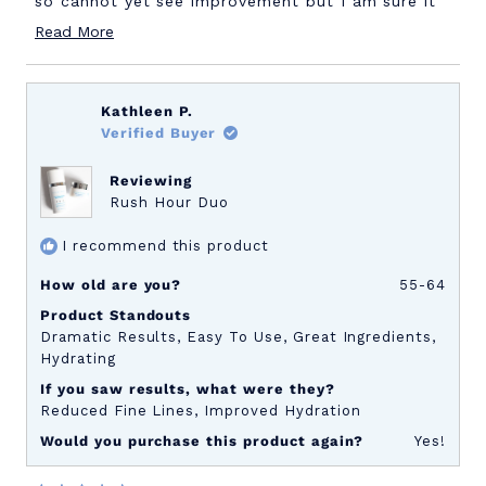
so cannot yet see improvement but I am sure it
Read
will be great.
Read More
more
about
Kathleen P.
this
Verified Buyer
review
Reviewing
Rush Hour Duo
I recommend this product
How old are you?
55-64
Product Standouts
Dramatic Results,
Easy To Use,
Great Ingredients,
Hydrating
If you saw results, what were they?
Reduced Fine Lines,
Improved Hydration
Would you purchase this product again?
Yes!