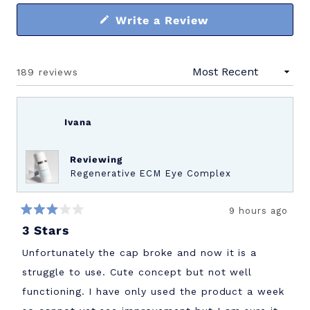
(Opens
Write a Review
in
a
new
window)
189 reviews
Loading...
Ivana
Reviewing
Regenerative ECM Eye Complex
9 hours ago
Rated
3 Stars
3
out
of
Unfortunately the cap broke and now it is a
5
stars
struggle to use. Cute concept but not well
functioning. I have only used the product a week