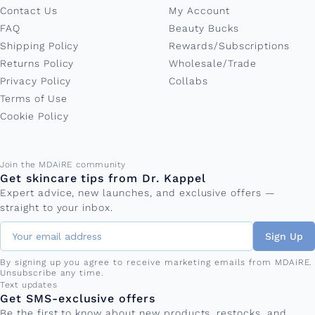
Contact Us
My Account
FAQ
Beauty Bucks
Shipping Policy
Rewards/Subscriptions
Returns Policy
Wholesale/Trade
Privacy Policy
Collabs
Terms of Use
Cookie Policy
Email address
Join the MDAiRE community
Get skincare tips from Dr. Kappel
Expert advice, new launches, and exclusive offers —
straight to your inbox.
Sign Up
By signing up you agree to receive marketing emails from MDAiRE.
Unsubscribe any time.
Phone number
Text updates
Get SMS-exclusive offers
Be the first to know about new products, restocks, and