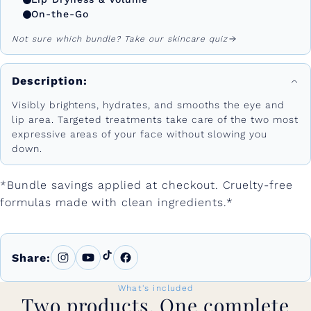
On-the-Go
Not sure which bundle? Take our skincare quiz
Description:
Visibly brightens, hydrates, and smooths the eye and
lip area. Targeted treatments take care of the two most
expressive areas of your face without slowing you
down.
*Bundle savings applied at checkout. Cruelty-free
formulas made with clean ingredients.*
Share:
What's included
Two products. One complete