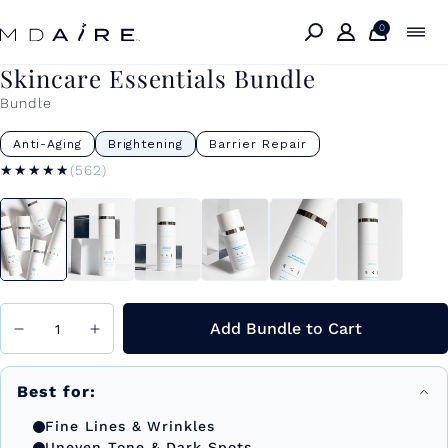
Skip to
content
0
Skincare Essentials Bundle
Bundle
Anti-Aging
Brightening
Barrier Repair
★★★★★
★★★★★
(562)
Add Bundle to Cart
Best for:
Fine Lines & Wrinkles
Uneven Tone & Dark Spots