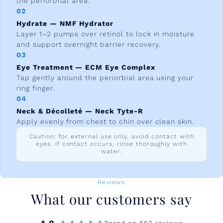
the periorbital area.
02
Hydrate — NMF Hydrator
Layer 1–2 pumps over retinol to lock in moisture
and support overnight barrier recovery.
03
Eye Treatment — ECM Eye Complex
Tap gently around the periorbial area using your
ring finger.
04
Neck & Décolleté — Neck Tyte-R
Apply evenly from chest to chin over clean skin.
Caution: for external use only, avoid contact with
eyes. If contact occurs, rinse thoroughly with
water.
Reviews
What our customers say