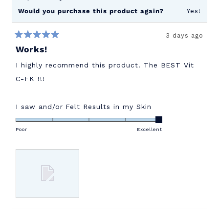
Would you purchase this product again?
Yes!
3 days ago
Rated
Works!
5
out
of
I highly recommend this product. The BEST Vit
5
stars
C-FK !!!
Rated
I saw and/or Felt Results in my Skin
5.0
on
Poor
Excellent
a
scale
of
1
to
5
Loading...