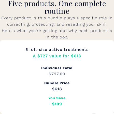
Five products. One complete
routine
Every product in this bundle plays a specific role in
correcting, protecting, and resetting your skin.
Here's what you're getting and why each product is
in the box.
5 full-size active treatments
A $727 value for $618
Individual Total
$727.00
Bundle Price
$618
You Save
$109