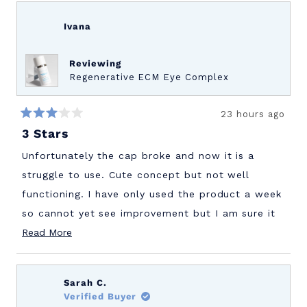
Ivana
Reviewing
Regenerative ECM Eye Complex
23 hours ago
Rated
3 Stars
3
out
of
Unfortunately the cap broke and now it is a
5
stars
struggle to use. Cute concept but not well
functioning. I have only used the product a week
so cannot yet see improvement but I am sure it
Read
will be great.
Read More
more
about
Sarah C.
this
Verified Buyer