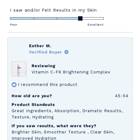
more
about
Rated
I saw and/or Felt Results in my Skin
4.0
this
on
Poor
Excellent
review
a
scale
of
Esther M.
1
Verified Buyer
to
5
Reviewing
Vitamin C-FK Brightening Complex
I recommend this product
How old are you?
45-54
Product Standouts
Great Ingredients,
Absorption,
Dramatic Results,
Texture,
Hydrating
If you saw results, what were they?
Brighter Skin,
Smoother Texture ,
Clear Skin,
Improved Hydration