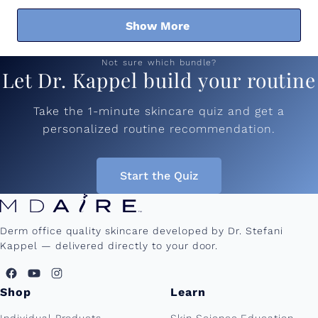
Show More
Not sure which bundle?
Let Dr. Kappel build your routine
Take the 1-minute skincare quiz and get a
personalized routine recommendation.
Start the Quiz
Derm office quality skincare developed by Dr. Stefani
Kappel — delivered directly to your door.
Shop
Learn