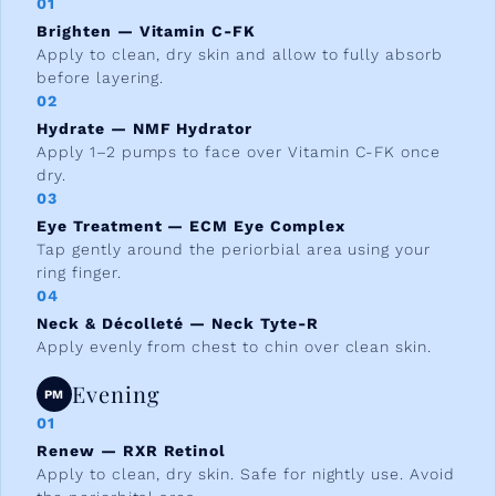
01
Brighten — Vitamin C-FK
Apply to clean, dry skin and allow to fully absorb
before layering.
02
Hydrate — NMF Hydrator
Apply 1–2 pumps to face over Vitamin C-FK once
dry.
03
Eye Treatment — ECM Eye Complex
Tap gently around the periorbial area using your
ring finger.
04
Neck & Décolleté — Neck Tyte-R
Apply evenly from chest to chin over clean skin.
Evening
PM
01
Renew — RXR Retinol
Apply to clean, dry skin. Safe for nightly use. Avoid