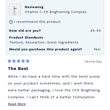
review
Reviewing
Vitamin C-FK Brightening Complex
I recommend this product
How old are you?
45-54
Product Standouts
Texture,
Absorption,
Great Ingredients
Would you purchase this product again?
Yes!
Yesterday
Rated
The Best
5
out
of
While I do have a hard time with the twist pump
5
stars
on your product sometimes, and I wish there
were better packaging, I love the CFK Brighteing
Complex. I can't think of a better formulation
Read
out there. Wish I had started this sooner!
Read More