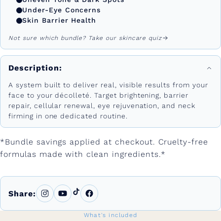
Under-Eye Concerns
Skin Barrier Health
Not sure which bundle? Take our skincare quiz
Description:
A system built to deliver real, visible results from your
face to your décolleté. Target brightening, barrier
repair, cellular renewal, eye rejuvenation, and neck
firming in one dedicated routine.
*Bundle savings applied at checkout. Cruelty-free
formulas made with clean ingredients.*
Share:
What's included