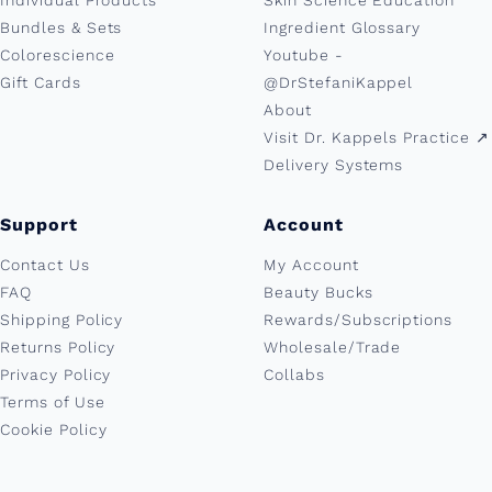
Individual Products
Skin Science Education
Bundles & Sets
Ingredient Glossary
Colorescience
Youtube -
Gift Cards
@DrStefaniKappel
About
Visit Dr. Kappels Practice ↗︎
Delivery Systems
Support
Account
Contact Us
My Account
FAQ
Beauty Bucks
Shipping Policy
Rewards/Subscriptions
Returns Policy
Wholesale/Trade
Privacy Policy
Collabs
Terms of Use
Cookie Policy