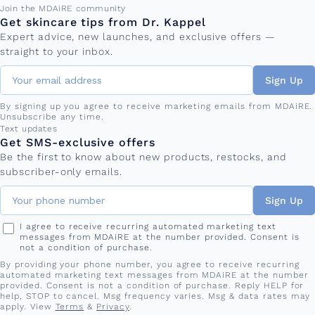
Email address
Join the MDAiRE community
Get skincare tips from Dr. Kappel
Expert advice, new launches, and exclusive offers —
straight to your inbox.
Sign Up
By signing up you agree to receive marketing emails from MDAiRE.
Unsubscribe any time.
Phone number
Text updates
Get SMS-exclusive offers
Be the first to know about new products, restocks, and
subscriber-only emails.
Sign Up
I agree to receive recurring automated marketing text
messages from MDAiRE at the number provided. Consent is
not a condition of purchase.
By providing your phone number, you agree to receive recurring
automated marketing text messages from MDAiRE at the number
provided. Consent is not a condition of purchase. Reply HELP for
help, STOP to cancel. Msg frequency varies. Msg & data rates may
apply. View
Terms
&
Privacy
.