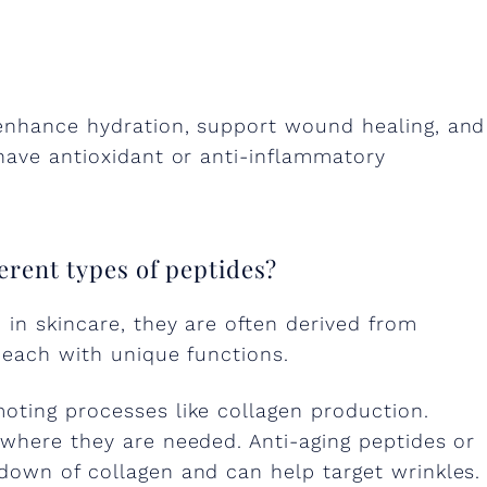
 enhance hydration, support wound healing, and
have antioxidant or anti-inflammatory
erent types of peptides?
 in skincare, they are often derived from
, each with unique functions.
oting processes like collagen production.
 where they are needed. Anti-aging peptides or
down of collagen and can help target wrinkles.