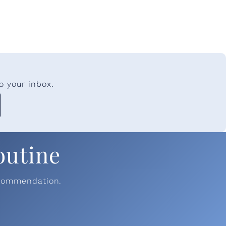
o your inbox.
outine
ecommendation.