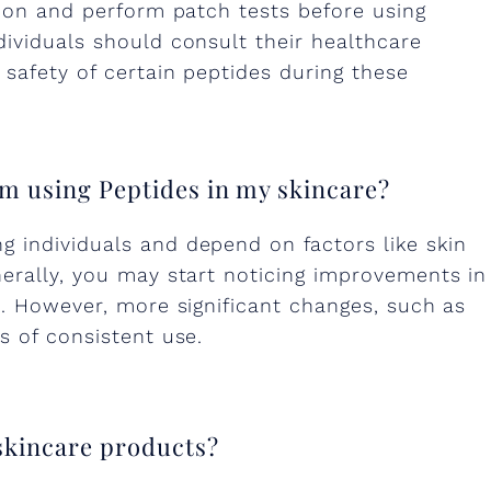
tion and perform patch tests before using
dividuals should consult their healthcare
 safety of certain peptides during these
 am using Peptides in my skincare?
 individuals and depend on factors like skin
nerally, you may start noticing improvements in
s. However, more significant changes, such as
s of consistent use.
 skincare products?