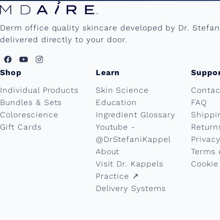
Derm office quality skincare developed by Dr. Stefa
delivered directly to your door.
Shop
Learn
Suppo
Individual Products
Skin Science
Contac
Bundles & Sets
Education
FAQ
Colorescience
Ingredient Glossary
Shippi
Gift Cards
Youtube -
Return
@DrStefaniKappel
Privacy
About
Terms 
Visit Dr. Kappels
Cookie
Practice ↗︎
Delivery Systems