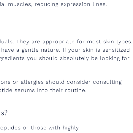
ial muscles, reducing expression lines.
duals. They are appropriate for most skin types,
 have a gentle nature. If your skin is sensitized
ngredients you should absolutely be looking for
ions or allergies should consider consulting
tide serums into their routine.
ms?
peptides or those with highly