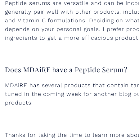
Peptide serums are versatile and can be inco
S
generally pair well with other products, inclu
and Vitamin C formulations. Deciding on what
k
depends on your personal goals. I prefer pro
ingredients to get a more efficacious product
i
n
Does MDAiRE have a Peptide Serum?
c
MDAiRE has several products that contain tar
tuned in the coming week for another blog o
a
products!
r
Thanks for taking the time to learn more ab