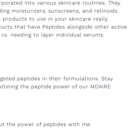
rporated into various skincare routines. They
ding moisturizers, sunscreens, and retinoids
 products to use in your skincare really
ducts that have Peptides alongside other active
 vs. needing to layer individual serums.
geted peptides in their formulations. Stay
utlining the peptide power of our MDAiRE
out the power of peptides with me