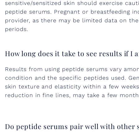
p
sensitive/sensitized skin should exercise cau
peptide serums. Pregnant or breastfeeding in
t
provider, as there may be limited data on the
periods.
i
d
How long does it take to see results if I
Results from using peptide serums vary among
e
condition and the specific peptides used. Ge
skin texture and elasticity within a few week
s
reduction in fine lines, may take a few month
i
Do peptide serums pair well with other
n