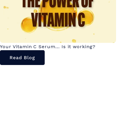
Your Vitamin C Serum... Is it working?
Read Blog