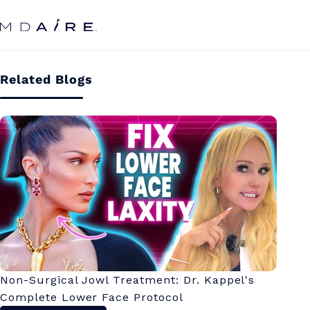
Skip to
content
Related Blogs
Non-Surgical Jowl Treatment: Dr. Kappel's
Complete Lower Face Protocol