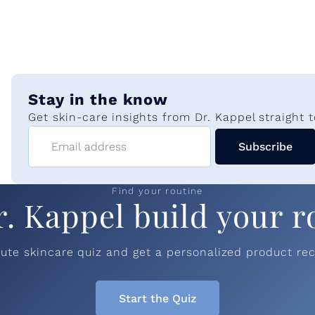
e
Stay in the know
Get skin-care insights from Dr. Kappel straight t
Email address
Subscribe
Find your routine
r. Kappel build your r
nute skincare quiz and get a personalized product r
Start the Quiz