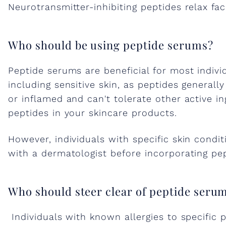
w
Neurotransmitter-inhibiting peptides relax fac
e
Who should be using peptide serums?
r
Peptide serums are beneficial for most indivi
including sensitive skin, as peptides generally
o
or inflamed and can't tolerate other active i
peptides in your skincare products.
f
However, individuals with specific skin condit
with a dermatologist before incorporating pep
P
e
Who should steer clear of peptide seru
Individuals with known allergies to specific 