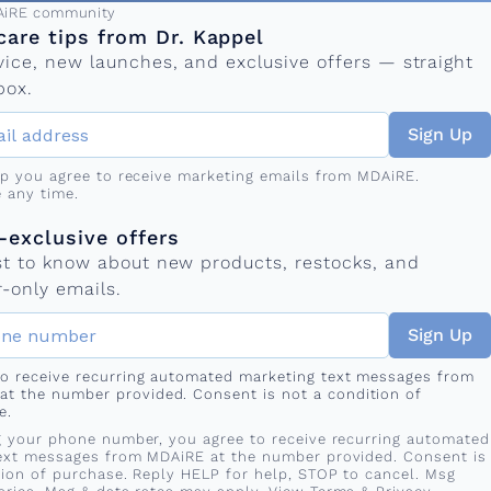
ress
AiRE community
care tips from Dr. Kappel
vice, new launches, and exclusive offers — straight
box.
Sign Up
up you agree to receive marketing emails from MDAiRE.
 any time.
mber
s
exclusive offers
rst to know about new products, restocks, and
-only emails.
Sign Up
 to receive recurring automated marketing text messages from
at the number provided. Consent is not a condition of
e.
g your phone number, you agree to receive recurring automated
ext messages from MDAiRE at the number provided. Consent is
tion of purchase. Reply HELP for help, STOP to cancel. Msg