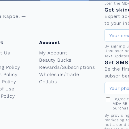
Email add
Join the MD
Get skin
ni Kappel —
Expert ad
to your in
rt
Account
By signing 
Unsubscribe
t Us
My Account
Phone nu
Text update
Beauty Bucks
Get SMS-
ng Policy
Rewards/Subscriptions
Be the fi
s Policy
Wholesale/Trade
subscriber
 Policy
Collabs
of Use
 Policy
I agree
MDAiRE 
purchas
By providin
marketing t
not a condi