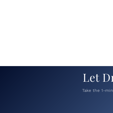
Let D
Take the 1-mi