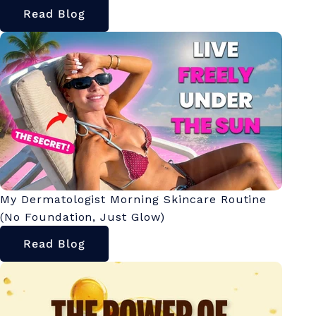
Read Blog
My Dermatologist Morning Skincare Routine
(No Foundation, Just Glow)
Read Blog