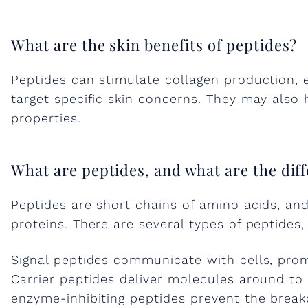
n
What are the skin benefits of peptides?
g
Peptides can stimulate collagen production,
target specific skin concerns. They may also 
t
properties.
h
What are peptides, and what are the diff
e
Peptides are short chains of amino acids, and
proteins. There are several types of peptides
P
Signal peptides communicate with cells, prom
o
Carrier peptides deliver molecules around to
enzyme-inhibiting peptides prevent the break