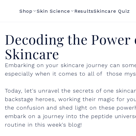
Shop
Skin Science
Results
Skincare Quiz
D
Decoding the Power o
Skincare
e
Embarking on your skincare journey can some
c
especially when it comes to all of those mys
o
Today, let's unravel the secrets of one skinc
backstage heroes, working their magic for you
d
the confusion and shed light on these power
embark on a journey into the peptide universe
routine in this week's blog!
i