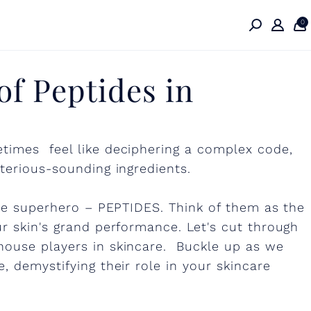
0
f Peptides in
times feel like deciphering a complex code,
terious-sounding ingredients.
are superhero – PEPTIDES. Think of them as the
r skin's grand performance. Let's cut through
house players in skincare. Buckle up as we
, demystifying their role in your skincare