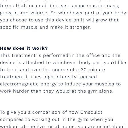
a
terms that means it increases your muscle mass,
n
growth, and volume. So whichever part of your body
you choose to use this device on it will grow that
d
specific muscle and make it stronger.
g
a
How does it work?
i
This treatment is performed in the office and the
n
device is attached to whichever body part you’d like
to treat and over the course of a 30 minute
s
treatment it uses high intensity focused
t
electromagnetic energy to induce your muscles to
r
work harder than they would at the gym alone.
e
n
To give you a comparison of how Emsculpt
compares to working out in the gym: when you
g
workout at the gym or at home, you are using about