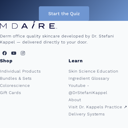
Start the Quiz
Derm office quality skincare developed by Dr. Stefani
Kappel — delivered directly to your door.
Shop
Learn
Individual Products
Skin Science Education
Bundles & Sets
Ingredient Glossary
Colorescience
Youtube -
Gift Cards
@DrStefaniKappel
About
Visit Dr. Kappels Practice ↗︎
Delivery Systems