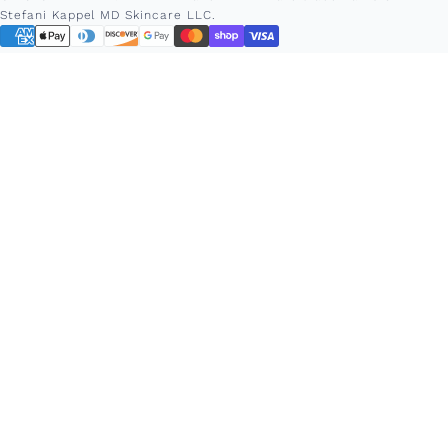
Stefani Kappel MD Skincare LLC.