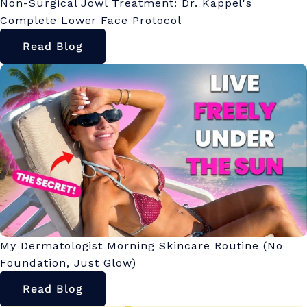
Non-Surgical Jowl Treatment: Dr. Kappel's
Complete Lower Face Protocol
Read Blog
My Dermatologist Morning Skincare Routine (No
Foundation, Just Glow)
Read Blog