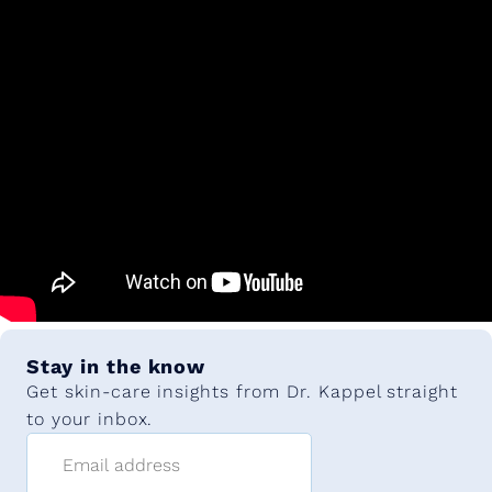
Stay in the know
Get skin-care insights from Dr. Kappel straight
to your inbox.
Email address