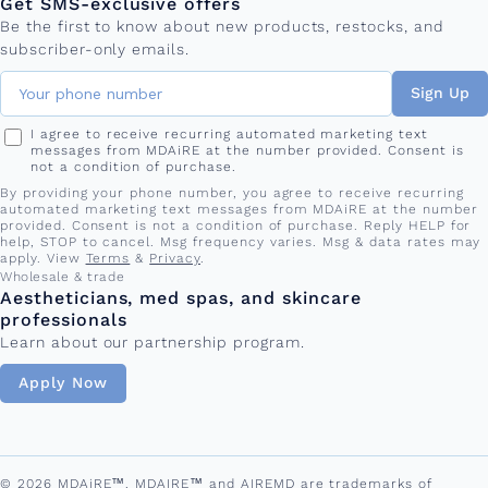
Get SMS-exclusive offers
Be the first to know about new products, restocks, and
subscriber-only emails.
Sign Up
I agree to receive recurring automated marketing text
messages from MDAiRE at the number provided. Consent is
not a condition of purchase.
By providing your phone number, you agree to receive recurring
automated marketing text messages from MDAiRE at the number
provided. Consent is not a condition of purchase. Reply HELP for
help, STOP to cancel. Msg frequency varies. Msg & data rates may
apply. View
Terms
&
Privacy
.
Wholesale & trade
Aestheticians, med spas, and skincare
professionals
Learn about our partnership program.
Apply Now
© 2026 MDAiRE™. MDAIRE™ and AIREMD are trademarks of