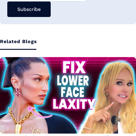
Subscribe
Related Blogs