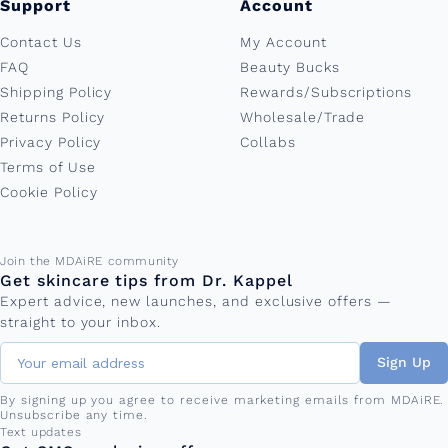
Support
Account
Contact Us
My Account
FAQ
Beauty Bucks
Shipping Policy
Rewards/Subscriptions
Returns Policy
Wholesale/Trade
Privacy Policy
Collabs
Terms of Use
Cookie Policy
Email address
Join the MDAiRE community
Get skincare tips from Dr. Kappel
Expert advice, new launches, and exclusive offers —
straight to your inbox.
Sign Up
By signing up you agree to receive marketing emails from MDAiRE.
Unsubscribe any time.
Phone number
Text updates