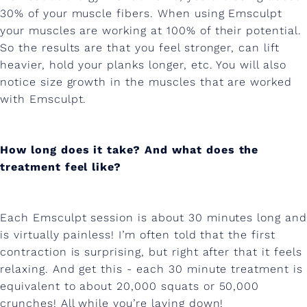
t
30% of your muscle fibers. When using Emsculpt
your muscles are working at 100% of their potential.
h
So the results are that you feel stronger, can lift
w
heavier, hold your planks longer, etc. You will also
i
notice size growth in the muscles that are worked
with Emsculpt.
t
h
How long does it take? And what does the
E
treatment feel like?
m
s
Each Emsculpt session is about 30 minutes long and
c
is virtually painless! I’m often told that the first
u
contraction is surprising, but right after that it feels
relaxing. And get this - each 30 minute treatment is
l
equivalent to about 20,000 squats or 50,000
p
crunches! All while you’re laying down!