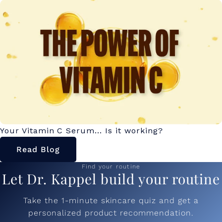
Your Vitamin C Serum... Is it working?
Read Blog
Find your routine
Let Dr. Kappel build your routine
Take the 1-minute skincare quiz and get a
personalized product recommendation.