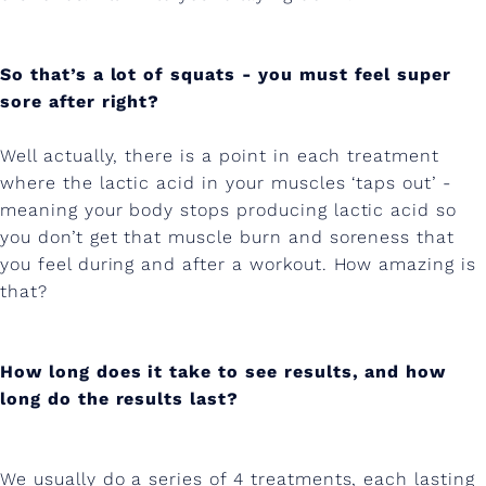
t
.
So that’s a lot of squats - you must feel super
sore after right?
Well actually, there is a point in each treatment
where the lactic acid in your muscles ‘taps out’ -
meaning your body stops producing lactic acid so
you don’t get that muscle burn and soreness that
you feel during and after a workout. How amazing is
that?
How long does it take to see results, and how
long do the results last?
We usually do a series of 4 treatments, each lasting