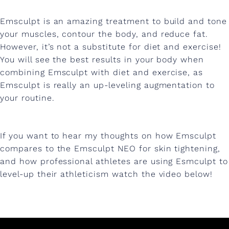
Emsculpt is an amazing treatment to build and tone
your muscles, contour the body, and reduce fat.
However, it’s not a substitute for diet and exercise!
You will see the best results in your body when
combining Emsculpt with diet and exercise, as
Emsculpt is really an up-leveling augmentation to
your routine.
If you want to hear my thoughts on how Emsculpt
compares to the Emsculpt NEO for skin tightening,
and how professional athletes are using Esmculpt to
level-up their athleticism watch the video below!