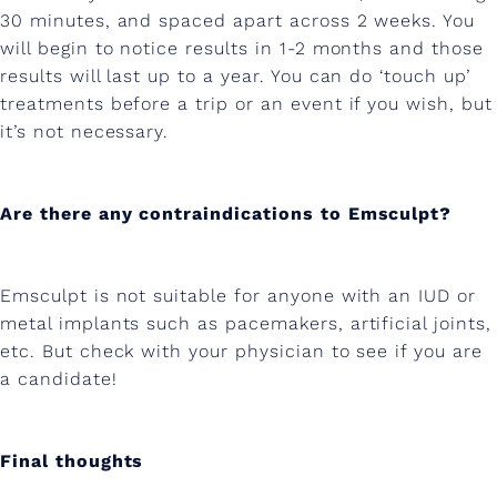
30 minutes, and spaced apart across 2 weeks. You
will begin to notice results in 1-2 months and those
results will last up to a year. You can do ‘touch up’
treatments before a trip or an event if you wish, but
it’s not necessary.
Are there any contraindications to Emsculpt?
Emsculpt is not suitable for anyone with an IUD or
metal implants such as pacemakers, artificial joints,
etc. But check with your physician to see if you are
a candidate!
Final thoughts