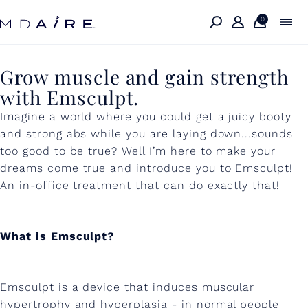
Skip to
content
0
G
Grow muscle and gain strength
with Emsculpt.
r
Imagine a world where you could get a juicy booty
o
and strong abs while you are laying down...sounds
w
too good to be true? Well I’m here to make your
m
dreams come true and introduce you to Emsculpt!
An in-office treatment that can do exactly that!
u
s
What is Emsculpt?
c
l
e
Emsculpt is a device that induces muscular
hypertrophy and hyperplasia - in normal people