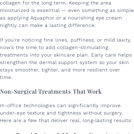
collagen for the long term. Keeping the area
-
moisturized is essential — even something as simple
E
as applying Aquaphor or a nourishing eye cream
nightly can make a lasting difference.
y
e
If you’re noticing fine lines, puffiness, or mild laxity,
F
now’s the time to add collagen-stimulating
treatments into your skincare plan. Early care helps
i
strengthen the dermal support system so your skin
n
stays smoother, tighter, and more resilient over
time.
e
L
Non-Surgical Treatments That Work
i
In-office technologies can significantly improve
n
under-eye texture and tightness without surgery.
e
Here are a few that deliver real, long-lasting results: