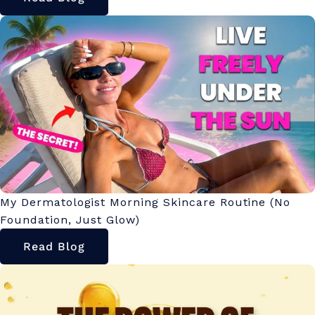
My Dermatologist Morning Skincare Routine (No
Foundation, Just Glow)
Read Blog