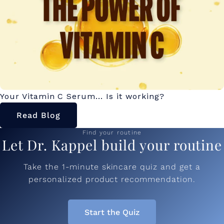
Your Vitamin C Serum... Is it working?
Read Blog
Find your routine
Let Dr. Kappel build your routine
Take the 1-minute skincare quiz and get a
personalized product recommendation.
Start the Quiz