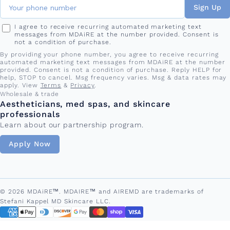
Sign Up
I agree to receive recurring automated marketing text
messages from MDAiRE at the number provided. Consent is
not a condition of purchase.
By providing your phone number, you agree to receive recurring
automated marketing text messages from MDAiRE at the number
provided. Consent is not a condition of purchase. Reply HELP for
help, STOP to cancel. Msg frequency varies. Msg & data rates may
apply. View
Terms
&
Privacy
.
Wholesale & trade
Aestheticians, med spas, and skincare
professionals
Learn about our partnership program.
Apply Now
© 2026 MDAiRE™. MDAIRE™ and AIREMD are trademarks of
Stefani Kappel MD Skincare LLC.