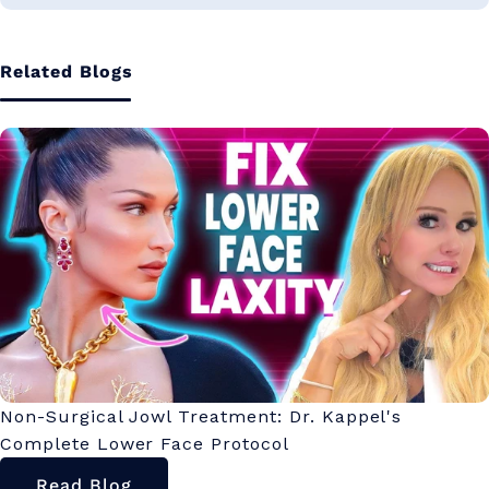
Related Blogs
Non-Surgical Jowl Treatment: Dr. Kappel's
Complete Lower Face Protocol
Read Blog