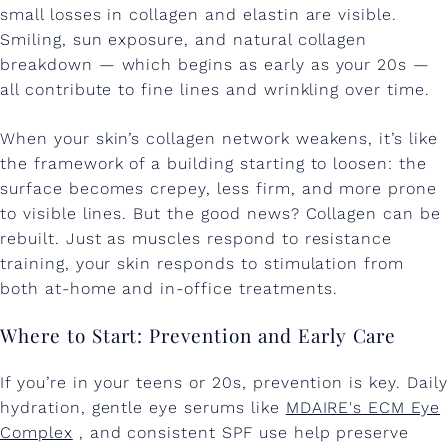
T
small losses in collagen and elastin are visible.
Smiling, sun exposure, and natural collagen
a
breakdown — which begins as early as your 20s —
c
all contribute to fine lines and wrinkling over time.
k
When your skin’s collagen network weakens, it’s like
l
the framework of a building starting to loosen: the
i
surface becomes crepey, less firm, and more prone
to visible lines. But the good news? Collagen can be
n
rebuilt. Just as muscles respond to resistance
g
training, your skin responds to stimulation from
both at-home and in-office treatments.
U
n
Where to Start: Prevention and Early Care
d
If you’re in your teens or 20s, prevention is key. Daily
e
hydration, gentle eye serums like
MDAIRE's ECM Eye
r
Complex
, and consistent SPF use help preserve