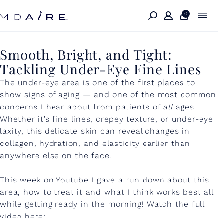
Skip to
content
0
S
Smooth, Bright, and Tight:
Tackling Under-Eye Fine Lines
m
The under-eye area is one of the first places to
o
show signs of aging — and one of the most common
o
concerns I hear about from patients of
all
ages.
t
Whether it’s fine lines, crepey texture, or under-eye
laxity, this delicate skin can reveal changes in
h
collagen, hydration, and elasticity earlier than
,
anywhere else on the face.
B
This week on Youtube I gave a run down about this
r
area, how to treat it and what I think works best all
i
while getting ready in the morning! Watch the full
video here: