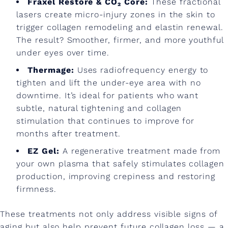
s
Fraxel Restore & CO₂ Core:
These fractional
lasers create micro-injury zones in the skin to
trigger collagen remodeling and elastin renewal.
The result? Smoother, firmer, and more youthful
under eyes over time.
Thermage:
Uses radiofrequency energy to
tighten and lift the under-eye area with no
downtime. It’s ideal for patients who want
subtle, natural tightening and collagen
stimulation that continues to improve for
months after treatment.
EZ Gel:
A regenerative treatment made from
your own plasma that safely stimulates collagen
production, improving crepiness and restoring
firmness.
These treatments not only address visible signs of
aging but also help prevent future collagen loss — a