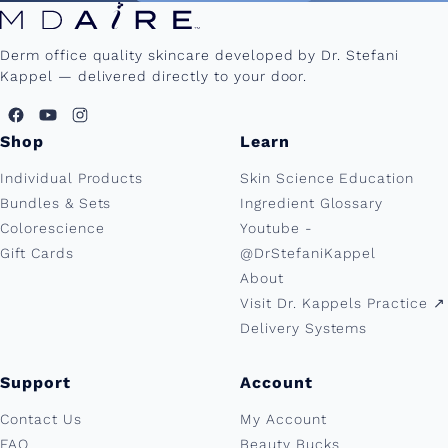
Derm office quality skincare developed by Dr. Stefani
Kappel — delivered directly to your door.
Shop
Learn
Individual Products
Skin Science Education
Bundles & Sets
Ingredient Glossary
Colorescience
Youtube -
Gift Cards
@DrStefaniKappel
About
Visit Dr. Kappels Practice ↗︎
Delivery Systems
Support
Account
Contact Us
My Account
FAQ
Beauty Bucks