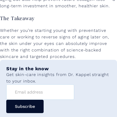
long-term investment in smoother, healthier skin.
The Takeaway
Whether you’re starting young with preventative
care or working to reverse signs of aging later on,
the skin under your eyes can absolutely improve
with the right combination of science-backed
skincare and targeted procedures.
Stay in the know
Get skin-care insights from Dr. Kappel straight
to your inbox.
Email address
Subscribe