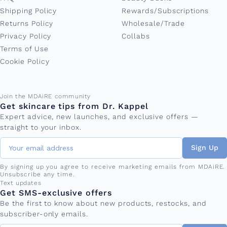
Shipping Policy
Rewards/Subscriptions
Returns Policy
Wholesale/Trade
Privacy Policy
Collabs
Terms of Use
Cookie Policy
Email address
Join the MDAiRE community
Get skincare tips from Dr. Kappel
Expert advice, new launches, and exclusive offers —
straight to your inbox.
Sign Up
By signing up you agree to receive marketing emails from MDAiRE.
Unsubscribe any time.
Phone number
Text updates
Get SMS-exclusive offers
Be the first to know about new products, restocks, and
subscriber-only emails.