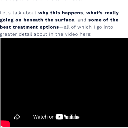
e
J
Let’s talk about
why this happens
,
what’s really
going on beneath the surface
, and
some of the
o
best treatment options
—all of which I go into
w
greater detail about in the video here:
l
s
&
L
o
w
e
r
F