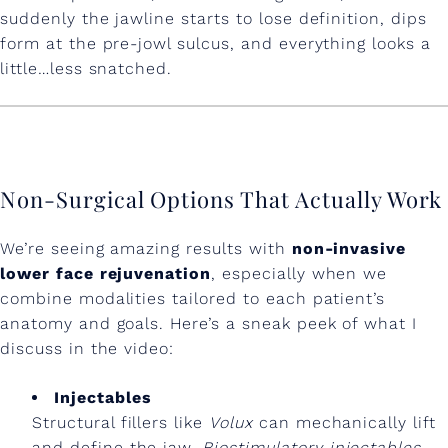
o
suddenly the jawline starts to lose definition, dips
form at the pre-jowl sulcus, and everything looks a
u
little…less snatched.
t
S
u
r
Non-Surgical Options That Actually Work
g
We’re seeing amazing results with
non-invasive
e
lower face rejuvenation
, especially when we
r
combine modalities tailored to each patient’s
anatomy and goals. Here’s a sneak peek of what I
y
discuss in the video:
Injectables
Structural fillers like
Volux
can mechanically lift
and define the jaw.
Biostimulatory injectables