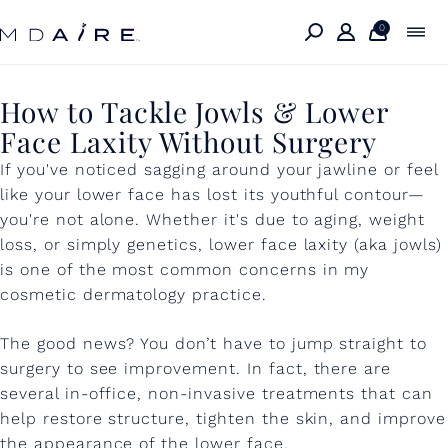
Skip to
content
0
H
How to Tackle Jowls & Lower
Face Laxity Without Surgery
o
If you've noticed sagging around your jawline or feel
w
like your lower face has lost its youthful contour—
t
you're not alone. Whether it's due to aging, weight
o
loss, or simply genetics, lower face laxity (aka jowls)
is one of the most common concerns in my
T
cosmetic dermatology practice.
a
The good news? You don’t have to jump straight to
c
surgery to see improvement. In fact, there are
k
several in-office, non-invasive treatments that can
l
help restore structure, tighten the skin, and improve
the appearance of the lower face.