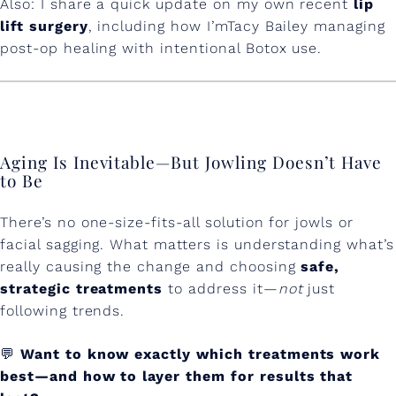
Also: I share a quick update on my own recent
lip
lift surgery
, including how I’mTacy Bailey managing
post-op healing with intentional Botox use.
Aging Is Inevitable—But Jowling Doesn’t Have
to Be
There’s no one-size-fits-all solution for jowls or
facial sagging. What matters is understanding what’s
really causing the change and choosing
safe,
strategic treatments
to address it—
not
just
following trends.
💬
Want to know exactly which treatments work
best—and how to layer them for results that