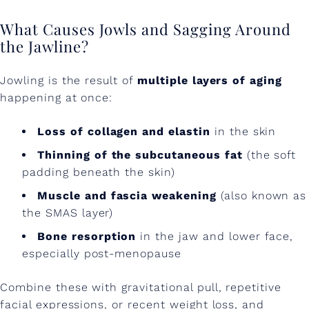
a
What Causes Jowls and Sagging Around
c
the Jawline?
e
L
Jowling is the result of
multiple layers of aging
happening at once:
a
x
Loss of collagen and elastin
in the skin
i
Thinning of the subcutaneous fat
(the soft
padding beneath the skin)
t
Muscle and fascia weakening
(also known as
y
the SMAS layer)
W
Bone resorption
in the jaw and lower face,
i
especially post-menopause
t
Combine these with gravitational pull, repetitive
h
facial expressions, or recent weight loss, and