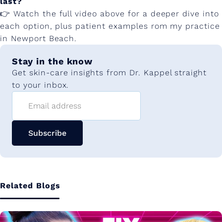
last?
👉 Watch the full video above for a deeper dive into
each option, plus patient examples rom my practice
in Newport Beach.
Stay in the know
Get skin-care insights from Dr. Kappel straight
to your inbox.
Email address
Subscribe
Related Blogs