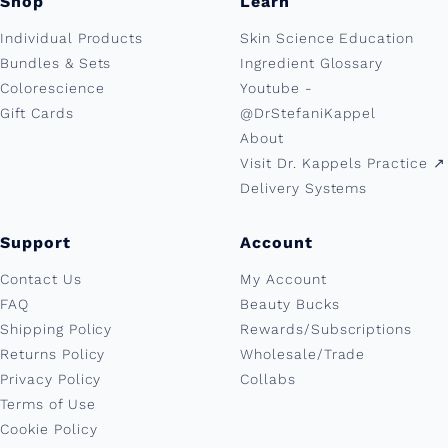
Shop
Learn
Individual Products
Skin Science Education
Bundles & Sets
Ingredient Glossary
Colorescience
Youtube -
Gift Cards
@DrStefaniKappel
About
Visit Dr. Kappels Practice ↗︎
Delivery Systems
Support
Account
Contact Us
My Account
FAQ
Beauty Bucks
Shipping Policy
Rewards/Subscriptions
Returns Policy
Wholesale/Trade
Privacy Policy
Collabs
Terms of Use
Cookie Policy