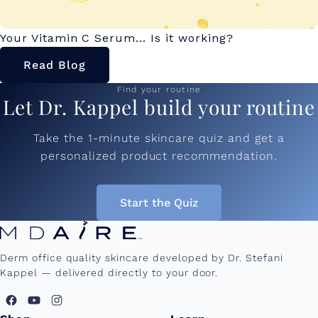
Your Vitamin C Serum... Is it working?
Read Blog
Find your routine
Let Dr. Kappel build your routine
Take the 1-minute skincare quiz and get a
personalized product recommendation.
Start the Quiz
Derm office quality skincare developed by Dr. Stefani
Kappel — delivered directly to your door.