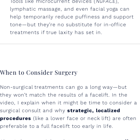
Tools like microcurrent devices (
NuFACE
),
lymphatic massage, and even facial yoga can
help temporarily reduce puffiness and support
tone—but they’re no substitute for in-office
treatments if true laxity has set in.
When to Consider Surgery
Non-surgical treatments can go a long way—but
they won’t match the results of a facelift. In the
video, I explain when it might be time to consider a
surgical consult and why
strategic, localized
procedures
(like a lower face or neck lift) are often
preferable to a full facelift too early in life.