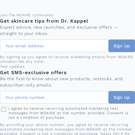
Email address
Join the MDAiRE community
Get skincare tips from Dr. Kappel
Expert advice, new launches, and exclusive offers —
straight to your inbox.
Sign Up
By signing up you agree to receive marketing emails from MDAiRE.
Unsubscribe any time.
Phone number
Text updates
Get SMS-exclusive offers
Be the first to know about new products, restocks, and
subscriber-only emails.
Sign Up
I agree to receive recurring automated marketing text
messages from MDAiRE at the number provided. Consent is
not a condition of purchase.
By providing your phone number, you agree to receive recurring
automated marketing text messages from MDAiRE at the number
provided. Consent is not a condition of purchase. Reply HELP for