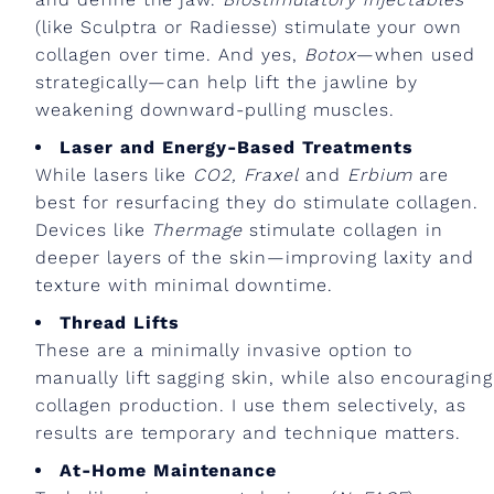
(like Sculptra or Radiesse) stimulate your own
collagen over time. And yes,
Botox
—when used
strategically—can help lift the jawline by
weakening downward-pulling muscles.
Laser and Energy-Based Treatments
While lasers like
CO2,
Fraxel
and
Erbium
are
best for resurfacing they do stimulate collagen.
Devices like
Thermage
stimulate collagen in
deeper layers of the skin—improving laxity and
texture with minimal downtime.
Thread Lifts
These are a minimally invasive option to
manually lift sagging skin, while also encouraging
collagen production. I use them selectively, as
results are temporary and technique matters.
At-Home Maintenance