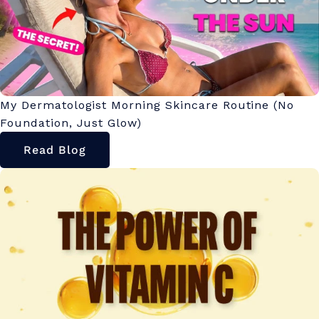
My Dermatologist Morning Skincare Routine (No
Foundation, Just Glow)
Read Blog