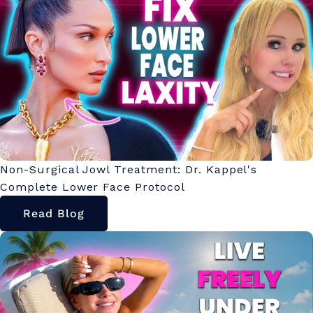
Non-Surgical Jowl Treatment: Dr. Kappel's
Complete Lower Face Protocol
Read Blog