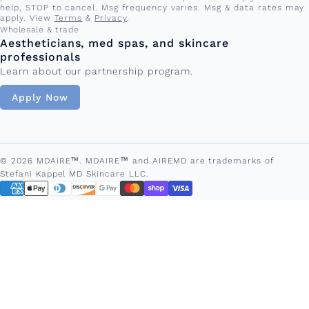
help, STOP to cancel. Msg frequency varies. Msg & data rates may
apply. View
Terms
&
Privacy
.
Wholesale & trade
Aestheticians, med spas, and skincare
professionals
Learn about our partnership program.
Apply Now
© 2026 MDAiRE™. MDAIRE™ and AIREMD are trademarks of
Stefani Kappel MD Skincare LLC.