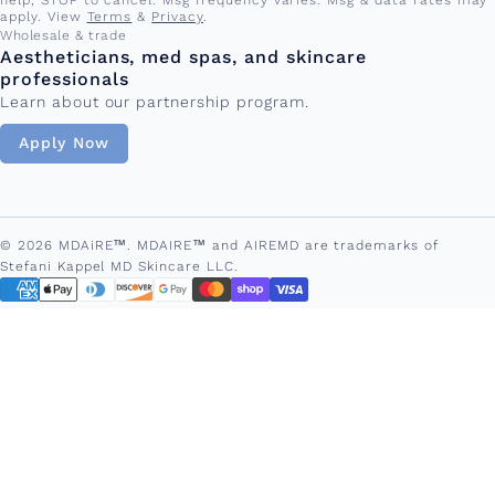
apply. View
Terms
&
Privacy
.
Wholesale & trade
Aestheticians, med spas, and skincare
professionals
Learn about our partnership program.
Apply Now
© 2026 MDAiRE™. MDAIRE™ and AIREMD are trademarks of
Stefani Kappel MD Skincare LLC.