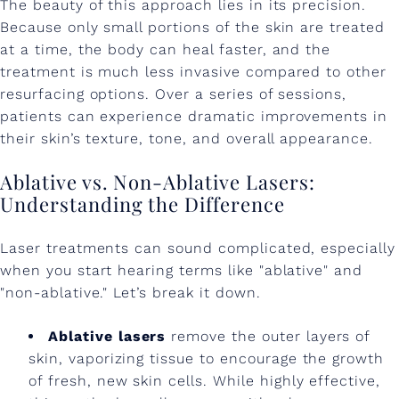
The beauty of this approach lies in its precision.
Because only small portions of the skin are treated
at a time, the body can heal faster, and the
treatment is much less invasive compared to other
resurfacing options. Over a series of sessions,
patients can experience dramatic improvements in
their skin’s texture, tone, and overall appearance.
Ablative vs. Non-Ablative Lasers:
Understanding the Difference
Laser treatments can sound complicated, especially
when you start hearing terms like "ablative" and
"non-ablative." Let’s break it down.
Ablative lasers
remove the outer layers of
skin, vaporizing tissue to encourage the growth
of fresh, new skin cells. While highly effective,