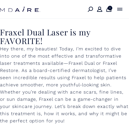
Skip to
content
0
F
Fraxel Dual Laser is my
FAVORITE!
r
Hey there, my beauties! Today, I’m excited to dive
a
into one of the most effective and transformative
x
laser treatments available—Fraxel Dual or Fraxel
e
Restore. As a board-certified dermatologist, I’ve
seen incredible results using Fraxel to help patients
l
achieve smoother, more youthful-looking skin.
D
Whether you’re dealing with acne scars, fine lines,
or sun damage, Fraxel can be a game-changer in
u
your skincare journey. Let’s break down exactly what
a
this treatment is, how it works, and why it might be
l
the perfect option for you!