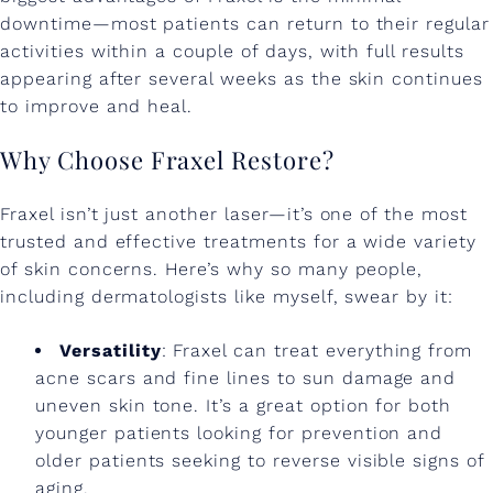
downtime—most patients can return to their regular
activities within a couple of days, with full results
appearing after several weeks as the skin continues
to improve and heal.
Why Choose Fraxel Restore?
Fraxel isn’t just another laser—it’s one of the most
trusted and effective treatments for a wide variety
of skin concerns. Here’s why so many people,
including dermatologists like myself, swear by it:
Versatility
: Fraxel can treat everything from
acne scars and fine lines to sun damage and
uneven skin tone. It’s a great option for both
younger patients looking for prevention and
older patients seeking to reverse visible signs of
aging.