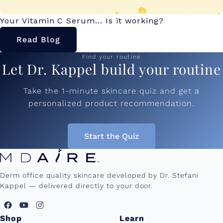
Your Vitamin C Serum... Is it working?
Read Blog
Find your routine
Let Dr. Kappel build your routine
Take the 1-minute skincare quiz and get a
personalized product recommendation.
Start the Quiz
Derm office quality skincare developed by Dr. Stefani
Kappel — delivered directly to your door.
Shop
Learn