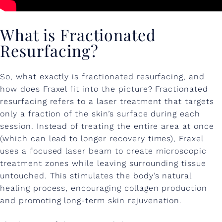
R
I
What is Fractionated
T
Resurfacing?
E
!
So, what exactly is fractionated resurfacing, and
how does Fraxel fit into the picture? Fractionated
resurfacing refers to a laser treatment that targets
only a fraction of the skin’s surface during each
session. Instead of treating the entire area at once
(which can lead to longer recovery times), Fraxel
uses a focused laser beam to create microscopic
treatment zones while leaving surrounding tissue
untouched. This stimulates the body’s natural
healing process, encouraging collagen production
and promoting long-term skin rejuvenation.