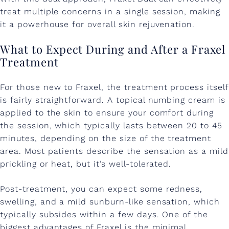
treat multiple concerns in a single session, making
it a powerhouse for overall skin rejuvenation.
What to Expect During and After a Fraxel
Treatment
For those new to Fraxel, the treatment process itself
is fairly straightforward. A topical numbing cream is
applied to the skin to ensure your comfort during
the session, which typically lasts between 20 to 45
minutes, depending on the size of the treatment
area. Most patients describe the sensation as a mild
prickling or heat, but it’s well-tolerated.
Post-treatment, you can expect some redness,
swelling, and a mild sunburn-like sensation, which
typically subsides within a few days. One of the
biggest advantages of Fraxel is the minimal