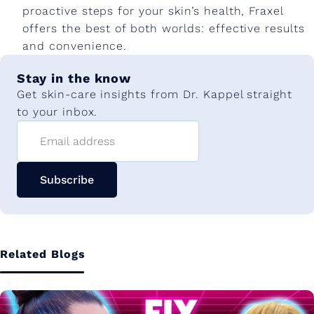
proactive steps for your skin’s health, Fraxel
offers the best of both worlds: effective results
and convenience.
Stay in the know
Get skin-care insights from Dr. Kappel straight
to your inbox.
Email address
Subscribe
Related Blogs