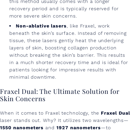
this method usually comes with a longer
recovery period and is typically reserved for
more severe skin concerns.
Non-ablative lasers
, like Fraxel, work
beneath the skin’s surface. Instead of removing
tissue, these lasers gently heat the underlying
layers of skin, boosting collagen production
without breaking the skin’s barrier. This results
in a much shorter recovery time and is ideal for
patients looking for impressive results with
minimal downtime.
Fraxel Dual: The Ultimate Solution for
Skin Concerns
When it comes to Fraxel technology, the
Fraxel Dual
laser stands out. Why? It utilizes two wavelengths—
1550 nanometers
and
1927 nanometers
—to