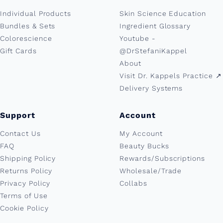
Individual Products
Skin Science Education
Bundles & Sets
Ingredient Glossary
Colorescience
Youtube -
Gift Cards
@DrStefaniKappel
About
Visit Dr. Kappels Practice ↗︎
Delivery Systems
Support
Account
Contact Us
My Account
FAQ
Beauty Bucks
Shipping Policy
Rewards/Subscriptions
Returns Policy
Wholesale/Trade
Privacy Policy
Collabs
Terms of Use
Cookie Policy