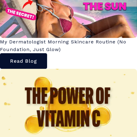
My Dermatologist Morning Skincare Routine (No
Foundation, Just Glow)
Read Blog