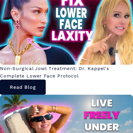
Non-Surgical Jowl Treatment: Dr. Kappel's
Complete Lower Face Protocol
Read Blog