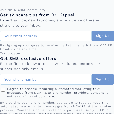
Email address
Join the MDAiRE community
Get skincare tips from Dr. Kappel
Expert advice, new launches, and exclusive offers —
straight to your inbox.
Sign Up
By signing up you agree to receive marketing emails from MDAiRE.
Unsubscribe any time.
Phone number
Text updates
Get SMS-exclusive offers
Be the first to know about new products, restocks, and
subscriber-only emails.
Sign Up
I agree to receive recurring automated marketing text
messages from MDAiRE at the number provided. Consent is
not a condition of purchase.
By providing your phone number, you agree to receive recurring
automated marketing text messages from MDAiRE at the number
provided. Consent is not a condition of purchase. Reply HELP for
help, STOP to cancel. Msg frequency varies. Msg & data rates may