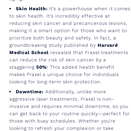
Skin Health:
It’s a powerhouse when it comes
to skin health. It’s incredibly effective at
reducing skin cancer and precancerous lesions,
making it a smart option for those who want to
prioritize both beauty and safety. In fact, a
groundbreaking study published by
Harvard
Medical School
revealed that Fraxel treatments
can reduce the risk of skin cancer by a
staggering
50%
! This added health benefit
makes Fraxel a unique choice for individuals
looking for long-term skin protection.
Downtime:
Additionally, unlike more
aggressive laser treatments, Fraxel is non-
invasive and requires minimal downtime, so you
can get back to your routine quickly—perfect for
those with busy schedules. Whether you’re
looking to refresh your complexion or take