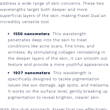
address a wide range of skin concerns. These two
wavelengths target both deeper and more
superficial layers of the skin, making Fraxel Dual an
incredibly versatile tool.
1550 nanometers
: This wavelength
penetrates deep into the skin to treat
conditions like acne scars, fine lines, and
wrinkles. By stimulating collagen remodeling in
the deeper layers of the skin, it can smooth out
texture and provide a more youthful appearance.
1927 nanometers
: This wavelength is
specifically designed to tackle pigmentation
issues like sun damage, age spots, and melasma.
It works on the surface level, gently breaking up
pigmentation to reveal brighter, clearer skin.
With this dual approach, Fraxel Dual can effectively