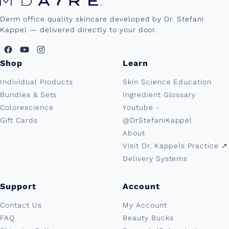
Derm office quality skincare developed by Dr. Stefani
Kappel — delivered directly to your door.
Shop
Learn
Individual Products
Skin Science Education
Bundles & Sets
Ingredient Glossary
Colorescience
Youtube -
Gift Cards
@DrStefaniKappel
About
Visit Dr. Kappels Practice ↗︎
Delivery Systems
Support
Account
Contact Us
My Account
FAQ
Beauty Bucks