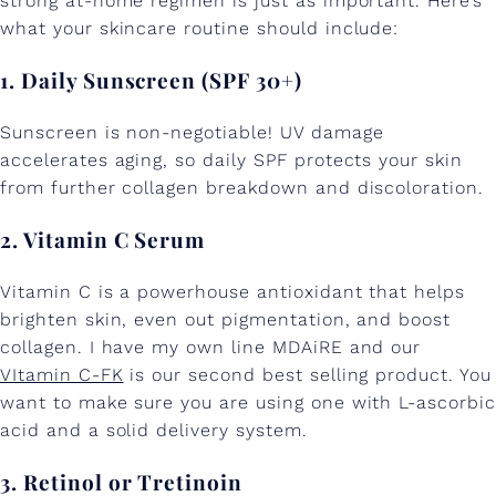
strong at-home regimen is just as important. Here’s
what your skincare routine should include:
1. Daily Sunscreen (SPF 30+)
Sunscreen is non-negotiable! UV damage
accelerates aging, so daily SPF protects your skin
from further collagen breakdown and discoloration.
2. Vitamin C Serum
Vitamin C is a powerhouse antioxidant that helps
brighten skin, even out pigmentation, and boost
collagen. I have my own line MDAiRE and our
VItamin C-FK
is our second best selling product. You
want to make sure you are using one with L-ascorbic
acid and a solid delivery system.
3. Retinol or Tretinoin