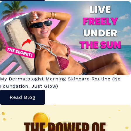
My Dermatologist Morning Skincare Routine (No
Foundation, Just Glow)
Read Blog