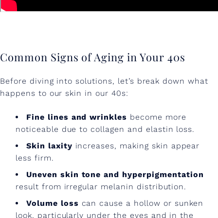
e
n
t
Common Signs of Aging in Your 40s
s
i
Before diving into solutions, let’s break down what
n
happens to our skin in our 40s:
Y
Fine lines and wrinkles
become more
o
noticeable due to collagen and elastin loss.
u
Skin laxity
increases, making skin appear
less firm.
r
Uneven skin tone and hyperpigmentation
4
result from irregular melanin distribution.
0
Volume loss
can cause a hollow or sunken
s
look, particularly under the eyes and in the