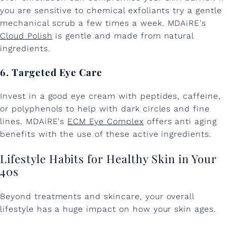
you are sensitive to chemical exfoliants try a gentle
mechanical scrub a few times a week. MDAiRE's
Cloud Polish
is gentle and made from natural
ingredients.
6. Targeted Eye Care
Invest in a good eye cream with peptides, caffeine,
or polyphenols to help with dark circles and fine
lines. MDAiRE's
ECM Eye Complex
offers anti aging
benefits with the use of these active ingredients.
Lifestyle Habits for Healthy Skin in Your
40s
Beyond treatments and skincare, your overall
lifestyle has a huge impact on how your skin ages.