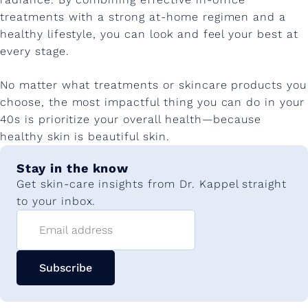
treatments with a strong at-home regimen and a
healthy lifestyle, you can look and feel your best at
every stage.
No matter what treatments or skincare products you
choose, the most impactful thing you can do in your
40s is prioritize your overall health—because
healthy skin is beautiful skin.
Stay in the know
Get skin-care insights from Dr. Kappel straight
to your inbox.
Email address
Subscribe