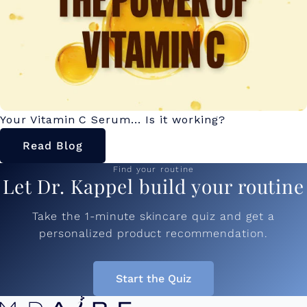
Your Vitamin C Serum... Is it working?
Read Blog
Find your routine
Let Dr. Kappel build your routine
Take the 1-minute skincare quiz and get a
personalized product recommendation.
Start the Quiz