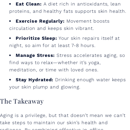
Eat Clean:
A diet rich in antioxidants, lean
proteins, and healthy fats supports skin health.
Exercise Regularly:
Movement boosts
circulation and keeps skin vibrant.
Prioritize Sleep:
Your skin repairs itself at
night, so aim for at least 7-8 hours.
Manage Stress:
Stress accelerates aging, so
find ways to relax—whether it’s yoga,
meditation, or time with loved ones.
Stay Hydrated:
Drinking enough water keeps
your skin plump and glowing.
The Takeaway
Aging is a privilege, but that doesn’t mean we can’t
take steps to maintain our skin’s health and
radiance. By combining effective in-office