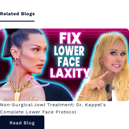
Related Blogs
Non-Surgical Jowl Treatment: Dr. Kappel's
Complete Lower Face Protocol
Read Blog