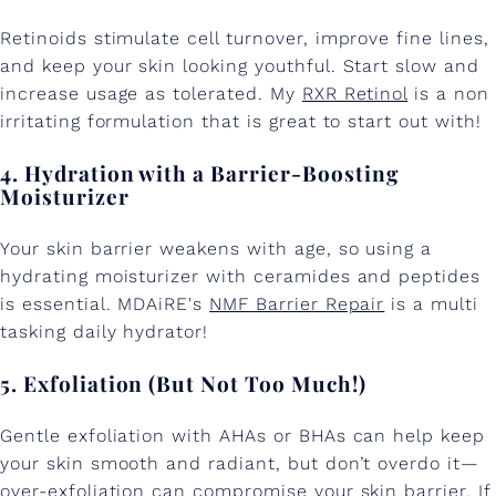
Retinoids stimulate cell turnover, improve fine lines,
and keep your skin looking youthful. Start slow and
increase usage as tolerated. My
RXR Retinol
is a non
irritating formulation that is great to start out with!
4. Hydration with a Barrier-Boosting
Moisturizer
Your skin barrier weakens with age, so using a
hydrating moisturizer with ceramides and peptides
is essential. MDAiRE's
NMF Barrier Repair
is a multi
tasking daily hydrator!
5. Exfoliation (But Not Too Much!)
Gentle exfoliation with AHAs or BHAs can help keep
your skin smooth and radiant, but don’t overdo it—
over-exfoliation can compromise your skin barrier. If