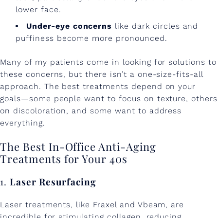
lower face.
Under-eye concerns
like dark circles and
puffiness become more pronounced.
Many of my patients come in looking for solutions to
these concerns, but there isn’t a one-size-fits-all
approach. The best treatments depend on your
goals—some people want to focus on texture, others
on discoloration, and some want to address
everything.
The Best In-Office Anti-Aging
Treatments for Your 40s
1.
Laser Resurfacing
Laser treatments, like Fraxel and Vbeam, are
incredible for stimulating collagen, reducing