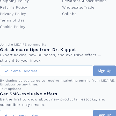
Shipping Policy
Rewards/Subscriptions
Returns Policy
Wholesale/Trade
Privacy Policy
Collabs
Terms of Use
Cookie Policy
Email address
Join the MDAiRE community
Get skincare tips from Dr. Kappel
Expert advice, new launches, and exclusive offers —
straight to your inbox.
Sign Up
By signing up you agree to receive marketing emails from MDAiRE.
Unsubscribe any time.
Phone number
Text updates
Get SMS-exclusive offers
Be the first to know about new products, restocks, and
subscriber-only emails.
Sign Up