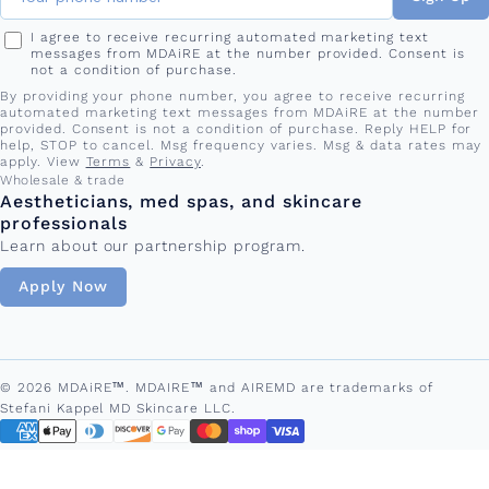
I agree to receive recurring automated marketing text
messages from MDAiRE at the number provided. Consent is
not a condition of purchase.
By providing your phone number, you agree to receive recurring
automated marketing text messages from MDAiRE at the number
provided. Consent is not a condition of purchase. Reply HELP for
help, STOP to cancel. Msg frequency varies. Msg & data rates may
apply. View
Terms
&
Privacy
.
Wholesale & trade
Aestheticians, med spas, and skincare
professionals
Learn about our partnership program.
Apply Now
© 2026 MDAiRE™. MDAIRE™ and AIREMD are trademarks of
Stefani Kappel MD Skincare LLC.