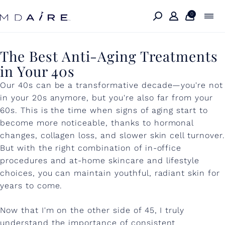
Skip to
content
0
T
The Best Anti-Aging Treatments
in Your 40s
h
Our 40s can be a transformative decade—you're not
e
in your 20s anymore, but you're also far from your
B
60s. This is the time when signs of aging start to
e
become more noticeable, thanks to hormonal
changes, collagen loss, and slower skin cell turnover.
s
But with the right combination of in-office
t
procedures and at-home skincare and lifestyle
choices, you can maintain youthful, radiant skin for
A
years to come.
n
t
Now that I'm on the other side of 45, I truly
understand the importance of consistent