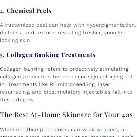
4.
Chemical Peels
A customized peel can help with hyperpigmentation,
dullness, and texture, revealing fresher, younger-
looking skin.
5.
Collagen Banking Treatments
Collagen banking refers to proactively stimulating
collagen production before major signs of aging set
in. Treatments like RF microneedling, laser
resurfacing, and biostimulatory injectables fall into
this category.
The Best At-Home Skincare for Your 40s
While in-office procedures can work wonders, a