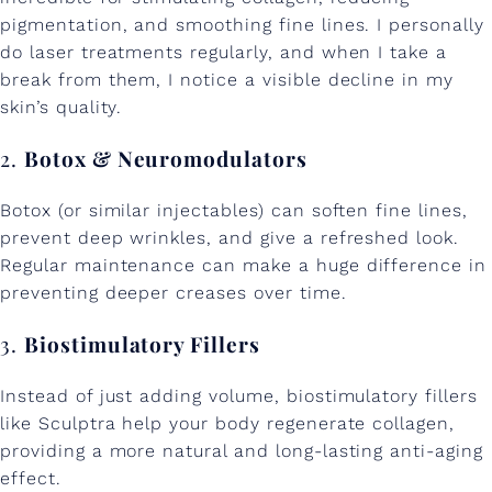
pigmentation, and smoothing fine lines. I personally
do laser treatments regularly, and when I take a
break from them, I notice a visible decline in my
skin’s quality.
2.
Botox & Neuromodulators
Botox (or similar injectables) can soften fine lines,
prevent deep wrinkles, and give a refreshed look.
Regular maintenance can make a huge difference in
preventing deeper creases over time.
3.
Biostimulatory Fillers
Instead of just adding volume, biostimulatory fillers
like Sculptra help your body regenerate collagen,
providing a more natural and long-lasting anti-aging
effect.