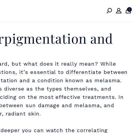
0
rpigmentation and
ard, but what does it really mean? While
ions, it’s essential to differentiate between
tation and a condition known as melasma.
s diverse as the types themselves, and
ciding on the most effective treatments. In
ions between sun damage and melasma, and
, radiant skin.
e deeper you can watch the correlating