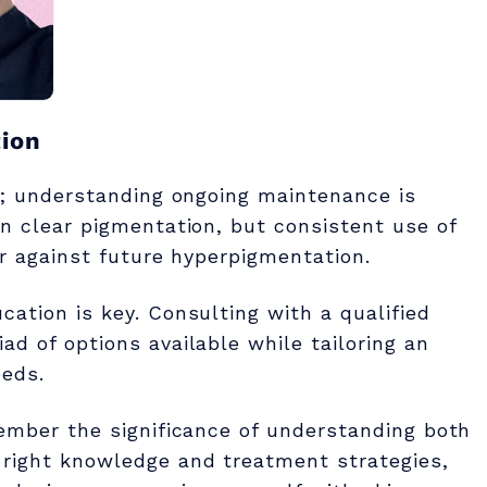
ion
le; understanding ongoing maintenance is
an clear pigmentation, but consistent use of
er against future hyperpigmentation.
cation is key. Consulting with a qualified
ad of options available while tailoring an
eeds.
member the significance of understanding both
 right knowledge and treatment strategies,