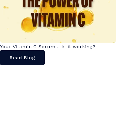
Your Vitamin C Serum... Is it working?
Read Blog