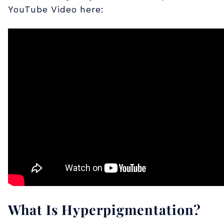
YouTube Video here:
t
a
n
d
i
n
g
What Is Hyperpigmentation?