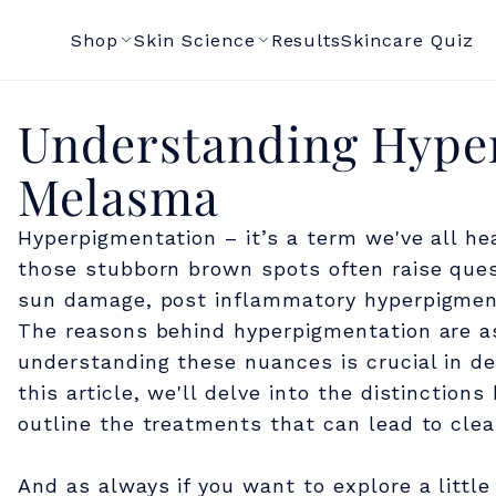
Shop
Skin Science
Results
Skincare Quiz
U
Understanding Hype
Melasma
n
Hyperpigmentation – it’s a term we've all he
d
those stubborn brown spots often raise quest
sun damage, post inflammatory hyperpigmen
e
The reasons behind hyperpigmentation are a
understanding these nuances is crucial in de
r
this article, we'll delve into the distinct
outline the treatments that can lead to clear
s
And as always if you want to explore a littl