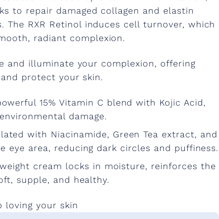
rks to repair damaged collagen and elastin
s. The RXR Retinol induces cell turnover, which
smooth, radiant complexion.
e and illuminate your complexion, offering
 and protect your skin.
 powerful 15% Vitamin C blend with Kojic Acid,
 environmental damage.
lated with Niacinamide, Green Tea extract, and
te eye area, reducing dark circles and puffiness.
htweight cream locks in moisture, reinforces the
oft, supple, and healthy.
p loving your skin