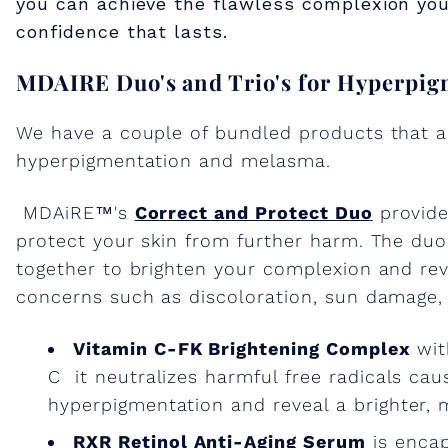
you can achieve the flawless complexion you
confidence that lasts.
MDAIRE Duo's and Trio's for Hyperpi
We have a couple of bundled products that ar
hyperpigmentation and melasma.
MDAiRE™'s
Correct and Protect Duo
provide
protect your skin from further harm. The du
together to brighten your complexion and rev
concerns such as discoloration, sun damage,
Vitamin C-FK Brightening Complex
wit
C it neutralizes harmful free radicals ca
hyperpigmentation and reveal a brighter, 
RXR Retinol Anti-Aging Serum
is encaps