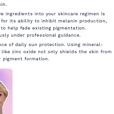
in.
ve ingredients into your skincare regimen is
for its ability to inhibit melanin production,
 to help fade existing pigmentation.
usly under professional guidance.
nce of daily sun protection. Using mineral-
like zinc oxide not only shields the skin from
r pigment formation.