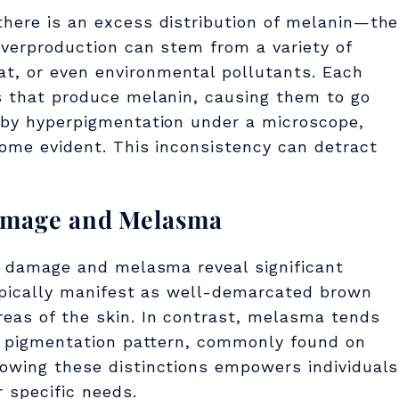
there is an excess distribution of melanin—the
overproduction can stem from a variety of
t, or even environmental pollutants. Each
ls that produce melanin, causing them to go
d by hyperpigmentation under a microscope,
come evident. This inconsistency can detract
amage and Melasma
un damage and melasma reveal significant
typically manifest as well-demarcated brown
eas of the skin. In contrast, melasma tends
ke pigmentation pattern, commonly found on
nowing these distinctions empowers individuals
r specific needs.