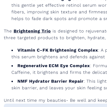
this gentle yet effective retinol serum wo
fibers, improving skin texture and firmnes
helps to fade dark spots and promote a 
The
Brightening Trio
is designed to rejuvenat
three targeted products to brighten, hydrate,
Vitamin C-FK Brightening Complex
: A
this serum brightens and defends against
Regenerative ECM Eye Complex
: Formu
Caffeine, it brightens and firms the delica
NMF Hydrator Barrier Repair
: This lig
skin barrier, and leaves your skin feeling s
Until next time my beauties- Be well and kee