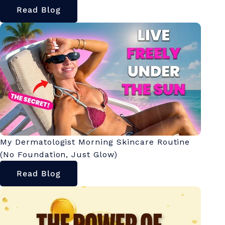
Read Blog
My Dermatologist Morning Skincare Routine
(No Foundation, Just Glow)
Read Blog