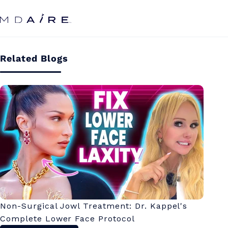
Skip to
content
Related Blogs
Non-Surgical Jowl Treatment: Dr. Kappel's
Complete Lower Face Protocol