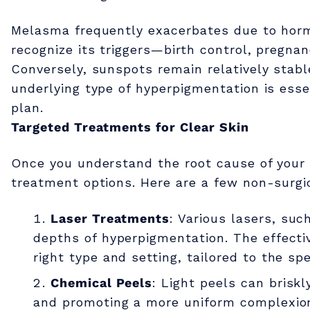
g
Melasma frequently exacerbates due to horm
m
recognize its triggers—birth control, pregnan
Conversely, sunspots remain relatively stabl
e
underlying type of hyperpigmentation is esse
plan.
n
Targeted Treatments for Clear Skin
t
Once you understand the root cause of your 
treatment options. Here are a few non-surgic
a
Laser Treatments
: Various lasers, suc
depths of hyperpigmentation. The effecti
t
right type and setting, tailored to the sp
Chemical Peels
: Light peels can briskl
i
and promoting a more uniform complexion.