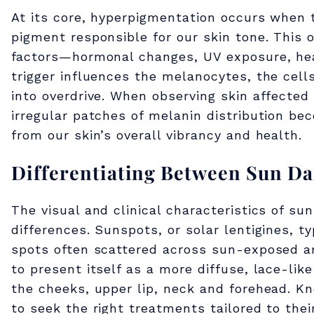
H
At its core, hyperpigmentation occurs when 
pigment responsible for our skin tone. This 
y
factors—hormonal changes, UV exposure, hea
trigger influences the melanocytes, the cel
p
into overdrive. When observing skin affecte
irregular patches of melanin distribution be
e
from our skin’s overall vibrancy and health.
Differentiating Between Sun D
r
The visual and clinical characteristics of s
p
differences. Sunspots, or solar lentigines, 
spots often scattered across sun-exposed ar
i
to present itself as a more diffuse, lace-li
the cheeks, upper lip, neck and forehead. K
to seek the right treatments tailored to thei