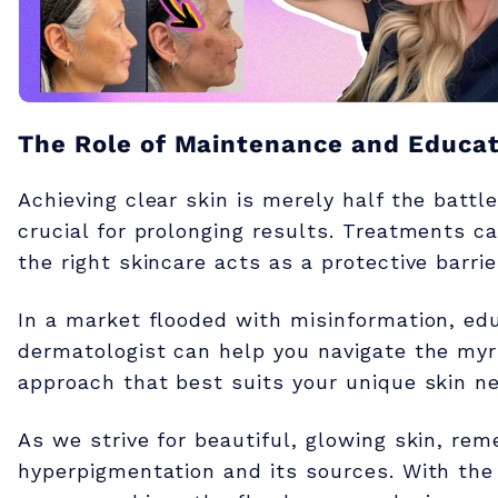
l
a
s
The Role of Maintenance and Educat
Achieving clear skin is merely half the batt
m
crucial for prolonging results. Treatments c
the right skincare acts as a protective barri
a
In a market flooded with misinformation, edu
dermatologist can help you navigate the myri
approach that best suits your unique skin n
As we strive for beautiful, glowing skin, re
hyperpigmentation and its sources. With the