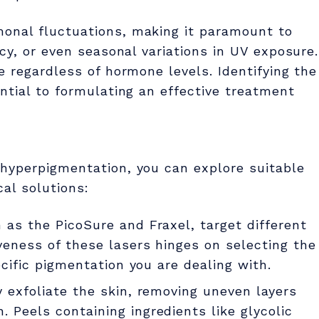
onal fluctuations, making it paramount to
cy, or even seasonal variations in UV exposure.
e regardless of hormone levels. Identifying the
ntial to formulating an effective treatment
hyperpigmentation, you can explore suitable
al solutions:
h as the PicoSure and Fraxel, target different
veness of these lasers hinges on selecting the
ecific pigmentation you are dealing with.
y exfoliate the skin, removing uneven layers
 Peels containing ingredients like glycolic