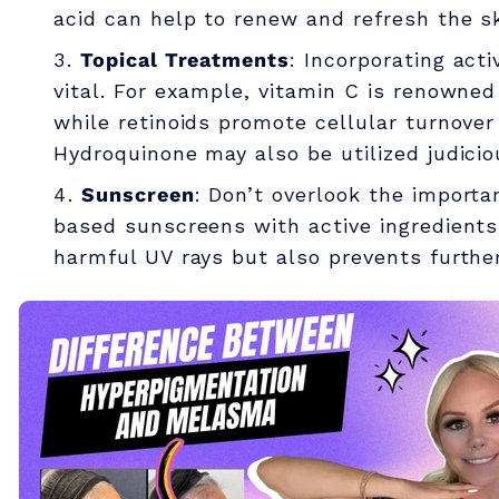
acid can help to renew and refresh the sk
o
Topical Treatments
: Incorporating acti
vital. For example, vitamin C is renowned 
n
while retinoids promote cellular turnover
Hydroquinone may also be utilized judicio
a
Sunscreen
: Don’t overlook the importa
based sunscreens with active ingredients 
n
harmful UV rays but also prevents furthe
d
M
e