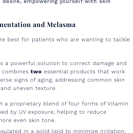
 desire, empowering yourself with skin
gmentation and Melasma
e best for patients who are wanting to tackle
s a powerful solution to correct damage and
o combines
two
essential products that work
erse signs of aging, addressing common skin
 and uneven texture.
h a proprietary blend of four forms of Vitamin
used by UV exposure, helping to reduce
more even skin tone.
ulated in a solid lipid to minimize irritation,