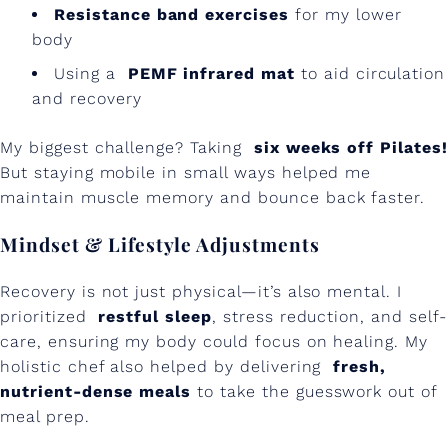
Resistance band exercises
for my lower
body
Using a
PEMF infrared mat
to aid circulation
and recovery
My biggest challenge? Taking
six weeks off Pilates!
But staying mobile in small ways helped me
maintain muscle memory and bounce back faster.
Mindset & Lifestyle Adjustments
Recovery is not just physical—it’s also mental. I
prioritized
restful sleep
, stress reduction, and self-
care, ensuring my body could focus on healing. My
holistic chef also helped by delivering
fresh,
nutrient-dense meals
to take the guesswork out of
meal prep.