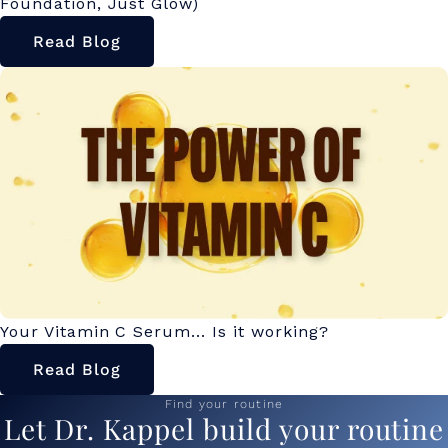
Foundation, Just Glow)
Read Blog
Your Vitamin C Serum... Is it working?
Read Blog
Find your routine
Let Dr. Kappel build your routine