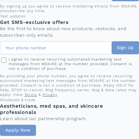
By signing up you agree to receive marketing emails from MDAiRE.
Unsubscribe any time.
Phone number
Text updates
Get SMS-exclusive offers
Be the first to know about new products, restocks, and
subscriber-only emails.
Sign Up
I agree to receive recurring automated marketing text
messages from MDAiRE at the number provided. Consent is
not a condition of purchase.
By providing your phone number, you agree to receive recurring
automated marketing text messages from MDAiRE at the number
provided. Consent is not a condition of purchase. Reply HELP for
help, STOP to cancel. Msg frequency varies. Msg & data rates may
apply. View
Terms
&
Privacy
.
Wholesale & trade
Aestheticians, med spas, and skincare
professionals
Learn about our partnership program.
Apply Now