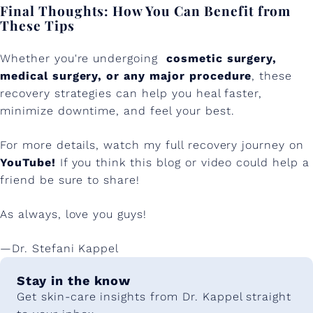
Final Thoughts: How You Can Benefit from
These Tips
Whether you're undergoing
cosmetic surgery,
medical surgery, or any major procedure
, these
recovery strategies can help you heal faster,
minimize downtime, and feel your best.
For more details, watch my full recovery journey on
YouTube!
If you think this blog or video could help a
friend be sure to share!
As always, love you guys!
—Dr. Stefani Kappel
Stay in the know
Get skin-care insights from Dr. Kappel straight