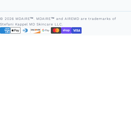
© 2026 MDAiRE™. MDAIRE™ and AIREMD are trademarks of
Stefani Kappel MD Skincare LLC.