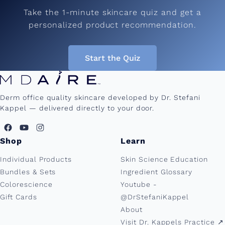
Take the 1-minute skincare quiz and get a
personalized product recommendation.
Start the Quiz
Derm office quality skincare developed by Dr. Stefani
Kappel — delivered directly to your door.
Shop
Learn
Individual Products
Skin Science Education
Bundles & Sets
Ingredient Glossary
Colorescience
Youtube -
Gift Cards
@DrStefaniKappel
About
Visit Dr. Kappels Practice ↗︎