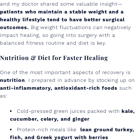
R
and my doctor shared some valuable insight—
patients who maintain a stable weight and a
e
healthy lifestyle tend to have better surgical
c
outcomes.
Big weight fluctuations can negatively
impact healing, so going into surgery with a
o
balanced fitness routine and diet is key.
v
Nutrition & Diet for Faster Healing
e
r
One of the most important aspects of recovery is
y
nutrition
. I prepared in advance by stocking up on
anti-inflammatory, antioxidant-rich foods
such
:
as:
W
Cold-pressed green juices packed with
kale,
h
cucumber, celery, and ginger
a
Protein-rich meals like
lean ground turkey,
t
fish, and Greek yogurt with berries