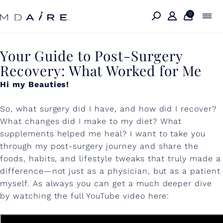
Skip to
content
0
Y
Your Guide to Post-Surgery
Recovery: What Worked for Me
o
Hi my Beauties!
u
r
So, what surgery did I have, and how did I recover?
G
What changes did I make to my diet? What
supplements helped me heal? I want to take you
u
through my post-surgery journey and share the
i
foods, habits, and lifestyle tweaks that truly made a
difference—not just as a physician, but as a patient
d
myself. As always you can get a much deeper dive
e
by watching the full YouTube video here:
t