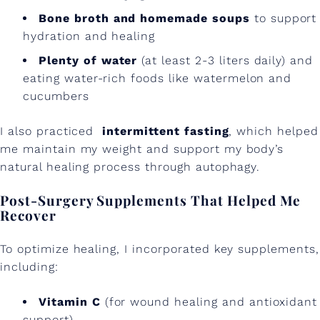
W
Bone broth and homemade soups
to support
hydration and healing
o
Plenty of water
(at least 2-3 liters daily) and
r
eating water-rich foods like watermelon and
k
cucumbers
e
I also practiced
intermittent fasting
, which helped
d
me maintain my weight and support my body’s
f
natural healing process through autophagy.
o
Post-Surgery Supplements That Helped Me
r
Recover
M
To optimize healing, I incorporated key supplements,
e
including:
Vitamin C
(for wound healing and antioxidant
support)