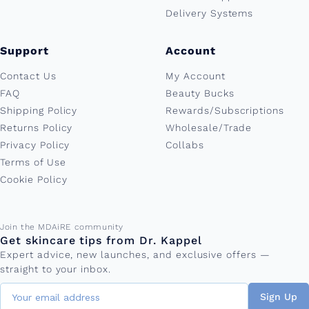
Delivery Systems
Support
Account
Contact Us
My Account
FAQ
Beauty Bucks
Shipping Policy
Rewards/Subscriptions
Returns Policy
Wholesale/Trade
Privacy Policy
Collabs
Terms of Use
Cookie Policy
Email address
Join the MDAiRE community
Get skincare tips from Dr. Kappel
Expert advice, new launches, and exclusive offers —
straight to your inbox.
Sign Up