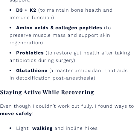
D3 + K2
(to maintain bone health and
immune function)
Amino acids & collagen peptides
(to
preserve muscle mass and support skin
regeneration)
Probiotics
(to restore gut health after taking
antibiotics during surgery)
Glutathione
(a master antioxidant that aids
in detoxification post-anesthesia)
Staying Active While Recovering
Even though I couldn’t work out fully, I found ways to
move safely
:
Light
walking
and incline hikes