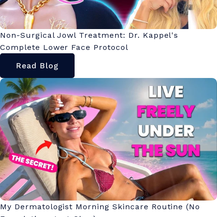
Non-Surgical Jowl Treatment: Dr. Kappel's
Complete Lower Face Protocol
Read Blog
My Dermatologist Morning Skincare Routine (No