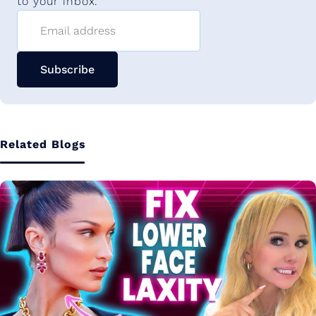
to your inbox.
Email address
Subscribe
Related Blogs