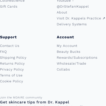
Colorescience
Youtube -
Gift Cards
@DrStefaniKappel
About
Visit Dr. Kappels Practice ↗︎
Delivery Systems
Support
Account
Contact Us
My Account
FAQ
Beauty Bucks
Shipping Policy
Rewards/Subscriptions
Returns Policy
Wholesale/Trade
Privacy Policy
Collabs
Terms of Use
Cookie Policy
Email address
Join the MDAiRE community
Get skincare tips from Dr. Kappel