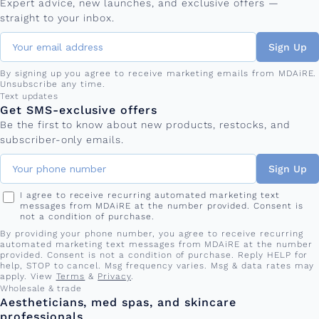
Expert advice, new launches, and exclusive offers —
straight to your inbox.
Sign Up
By signing up you agree to receive marketing emails from MDAiRE.
Unsubscribe any time.
Phone number
Text updates
Get SMS-exclusive offers
Be the first to know about new products, restocks, and
subscriber-only emails.
Sign Up
I agree to receive recurring automated marketing text
messages from MDAiRE at the number provided. Consent is
not a condition of purchase.
By providing your phone number, you agree to receive recurring
automated marketing text messages from MDAiRE at the number
provided. Consent is not a condition of purchase. Reply HELP for
help, STOP to cancel. Msg frequency varies. Msg & data rates may
apply. View
Terms
&
Privacy
.
Wholesale & trade
Aestheticians, med spas, and skincare
professionals