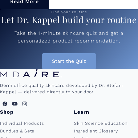
Read More
Find your routine
Let Dr. Kappel build your routine
Take the 1-minute skincare quiz and get a
personalized product recommendation.
Start the Quiz
Derm office quality skincare developed by Dr. Stefani
Kappel — delivered directly to your door.
Shop
Learn
Individual Products
Skin Science Education
Bundles & Sets
Ingredient Glossary