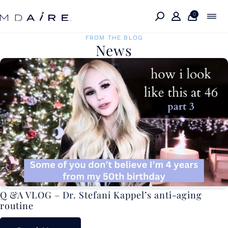
Skip to
content
0
FROM THE BLOG
News
Q &A VLOG – Dr. Stefani Kappel’s anti-aging
routine