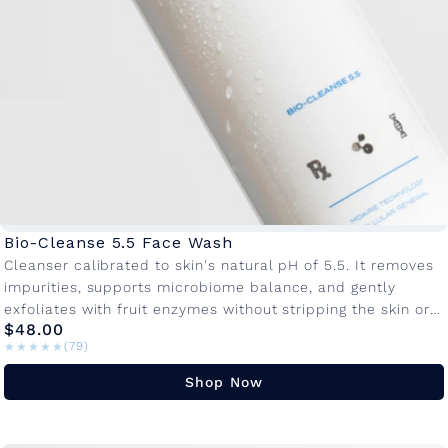
c
e
w
a
s
h
C
o
Bio-Cleanse 5.5 Face Wash
l
Cleanser calibrated to skin's natural pH of 5.5. It removes
impurities, supports microbiome balance, and gently
l
exfoliates with fruit enzymes without stripping the skin or
e
$48.00
disrupting your barrier.Â KEY...
★★★★★
★★★★★
(79)
c
Shop Now
t
i