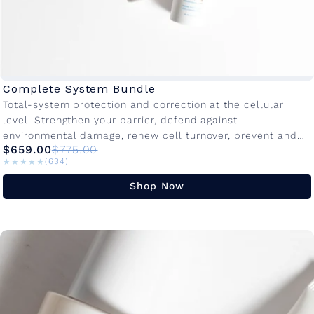
Complete System Bundle
Total-system protection and correction at the cellular
level. Strengthen your barrier, defend against
environmental damage, renew cell turnover, prevent and
$659.00
$775.00
target the visible signs of aging on your...
★★★★★
★★★★★
(634)
Shop Now