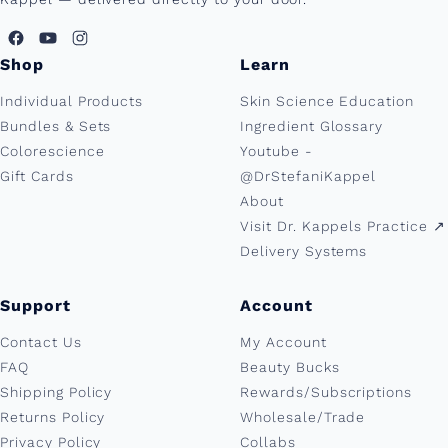
Shop
Learn
Individual Products
Skin Science Education
Bundles & Sets
Ingredient Glossary
Colorescience
Youtube -
Gift Cards
@DrStefaniKappel
About
Visit Dr. Kappels Practice ↗︎
Delivery Systems
Support
Account
Contact Us
My Account
FAQ
Beauty Bucks
Shipping Policy
Rewards/Subscriptions
Returns Policy
Wholesale/Trade
Privacy Policy
Collabs