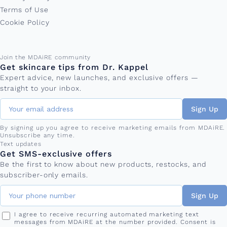
Terms of Use
Cookie Policy
Email address
Join the MDAiRE community
Get skincare tips from Dr. Kappel
Expert advice, new launches, and exclusive offers —
straight to your inbox.
Sign Up
By signing up you agree to receive marketing emails from MDAiRE.
Unsubscribe any time.
Phone number
Text updates
Get SMS-exclusive offers
Be the first to know about new products, restocks, and
subscriber-only emails.
Sign Up
I agree to receive recurring automated marketing text
messages from MDAiRE at the number provided. Consent is