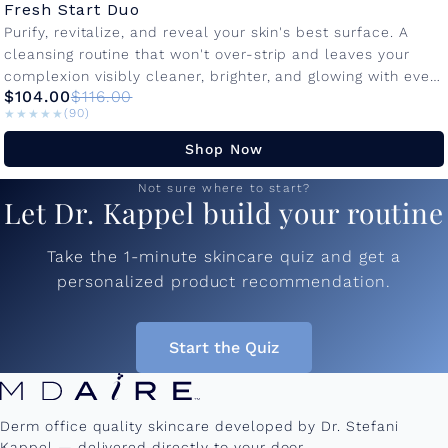
Fresh Start Duo
Purify, revitalize, and reveal your skin's best surface. A
cleansing routine that won't over-strip and leaves your
complexion visibly cleaner, brighter, and glowing with every
$104.00
$116.00
use. Bio Cleanse...
★★★★★
★★★★★
(90)
Shop Now
Not sure where to start?
Let Dr. Kappel build your routine
Take the 1-minute skincare quiz and get a
personalized product recommendation.
Start the Quiz
Derm office quality skincare developed by Dr. Stefani
Kappel — delivered directly to your door.