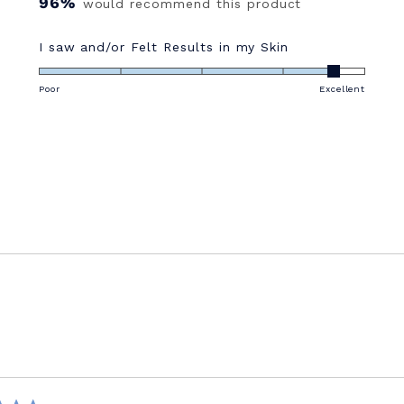
96%
would recommend this product
Rated
I saw and/or Felt Results in my Skin
4.6
on
Poor
Excellent
a
scale
of
1
to
5
Loading...