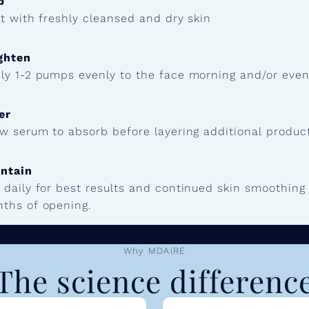
p
t with freshly cleansed and dry skin
ghten
ly 1-2 pumps evenly to the face morning and/or eveni
er
ow serum to absorb before layering additional produc
ntain
 daily for best results and continued skin smoothin
ths of opening.
Why MDAiRE
The science differenc