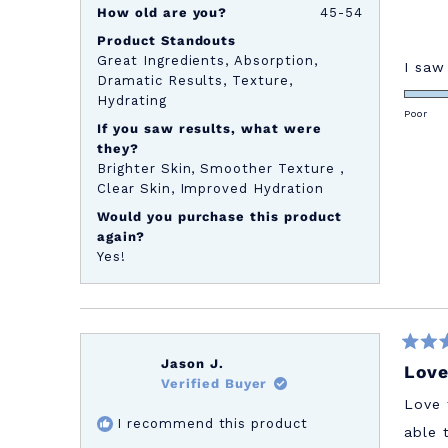
How old are you?
45-54
Product Standouts
Great Ingredients,
Absorption,
I saw
Dramatic Results,
Texture,
Hydrating
Poor
If you saw results, what were
they?
Brighter Skin,
Smoother Texture ,
Clear Skin,
Improved Hydration
Would you purchase this product
again?
Yes!
Rated
Jason J.
Love
5
Verified Buyer
out
of
Love 
5
I recommend this product
stars
able 