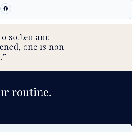
to soften and
ened, one is non
.
ur routine.