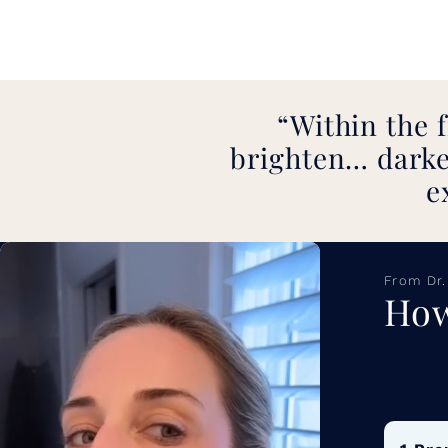
Within the f
brighten… darke
e
From Dr.
How