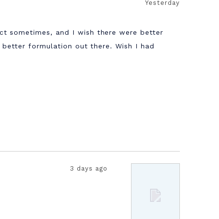
Yesterday
ct sometimes, and I wish there were better
a better formulation out there. Wish I had
3 days ago