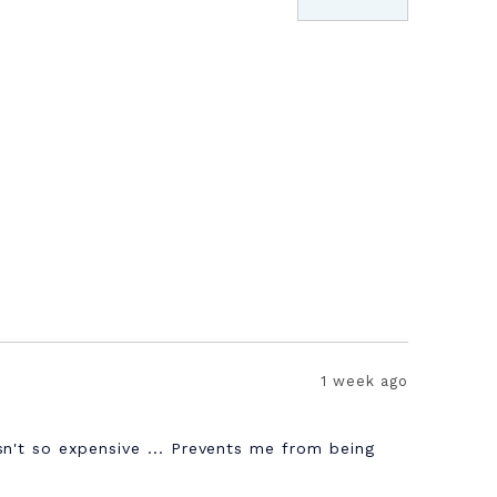
1 week ago
sn't so expensive ... Prevents me from being