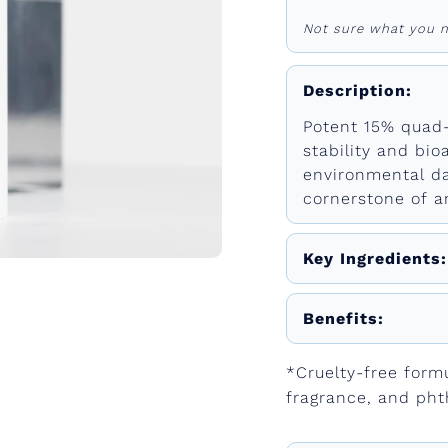
Not sure what you n
Description:
Potent 15% quad
stability and bioa
environmental da
cornerstone of an
Key Ingredients:
Benefits:
*Cruelty-free form
fragrance, and pht