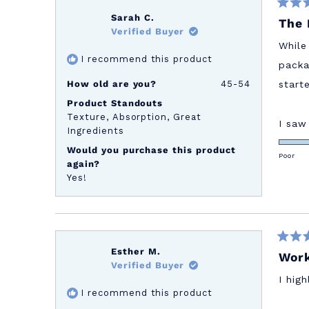
Rated
Sarah C.
The 
5
Verified Buyer
out
of
While
5
I recommend this product
stars
packa
How old are you?
45-54
start
Product Standouts
Texture,
Absorption,
Great
I saw
Ingredients
Would you purchase this product
Poor
again?
Yes!
Rated
Esther M.
Work
5
Verified Buyer
out
of
I hig
5
I recommend this product
stars