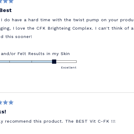
Best
 I do have a hard time with the twist pump on your produ
ging, I love the CFK Brighteing Complex. I can't think of 
ed this sooner!
Rated
 and/or Felt Results in my Skin
4.0
on
Excellent
a
scale
of
1
to
5
s!
hly recommend this product. The BEST Vit C-FK !!!