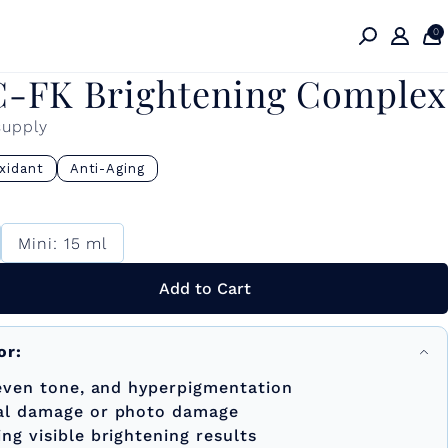
0
C-FK Brightening Complex
supply
xidant
Anti-Aging
Mini: 15 ml
Add to Cart
or:
neven tone, and hyperpigmentation
al damage or photo damage
g visible brightening results