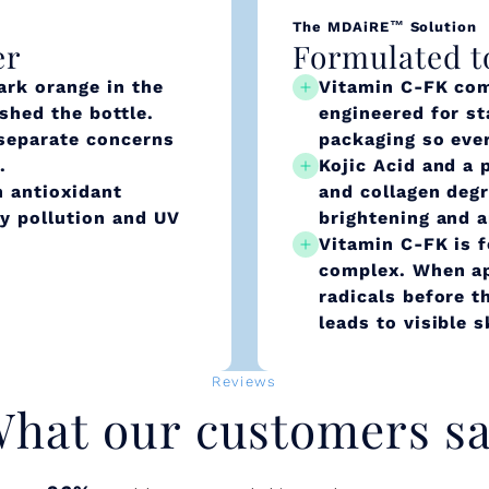
The MDAiRE™ Solution
er
Formulated t
ark orange in the
Vitamin C-FK com
ished the bottle.
engineered for st
 separate concerns
packaging so ever
.
Kojic Acid and a 
 antioxidant
and collagen deg
ly pollution and UV
brightening and a
Vitamin C-FK is f
complex. When app
radicals before t
leads to visible 
Reviews
hat our customers s