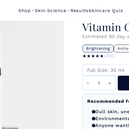
Shop
Skin Science
Results
Skincare Quiz
Vitamin 
Estimated 90 day 
Brightening
Antio
★★★★★
★★★★★
(156)
Size
Full Size: 30 ml
Recommended f
Dull skin, u
Environment
Anyone wantin