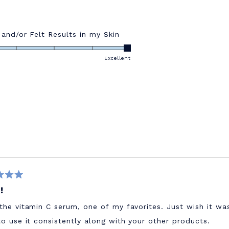
Rated
 and/or Felt Results in my Skin
5.0
on
Excellent
a
scale
of
1
to
5
!
the vitamin C serum, one of my favorites. Just wish it wa
to use it consistently along with your other products.