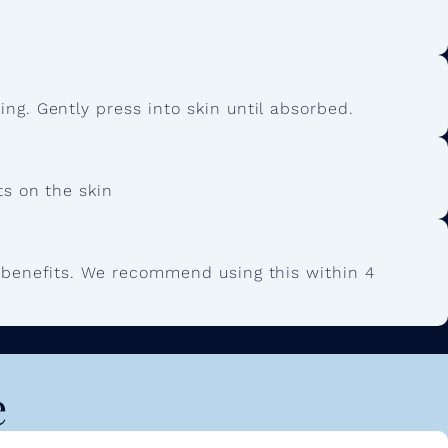
ng. Gently press into skin until absorbed.
ts on the skin
g benefits. We recommend using this within 4
e