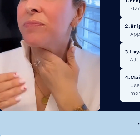
1.
Pre
Star
2.
Bri
App
3.
Lay
All
4.
Mai
Use
mon