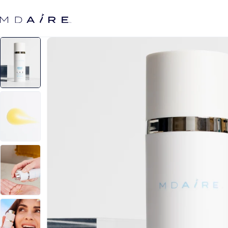
Skip to
content