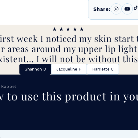
Share:
★★★★★
irst week I noticed my skin start 
r areas around my upper lip light
xistent… I will not be without this
Shannon B
Jacqueline H
Harriette C
 Kappel
 to use this product in yo