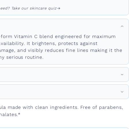
eed? Take our skincare quiz
-form Vitamin C blend engineered for maximum
vailability. It brightens, protects against
mage, and visibly reduces fine lines making it the
y serious routine.
ula made with clean ingredients. Free of parabens,
halates.*