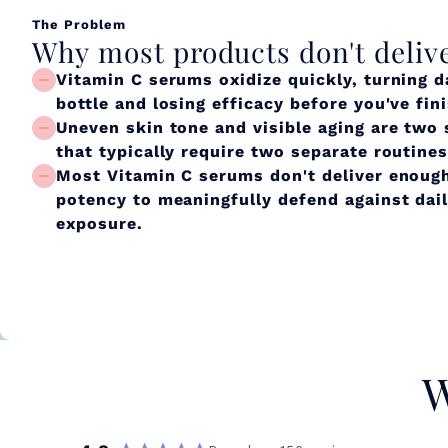
The Problem
Why most products don't deliv
Vitamin C serums oxidize quickly, turning d
bottle and losing efficacy before you've fin
Uneven skin tone and visible aging are two
that typically require two separate routines
Most Vitamin C serums don't deliver enough
potency to meaningfully defend against dai
exposure.
W