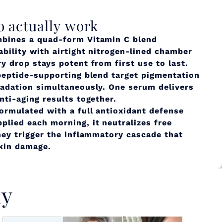
o actually work
bines a quad-form Vitamin C blend
ability with airtight nitrogen-lined chamber
y drop stays potent from first use to last.
peptide-supporting blend target pigmentation
radation simultaneously. One serum delivers
nti-aging results together.
ormulated with a full antioxidant defense
lied each morning, it neutralizes free
hey trigger the inflammatory cascade that
skin damage.
ay