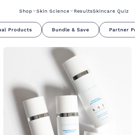
Shop
Skin Science
Results
Skincare Quiz
MF Hydrator Collecti
ual Products
Bundle & Save
Partner P