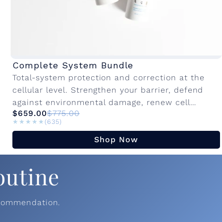
Complete System Bundle
Total-system protection and correction at the
cellular level. Strengthen your barrier, defend
against environmental damage, renew cell
$659.00
$775.00
turnover, prevent and target the visible signs of
★★★★★
★★★★★
(635)
aging on your...
Shop Now
outine
ecommendation.