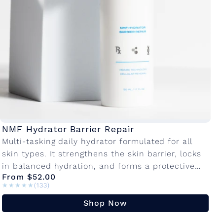
a
t
o
r
C
NMF Hydrator Barrier Repair
Multi-tasking daily hydrator formulated for all
o
skin types. It strengthens the skin barrier, locks
in balanced hydration, and forms a protective
l
From $52.00
layer against environmental damage so your
★★★★★
★★★★★
(133)
skin...
l
Shop Now