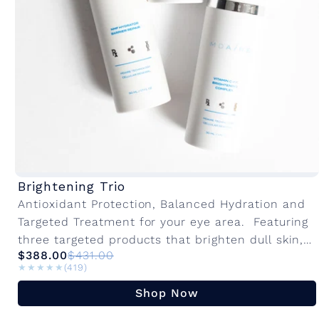
Brightening Trio
Antioxidant Protection, Balanced Hydration and
Targeted Treatment for your eye area. Featuring
three targeted products that brighten dull skin,
$388.00
$431.00
even out texture, support hydration and combat
★★★★★
★★★★★
(419)
sensitivity. This...
Shop Now