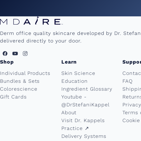
Derm office quality skincare developed by Dr. Stefa
delivered directly to your door.
Shop
Learn
Suppo
Individual Products
Skin Science
Contac
Bundles & Sets
Education
FAQ
Colorescience
Ingredient Glossary
Shippi
Gift Cards
Youtube -
Return
@DrStefaniKappel
Privacy
About
Terms 
Visit Dr. Kappels
Cookie
Practice ↗︎
Delivery Systems