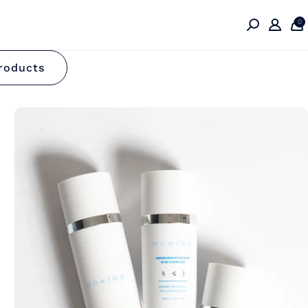
0
on
roducts