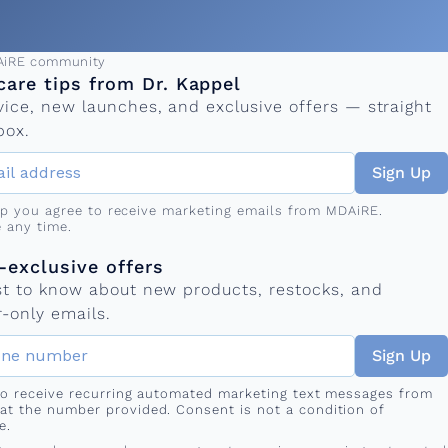
ress
AiRE community
care tips from Dr. Kappel
vice, new launches, and exclusive offers — straight
box.
Sign Up
up you agree to receive marketing emails from MDAiRE.
 any time.
mber
s
exclusive offers
rst to know about new products, restocks, and
-only emails.
Sign Up
 to receive recurring automated marketing text messages from
at the number provided. Consent is not a condition of
e.