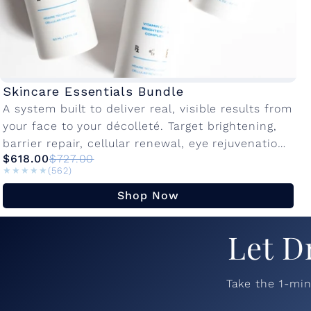
Skincare Essentials Bundle
A system built to deliver real, visible results from
your face to your décolleté. Target brightening,
barrier repair, cellular renewal, eye rejuvenation,
$618.00
$727.00
and neck firming in one dedicated...
★★★★★
★★★★★
(562)
Shop Now
Let D
Take the 1-mi