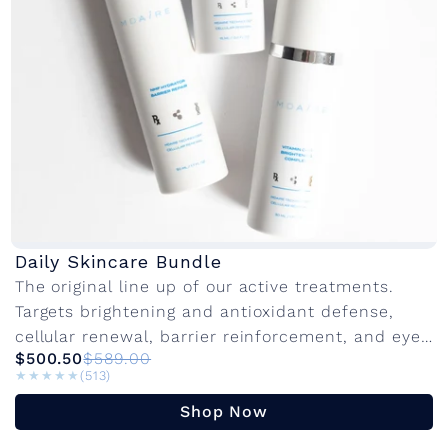
Daily Skincare Bundle
The original line up of our active treatments.
Targets brightening and antioxidant defense,
cellular renewal, barrier reinforcement, and eye
$500.50
$589.00
rejuvenation. Innovative active ingredients with
★★★★★
★★★★★
(513)
advanced delivery systems to...
Shop Now