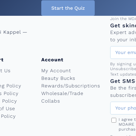
Start the Quiz
Email add
Join the MD
Get skin
ni Kappel —
Expert ad
to your in
rt
Account
By signing 
Unsubscribe
t Us
My Account
Phone nu
Text update
Beauty Bucks
Get SMS-
ng Policy
Rewards/Subscriptions
Be the fi
s Policy
Wholesale/Trade
subscriber
 Policy
Collabs
of Use
 Policy
I agree
MDAiRE 
purchas