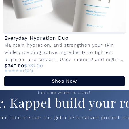
Everyday Hydration Duo
Maintain hydration, and strengthen your skin
while providing active ingredients to tighten,
brighten, and smooth. Used morning and night,
$240.00
$267.00
these products work together to protect, restore,
★★★★★
★★★★★
(260)
and visibly...
Shop Now
Not sure where to start?
r. Kappel build your r
nute skincare quiz and get a personalized product r