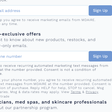
Sign Up
up you agree to receive marketing emails from MDAiRE.
 any time.
mber
s
exclusive offers
rst to know about new products, restocks, and
-only emails.
Sign Up
 to receive recurring automated marketing text messages from
at the number provided. Consent is not a condition of
e.
g your phone number, you agree to receive recurring automated
ext messages from MDAiRE at the number provided. Consent is
tion of purchase. Reply HELP for help, STOP to cancel. Msg
aries. Msg & data rates may apply. View
Terms
&
Privacy
.
 trade
cians, med spas, and skincare professionals
ut our partnership program.