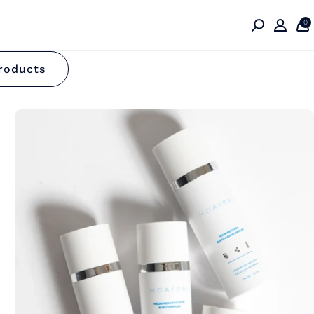
0
n
roducts