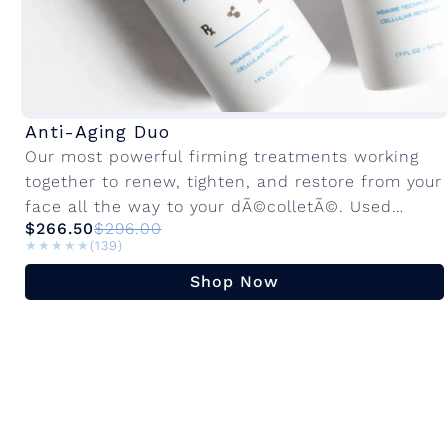
Anti-Aging Duo
Our most powerful firming treatments working
together to renew, tighten, and restore from your
face all the way to your dÃ©colletÃ©. Used
$266.50
$296.00
together, they deliver a visible anti-aging...
★★★★★
★★★★★
(139)
Shop Now