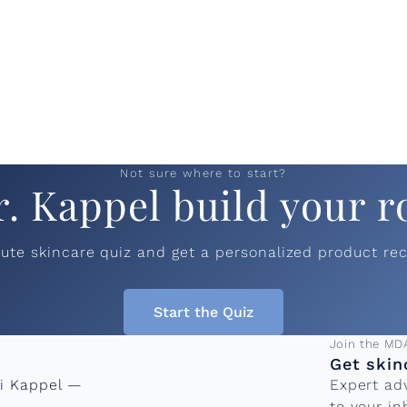
Not sure where to start?
r. Kappel build your r
nute skincare quiz and get a personalized product r
Start the Quiz
Email add
Join the MD
Get skin
ni Kappel —
Expert ad
to your in