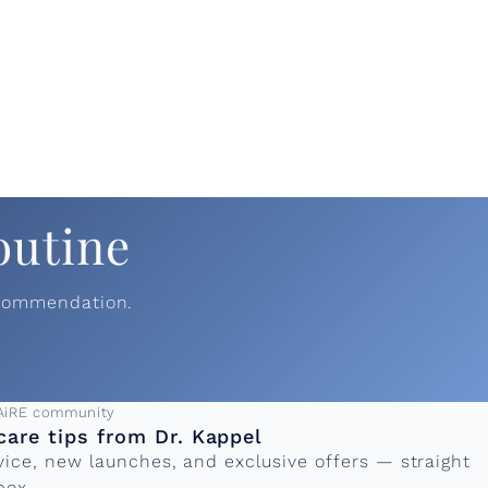
outine
ecommendation.
ress
AiRE community
care tips from Dr. Kappel
vice, new launches, and exclusive offers — straight
box.