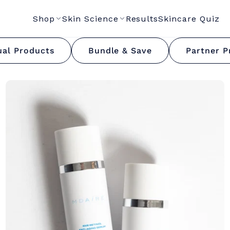
Shop
Skin Science
Results
Skincare Quiz
RXR Retinol Collectio
ual Products
Bundle & Save
Partner P