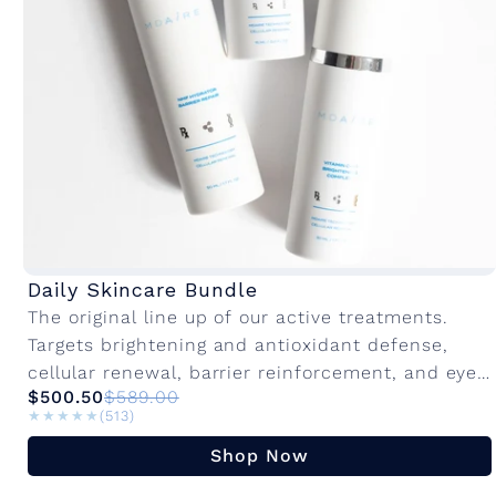
Daily Skincare Bundle
The original line up of our active treatments.
Targets brightening and antioxidant defense,
cellular renewal, barrier reinforcement, and eye
$500.50
$589.00
rejuvenation. Innovative active ingredients with
★★★★★
★★★★★
(513)
advanced delivery systems to...
Shop Now