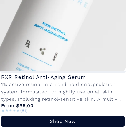
n
o
l
C
o
RXR Retinol Anti-Aging Serum
1% active retinol in a solid lipid encapsulation
l
system formulated for nightly use on all skin
types, including retinol-sensitive skin. A multi-
l
From $95.00
active, anti-aging blend promotes cellular
★★★★★
★★★★★
(61)
turnover to...
e
Shop Now