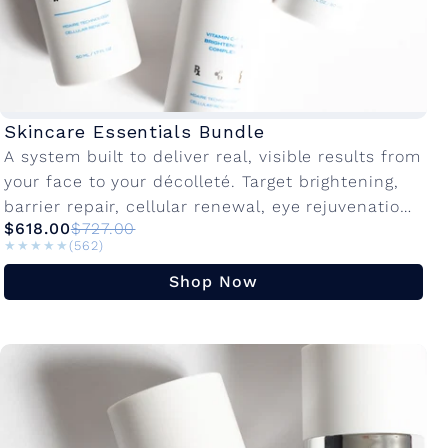
Skincare Essentials Bundle
A system built to deliver real, visible results from
your face to your décolleté. Target brightening,
barrier repair, cellular renewal, eye rejuvenation,
$618.00
$727.00
and neck firming in one dedicated...
★★★★★
★★★★★
(562)
Shop Now