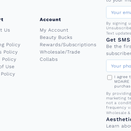
rt
Account
By signing 
Unsubscribe
t Us
My Account
Phone nu
Text update
Beauty Bucks
Get SMS-
ng Policy
Rewards/Subscriptions
Be the fi
s Policy
Wholesale/Trade
subscriber
 Policy
Collabs
of Use
 Policy
I agree
MDAiRE 
purchas
By providin
marketing t
not a condi
frequency v
Wholesale &
Aestheti
Learn abo