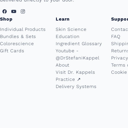
Shop
Learn
Suppo
Individual Products
Skin Science
Contac
Bundles & Sets
Education
FAQ
Colorescience
Ingredient Glossary
Shippi
Gift Cards
Youtube -
Return
@DrStefaniKappel
Privacy
About
Terms 
Visit Dr. Kappels
Cookie
Practice ↗︎
Delivery Systems