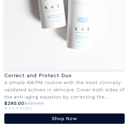
Correct and Protect Duo
A simple AM/PM routine with the most clinically
validated actives in skincare. Cover both sides of
the anti-aging equation by correcting the
$290.00
$322.00
damage that's already there and protect...
★★★★★
★★★★★
(261)
Shop Now