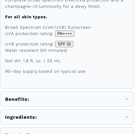
champagne-lit luminosity for a dewy finish.
For all skin types.
Broad Spectrum (UVA/UVB) Sunscreen
UVA protection rating:
PA++++
UVB protection rating:
SPF 50
Water resistant (40 minutes)
Net Wt. 1.8 fl. oz. / 55 mL
90-day supply based on typical use
Benefits:
Ingredients: