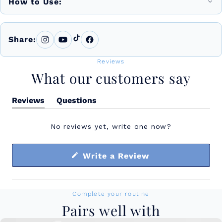
How to Use:
Share:
Reviews
What our customers say
Reviews
Questions
(tab
(tab
expanded)
collapsed)
No reviews yet, write one now?
(Opens
Write a Review
in
a
new
window)
Complete your routine
Pairs well with