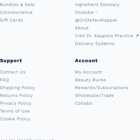
Bundles & Sets
Ingredient Glossary
Colorescience
Youtube -
Gift Cards
@DrStefaniKappel
About
Visit Dr. Kappels Practice ↗︎
Delivery Systems
Support
Account
Contact Us
My Account
FAQ
Beauty Bucks
Shipping Policy
Rewards/Subscriptions
Returns Policy
Wholesale/Trade
Privacy Policy
Collabs
Terms of Use
Cookie Policy