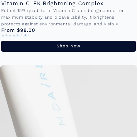
Vitamin C-FK Brightening Complex
Potent 15% quad-form Vitamin C blend engineered for
maximum stability and bioavailability. It brightens,
protects against environmental damage, and visibly
From $98.00
reduces fine lines making it the cornerstone of...
★★★★★
★★★★★
(156)
Shop Now