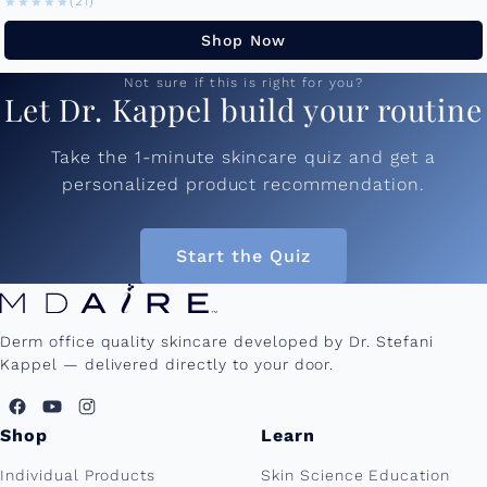
★★★★★
★★★★★
(21)
Shop Now
Not sure if this is right for you?
Let Dr. Kappel build your routine
Take the 1-minute skincare quiz and get a
personalized product recommendation.
Start the Quiz
Derm office quality skincare developed by Dr. Stefani
Kappel — delivered directly to your door.
Shop
Learn
Individual Products
Skin Science Education