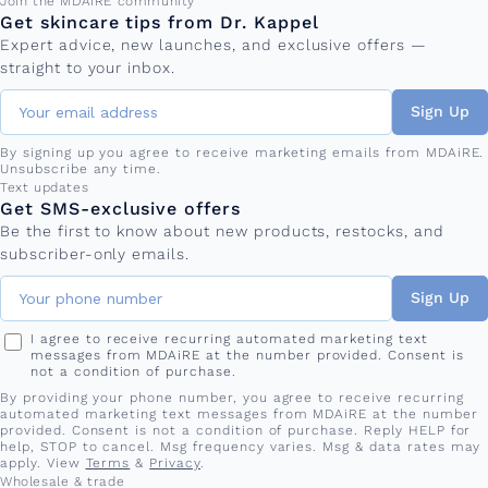
Email address
Join the MDAiRE community
Get skincare tips from Dr. Kappel
Expert advice, new launches, and exclusive offers —
straight to your inbox.
Sign Up
By signing up you agree to receive marketing emails from MDAiRE.
Unsubscribe any time.
Phone number
Text updates
Get SMS-exclusive offers
Be the first to know about new products, restocks, and
subscriber-only emails.
Sign Up
I agree to receive recurring automated marketing text
messages from MDAiRE at the number provided. Consent is
not a condition of purchase.
By providing your phone number, you agree to receive recurring
automated marketing text messages from MDAiRE at the number
provided. Consent is not a condition of purchase. Reply HELP for
help, STOP to cancel. Msg frequency varies. Msg & data rates may
apply. View
Terms
&
Privacy
.
Wholesale & trade