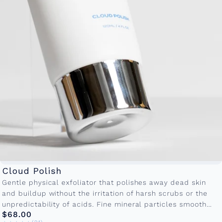
Cloud Polish
Gentle physical exfoliator that polishes away dead skin
and buildup without the irritation of harsh scrubs or the
unpredictability of acids. Fine mineral particles smooth
$68.00
texture and prep...