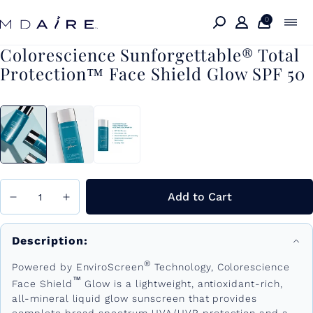
Skip to
content
0
Colorescience Sunforgettable® Total
Protection™ Face Shield Glow SPF 50
Add to Cart
Description:
®
Powered by EnviroScreen
Technology, Colorescience
™
Face Shield
Glow is a lightweight, antioxidant-rich,
all-mineral liquid glow sunscreen that provides
complete broad spectrum UVA/UVB protection and a